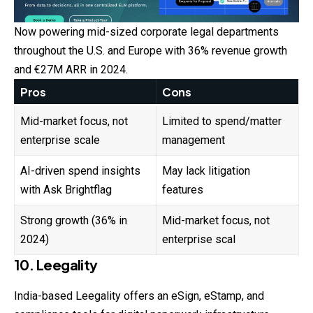
Now powering mid-sized corporate legal departments
throughout the U.S. and Europe with 36% revenue growth
and €27M ARR in 2024.
Pros
Cons
Mid-market focus, not
Limited to spend/matter
enterprise scale
management
AI-driven spend insights
May lack litigation
with Ask Brightflag
features
Strong growth (36% in
Mid-market focus, not
2024)
enterprise scal
10. Leegality
India-based Leegality offers an eSign, eStamp, and