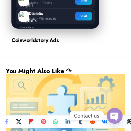
Visit
Casino + Trading
Duelbits
Visit
Instant Withdrawals
Coinworldstory Ads
You Might Also Like ↷
Contact us
Open
chaty