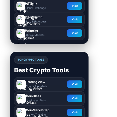
HTX
Visit
Global Exchange
CoinSwitch
Visit
Easy INR Access
Poloniex
Visit
Altcoin Markets
TOP CRYPTO TOOLS
Best Crypto Tools
TradingView
Visit
Charts & Analysis
CoinGlass
Visit
Liquidation Data
CoinMarketCap
Visit
Market Tracking