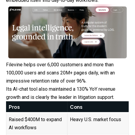
embedded itself into day-to-day workflows.
Filevine helps over 6,000 customers and more than
100,000 users and scans 20M+ pages daily, with an
impressive retention rate of over 96%.
Its AI-chat tool also maintained a 130% YoY revenue
growth and is clearly the leader in litigation support.
Pros
Cons
Raised $400M to expand
Heavy U.S. market focus
AI workflows