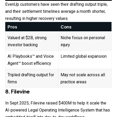
EvenUp customers have seen their drafting output triple,
and their settlement timelines average a month shorter,
resulting in higher recovery values.
Pros
Cons
Valued at $2B, strong
Niche focus on personal
investor backing
injury
AI Playbooks™ and Voice
Limited global expansion
Agent™ boost efficiency
Tripled drafting output for
May not scale across all
firms
practice areas
8. Filevine
In Sept 2025, Filevine raised $400M to help it scale the
AI-powered Legal Operating Intelligence System that has