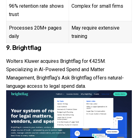
96% retention rate shows
Complex for small firms
trust
Processes 20M+ pages
May require extensive
daily
training
9. Brightflag
Wolters Kluwer acquires Brightflag for €425M.
Specializing in AI-Powered Spend and Matter
Management, Brightflag’s Ask Brightflag offers natural-
language access to legal spend data.