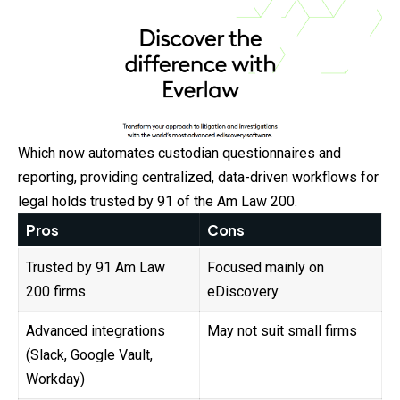
Which now automates custodian questionnaires and
reporting, providing centralized, data-driven workflows for
legal holds trusted by 91 of the Am Law 200.
Pros
Cons
Trusted by 91 Am Law
Focused mainly on
200 firms
eDiscovery
Advanced integrations
May not suit small firms
(Slack, Google Vault,
Workday)