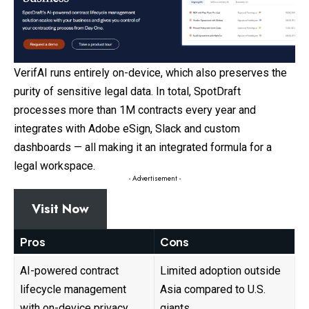
VerifAI runs entirely on-device, which also preserves the
purity of sensitive legal data. In total, SpotDraft
processes more than 1M contracts every year and
integrates with Adobe eSign, Slack and custom
dashboards — all making it an integrated formula for a
legal workspace.
- Advertisement -
Visit Now
Pros
Cons
AI-powered contract
Limited adoption outside
lifecycle management
Asia compared to U.S.
with on-device privacy
giants