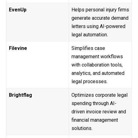
EvenUp
Helps personal injury firms
generate accurate demand
letters using AI-powered
legal automation.
Filevine
Simplifies case
management workflows
with collaboration tools,
analytics, and automated
legal processes.
Brightflag
Optimizes corporate legal
spending through AI-
driven invoice review and
financial management
solutions.