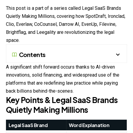
This post is a part of a series called Legal SaaS Brands
Quietly
Making Millions, covering how SpotDraft, Ironclad,
Clio, Everlaw, CoCounsel, Darrow AI, EvenUp, Filevine,
Brightflag, and Leegality are revolutionizing the legal
space.
Contents
A significant shift forward occurs thanks to AI-driven
innovations, solid financing, and widespread use of the
platforms that are redefining law practice while paying
back billions behind-the-scenes.
Key Points & Legal SaaS Brands
Quietly Making Millions
Legal SaaS Brand
Word Explanation