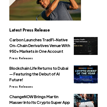
Latest Press Release
Carbon Launches TradFi-Native
On-Chain Derivatives Venue With
950+ Markets in One Account
Press Releases
Blockchain Life Returns to Dubai
— Featuring the Debut of AI
Future!
Press Releases
ChangeNOW Brings Martin
Masser Into Its Crypto Super App