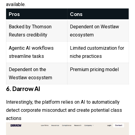
available.
Pros
Cons
Backed by Thomson
Dependent on Westlaw
Reuters credibility
ecosystem
Agentic AI workflows
Limited customization for
streamline tasks
niche practices
Dependent on the
Premium pricing model
Westlaw ecosystem
6. Darrow AI
Interestingly, the platform relies on AI to automatically
detect corporate misconduct and create potential class
actions