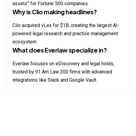
assets” for Fortune 500 companies.
Why is Clio making headlines?
Clio acquired vLex for $1B, creating the largest AI-
powered legal research and practice management
ecosystem.
What does Everlaw specialize in?
Everlaw focuses on eDiscovery and legal holds,
trusted by 91 Am Law 200 firms with advanced
integrations like Slack and Google Vault.