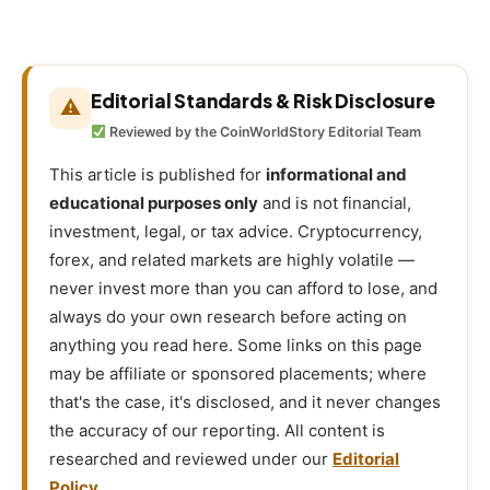
Editorial Standards & Risk Disclosure
⚠
Reviewed by the CoinWorldStory Editorial Team
This article is published for
informational and
educational purposes only
and is not financial,
investment, legal, or tax advice. Cryptocurrency,
forex, and related markets are highly volatile —
never invest more than you can afford to lose, and
always do your own research before acting on
anything you read here. Some links on this page
may be affiliate or sponsored placements; where
that's the case, it's disclosed, and it never changes
the accuracy of our reporting. All content is
researched and reviewed under our
Editorial
Policy
.