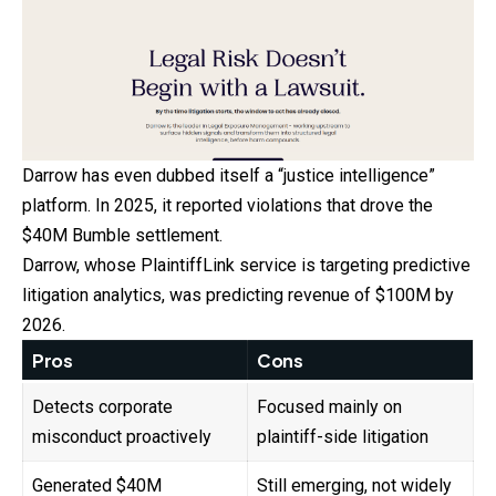
Darrow has even dubbed itself a “justice intelligence”
platform. In 2025, it reported violations that drove the
$40M Bumble settlement.
Darrow, whose PlaintiffLink service is targeting predictive
litigation analytics, was predicting revenue of $100M by
2026.
Pros
Cons
Detects corporate
Focused mainly on
misconduct proactively
plaintiff-side litigation
Generated $40M
Still emerging, not widely