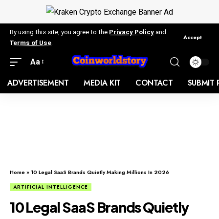
By using this site, you agree to the
Privacy Policy
and
Accept
Terms of Use
.
Aa
ADVERTISEMENT
MEDIA KIT
CONTACT
SUBMIT 
Home
»
10 Legal SaaS Brands Quietly Making Millions In 2026
ARTIFICIAL INTELLIGENCE
10 Legal SaaS Brands Quietly