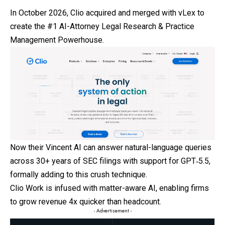
In October 2026, Clio acquired and merged with vLex to
create the #1 AI-Attorney Legal Research & Practice
Management Powerhouse.
Now their Vincent AI can answer natural-language queries
across 30+ years of SEC filings with support for GPT‑5.5,
formally adding to this crush technique.
Clio Work is infused with matter-aware AI, enabling firms
to grow revenue 4x quicker than headcount.
- Advertisement -