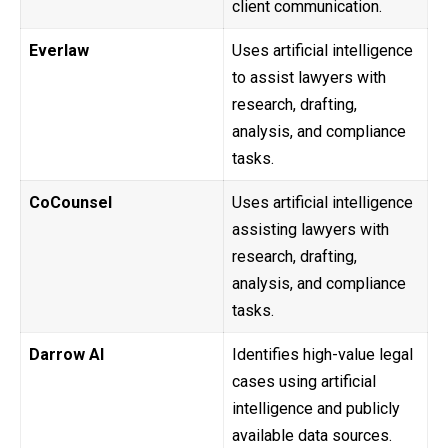
client communication.
Everlaw
Uses artificial intelligence
to assist lawyers with
research, drafting,
analysis, and compliance
tasks.
CoCounsel
Uses artificial intelligence
assisting lawyers with
research, drafting,
analysis, and compliance
tasks.
Darrow AI
Identifies high-value legal
cases using artificial
intelligence and publicly
available data sources.