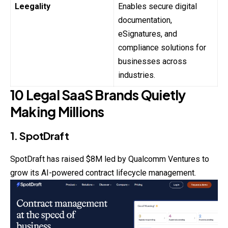
Leegality
Enables secure digital
documentation,
eSignatures, and
compliance solutions for
businesses across
industries.
10 Legal SaaS Brands Quietly
Making Millions
1. SpotDraft
SpotDraft has raised $8M led by Qualcomm Ventures to
grow its AI-powered contract lifecycle management.