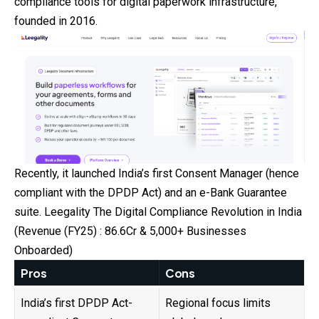
compliance
tools for digital paperwork infrastructure,
founded in 2016.
Recently, it launched India’s first Consent Manager (hence
compliant with the DPDP Act) and an e-Bank Guarantee
suite. Leegality The Digital Compliance Revolution in India
(Revenue (FY25) : ₹86.6Cr & 5,000+ Businesses
Onboarded)
Pros
Cons
India’s first DPDP Act-
Regional focus limits