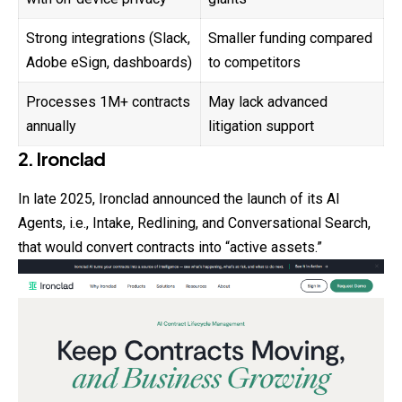
Strong integrations (Slack,
Smaller funding compared
Adobe eSign, dashboards)
to competitors
Processes 1M+ contracts
May lack advanced
annually
litigation support
2. Ironclad
In late 2025, Ironclad announced the launch of its AI
Agents, i.e., Intake, Redlining, and Conversational Search,
that would convert contracts into “active assets.”