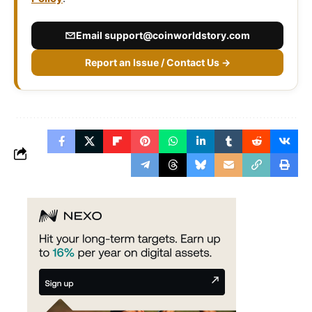
Email
support@coinworldstory.com
Report an Issue / Contact Us →