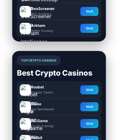
DexScreener
Visit
DEX Analytics
Arkham
Visit
Wallet Tracking
TOP CRYPTO CASINOS
Best Crypto Casinos
Roobet
Visit
Popular Casino
Stake
Visit
Top Sportsbook
BC.Game
Visit
Crypto Friendly
Rollbit