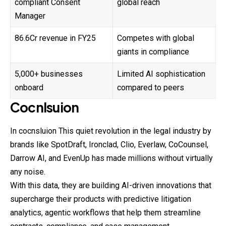
compliant Consent
global reach
Manager
₹86.6Cr revenue in FY25
Competes with global
giants in compliance
5,000+ businesses
Limited AI sophistication
onboard
compared to peers
Cocnlsuion
In cocnsluion This quiet revolution in the legal industry by
brands like SpotDraft, Ironclad, Clio, Everlaw, CoCounsel,
Darrow AI, and EvenUp has made millions without virtually
any noise.
With this data, they are building AI-driven innovations that
supercharge their products with predictive litigation
analytics, agentic workflows that help them streamline