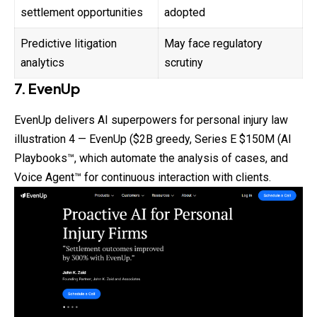
settlement opportunities
adopted
Predictive litigation
May face regulatory
analytics
scrutiny
7. EvenUp
EvenUp delivers AI superpowers for personal injury
law
illustration 4 — EvenUp ($2B greedy, Series E $150M (AI
Playbooks™, which automate the analysis of cases, and
Voice Agent™ for continuous interaction with clients.