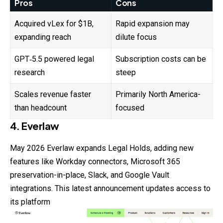
Pros
Cons
Acquired vLex for $1B,
Rapid expansion may
expanding reach
dilute focus
GPT‑5.5 powered legal
Subscription costs can be
research
steep
Scales revenue faster
Primarily North America-
than headcount
focused
4. Everlaw
May 2026 Everlaw expands Legal Holds, adding new
features
like Workday connectors, Microsoft 365
preservation-in-place, Slack, and Google Vault
integrations. This latest announcement updates access to
its platform