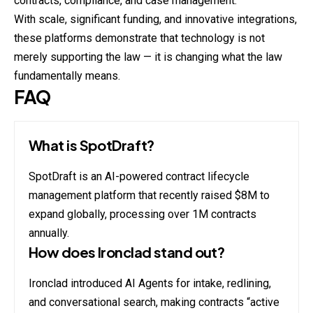
contracts, compliance, and case management.
With scale, significant funding, and innovative integrations,
these platforms demonstrate that technology is not
merely supporting the law — it is changing what the law
fundamentally means.
FAQ
What is SpotDraft?
SpotDraft is an AI-powered contract lifecycle
management platform that recently raised $8M to
expand globally, processing over 1M contracts
annually.
How does Ironclad stand out?
Ironclad introduced AI Agents for intake, redlining,
and conversational search, making contracts “active