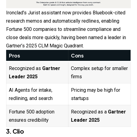
Ironclad’s Jurist assistant now provides Bluebook-cited
research memos and automatically redlines, enabling
Fortune 500 companies to streamline compliance and
close deals more quickly, having been named a leader in
Gartner’s 2025 CLM Magic Quadrant.
Pros
Cons
Recognized as
Gartner
Complex setup for smaller
Leader 2025
firms
AI Agents for intake,
Pricing may be high for
redlining, and search
startups
Fortune 500 adoption
Recognized as a
Gartner
ensures credibility
Leader 2025
3. Clio