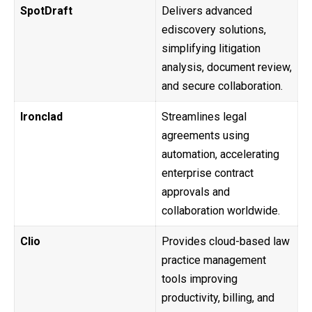
SpotDraft
Delivers advanced
ediscovery solutions,
simplifying litigation
analysis, document review,
and secure collaboration.
Ironclad
Streamlines legal
agreements using
automation, accelerating
enterprise contract
approvals and
collaboration worldwide.
Clio
Provides cloud-based law
practice management
tools improving
productivity, billing, and