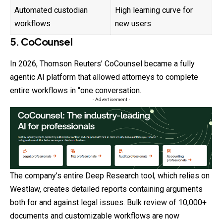
Automated custodian
High learning curve for
workflows
new users
5. CoCounsel
In 2026, Thomson Reuters’ CoCounsel became a fully
agentic AI platform that allowed attorneys to complete
entire workflows in “one conversation.
- Advertisement -
The company’s entire Deep Research tool, which relies on
Westlaw, creates detailed reports containing arguments
both for and against legal issues. Bulk review of 10,000+
documents and customizable workflows are now