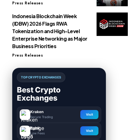
Press Releases
Indonesia Blockchain Week
(IDBW) 2026 Flags RWA
Tokenization and High-Level
Enterprise Networking as Major
Business Priorities
Press Releases
TOP CRYPTO EXCHANGES
Best Crypto
Exchanges
Kraken
Visit
Secure Trading
Bybit
Visit
Low Fees