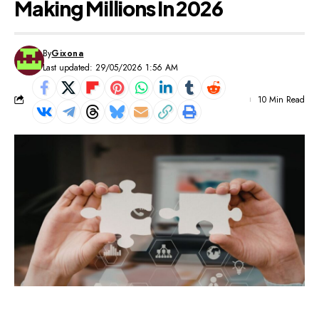
Making Millions In 2026
By
Gixona
Last updated: 29/05/2026 1:56 AM
10 Min Read