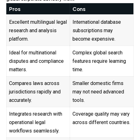
Pros
Cons
Excellent multilingual legal
International database
research and analysis
subscriptions may
platform.
become expensive.
Ideal for multinational
Complex global search
disputes and compliance
features require learning
matters.
time.
Compares laws across
Smaller domestic firms
jurisdictions rapidly and
may not need advanced
accurately.
tools.
Integrates research with
Coverage quality may vary
operational legal
across different countries.
workflows seamlessly.