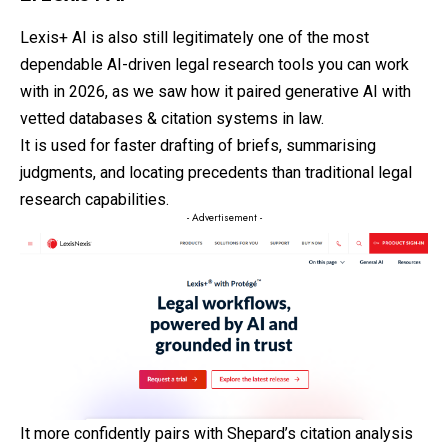
Lexis+ AI is also still legitimately one of the most
dependable AI-driven legal research tools you can work
with in 2026, as we saw how it paired generative AI with
vetted databases & citation systems in law.
It is used for faster drafting of briefs, summarising
judgments, and locating precedents than traditional legal
research capabilities.
- Advertisement -
It more confidently pairs with Shepard’s citation analysis