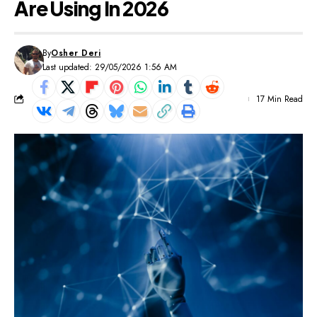
Are Using In 2026
By
Osher Deri
Last updated: 29/05/2026 1:56 AM
17 Min Read