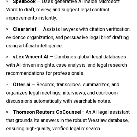
Spellbook
— Uses generative AI inside Microsoft
Word to draft, review, and suggest legal contract
improvements instantly.
Clearbrief —
Assists lawyers with citation verification,
evidence organization, and persuasive legal brief drafting
using artificial intelligence.
vLex Vincent AI
— Combines global legal databases
with AI-driven insights, case analysis, and legal research
recommendations for professionals.
Otter.ai
— Records, transcribes, summarizes, and
organizes legal meetings, interviews, and courtroom
discussions automatically with searchable notes.
Thomson Reuters CoCounsel
– An AI legal assistant
that grounds its answers in the robust Westlaw database,
ensuring high-quality, verified legal research.