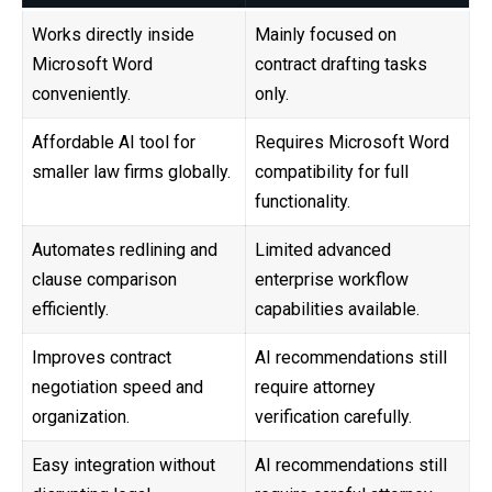
Works directly inside
Mainly focused on
Microsoft Word
contract drafting tasks
conveniently.
only.
Affordable AI tool for
Requires Microsoft Word
smaller law firms globally.
compatibility for full
functionality.
Automates redlining and
Limited advanced
clause comparison
enterprise workflow
efficiently.
capabilities available.
Improves contract
AI recommendations still
negotiation speed and
require attorney
organization.
verification carefully.
Easy integration without
AI recommendations still