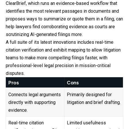
ClearBrief, which runs an evidence-based workflow that
identifies the most relevant passages in documents and
proposes ways to summarize or quote them in a filing, can
help lawyers find corroborating evidence as courts are
scrutinizing AI-generated filings more.
A full suite of its latest innovations includes real-time
citation verification and exhibit mapping to allow litigation
teams to make more compelling filings faster, with
professional-level legal precision in mission-critical
disputes.
Pros
Cons
Connects legal arguments
Primarily designed for
directly with supporting
litigation and brief drafting.
evidence.
Real-time citation
Limited usefulness