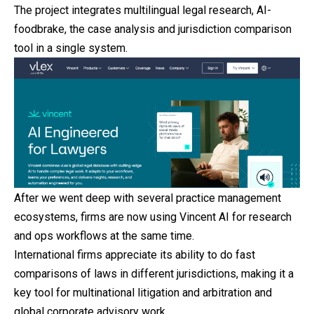
The project integrates multilingual legal research, AI-
foodbrake, the case analysis and jurisdiction comparison
tool in a single system.
After we went deep with several practice management
ecosystems, firms are now using Vincent AI for research
and ops workflows at the same time.
International firms appreciate its ability to do fast
comparisons of laws in different jurisdictions, making it a
key tool for multinational litigation and arbitration and
global corporate advisory work.