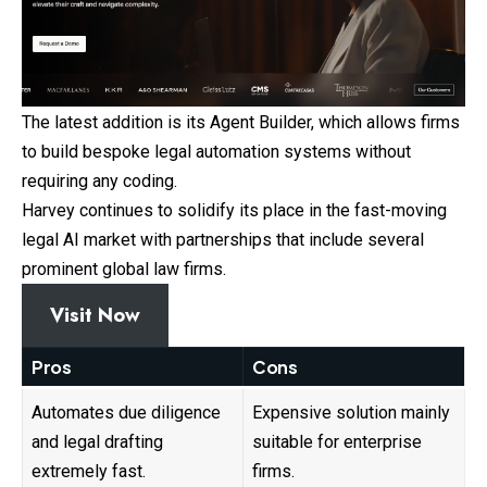
The latest addition is its Agent Builder, which allows firms
to build bespoke legal automation systems without
requiring any coding.
Harvey continues to solidify its place in the fast-moving
legal AI market with partnerships that include several
prominent global law firms.
Visit Now
Pros
Cons
Automates due diligence
Expensive solution mainly
and legal drafting
suitable for enterprise
extremely fast.
firms.