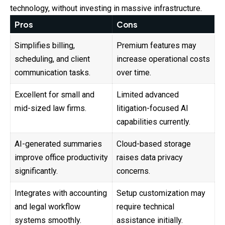
technology, without investing in massive infrastructure.
Pros
Cons
Simplifies billing,
Premium features may
scheduling, and client
increase operational costs
communication tasks.
over time.
Excellent for small and
Limited advanced
mid-sized law firms.
litigation-focused AI
capabilities currently.
AI-generated summaries
Cloud-based storage
improve office productivity
raises data privacy
significantly.
concerns.
Integrates with accounting
Setup customization may
and legal workflow
require technical
systems smoothly.
assistance initially.