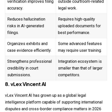
verification improves filing
outside courtroom-related
accuracy.
legal work.
Reduces hallucination
Requires high-quality
risks in AI-generated
uploaded documents for
filings.
best performance.
Organizes exhibits and
Some advanced features
case evidence efficiently.
may require user training.
Strengthens professional
Integration ecosystem is
credibility in court
smaller than that of larger
submissions.
competitors.
8. vLex Vincent AI
vLex Vincent AI has grown up as a global legal
intelligence platform capable of supporting international
disputes and cross-border compliance matters in 2026