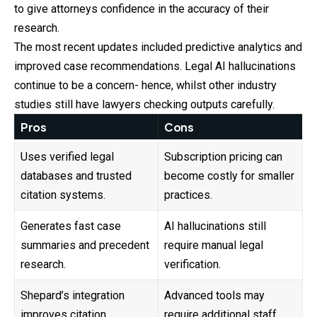
to give attorneys confidence in the accuracy of their
research.
The most recent updates included predictive analytics and
improved case recommendations. Legal AI hallucinations
continue to be a concern- hence, whilst other industry
studies still have lawyers checking outputs carefully.
Pros
Cons
Uses verified legal
Subscription pricing can
databases and trusted
become costly for smaller
citation systems.
practices.
Generates fast case
AI hallucinations still
summaries and precedent
require manual legal
research.
verification.
Shepard’s integration
Advanced tools may
improves citation
require additional staff