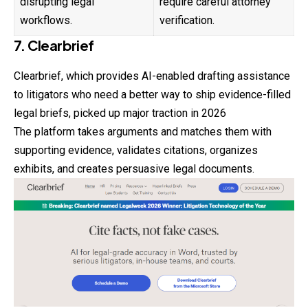
disrupting legal
require careful attorney
workflows.
verification.
7. Clearbrief
Clearbrief, which provides AI-enabled drafting assistance
to litigators who need a better way to ship evidence-filled
legal briefs, picked up major traction in 2026
The platform takes arguments and matches them with
supporting evidence, validates citations, organizes
exhibits, and creates persuasive legal documents.