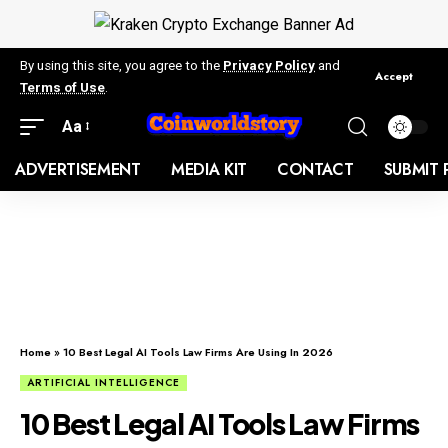
By using this site, you agree to the
Privacy Policy
and
Accept
Terms of Use
.
Aa
ADVERTISEMENT
MEDIA KIT
CONTACT
SUBMIT 
Home
»
10 Best Legal AI Tools Law Firms Are Using In 2026
ARTIFICIAL INTELLIGENCE
10 Best Legal AI Tools Law Firms