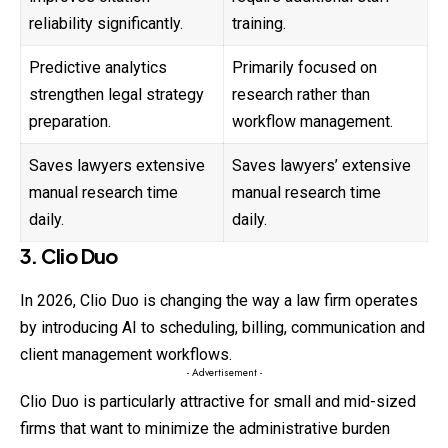
reliability significantly.
training.
Predictive analytics
Primarily focused on
strengthen legal strategy
research rather than
preparation.
workflow management.
Saves lawyers extensive
Saves lawyers’ extensive
manual research time
manual research time
daily.
daily.
3. Clio Duo
In 2026, Clio Duo is changing the way a law firm operates
by
introducing
AI to scheduling, billing, communication and
client management workflows.
- Advertisement -
Clio Duo is particularly
attractive
for small and mid-sized
firms that want to minimize the administrative burden