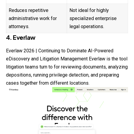
Reduces repetitive
Not ideal for highly
administrative work for
specialized enterprise
attorneys.
legal operations.
4. Everlaw
Everlaw 2026 | Continuing to Dominate AI-Powered
eDiscovery and Litigation Management Everlaw is the tool
litigation teams turn to for reviewing documents, analyzing
depositions, running privilege detection, and preparing
cases together from different locations.