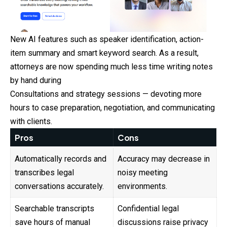
New AI features such as speaker identification, action-
item summary and smart keyword search. As a result,
attorneys are now spending much less time writing notes
by hand during
Consultations and strategy sessions — devoting more
hours to case preparation, negotiation, and communicating
with clients.
Pros
Cons
Automatically records and
Accuracy may decrease in
transcribes legal
noisy meeting
conversations accurately.
environments.
Searchable transcripts
Confidential legal
save hours of manual
discussions raise privacy