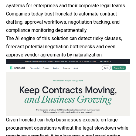
systems for enterprises and their corporate legal teams.
Companies today trust Ironclad to automate contract
drafting, approval workflows, negotiation tracking, and
compliance monitoring departmentally.
The AI engine of this solution can detect risky clauses,
forecast potential negotiation bottlenecks and even
approve vendor agreements by naturalization.
Given Ironclad can help businesses execute on large
procurement operations without the legal slowdown while