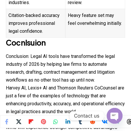
industries.
review.
Citation-backed accuracy
Heavy feature set may
improves professional
feel overwhelming initially.
legal confidence.
Cocnlsuion
Conclusion: Legal AI tools have transformed the legal
industry of 2026 by helping law firms to automate
research, drafting, contract management and litigation
workflows as no other tool has up until now.
Harvey AI, Lexis+ AI and Thomson Reuters CoCounsel are
just a few of the examples of technology that are
enhancing productivity, accuracy, and operational efficiency
in legal practices around the world.
Contact us
With the continuous advancement of AI technology, law
Open
firms will experience stronger competitive advantages
chaty