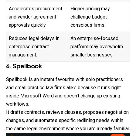
Accelerates procurement
Higher pricing may
and vendor agreement
challenge budget-
approvals quickly.
conscious firms.
Reduces legal delays in
An enterprise-focused
enterprise contract
platform may overwhelm
management.
smaller businesses.
6. Spellbook
Spellbook is an instant favourite with solo practitioners
and
small
practice law firms alike because it runs right
inside Microsoft Word and doesn’t change up existing
workflows.
It drafts contracts, reviews clauses, proposes negotiation
changes, and automates specific redlining needs within
the same legal environment where you are already familiar.