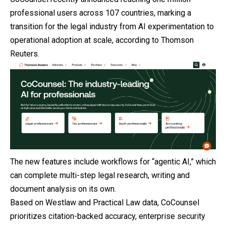
professional users across 107 countries, marking a
transition for the legal industry from AI experimentation to
operational adoption at scale, according to Thomson
Reuters.
The new features include workflows for “agentic AI,” which
can complete multi-step legal research, writing and
document analysis on its own.
Based on Westlaw and Practical Law data, CoCounsel
prioritizes citation-backed accuracy, enterprise security