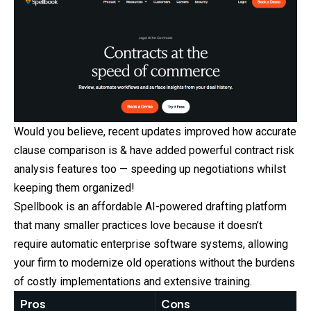
Would you believe, recent updates improved how accurate
clause comparison is & have added powerful contract risk
analysis features too — speeding up negotiations whilst
keeping them organized!
Spellbook is an affordable AI-powered drafting platform
that many smaller practices love because it doesn’t
require automatic enterprise software systems, allowing
your firm to modernize old operations without the burdens
of costly implementations and extensive training.
Pros
Cons