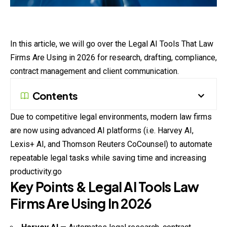
In this article, we will go over the Legal AI Tools That Law
Firms Are Using in 2026 for research, drafting, compliance,
contract management and client communication.
Contents
Due to competitive legal environments, modern law firms
are now using advanced AI platforms (i.e. Harvey AI,
Lexis+ AI, and Thomson Reuters CoCounsel) to automate
repeatable legal tasks while saving time and increasing
productivity.go
Key Points & Legal AI Tools Law
Firms Are Using In 2026