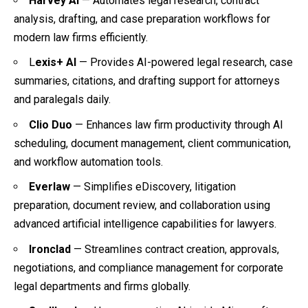
Harvey AI
— Automates legal research, contract
analysis, drafting, and case preparation workflows for
modern law firms efficiently.
L
exis+ AI
— Provides AI-powered legal research, case
summaries, citations, and drafting support for attorneys
and paralegals daily.
Clio Duo
— Enhances law firm productivity through AI
scheduling, document management, client communication,
and workflow automation tools.
Everlaw
— Simplifies eDiscovery, litigation
preparation, document review, and collaboration using
advanced artificial intelligence capabilities for lawyers.
Ironclad
— Streamlines contract creation, approvals,
negotiations, and compliance management for corporate
legal departments and firms globally.