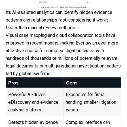
Its AI-assisted analytics can identify hidden evidence
patterns and relationships fast, considering it works
faster than manual review methods.
Visual case mapping and cloud collaboration tools have
improved in recent months, making Everlaw an ever more
attractive choice for complex litigation
cases
with
hundreds of thousands or millions of potentially relevant
legal documents or multi-jurisdiction investigation matters
led by global law firms.
Pros
Cons
Powerful AI-driven
Expensive for firms
eDiscovery and evidence
handling smaller litigation
analysis platform.
cases.
Detects hidden evidence
Complex interface can