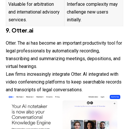
Valuable for arbitration
Interface complexity may
and international advisory
challenge new users
services.
initially.
9. Otter.ai
Otter. The ai has become an important productivity tool for
legal professionals by automatically recording,
transcribing and summarizing meetings, depositions, and
virtual hearings.
Law firms increasingly integrate Otter. AI integrated with
video conferencing platforms to keep searchable records
and transcripts of legal conversations.