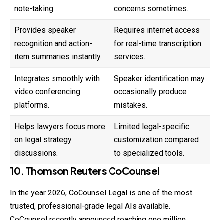
note-taking.
concerns sometimes.
Provides speaker
Requires internet access
recognition and action-
for real-time transcription
item summaries instantly.
services.
Integrates smoothly with
Speaker identification may
video conferencing
occasionally produce
platforms.
mistakes.
Helps lawyers focus more
Limited legal-specific
on legal strategy
customization compared
discussions.
to specialized tools.
10. Thomson Reuters CoCounsel
In the year 2026, CoCounsel Legal is one of the most
trusted, professional-grade legal AIs available.
CoCounsel recently announced reaching one million