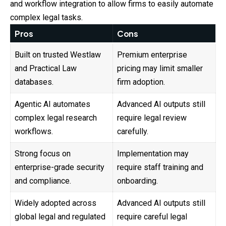
and workflow integration to allow firms to easily automate
complex legal tasks.
Pros
Cons
Built on trusted Westlaw
Premium enterprise
and Practical Law
pricing may limit smaller
databases.
firm adoption.
Agentic AI automates
Advanced AI outputs still
complex legal research
require legal review
workflows.
carefully.
Strong focus on
Implementation may
enterprise-grade security
require staff training and
and compliance.
onboarding.
Widely adopted across
Advanced AI outputs still
global legal and regulated
require careful legal