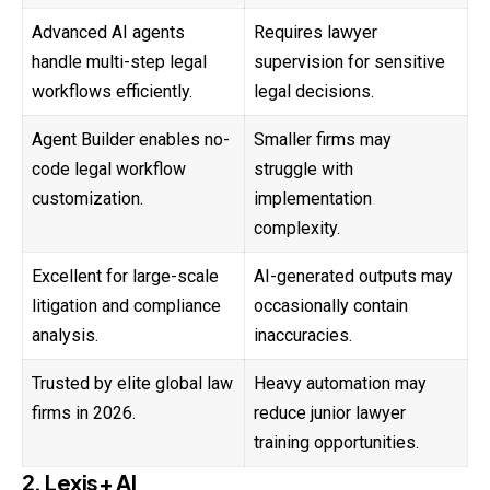
Advanced AI agents
Requires lawyer
handle multi-step legal
supervision for sensitive
workflows efficiently.
legal decisions.
Agent Builder enables no-
Smaller firms may
code legal workflow
struggle with
customization.
implementation
complexity.
Excellent for large-scale
AI-generated outputs may
litigation and compliance
occasionally contain
analysis.
inaccuracies.
Trusted by elite global law
Heavy automation may
firms in 2026.
reduce junior lawyer
training opportunities.
2. Lexis+ AI