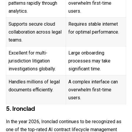
patterns rapidly through
overwhelm first-time
analytics.
users.
Supports secure cloud
Requires stable internet
collaboration across legal
for optimal performance.
teams.
Excellent for multi-
Large onboarding
jurisdiction litigation
processes may take
investigations globally.
significant time.
Handles millions of legal
A complex interface can
documents efficiently.
overwhelm first-time
users.
5. Ironclad
In the year 2026, Ironclad continues to be recognized as
one of the top-rated AI contract lifecycle management