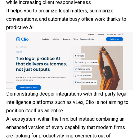
while increasing client responsiveness.
It helps you to organize legal matters, summarize
conversations, and automate busy office work thanks to
predictive AI.
Demonstrating deeper integrations with third-party legal
intelligence platforms such as vLex, Clio is not aiming to
position itself as an entire
AI ecosystem within the firm, but instead combining an
enhanced version of every capability that modern firms
are looking for productivity improvements out of