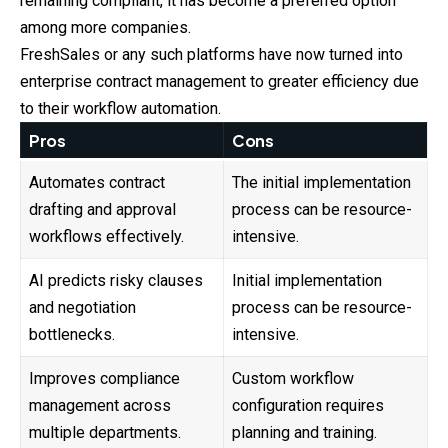
remaining compliant, it has become a preferred option
among more companies.
FreshSales or any such platforms have now turned into
enterprise contract management to greater efficiency due
to their workflow automation.
Pros
Cons
Automates contract
The initial implementation
drafting and approval
process can be resource-
workflows effectively.
intensive.
AI predicts risky clauses
Initial implementation
and negotiation
process can be resource-
bottlenecks.
intensive.
Improves compliance
Custom workflow
management across
configuration requires
multiple departments.
planning and training.