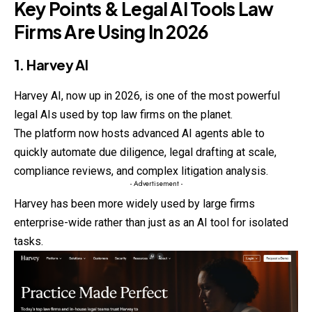
Key Points & Legal AI Tools Law
Firms Are Using In 2026
1. Harvey AI
Harvey AI, now up in 2026, is one of the most powerful
legal AIs used by top law firms on the planet.
The platform now hosts advanced AI agents able to
quickly
automate due diligence, legal drafting at scale,
compliance reviews, and complex litigation analysis.
- Advertisement -
Harvey has been more widely used by large firms
enterprise-wide rather than just as an AI tool for isolated
tasks.