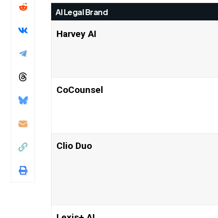
AI Legal Brand
Harvey AI
CoCounsel
Clio Duo
Lexis+ AI