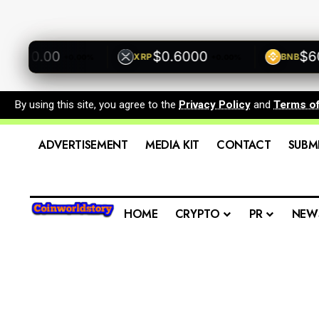
00.00
$0.6000
$600.
XRP
BNB
+0.00%
+0.00%
By using this site, you agree to the
Privacy Policy
and
Terms o
ADVERTISEMENT
MEDIA KIT
CONTACT
SUBM
HOME
CRYPTO
PR
NEW