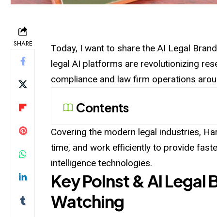
SHARE
Today, I want to share the AI Legal Bran
legal AI platforms are revolutionizing re
compliance and law firm operations arou
Contents
Covering the modern legal industries, Har
time, and work efficiently to provide faste
intelligence technologies.
Key Poinst & AI Legal 
Watching