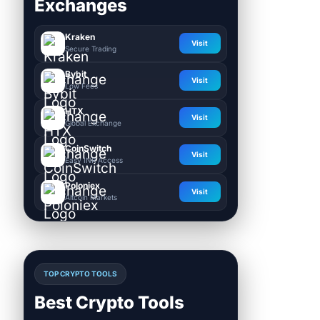
Exchanges
Kraken
Visit
Secure Trading
Bybit
Visit
Low Fees
HTX
Visit
Global Exchange
CoinSwitch
Visit
Easy INR Access
Poloniex
Visit
Altcoin Markets
TOP CRYPTO TOOLS
Best Crypto Tools