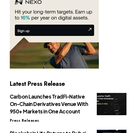
Latest Press Release
Carbon Launches TradFi-Native
On-Chain Derivatives Venue With
950+ Markets in One Account
Press Releases