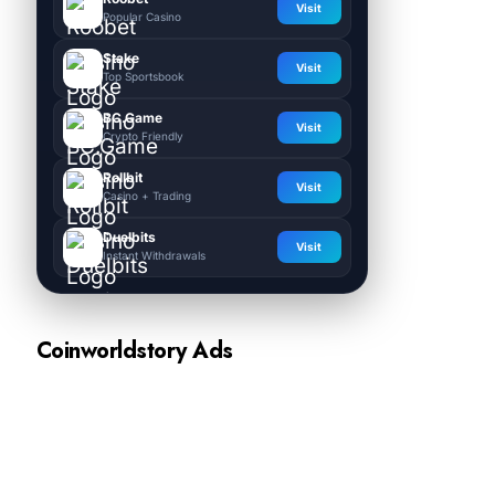
Visit
Popular Casino
Stake
Visit
Top Sportsbook
BC.Game
Visit
Crypto Friendly
Rollbit
Visit
Casino + Trading
Duelbits
Visit
Instant Withdrawals
Coinworldstory Ads