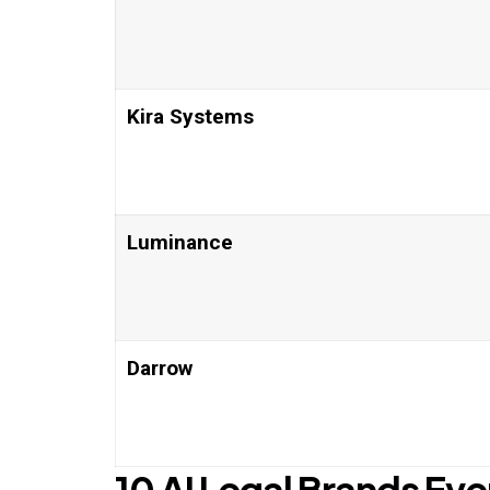
Kira Systems
Luminance
Darrow
10 AI Legal Brands Ev