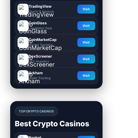
TradingView
Visit
Charts & Analysis
CoinGlass
Visit
Liquidation Data
CoinMarketCap
Visit
Market Tracking
DexScreener
Visit
DEX Analytics
Arkham
Visit
Wallet Tracking
TOP CRYPTO CASINOS
Best Crypto Casinos
Roobet