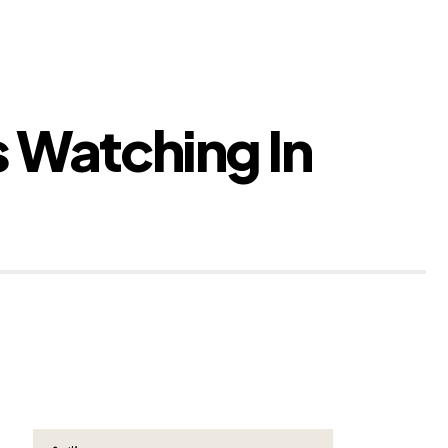
s Watching In