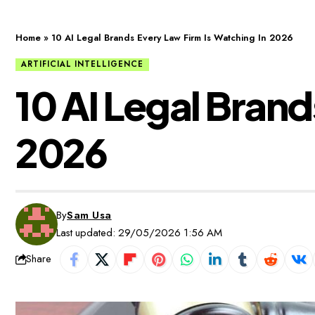
Home
»
10 AI Legal Brands Every Law Firm Is Watching In 2026
ARTIFICIAL INTELLIGENCE
10 AI Legal Brand
2026
By
Sam Usa
Last updated: 29/05/2026 1:56 AM
Share