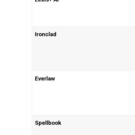
Ironclad
Everlaw
Spellbook