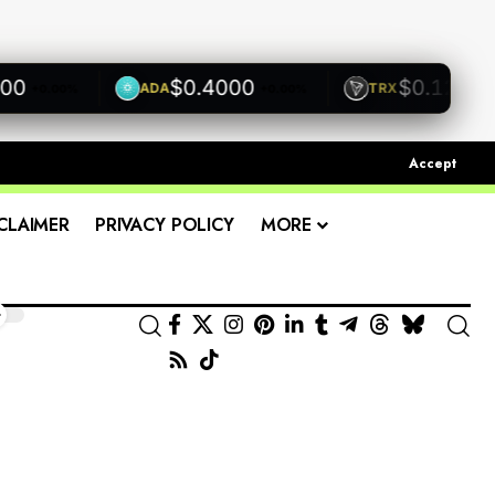
$0.4000
$0.1200
ADA
TRX
+0.00%
+0.00%
+0.00
Accept
CLAIMER
PRIVACY POLICY
MORE