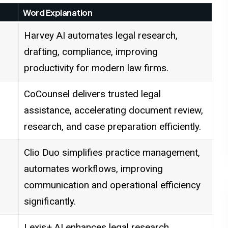
Word Explanation
Harvey AI automates legal research,
drafting, compliance, improving
productivity for modern law firms.
CoCounsel delivers trusted legal
assistance, accelerating document review,
research, and case preparation efficiently.
Clio Duo simplifies practice management,
automates workflows, improving
communication and operational efficiency
significantly.
Lexis+ AI enhances legal research