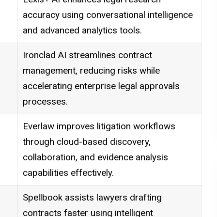
accuracy using conversational intelligence
and advanced analytics tools.
Ironclad AI streamlines contract
management, reducing risks while
accelerating enterprise legal approvals
processes.
Everlaw improves litigation workflows
through cloud-based discovery,
collaboration, and evidence analysis
capabilities effectively.
Spellbook assists lawyers drafting
contracts faster using intelligent