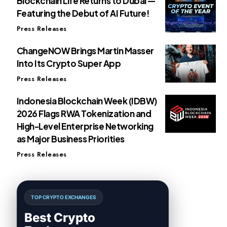
Blockchain Life Returns to Dubai —
Featuring the Debut of AI Future!
Press Releases
ChangeNOW Brings Martin Masser
Into Its Crypto Super App
Press Releases
Indonesia Blockchain Week (IDBW)
2026 Flags RWA Tokenization and
High-Level Enterprise Networking
as Major Business Priorities
Press Releases
TOP CRYPTO EXCHANGES
Best Crypto