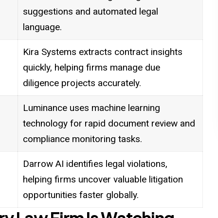
suggestions and automated legal
language.
Kira Systems extracts contract insights
quickly, helping firms manage due
diligence projects accurately.
Luminance uses machine learning
technology for rapid document review and
compliance monitoring tasks.
Darrow AI identifies legal violations,
helping firms uncover valuable litigation
opportunities faster globally.
ery Law Firm Is Watching