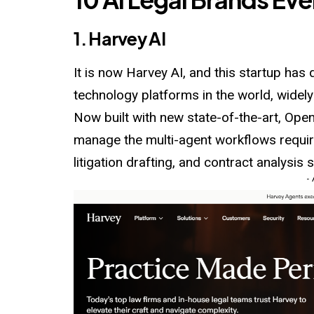
1. Harvey AI
It is now Harvey AI, and this startup has
technology platforms in the world, widely
Now built with new state-of-the-art, Ope
manage the multi-agent workflows requir
litigation drafting, and contract analysis 
-