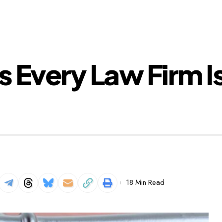
s Every Law Firm I
18 Min Read