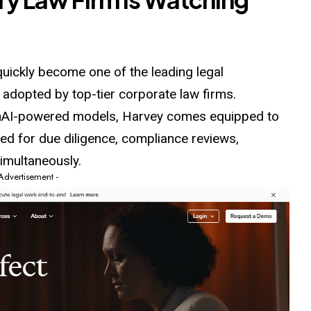
 quickly become one of the leading legal
 adopted by top-tier corporate law firms.
nAI-
powered
models, Harvey comes equipped to
ed for due diligence, compliance reviews,
simultaneously.
 Advertisement -