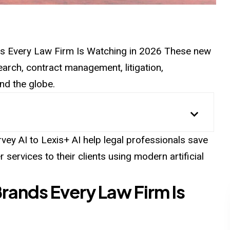
ds
Every
Law Firm Is Watching in 2026 These new
search, contract management, litigation,
nd the globe.
vey AI to Lexis+ AI help legal professionals save
r services to their clients using modern artificial
Brands Every Law Firm Is