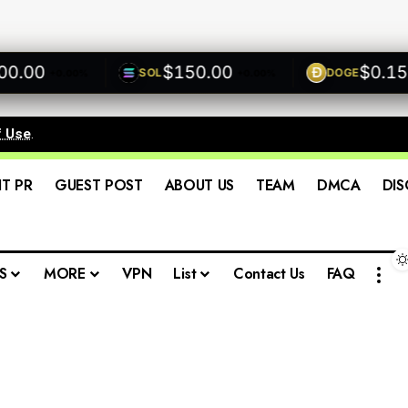
00
$150.00
$0.1500
SOL
DOGE
+0.00%
+0.00%
f Use
.
IT PR
GUEST POST
ABOUT US
TEAM
DMCA
DIS
S
MORE
VPN
List
Contact Us
FAQ