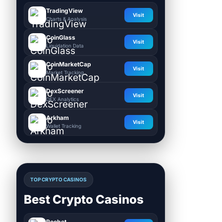
TradingView
Visit
Charts & Analysis
CoinGlass
Visit
Liquidation Data
CoinMarketCap
Visit
Market Tracking
DexScreener
Visit
DEX Analytics
Arkham
Visit
Wallet Tracking
TOP CRYPTO CASINOS
Best Crypto Casinos
Roobet