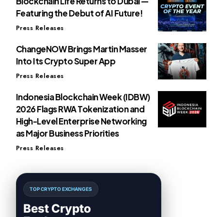
Blockchain Life Returns to Dubai —
Featuring the Debut of AI Future!
Press Releases
ChangeNOW Brings Martin Masser
Into Its Crypto Super App
Press Releases
Indonesia Blockchain Week (IDBW)
2026 Flags RWA Tokenization and
High-Level Enterprise Networking
as Major Business Priorities
Press Releases
TOP CRYPTO EXCHANGES
Best Crypto