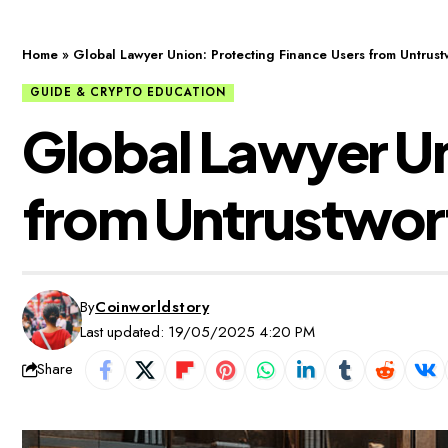
Home
»
Global Lawyer Union: Protecting Finance Users from Untrustw
GUIDE & CRYPTO EDUCATION
Global Lawyer Un
from Untrustwort
By
Coinworldstory
Last updated: 19/05/2025 4:20 PM
Share