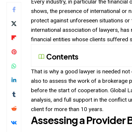
Every industry, in particular the financia
shows, the presence of international or 
protect against unforeseen situations or 
international association of lawyers, has
financial entities whose clients suffered 
Contents
That is why a good lawyer is needed not o
also to assess the work of a brokerage 
before the start of cooperation. Global 
analysis, and full support in the conflict 
client for more than 10 years.
Assessing a Provider 