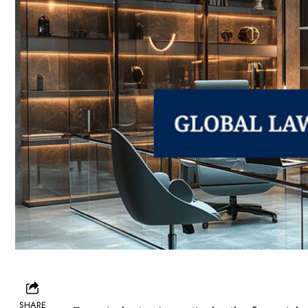
SHARE