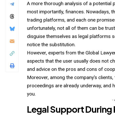
A more thorough analysis of a potential p
most importantly, finances. Nowadays, th
trading platforms, and each one promises 
unfortunately, not all of them can be tr
disguise themselves as legal platforms so
notice the substitution.
However, experts from the Global Lawyer 
aspects that the user usually does not c
and advice on the pros and cons of coop
Moreover, among the company’s clients, 
proceedings are already underway, and ha
you.
-
Legal Support During 