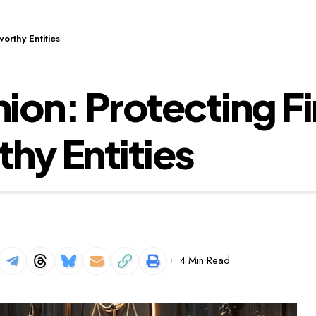
orthy Entities
ion: Protecting F
hy Entities
4 Min Read