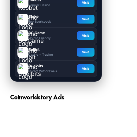
Visit
Popular Casino
Stake
Visit
Top Sportsbook
BC.Game
Visit
Crypto Friendly
Rollbit
Visit
Casino + Trading
Duelbits
Visit
Instant Withdrawals
Coinworldstory Ads