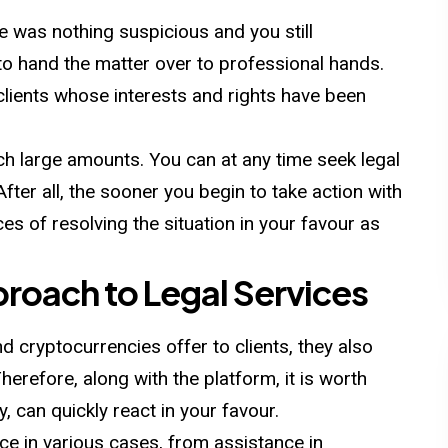
re was nothing suspicious and you still
r to hand the matter over to professional hands.
lients whose interests and rights have been
each large amounts. You can at any time seek legal
fter all, the sooner you begin to take action with
es of resolving the situation in your favour as
oach to Legal Services
d cryptocurrencies offer to clients, they also
herefore, along with the platform, it is worth
 can quickly react in your favour.
ce in various cases, from assistance in