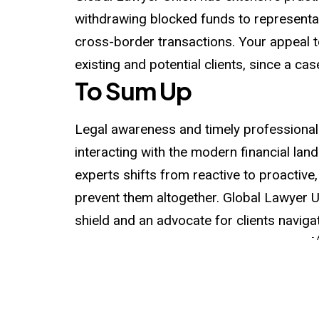
withdrawing blocked funds to representat
cross-border transactions. Your appeal t
existing and potential clients, since a ca
To Sum Up
Legal awareness and timely professional
interacting with the modern financial land
experts shifts from reactive to proactive,
prevent them altogether. Global Lawyer U
shield and an advocate for clients navigat
-