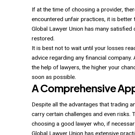
If at the time of choosing a provider, the
encountered unfair practices, it is bette
Global Lawyer Union has many satisfied c
restored.
It is best not to wait until your losses r
advice regarding any financial company. A
the help of lawyers, the higher your chanc
soon as possible.
A Comprehensive Appr
Despite all the advantages that trading an
carry certain challenges and even risks. T
choosing a good lawyer who, if necessary,
Global Lawyer Union has extensive practi