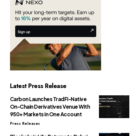
Latest Press Release
Carbon Launches TradFi-Native
On-Chain Derivatives Venue With
950+ Markets in One Account
Press Releases