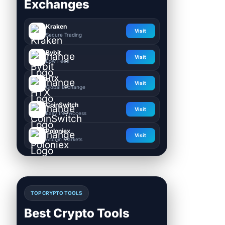
Exchanges
Kraken
Visit
Secure Trading
Bybit
Visit
Low Fees
HTX
Visit
Global Exchange
CoinSwitch
Visit
Easy INR Access
Poloniex
Visit
Altcoin Markets
TOP CRYPTO TOOLS
Best Crypto Tools