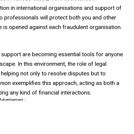
ion in international organisations and support of
o professionals will protect both you and other
se is opened against each fraudulent organisation.
 support are becoming essential tools for anyone
scape. In this environment, the role of legal
 helping not only to resolve disputes but to
nion exemplifies this approach, acting as both a
ing any kind of financial interactions.
 Advertisement -