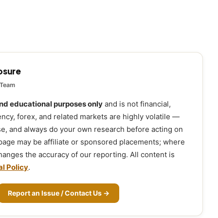
losure
 Team
and educational purposes only
and is not financial,
ency, forex, and related markets are highly volatile —
ose, and always do your own research before acting on
 page may be affiliate or sponsored placements; where
 changes the accuracy of our reporting. All content is
al Policy
.
Report an Issue / Contact Us →