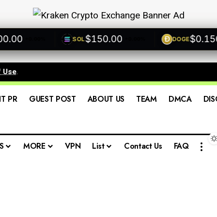
00
$150.00
$0.1500
SOL
DOGE
+0.00%
+0.00%
+
f Use
.
IT PR
GUEST POST
ABOUT US
TEAM
DMCA
DIS
S
MORE
VPN
List
Contact Us
FAQ