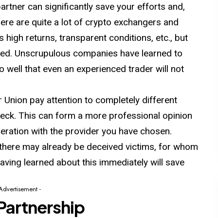
artner can significantly save your efforts and,
ere are quite a lot of crypto exchangers and
high returns, transparent conditions, etc., but
usted. Unscrupulous companies have learned to
 well that even an experienced trader will not
Union pay attention to completely different
heck. This can form a more professional opinion
eration with the provider you have chosen.
there may already be deceived victims, for whom
ving learned about this immediately will save
 Advertisement -
Partnership