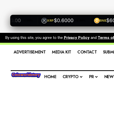
00.00
$0.6000
$600.
XRP
BNB
+0.00%
+0.00%
By using this site, you agree to the
Privacy Policy
and
Terms o
ADVERTISEMENT
MEDIA KIT
CONTACT
SUBM
HOME
CRYPTO
PR
NEW