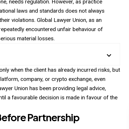
l one, needs regulation. However, as practice
national laws and standards does not always
their violations. Global Lawyer Union, as an
 repeatedly encountered unfair behaviour of
serious material losses.
nly when the client has already incurred risks, but
platform, company, or crypto exchange, even
Lawyer Union has been providing legal advice,
until a favourable decision is made in favour of the
Before Partnership