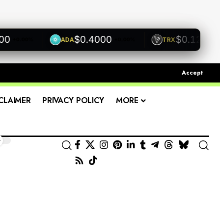
$0.4000
$0.1200
ADA
TRX
0.00%
+0.00%
+0.00%
Accept
CLAIMER
PRIVACY POLICY
MORE