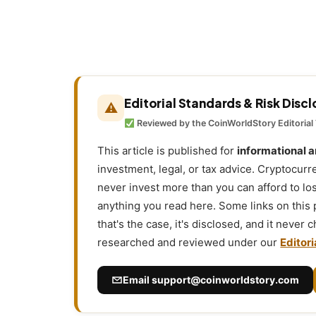
Editorial Standards & Risk Disc
⚠
Reviewed by the CoinWorldStory Editorial
This article is published for
informational 
investment, legal, or tax advice. Cryptocurr
never invest more than you can afford to l
anything you read here. Some links on this
that's the case, it's disclosed, and it never
researched and reviewed under our
Editori
Email
support@coinworldstory.com