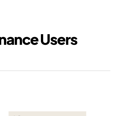
inance Users