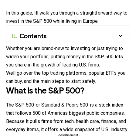
In this guide, Ill walk you through a straightforward way to
invest in the S&P 500 while living in Europe.
Contents
Whether you are brand-new to investing or just trying to
widen your portfolio, putting money in the S&P 500 lets
you share in the growth of leading U.S. firms.
Well go over the top trading platforms, popular ETFs you
can buy, and the main steps to start safely.
What Is the S&P 500?
The S&P 500-or Standard & Poors 500-is a stock index
that follows 500 of Americas biggest public companies.
Because it pulls firms from tech, health care, finance, and
everyday items, it offers a wide snapshot of U.S. industry.
- Advertisement -