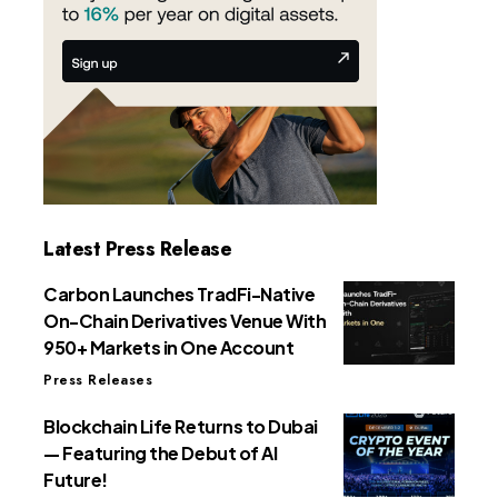
Latest Press Release
Carbon Launches TradFi-Native
On-Chain Derivatives Venue With
950+ Markets in One Account
Press Releases
Blockchain Life Returns to Dubai
— Featuring the Debut of AI
Future!