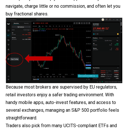
navigate, charge little or no commission, and often let you
buy fractional shares.
Because most brokers are supervised by EU regulators,
retail investors enjoy a safer trading environment. With
handy mobile apps, auto-invest features, and access to
several exchanges, managing an S&P 500 portfolio feels
straightforward.
Traders also pick from many UCITS-compliant ETFs and