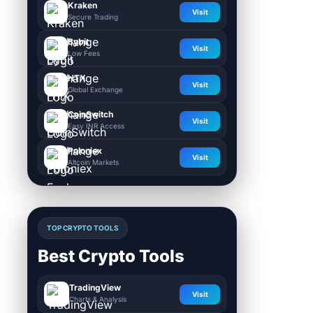
Kraken
Visit
Secure Trading
Bybit
Visit
Low Fees
HTX
Visit
Global Exchange
CoinSwitch
Visit
Easy INR Access
Poloniex
Visit
Altcoin Markets
TOP CRYPTO TOOLS
Best Crypto Tools
TradingView
Visit
Charts & Analysis