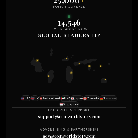
TOPICS COVERED
14,555
LIVE READERS NOW
GLOBAL READERSHIP
USA
UK
Switzerland
UAE
Japan
Canada
Germany
Singapore
EDITORIAL & SUPPORT
support@coinworldstory.com
ADVERTISING & PARTNERSHIPS
adv@coinworldstory.com