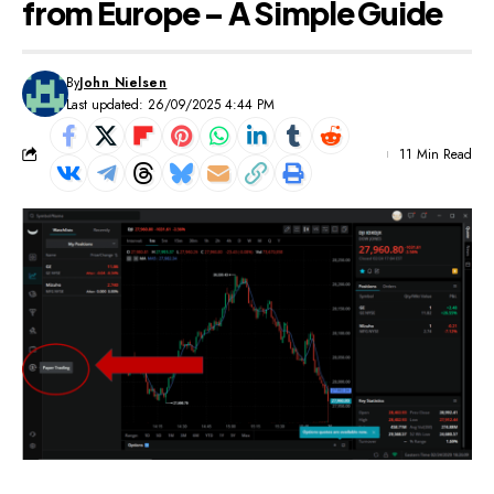
from Europe – A Simple Guide
By
John Nielsen
Last updated: 26/09/2025 4:44 PM
11 Min Read