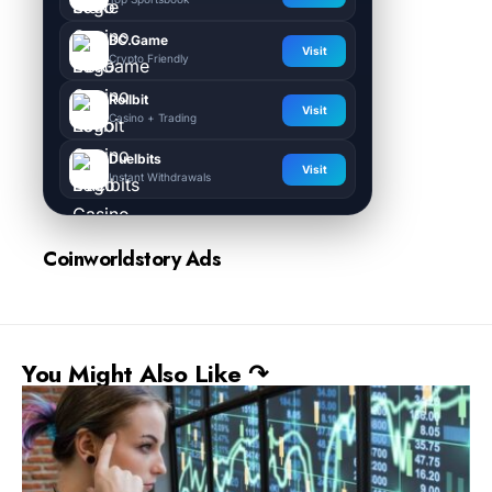
BC.Game
Visit
Crypto Friendly
Rollbit
Visit
Casino + Trading
Duelbits
Visit
Instant Withdrawals
Coinworldstory Ads
You Might Also Like ↷