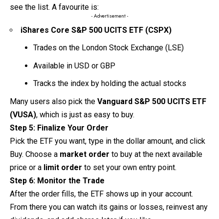
see the list. A favourite is:
- Advertisement -
iShares Core S&P 500 UCITS ETF (CSPX)
Trades on the London Stock Exchange (LSE)
Available in USD or GBP
Tracks the index by holding the actual stocks
Many users also pick the
Vanguard S&P 500 UCITS ETF
(VUSA)
, which is just as easy to buy.
Step 5: Finalize Your Order
Pick the ETF you want, type in the dollar amount, and click
Buy. Choose a
market order
to buy at the next available
price or a
limit order
to set your own entry point.
Step 6: Monitor the Trade
After the order fills, the ETF shows up in your account.
From there you can watch its gains or losses,
reinvest
any