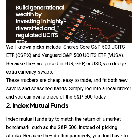
Well-known picks include iShares Core S&P 500 UCITS
ETF (CSPX) and Vanguard S&P 500 UCITS ETF (VUSA).
Because they are priced in EUR, GBP, or USD, you dodge
extra currency swaps.
These trackers are cheap, easy to trade, and fit both new
savers and seasoned hands. Simply log into a local broker
and you can own a piece of the S&P 500 today.
2. Index Mutual Funds
Index mutual funds try to match the return of a market
benchmark, such as the S&P 500, instead of picking
stocks. Because they do this passively, you dont have to