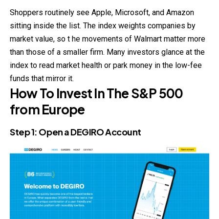
Shoppers routinely see Apple, Microsoft, and Amazon
sitting inside the list. The index weights companies by
market value, so t he movements of Walmart matter more
than those of a smaller firm. Many investors glance at the
index to read market health or park money in the low-fee
funds that mirror it.
How To Invest In The S&P 500
from Europe
Step 1: Open a
DEGIRO
Account