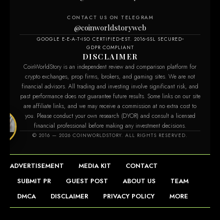
CONTACT US ON TELEGRAM
@coinworldstoryweb
GOOGLE E-E-A-T
ISO CERTIFIED
EST. 2016
SSL SECURED
GDPR COMPLIANT
DISCLAIMER
CoinWorldStory is an independent review and comparison platform for
crypto exchanges, prop firms, brokers, and gaming sites. We are not
financial advisors. All trading and investing involve significant risk, and
past performance does not guarantee future results. Some links on our site
are affiliate links, and we may receive a commission at no extra cost to
you. Please conduct your own research (DYOR) and consult a licensed
financial professional before making any investment decisions.
ry.com
© 2016 — 2026 COINWORLDSTORY. ALL RIGHTS RESERVED.
ADVERTISEMENT
MEDIA KIT
CONTACT
SUBMIT PR
GUEST POST
ABOUT US
TEAM
DMCA
DISCLAIMER
PRIVACY POLICY
MORE