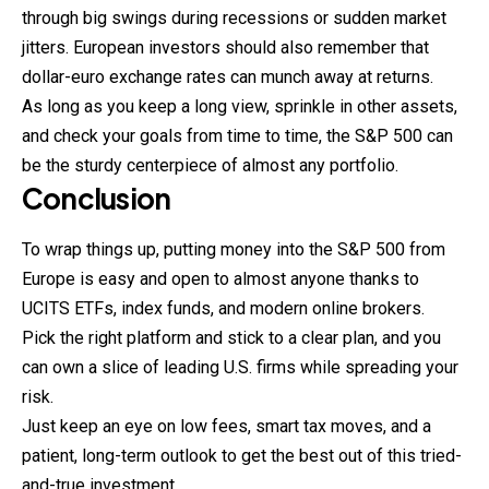
through big swings during recessions or sudden market
jitters. European investors should also remember that
dollar-euro exchange rates can munch away at returns.
As long as you keep a long view, sprinkle in other assets,
and check your goals from time to time, the S&P 500 can
be the sturdy centerpiece of almost any portfolio.
Conclusion
To wrap things up, putting money into the S&P 500 from
Europe is easy and open to almost anyone thanks to
UCITS ETFs, index funds, and modern online brokers.
Pick the right platform and stick to a clear plan, and you
can own a slice of leading U.S. firms while spreading your
risk.
Just keep an eye on low fees, smart tax moves, and a
patient, long-term outlook to get the best out of this tried-
and-true investment.