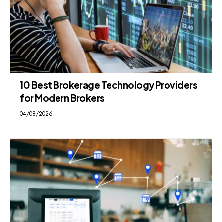
10 Best Brokerage Technology Providers
for Modern Brokers
04/08/2026