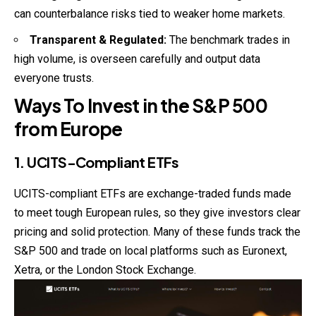
can counterbalance risks tied to weaker home markets.
Transparent & Regulated:
The benchmark trades in
high volume, is overseen carefully and output data
everyone trusts.
Ways To Invest in the S&P 500
from Europe
1. UCITS-Compliant ETFs
UCITS-compliant ETFs are exchange-traded funds made
to meet tough European rules, so they give
investors
clear
pricing and solid protection. Many of these funds track the
S&P 500 and trade on local platforms such as Euronext,
Xetra, or the London Stock Exchange.