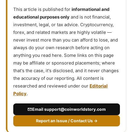
This article is published for
informational and
educational purposes only
and is not financial,
investment, legal, or tax advice. Cryptocurrency,
forex, and related markets are highly volatile —
never invest more than you can afford to lose, and
always do your own research before acting on
anything you read here. Some links on this page
may be affiliate or sponsored placements; where
that's the case, it's disclosed, and it never changes
the accuracy of our reporting. All content is
researched and reviewed under our
Editorial
Policy
.
Email
support@coinworldstory.com
Report an Issue / Contact Us →