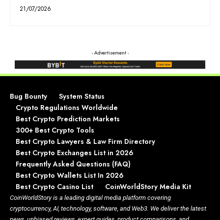
21/07/2026
- Advertisement -
Bug Bounty
System Status
Crypto Regulations Worldwide
Best Crypto Prediction Markets
300+ Best Crypto Tools
Best Crypto Lawyers & Law Firm Directory
Best Crypto Exchanges List in 2026
Frequently Asked Questions (FAQ)
Best Crypto Wallets List In 2026
Best Crypto Casino List
CoinWorldStory Media Kit
CoinWorldStory is a leading digital media platform covering
cryptocurrency, AI, technology, software, and Web3. We deliver the latest
news, unbiased reviews, expert guides, product comparisons, and