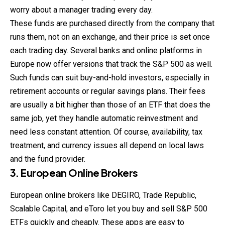
worry about a manager trading every day.
These funds are purchased directly from the company that
runs them, not on an exchange, and their price is set once
each trading day. Several banks and online platforms in
Europe now offer versions that track the S&P 500 as well.
Such funds can suit buy-and-hold
investors
, especially in
retirement accounts or regular savings plans. Their fees
are usually a bit higher than those of an ETF that does the
same job, yet they handle automatic reinvestment and
need less constant attention. Of course, availability, tax
treatment, and currency issues all depend on local laws
and the fund provider.
3. European Online Brokers
European online brokers like DEGIRO, Trade Republic,
Scalable Capital, and eToro let you buy and sell S&P 500
ETFs quickly and cheaply. These apps are easy to