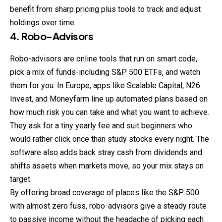
benefit from sharp pricing plus tools to track and adjust
holdings over time.
4. Robo-Advisors
Robo-advisors are online tools that run on smart code,
pick a mix of funds-including S&P 500 ETFs, and watch
them for you. In Europe, apps like Scalable Capital, N26
Invest
, and Moneyfarm line up automated plans based on
how much risk you can take and what you want to achieve.
They ask for a tiny yearly fee and suit beginners who
would rather click once than study stocks every night. The
software also adds back stray cash from dividends and
shifts assets when markets move, so your mix stays on
target.
By offering broad coverage of places like the S&P 500
with almost zero fuss, robo-advisors give a steady route
to passive income without the headache of picking each