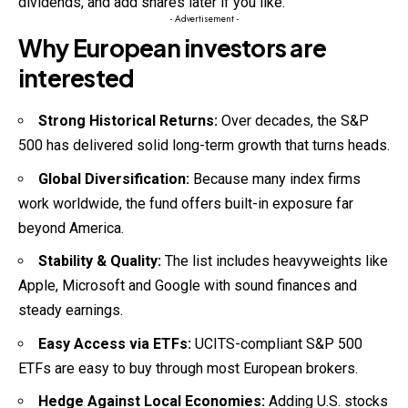
dividends, and add shares later if you like.
- Advertisement -
Why European investors are
interested
Strong Historical Returns:
Over decades, the S&P
500 has delivered solid long-term growth that turns heads.
Global Diversification:
Because many index firms
work worldwide, the fund offers built-in exposure far
beyond America.
Stability & Quality:
The list includes heavyweights like
Apple, Microsoft and Google with sound finances and
steady earnings.
Easy Access via ETFs:
UCITS-compliant S&P 500
ETFs are easy to buy through most European brokers.
Hedge Against Local Economies:
Adding U.S. stocks