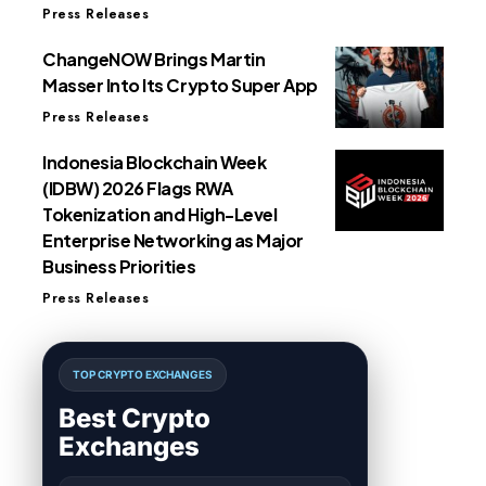
Press Releases
ChangeNOW Brings Martin
Masser Into Its Crypto Super App
Press Releases
Indonesia Blockchain Week
(IDBW) 2026 Flags RWA
Tokenization and High-Level
Enterprise Networking as Major
Business Priorities
Press Releases
TOP CRYPTO EXCHANGES
Best Crypto
Exchanges