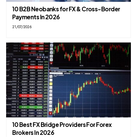
10 B2B Neobanks for FX & Cross-Border
Payments In 2026
21/07/2026
10 Best FX Bridge Providers For Forex
Brokers In 2026