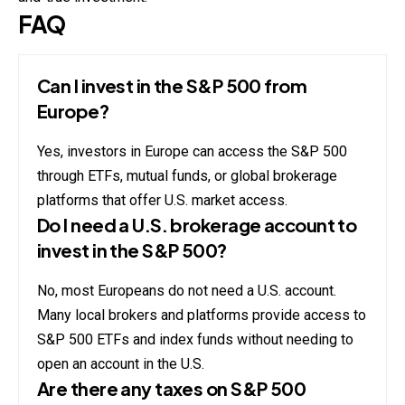
FAQ
Can I invest in the S&P 500 from
Europe?
Yes, investors in Europe can access the S&P 500
through ETFs, mutual funds, or global brokerage
platforms that offer U.S. market access.
Do I need a U.S. brokerage account to
invest in the S&P 500?
No, most Europeans do not need a U.S. account.
Many local brokers and platforms provide access to
S&P 500 ETFs and index funds without needing to
open an account in the U.S.
Are there any taxes on S&P 500