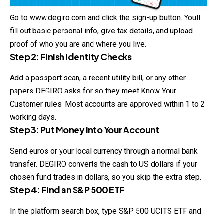
Go to
www.degiro.com
and click the sign-up button. Youll
fill out basic personal info, give tax details, and upload
proof of who you are and where you live.
Step 2: Finish Identity Checks
Add a passport scan, a recent utility bill, or any other
papers DEGIRO asks for so they meet Know Your
Customer rules. Most accounts are approved within 1 to 2
working days.
Step 3: Put Money Into Your Account
Send euros or your local currency through a normal bank
transfer. DEGIRO converts the cash to US dollars if your
chosen fund trades in dollars, so you skip the extra step.
Step 4: Find an S&P 500 ETF
In the platform search box, type S&P 500 UCITS ETF and