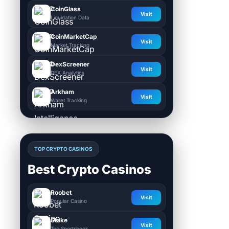
CoinGlass
Visit
Liquidation Data
CoinMarketCap
Visit
Market Tracking
DexScreener
Visit
DEX Analytics
Arkham
Visit
Wallet Tracking
TOP CRYPTO CASINOS
Best Crypto Casinos
Roobet
Visit
Popular Casino
Stake
Visit
Top Sportsbook