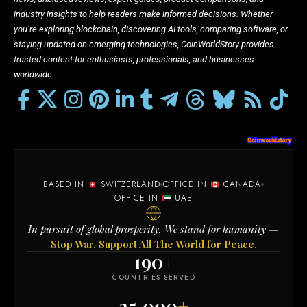
industry insights to help readers make informed decisions. Whether
you’re exploring blockchain, discovering AI tools, comparing software, or
staying updated on emerging technologies, CoinWorldStory provides
trusted content for enthusiasts, professionals, and businesses
worldwide.
BASED IN
SWITZERLAND
OFFICE IN
CANADA
OFFICE IN
UAE
In pursuit of global prosperity. We stand for humanity —
Stop War. Support All The World for Peace.
190
+
COUNTRIES SERVED
25,000
+