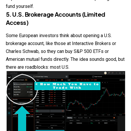
fund yourself.
5. U.S. Brokerage Accounts (Limited
Access)
Some European investors think about opening a U.S.
brokerage account, like those at Interactive Brokers or
Charles Schwab, so they can buy S&P 500 ETFs or
American mutual funds directly. The idea sounds good, but
there are roadblocks: most U.S.