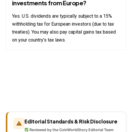
investments from Europe?
Yes. U.S. dividends are typically subject to a 15%
withholding tax for European investors (due to tax
treaties). You may also pay capital gains tax based
on your country’s tax laws.
Editorial Standards & Risk Disclosure
⚠
Reviewed by the CoinWorldStory Editorial Team