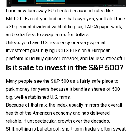
firms now turn away EU clients because of rules like
MiFID II. Even if you find one that says yes, youll still face
a 30 percent dividend withholding tax, FATCA paperwork,
and extra fees to swap euros for dollars.
Unless you have U.S. residency or a very special
investment goal, buying UCITS ETFs on a European
platform is usually quicker, cheaper, and far less stressful.
Is it safe to invest in the S&P 500?
Many people see the S&P 500 as a fairly safe place to
park money for years because it bundles shares of 500
big, well-established U.S. firms.
Because of that mix, the index usually mirrors the overall
health of the American economy and has delivered
reliable, if unspectacular, growth over the decades.
Still, nothing is bulletproof; short-term traders often sweat