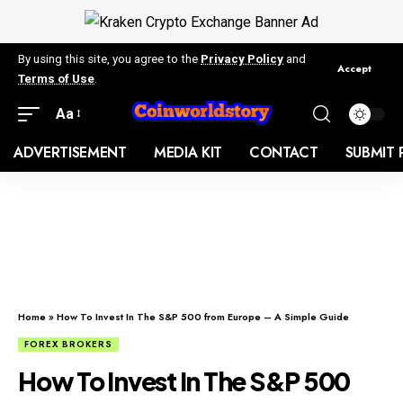
By using this site, you agree to the
Privacy Policy
and
Accept
Terms of Use
.
Aa
ADVERTISEMENT
MEDIA KIT
CONTACT
SUBMIT 
Home
»
How To Invest In The S&P 500 from Europe – A Simple Guide
FOREX BROKERS
How To Invest In The S&P 500