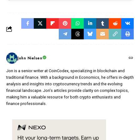
John Nielsen
Jon is a senior writer at CoinCodex, specializing in blockchain and
traditional finance. With a background in Economics, he offers in-depth
analysis and insights into cryptocurrency trends and the evolving
financial landscape. Jon's articles provide clarity on complex topics,
making him a valuable resource for both crypto enthusiasts and
finance professionals.