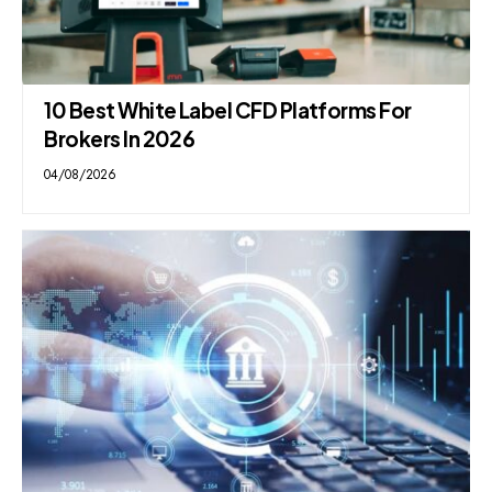
10 Best White Label CFD Platforms For
Brokers In 2026
04/08/2026