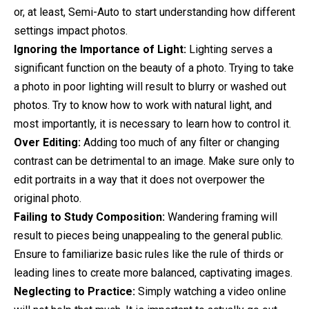
or, at least, Semi-Auto to start understanding how different
settings impact photos.
Ignoring the Importance of Light:
Lighting serves a
significant function on the beauty of a photo. Trying to take
a photo in poor lighting will result to blurry or washed out
photos. Try to know how to work with natural light, and
most importantly, it is necessary to learn how to control it.
Over Editing:
Adding too much of any filter or changing
contrast can be detrimental to an image. Make sure only to
edit portraits in a way that it does not overpower the
original photo.
Failing to Study Composition:
Wandering framing will
result to pieces being unappealing to the general public.
Ensure to familiarize basic rules like the rule of thirds or
leading lines to create more balanced, captivating images.
Neglecting to Practice:
Simply watching a video online