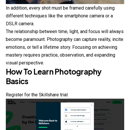
In addition, every shot must be framed carefully using
different techniques like the smartphone camera or a
DSLR camera.
The relationship between time, light, and focus will always
become paramount.
Photography
can capture reality, incite
emotions, or tell a lifetime story. Focusing on achieving
mastery requires practice, observation, and expanding
visual perspective.
How To Learn Photography
Basics
Register for the Skillshare trial.