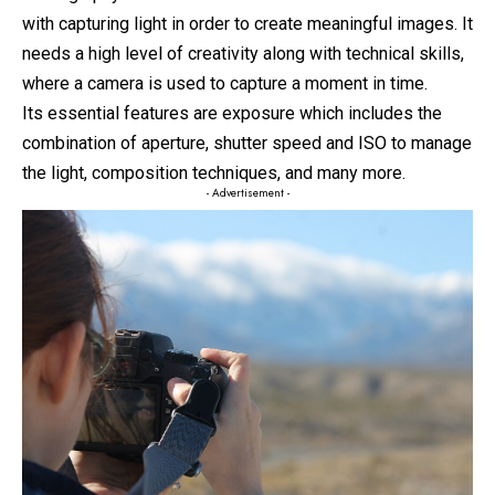
with capturing light in order to create meaningful images. It
needs a high level of creativity along with technical skills,
where a camera is used to capture a moment in time.
Its essential features are exposure which includes the
combination of aperture, shutter speed and ISO to manage
the light, composition techniques, and many more.
- Advertisement -