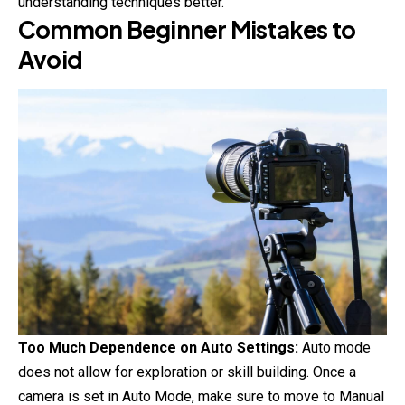
understanding techniques better.
Common Beginner Mistakes to
Avoid
Too Much Dependence on Auto Settings:
Auto mode
does not allow for exploration or skill building. Once a
camera is set in Auto Mode, make sure to move to Manual