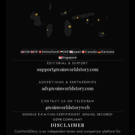
USA
UK
Switzerland
UAE
Japan
Canada
Germany
Singapore
EDITORIAL & SUPPORT
support@coinworldstory.com
ADVERTISING & PARTNERSHIPS
adv@coinworldstory.com
CONTACT US ON TELEGRAM
@coinworldstoryweb
GOOGLE E-E-A-T
ISO CERTIFIED
EST. 2016
SSL SECURED
GDPR COMPLIANT
DISCLAIMER
CoinWorldStory is an independent review and comparison platform for