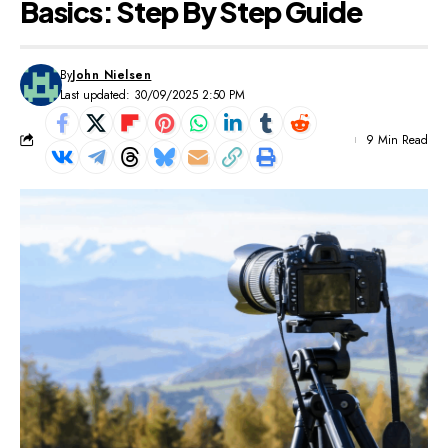
Basics: Step By Step Guide
By
John Nielsen
Last updated: 30/09/2025 2:50 PM
9 Min Read