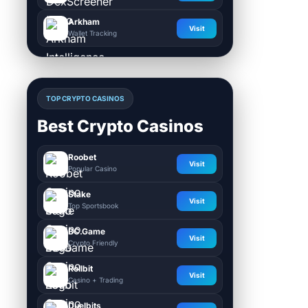
Arkham
Visit
Wallet Tracking
TOP CRYPTO CASINOS
Best Crypto Casinos
Roobet
Visit
Popular Casino
Stake
Visit
Top Sportsbook
BC.Game
Visit
Crypto Friendly
Rollbit
Visit
Casino + Trading
Duelbits