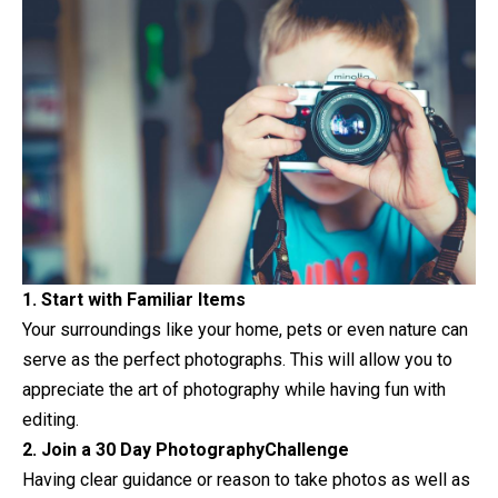
1. Start with Familiar Items
Your surroundings like your home, pets or even nature can
serve as the perfect photographs. This will allow you to
appreciate the art of
photography
while having fun with
editing.
2. Join a 30 Day PhotographyChallenge
Having clear guidance or reason to take photos as well as