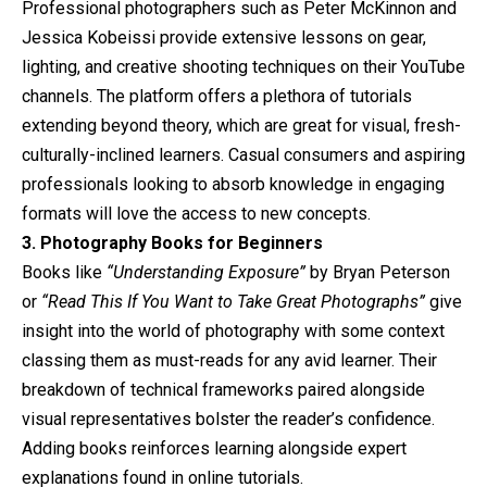
Professional photographers such as Peter McKinnon and
Jessica Kobeissi provide extensive lessons on gear,
lighting, and creative shooting techniques on their YouTube
channels. The platform offers a plethora of tutorials
extending beyond theory, which are great for visual, fresh-
culturally-inclined learners. Casual consumers and aspiring
professionals looking to absorb knowledge in engaging
formats will love the access to new concepts.
3. Photography Books for Beginners
Books like
“Understanding Exposure”
by Bryan Peterson
or
“Read This If You Want to Take Great Photographs”
give
insight into the world of photography with some context
classing them as must-reads for any avid learner. Their
breakdown of technical frameworks paired alongside
visual representatives bolster the reader’s confidence.
Adding books reinforces learning alongside expert
explanations found in online tutorials.