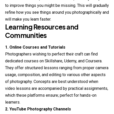
to improve things you might be missing. This will gradually
refine how you see things around you photographically and
will make you learn faster.
Learning Resources and
Communities
1. Online Courses and Tutorials
Photographers wishing to perfect their craft can find
dedicated courses on Skillshare, Udemy, and Coursera.
They offer structured lessons ranging from proper camera
usage, composition, and editing to various other aspects
of
photography
. Concepts are best understood when
video lessons are accompanied by practical assignments,
which these platforms ensure; perfect for hands-on
learners.
2. YouTube Photography Channels