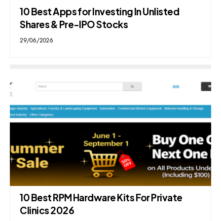
10 Best Apps for Investing In Unlisted
Shares & Pre-IPO Stocks
29/06/2026
10 Best RPM Hardware Kits For Private
Clinics 2026