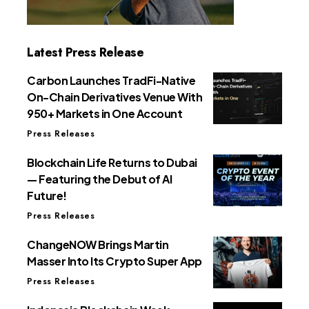
Latest Press Release
Carbon Launches TradFi-Native
On-Chain Derivatives Venue With
950+ Markets in One Account
Press Releases
Blockchain Life Returns to Dubai
— Featuring the Debut of AI
Future!
Press Releases
ChangeNOW Brings Martin
Masser Into Its Crypto Super App
Press Releases