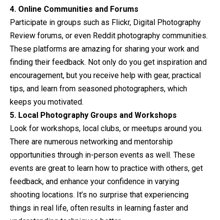
4. Online Communities and Forums
Participate in groups such as Flickr, Digital Photography
Review forums, or even Reddit photography communities.
These platforms are amazing for sharing your work and
finding their feedback. Not only do you get inspiration and
encouragement, but you receive help with gear, practical
tips, and learn from seasoned photographers, which
keeps you motivated.
5. Local Photography Groups and Workshops
Look for workshops, local clubs, or meetups around you.
There are numerous networking and mentorship
opportunities through in-person events as well. These
events are great to learn how to practice with others, get
feedback, and enhance your confidence in varying
shooting locations. It’s no surprise that experiencing
things in real life, often results in learning faster and