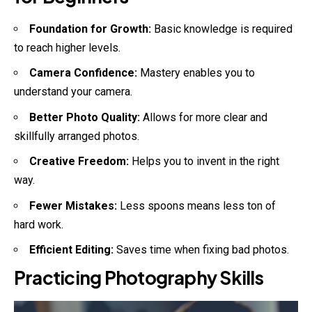
Foundation for Growth:
Basic knowledge is required
to reach higher levels.
Camera Confidence:
Mastery enables you to
understand your camera.
Better Photo Quality:
Allows for more clear and
skillfully arranged photos.
Creative Freedom:
Helps you to invent in the right
way.
Fewer Mistakes:
Less spoons means less ton of
hard work.
Efficient Editing:
Saves time when fixing bad photos.
Practicing Photography Skills