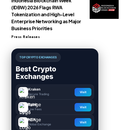
Indonesia Blockchain Week
(IDBW) 2026 Flags RWA
Tokenization and High-Level
Enterprise Networking as Major
Business Priorities
Press Releases
TOP CRYPTO EXCHANGES
Best Crypto
Exchanges
Kraken
Visit
Secure Trading
Bybit
Visit
Low Fees
HTX
Visit
Global Exchange