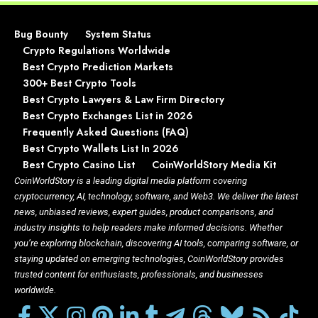
Bug Bounty
System Status
Crypto Regulations Worldwide
Best Crypto Prediction Markets
300+ Best Crypto Tools
Best Crypto Lawyers & Law Firm Directory
Best Crypto Exchanges List in 2026
Frequently Asked Questions (FAQ)
Best Crypto Wallets List In 2026
Best Crypto Casino List
CoinWorldStory Media Kit
CoinWorldStory is a leading digital media platform covering
cryptocurrency, AI, technology, software, and Web3. We deliver the latest
news, unbiased reviews, expert guides, product comparisons, and
industry insights to help readers make informed decisions. Whether
you’re exploring blockchain, discovering AI tools, comparing software, or
staying updated on emerging technologies, CoinWorldStory provides
trusted content for enthusiasts, professionals, and businesses
worldwide.