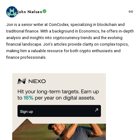
John Nielsen
Jon is a senior writer at CoinCodex, specializing in blockchain and
traditional finance. With a background in Economics, he offers in-depth
analysis and insights into cryptocurrency trends and the evolving
financial landscape. Jon's articles provide clarity on complex topics,
making him a valuable resource for both crypto enthusiasts and
finance professionals.