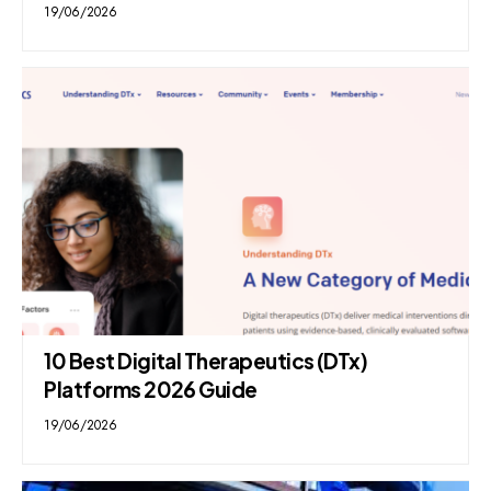
19/06/2026
10 Best Digital Therapeutics (DTx)
Platforms 2026 Guide
19/06/2026