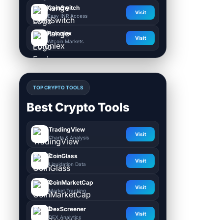
CoinSwitch
Visit
Easy INR Access
Poloniex
Visit
Altcoin Markets
TOP CRYPTO TOOLS
Best Crypto Tools
TradingView
Visit
Charts & Analysis
CoinGlass
Visit
Liquidation Data
CoinMarketCap
Visit
Market Tracking
DexScreener
Visit
DEX Analytics