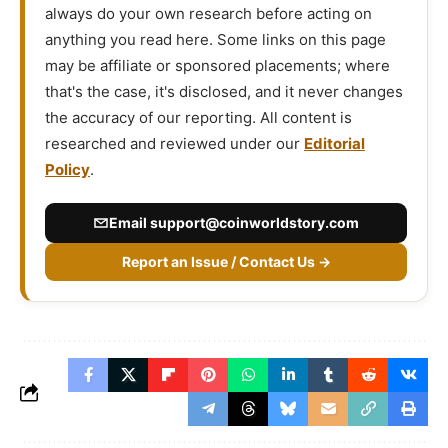
always do your own research before acting on
anything you read here. Some links on this page
may be affiliate or sponsored placements; where
that's the case, it's disclosed, and it never changes
the accuracy of our reporting. All content is
researched and reviewed under our
Editorial
Policy
.
Email
support@coinworldstory.com
Report an Issue / Contact Us →