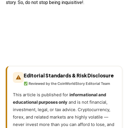
story. So, do not stop being inquisitive!.
Editorial Standards & Risk Disclosure
⚠
Reviewed by the CoinWorldStory Editorial Team
This article is published for
informational and
educational purposes only
and is not financial,
investment, legal, or tax advice. Cryptocurrency,
forex, and related markets are highly volatile —
never invest more than you can afford to lose, and