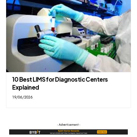
10 Best LIMS for Diagnostic Centers
Explained
19/06/2026
- Advertisement -