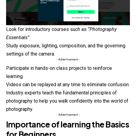
Look for introductory courses such as
“Photography
Essentials”
.
Study exposure, lighting, composition, and the governing
settings of the camera.
- Advertisement -
Participate in hands-on class projects to reinforce
learning.
Videos can be replayed at any time to eliminate confusion.
Industry experts teach the fundamental principles of
photography
to help you walk confidently into the world of
photography.
- Advertisement -
Importance of learning the Basics
for Beginners