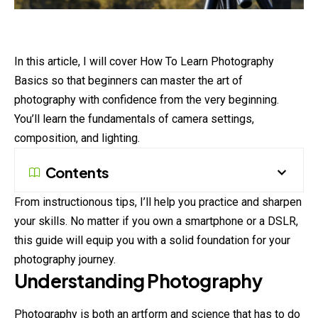
In this article, I will cover How To Learn Photography
Basics so that beginners can master the art of
photography with confidence from the very beginning.
You’ll learn the fundamentals of camera settings,
composition, and lighting.
Contents
From instructionous tips, I’ll help you practice and sharpen
your skills. No matter if you own a smartphone or a DSLR,
this guide will equip you with a solid foundation for your
photography journey.
Understanding Photography
Photography
is both an artform and science that has to do