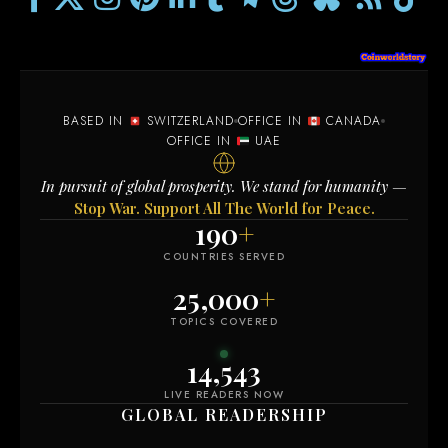
BASED IN
SWITZERLAND
OFFICE IN
CANADA
OFFICE IN
UAE
In pursuit of global prosperity. We stand for humanity —
Stop War. Support All The World for Peace.
190
+
COUNTRIES SERVED
25,000
+
TOPICS COVERED
14,553
LIVE READERS NOW
GLOBAL READERSHIP