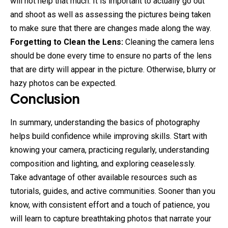
will not help that much. It is important to actually go out
and shoot as well as assessing the pictures being taken
to make sure that there are changes made along the way.
Forgetting to Clean the Lens:
Cleaning the camera lens
should be done every time to ensure no parts of the lens
that are dirty will appear in the picture. Otherwise, blurry or
hazy photos can be expected.
Conclusion
In summary, understanding the basics of photography
helps build confidence while improving skills. Start with
knowing your camera, practicing regularly, understanding
composition and lighting, and exploring ceaselessly.
Take advantage of other available resources such as
tutorials, guides, and active communities. Sooner than you
know, with consistent effort and a touch of patience, you
will learn to capture breathtaking photos that narrate your