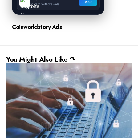
Visit
Instant Withdrawals
Coinworldstory Ads
You Might Also Like ↷