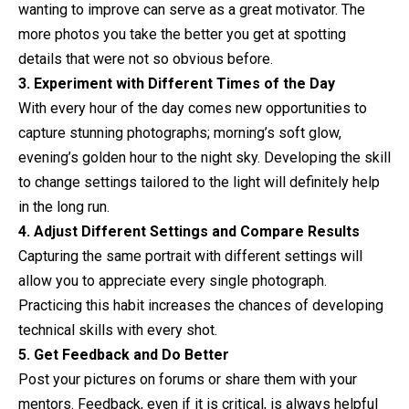
wanting to improve can serve as a great motivator. The
more photos you take the better you get at spotting
details that were not so obvious before.
3. Experiment with Different Times of the Day
With every hour of the day comes new opportunities to
capture stunning photographs; morning’s soft glow,
evening’s golden hour to the night sky. Developing the skill
to change settings tailored to the light will definitely help
in the long run.
4. Adjust Different Settings and Compare Results
Capturing the same portrait with different settings will
allow you to appreciate every single photograph.
Practicing this habit increases the chances of developing
technical skills with every shot.
5. Get Feedback and Do Better
Post your pictures on forums or share them with your
mentors. Feedback, even if it is critical, is always helpful