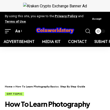
By using this site, you agree to the
Privacy Policy
and
Accept
Terms of Use
.
Aa
ADVERTISEMENT
MEDIA KIT
CONTACT
SUBMIT 
Home
»
How To Learn Photography Basics: Step By Step Guide
OFF TOPIC
How To Learn Photography