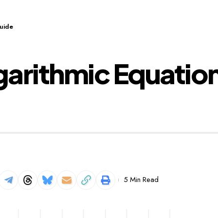
Guide
arithmic Equatio
5 Min Read