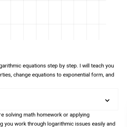
logarithmic equations step by step. I will teach you
erties, change equations to exponential form, and
are solving math homework or applying
ng you work through logarithmic issues easily and