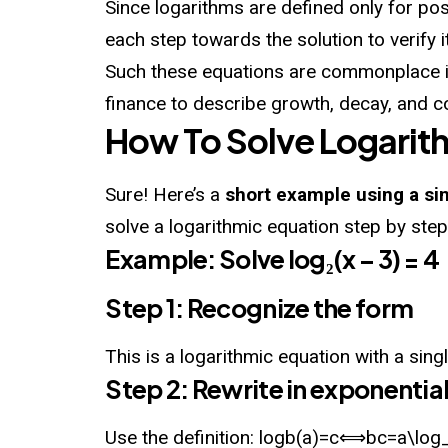
Since logarithms are defined only for posi
each step towards the solution to verify it
Such these equations are commonplace in
finance to describe growth, decay, and c
How To Solve Logarit
Sure! Here’s a
short example using a si
solve a logarithmic equation step by step
Example: Solve log₂(x – 3) = 4
Step 1: Recognize the form
This is a
logarithmic
equation with a sing
Step 2: Rewrite in exponentia
Use the definition: log⁡b(a)=c⟺bc=a\log