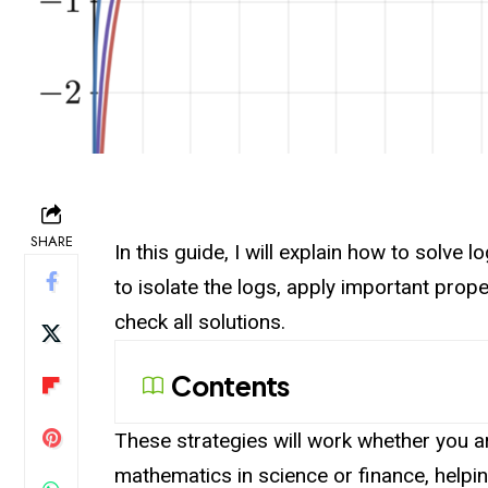
SHARE
In this guide, I will explain how to solve 
to isolate the logs, apply important prop
check all solutions.
Contents
These strategies will work whether you 
mathematics in science or finance, helpi