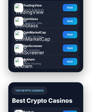
TradingView
Visit
Charts & Analysis
CoinGlass
Visit
Liquidation Data
CoinMarketCap
Visit
Market Tracking
DexScreener
Visit
DEX Analytics
Arkham
Visit
Wallet Tracking
TOP CRYPTO CASINOS
Best Crypto Casinos
Roobet