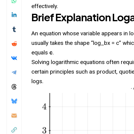
effectively.
Brief Explanation Log
An equation whose variable appears in
l
usually takes the shape “log_bx = c” whi
equals
c
.
Solving logarithmic equations often requir
certain principles such as product, quoti
logs.
-