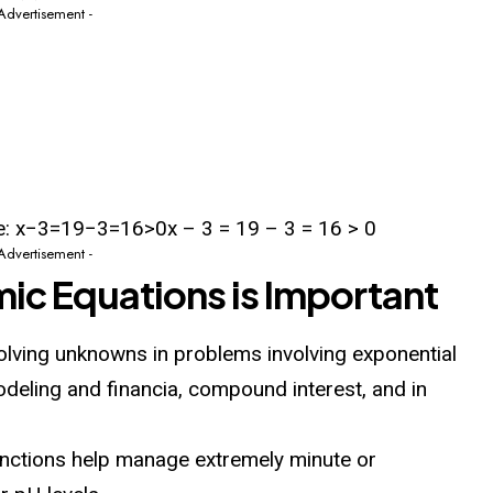
 Advertisement -
ve: x−3=19−3=16>0x – 3 = 19 – 3 = 16 > 0
 Advertisement -
ic Equations is Important
olving unknowns in problems involving exponential
deling and financia, compound interest, and in
nctions help manage extremely minute or