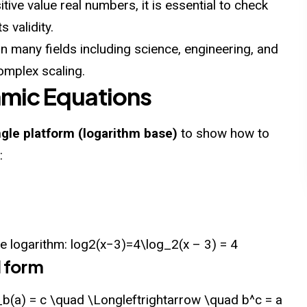
tive value real numbers, it is essential to check
s validity.
 many fields including science, engineering, and
omplex scaling.
hmic Equations
ngle platform (logarithm base)
to show how to
:
le logarithm: log⁡2(x−3)=4\log_2(x – 3) = 4
l form
_b(a) = c \quad \Longleftrightarrow \quad b^c = a