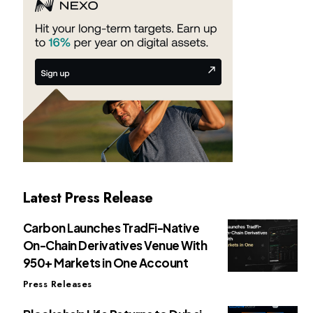
Latest Press Release
Carbon Launches TradFi-Native
On-Chain Derivatives Venue With
950+ Markets in One Account
Press Releases