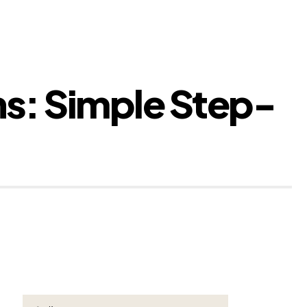
ns: Simple Step-