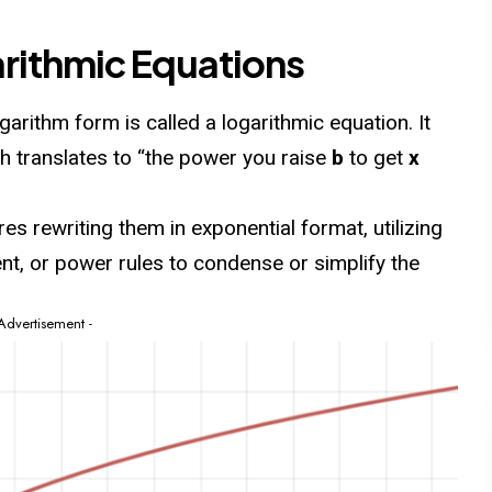
arithmic Equations
ogarithm
form is called a logarithmic equation. It
ch translates to “the power you raise
b
to get
x
es rewriting them in exponential format, utilizing
ent, or power rules to condense or simplify the
 Advertisement -