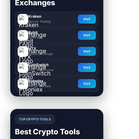
Exchanges
Kraken
Visit
Secure Trading
Bybit
Visit
Low Fees
HTX
Visit
Global Exchange
CoinSwitch
Visit
Easy INR Access
Poloniex
Visit
Altcoin Markets
TOP CRYPTO TOOLS
Best Crypto Tools