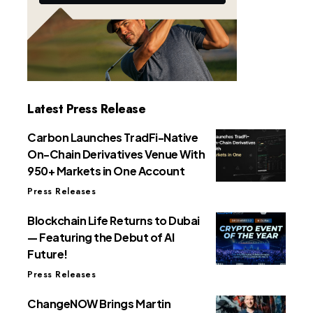
Latest Press Release
Carbon Launches TradFi-Native
On-Chain Derivatives Venue With
950+ Markets in One Account
Press Releases
Blockchain Life Returns to Dubai
— Featuring the Debut of AI
Future!
Press Releases
ChangeNOW Brings Martin