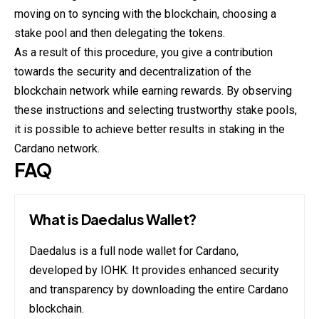
moving on to syncing with the blockchain, choosing a
stake pool and then delegating the tokens.
As a result of this procedure, you give a contribution
towards the security and decentralization of the
blockchain network while earning rewards. By observing
these instructions and selecting trustworthy stake pools,
it is possible to achieve better results in staking in the
Cardano network.
FAQ
What is Daedalus Wallet?
Daedalus is a full node wallet for Cardano,
developed by IOHK. It provides enhanced security
and transparency by downloading the entire Cardano
blockchain.