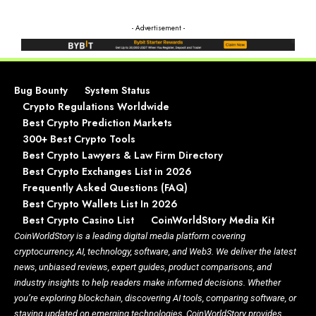
- Advertisement -
Bug Bounty
System Status
Crypto Regulations Worldwide
Best Crypto Prediction Markets
300+ Best Crypto Tools
Best Crypto Lawyers & Law Firm Directory
Best Crypto Exchanges List in 2026
Frequently Asked Questions (FAQ)
Best Crypto Wallets List In 2026
Best Crypto Casino List
CoinWorldStory Media Kit
CoinWorldStory is a leading digital media platform covering
cryptocurrency, AI, technology, software, and Web3. We deliver the latest
news, unbiased reviews, expert guides, product comparisons, and
industry insights to help readers make informed decisions. Whether
you’re exploring blockchain, discovering AI tools, comparing software, or
staying updated on emerging technologies, CoinWorldStory provides