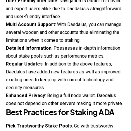
User Friendly Interface
: Navigation is easier for novice
and expert users alike due to Daedalus’s straightforward
and user-friendly interface.
Multi Account Support
: With Daedalus, you can manage
several wooden and other accounts thus eliminating the
limitations when it comes to staking.
Detailed Information
: Possesses in-depth information
about stake pools such as performance metrics.
Regular Updates
: In addition to the above features,
Daedalus have added new features as well as improved
existing ones to keep up with current technology and
security measures.
Enhanced Privacy
: Being a full node wallet, Daedalus
does not depend on other servers making it more private.
Best Practices for Staking ADA
Pick Trustworthy Stake Pools
: Go with trustworthy