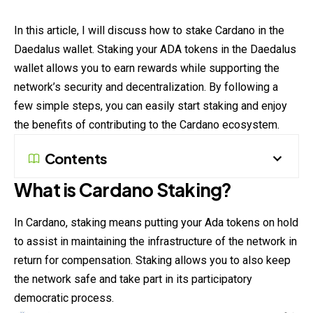
In this article, I will discuss how to stake Cardano in the
Daedalus wallet. Staking your ADA tokens in the Daedalus
wallet allows you to earn rewards while supporting the
network’s security and decentralization. By following a
few simple steps, you can easily start staking and enjoy
the benefits of contributing to the
Cardano
ecosystem.
Contents
What is Cardano Staking?
In
Cardano
, staking means putting your Ada tokens on hold
to assist in maintaining the infrastructure of the network in
return for compensation. Staking allows you to also keep
the network safe and take part in its participatory
democratic process.