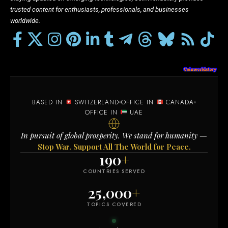
trusted content for enthusiasts, professionals, and businesses
worldwide.
BASED IN
SWITZERLAND
OFFICE IN
CANADA
OFFICE IN
UAE
In pursuit of global prosperity. We stand for humanity —
Stop War. Support All The World for Peace.
190
+
COUNTRIES SERVED
25,000
+
TOPICS COVERED