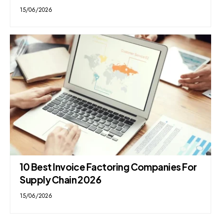
15/06/2026
10 Best Invoice Factoring Companies For
Supply Chain 2026
15/06/2026