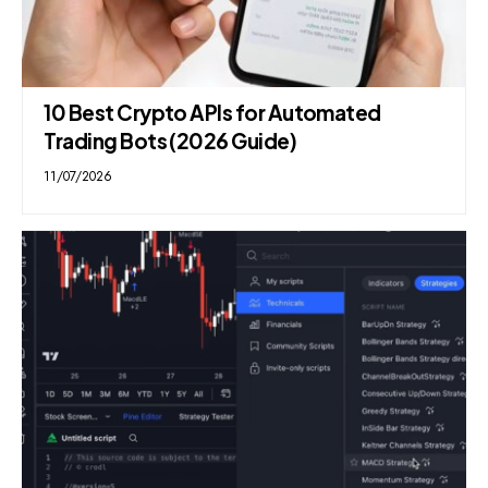
10 Best Crypto APIs for Automated
Trading Bots (2026 Guide)
11/07/2026