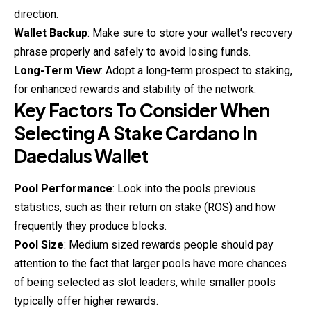
direction.
Wallet Backup
: Make sure to store your wallet’s recovery
phrase properly and safely to avoid losing funds.
Long-Term View
: Adopt a long-term prospect to staking,
for enhanced rewards and stability of the network.
Key Factors To Consider When
Selecting A Stake Cardano In
Daedalus Wallet
Pool Performance
: Look into the pools previous
statistics, such as their return on stake (ROS) and how
frequently they produce blocks.
Pool Size
: Medium sized rewards people should pay
attention to the fact that larger pools have more chances
of being selected as slot leaders, while smaller pools
typically offer higher rewards.