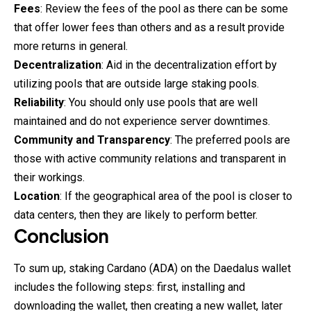
Fees
: Review the fees of the pool as there can be some
that offer lower fees than others and as a result provide
more returns in general.
Decentralization
: Aid in the decentralization effort by
utilizing pools that are outside large staking pools.
Reliability
: You should only use pools that are well
maintained and do not experience server downtimes.
Community and Transparency
: The preferred pools are
those with active community relations and transparent in
their workings.
Location
: If the geographical area of the pool is closer to
data centers, then they are likely to perform better.
Conclusion
To sum up, staking Cardano (ADA) on the Daedalus wallet
includes the following steps: first, installing and
downloading the wallet, then creating a new wallet, later