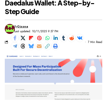
Daedalus Wallet: A Step-by-
Step Guide
By
Gixona
Last updated: 10/11/2025 9:57 PM
7 Min Read