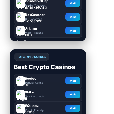
CoinMarketCap
Visit
Market Tracking
DexScreener
Visit
DEX Analytics
Arkham
Visit
Wallet Tracking
TOP CRYPTO CASINOS
Best Crypto Casinos
Roobet
Visit
Popular Casino
Stake
Visit
Top Sportsbook
BC.Game
Visit
Crypto Friendly