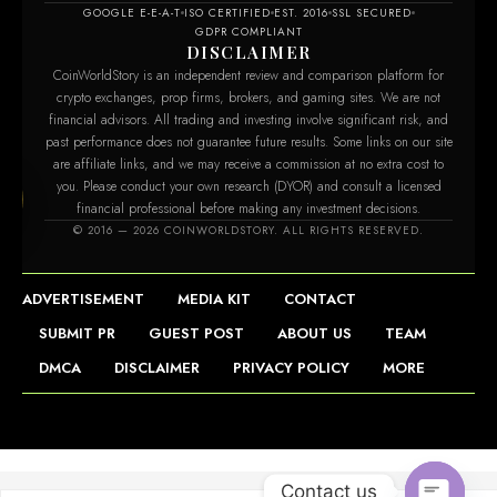
GOOGLE E-E-A-T
ISO CERTIFIED
EST. 2016
SSL SECURED
GDPR COMPLIANT
DISCLAIMER
CoinWorldStory is an independent review and comparison platform for
crypto exchanges, prop firms, brokers, and gaming sites. We are not
financial advisors. All trading and investing involve significant risk, and
past performance does not guarantee future results. Some links on our site
are affiliate links, and we may receive a commission at no extra cost to
you. Please conduct your own research (DYOR) and consult a licensed
financial professional before making any investment decisions.
m
© 2016 — 2026 COINWORLDSTORY. ALL RIGHTS RESERVED.
ADVERTISEMENT
MEDIA KIT
CONTACT
SUBMIT PR
GUEST POST
ABOUT US
TEAM
DMCA
DISCLAIMER
PRIVACY POLICY
MORE
Contact us