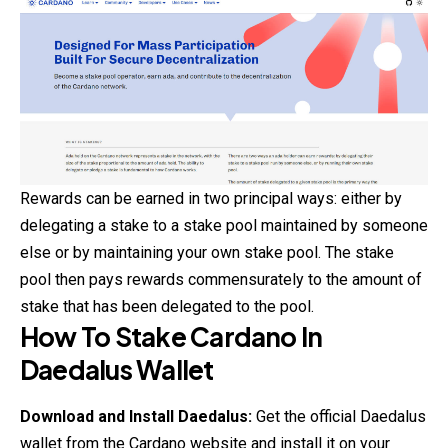
Rewards can be earned in two principal ways: either by
delegating a stake to a stake pool maintained by someone
else or by maintaining your own stake pool. The stake
pool then pays rewards commensurately to the amount of
stake that has been delegated to the pool.
How To Stake Cardano In
Daedalus Wallet
Download and Install Daedalus:
Get the official Daedalus
wallet from the
Cardano
website and install it on your