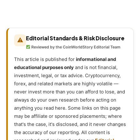
Editorial Standards & Risk Disclosure
⚠
Reviewed by the CoinWorldStory Editorial Team
This article is published for
informational and
educational purposes only
and is not financial,
investment, legal, or tax advice. Cryptocurrency,
forex, and related markets are highly volatile —
never invest more than you can afford to lose, and
always do your own research before acting on
anything you read here. Some links on this page
may be affiliate or sponsored placements; where
that's the case, it's disclosed, and it never changes
the accuracy of our reporting. All content is