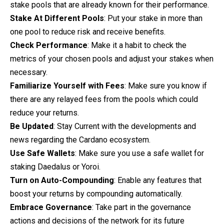
stake pools that are already known for their performance.
Stake At Different Pools
: Put your stake in more than
one pool to reduce risk and receive benefits.
Check Performance
: Make it a habit to check the
metrics of your chosen pools and adjust your stakes when
necessary.
Familiarize Yourself with Fees
: Make sure you know if
there are any relayed fees from the pools which could
reduce your returns.
Be Updated
: Stay Current with the developments and
news regarding the Cardano ecosystem.
Use Safe Wallets
: Make sure you use a safe wallet for
staking Daedalus or Yoroi.
Turn on Auto-Compounding
: Enable any features that
boost your returns by compounding automatically.
Embrace Governance
: Take part in the governance
actions and decisions of the network for its future