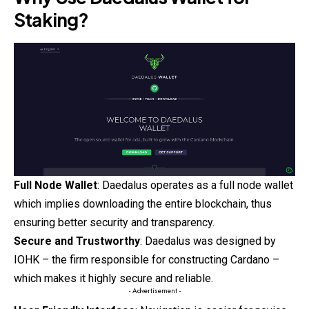
Staking?
Full Node Wallet
: Daedalus operates as a full node wallet
which implies downloading the entire blockchain, thus
ensuring better security and transparency.
Secure and Trustworthy
: Daedalus was designed by
IOHK – the firm responsible for constructing
Cardano
–
which makes it highly secure and reliable.
- Advertisement -