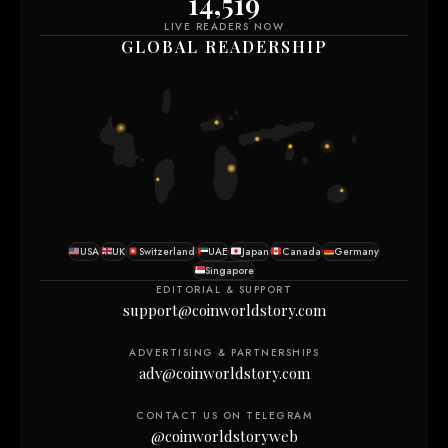
14,519
LIVE READERS NOW
GLOBAL READERSHIP
USA
UK
Switzerland
UAE
Japan
Canada
Germany
Singapore
EDITORIAL & SUPPORT
support@coinworldstory.com
ADVERTISING & PARTNERSHIPS
adv@coinworldstory.com
CONTACT US ON TELEGRAM
@coinworldstoryweb