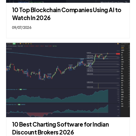
10 Top Blockchain Companies Using AI to
Watch In 2026
09/07/2026
10 Best Charting Software for Indian
Discount Brokers 2026