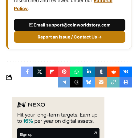
researched and reviewed under our
Editorial
Policy
.
Email
support@coinworldstory.com
Report an Issue / Contact Us →