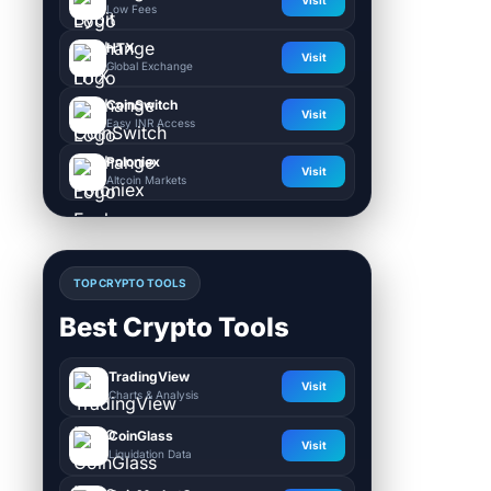
Visit
Low Fees
HTX
Visit
Global Exchange
CoinSwitch
Visit
Easy INR Access
Poloniex
Visit
Altcoin Markets
TOP CRYPTO TOOLS
Best Crypto Tools
TradingView
Visit
Charts & Analysis
CoinGlass
Visit
Liquidation Data