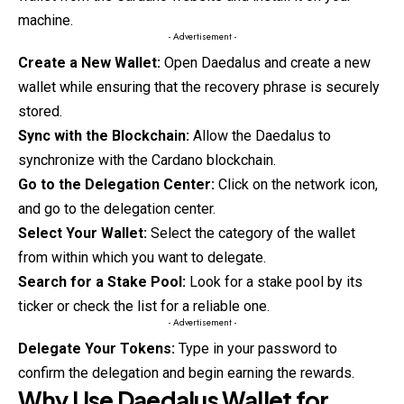
machine.
- Advertisement -
Create a New Wallet:
Open Daedalus and create a new
wallet while ensuring that the recovery phrase is securely
stored.
Sync with the Blockchain:
Allow the Daedalus to
synchronize with the
Cardano
blockchain.
Go to the Delegation Center:
Click on the network icon,
and go to the delegation center.
Select Your Wallet:
Select the category of the wallet
from within which you want to delegate.
Search for a Stake Pool:
Look for a stake pool by its
ticker or check the list for a reliable one.
- Advertisement -
Delegate Your Tokens:
Type in your password to
confirm the delegation and begin earning the rewards.
Why Use Daedalus Wallet for