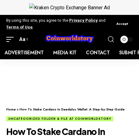
By using this site, you agree to the
Privacy Policy
and
Accept
Terms of Use
.
Aa
ADVERTISEMENT
MEDIA KIT
CONTACT
SUBMIT 
Home
»
How To Stake Cardano In Daedalus Wallet: A Step-by-Step Guide
UNCATEGORIZED FOLDER & FILE AT COINWORLDSTORY
How To Stake Cardano In