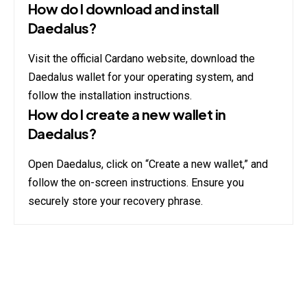
How do I download and install
Daedalus?
Visit the official Cardano website, download the
Daedalus wallet for your operating system, and
follow the installation instructions.
How do I create a new wallet in
Daedalus?
Open Daedalus, click on “Create a new wallet,” and
follow the on-screen instructions. Ensure you
securely store your recovery phrase.