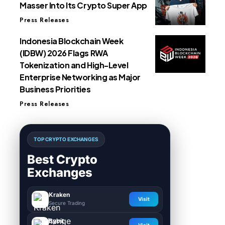
Masser Into Its Crypto Super App
Press Releases
Indonesia Blockchain Week
(IDBW) 2026 Flags RWA
Tokenization and High-Level
Enterprise Networking as Major
Business Priorities
Press Releases
TOP CRYPTO EXCHANGES
Best Crypto
Exchanges
Kraken
Visit
Secure Trading
Bybit