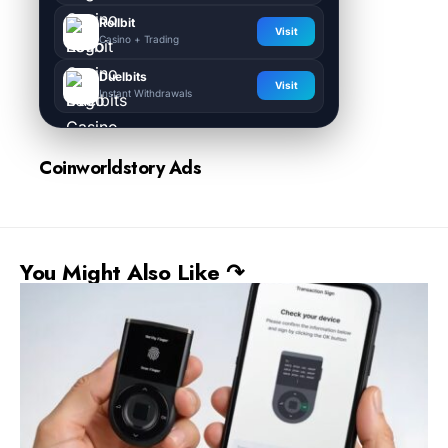
Rollbit
Visit
Casino + Trading
Duelbits
Visit
Instant Withdrawals
Coinworldstory Ads
You Might Also Like ↷