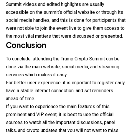
Summit videos and edited highlights are usually
accessible
on the summit’s official website or through its
social media handles, and this is done for participants that
were not able to join the event live to give them access to
the most vital matters that were discussed or presented.
Conclusion
To conclude, attending the Trump Crypto Summit can be
done via the main website, social media, and streaming
services which makes it easy.
For better user experience, it is important to register early,
have a stable internet connection, and set reminders
ahead of time.
If you want to experience the main features of this
prominent and VIP event, it is best to use the official
sources to watch all the important discussions, panel
talks, and crypto updates that you will not want to miss.