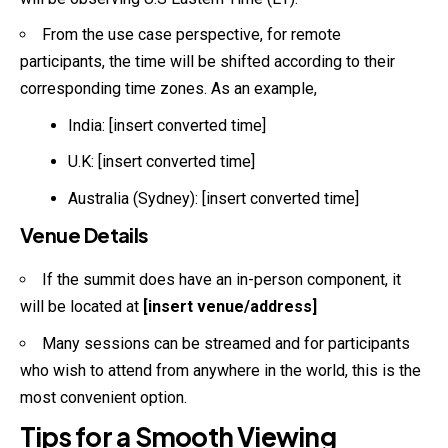
From the use case perspective, for remote
participants, the time will be shifted according to their
corresponding time zones. As an example,
India: [insert converted time]
U.K: [insert converted time]
Australia (Sydney): [insert converted time]
Venue Details
If the summit does have an in-person component, it
will be located at
[insert venue/address]
Many sessions can be streamed and for participants
who wish to attend from anywhere in the world, this is the
most convenient option.
Tips for a Smooth Viewing