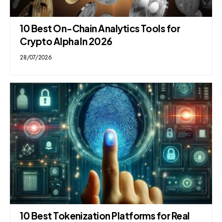
10 Best On-Chain Analytics Tools for
Crypto Alpha In 2026
28/07/2026
10 Best Tokenization Platforms for Real