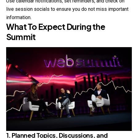
Use calendar notifications, set reminders, and check on
live session socials to ensure you do not miss important
information.
What To Expect During the
Summit
1. Planned Topics, Discussions, and