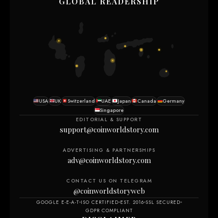
GLOBAL READERSHIP
USA
UK
Switzerland
UAE
Japan
Canada
Germany
Singapore
EDITORIAL & SUPPORT
support@coinworldstory.com
ADVERTISING & PARTNERSHIPS
adv@coinworldstory.com
CONTACT US ON TELEGRAM
@coinworldstoryweb
GOOGLE E-E-A-T
ISO CERTIFIED
EST. 2016
SSL SECURED
GDPR COMPLIANT