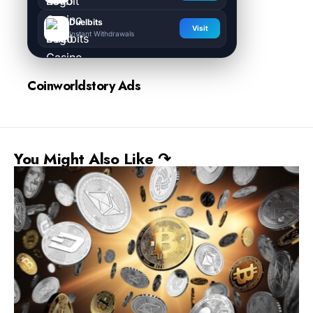
Duelbits
Visit
Instant Withdrawals
Coinworldstory Ads
You Might Also Like ↷