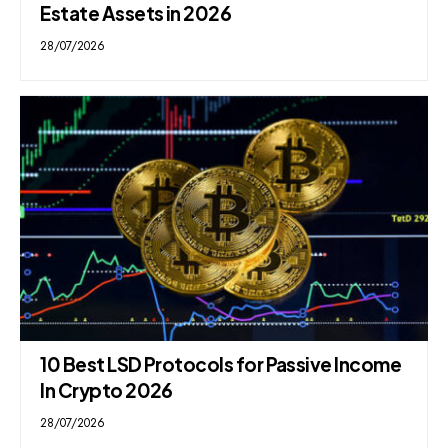
Estate Assets in 2026
28/07/2026
10 Best LSD Protocols for Passive Income
In Crypto 2026
28/07/2026