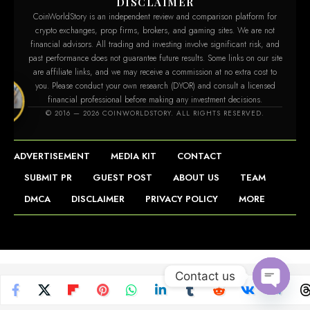
DISCLAIMER
CoinWorldStory is an independent review and comparison platform for
crypto exchanges, prop firms, brokers, and gaming sites. We are not
financial advisors. All trading and investing involve significant risk, and
past performance does not guarantee future results. Some links on our site
are affiliate links, and we may receive a commission at no extra cost to
you. Please conduct your own research (DYOR) and consult a licensed
financial professional before making any investment decisions.
story.com
© 2016 — 2026 COINWORLDSTORY. ALL RIGHTS RESERVED.
ADVERTISEMENT
MEDIA KIT
CONTACT
SUBMIT PR
GUEST POST
ABOUT US
TEAM
DMCA
DISCLAIMER
PRIVACY POLICY
MORE
Contact us
Open