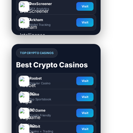
DexScreener
Visit
DEX Analytics
Arkham
Visit
Wallet Tracking
TOP CRYPTO CASINOS
Best Crypto Casinos
Roobet
Visit
Popular Casino
Stake
Visit
Top Sportsbook
BC.Game
Visit
Crypto Friendly
Rollbit
Visit
Casino + Trading