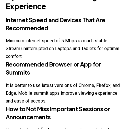
Experience
Internet Speed and Devices That Are
Recommended
Minimum internet speed of 5 Mbps is much stable.
Stream uninterrupted on Laptops and Tablets for optimal
comfort.
Recommended Browser or App for
Summits
It is better to use latest versions of Chrome, Firefox, and
Edge. Mobile summit apps improve viewing experience
and ease of access.
How to Not Miss Important Sessions or
Announcements