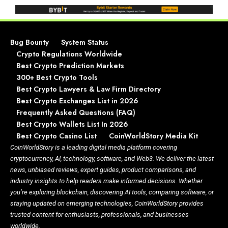
Bug Bounty
System Status
Crypto Regulations Worldwide
Best Crypto Prediction Markets
300+ Best Crypto Tools
Best Crypto Lawyers & Law Firm Directory
Best Crypto Exchanges List in 2026
Frequently Asked Questions (FAQ)
Best Crypto Wallets List In 2026
Best Crypto Casino List
CoinWorldStory Media Kit
CoinWorldStory is a leading digital media platform covering
cryptocurrency, AI, technology, software, and Web3. We deliver the latest
news, unbiased reviews, expert guides, product comparisons, and
industry insights to help readers make informed decisions. Whether
you’re exploring blockchain, discovering AI tools, comparing software, or
staying updated on emerging technologies, CoinWorldStory provides
trusted content for enthusiasts, professionals, and businesses
worldwide.