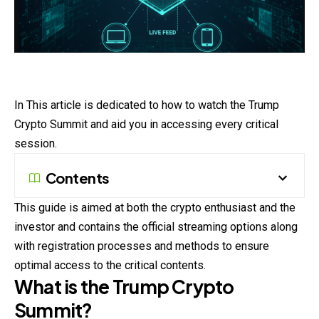
In This article is dedicated to how to watch the Trump
Crypto Summit and aid you in accessing every critical
session.
Contents
This guide is aimed at both the crypto enthusiast and the
investor and contains the official streaming options along
with registration processes and methods to ensure
optimal access to the critical contents.
What is the Trump Crypto
Summit?