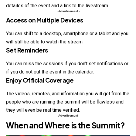
detailes of the event and a link to the livestream.
- Advertisement -
Access on Multiple Devices
You can shift to a desktop, smartphone or a tablet and you
will still be able to watch the stream.
Set Reminders
You can miss the sessions if you don’t set notifications or
if you do not put the event in the calendar.
Enjoy Official Coverage
The videos, remotes, and information you will get from the
people who are running the summit will be flawless and
they will even be real time verified.
- Advertisement -
When and Where is the Summit?