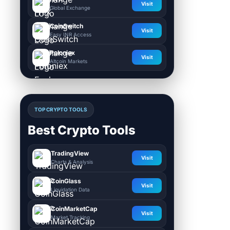
Visit
Global Exchange
CoinSwitch
Visit
Easy INR Access
Poloniex
Visit
Altcoin Markets
TOP CRYPTO TOOLS
Best Crypto Tools
TradingView
Visit
Charts & Analysis
CoinGlass
Visit
Liquidation Data
CoinMarketCap
Visit
Market Tracking