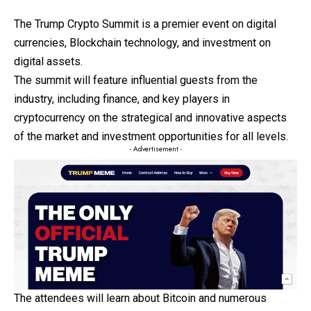
The Trump Crypto Summit is a premier event on digital
currencies, Blockchain technology, and investment on
digital assets.
The summit will feature influential guests from the
industry, including finance, and key players in
cryptocurrency on the strategical and innovative aspects
of the market and investment opportunities for all levels.
- Advertisement -
The attendees will learn about Bitcoin and numerous