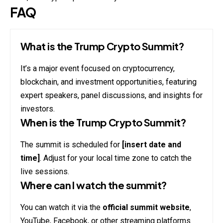
FAQ
What is the Trump Crypto Summit?
It’s a major event focused on cryptocurrency,
blockchain, and investment opportunities, featuring
expert speakers, panel discussions, and insights for
investors.
When is the Trump Crypto Summit?
The summit is scheduled for
[insert date and
time]
. Adjust for your local time zone to catch the
live sessions.
Where can I watch the summit?
You can watch it via the
official summit website
,
YouTube, Facebook, or other streaming platforms