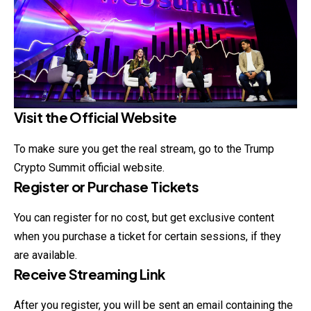
Visit the Official Website
To make sure you get the real stream, go to the Trump
Crypto Summit official website.
Register or Purchase Tickets
You can register for no cost, but get exclusive
content
when you purchase a ticket for certain sessions, if they
are available.
Receive Streaming Link
After you register, you will be sent an email containing the