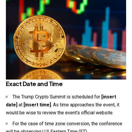
Exact Date and Time
The Trump Crypto Summit is scheduled for
[insert
date]
at
[insert time]
. As time approaches the event, it
would be wise to review the event’s official website.
For the case of time zone conversion, the
conference
will be observing U.S Eastern Time (ET).