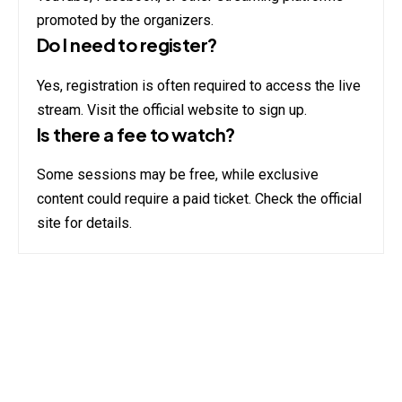
promoted by the organizers.
Do I need to register?
Yes, registration is often required to access the live
stream. Visit the official website to sign up.
Is there a fee to watch?
Some sessions may be free, while exclusive
content could require a paid ticket. Check the official
site for details.