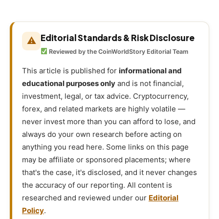
Editorial Standards & Risk Disclosure
⚠
Reviewed by the CoinWorldStory Editorial Team
This article is published for
informational and
educational purposes only
and is not financial,
investment, legal, or tax advice. Cryptocurrency,
forex, and related markets are highly volatile —
never invest more than you can afford to lose, and
always do your own research before acting on
anything you read here. Some links on this page
may be affiliate or sponsored placements; where
that's the case, it's disclosed, and it never changes
the accuracy of our reporting. All content is
researched and reviewed under our
Editorial
Policy
.