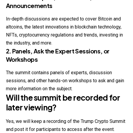
Announcements
In-depth discussions are expected to cover
Bitcoin
and
altcoins, the latest innovations in blockchain technology,
NFTs, cryptocurrency regulations and trends, investing in
the industry, and more.
2. Panels, Ask the Expert Sessions, or
Workshops
The summit contains panels of experts, discussion
sessions, and other hands-on workshops to ask and gain
more information on the subject.
Will the summit be recorded for
later viewing?
Yes, we will keep a recording of the Trump Crypto Summit
and post it for participants to access after the event.