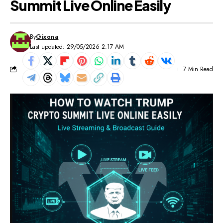
Summit Live Online Easily
By
Gixona
Last updated: 29/05/2026 2:17 AM
7 Min Read