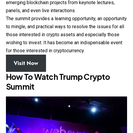
emerging blockchain projects from keynote lectures,
panels, and even live interactions.
The summit provides a learning opportunity, an opportunity
to mingle, and practical ways to resolve the issues for all
those interested in crypto assets and especially those
wishing to invest. It has become an indispensable event
for those interested in cryptocurrency.
Visit Now
How To Watch Trump Crypto
Summit