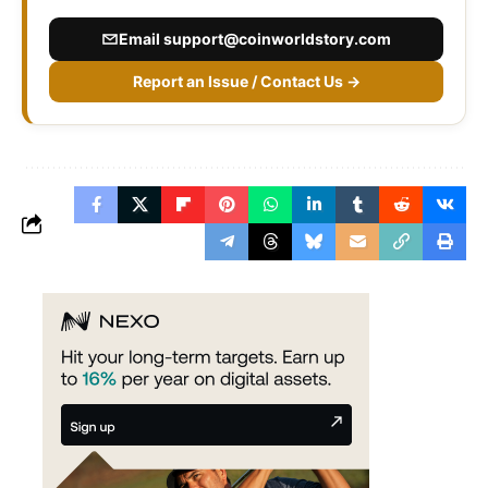
Email
support@coinworldstory.com
Report an Issue / Contact Us →