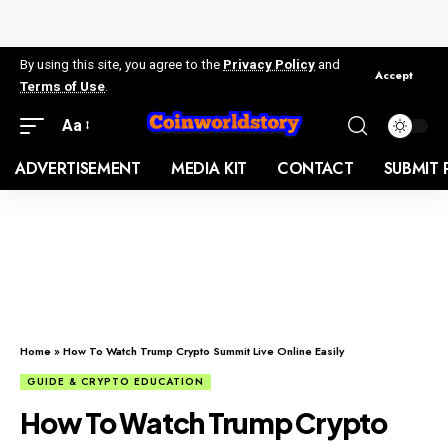
By using this site, you agree to the
Privacy Policy
and
Accept
Terms of Use
.
Aa
ADVERTISEMENT
MEDIA KIT
CONTACT
SUBMIT 
Home
»
How To Watch Trump Crypto Summit Live Online Easily
GUIDE & CRYPTO EDUCATION
How To Watch Trump Crypto