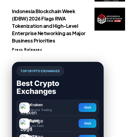
Indonesia Blockchain Week
(IDBW) 2026 Flags RWA
Tokenization and High-Level
Enterprise Networking as Major
Business Priorities
Press Releases
TOP CRYPTO EXCHANGES
Best Crypto
Exchanges
Kraken
Visit
Secure Trading
Bybit
Visit
Low Fees
HTX