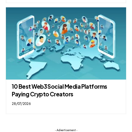
10 Best Web3 Social Media Platforms
Paying Crypto Creators
28/07/2026
- Advertisement -