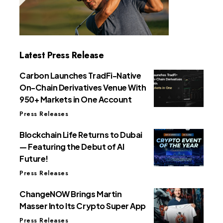
Latest Press Release
Carbon Launches TradFi-Native
On-Chain Derivatives Venue With
950+ Markets in One Account
Press Releases
Blockchain Life Returns to Dubai
— Featuring the Debut of AI
Future!
Press Releases
ChangeNOW Brings Martin
Masser Into Its Crypto Super App
Press Releases