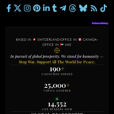
BASED IN
SWITZERLAND
OFFICE IN
CANADA
OFFICE IN
UAE
In pursuit of global prosperity. We stand for humanity —
Stop War. Support All The World for Peace.
190
+
COUNTRIES SERVED
25,000
+
TOPICS COVERED
14,558
LIVE READERS NOW