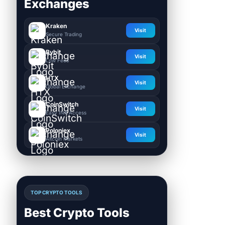
Exchanges
Kraken
Visit
Secure Trading
Bybit
Visit
Low Fees
HTX
Visit
Global Exchange
CoinSwitch
Visit
Easy INR Access
Poloniex
Visit
Altcoin Markets
TOP CRYPTO TOOLS
Best Crypto Tools