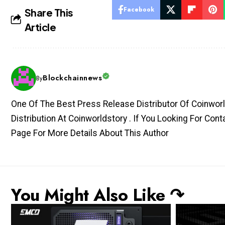
Facebook
Share This
Article
Blockchainnews
By
One Of The Best Press Release Distributor Of Coinworl
Distribution At Coinworldstory . If You Looking For Con
Page For More Details About This Author
You Might Also Like ↷