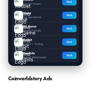
Visit
Popular Casino
Stake
Visit
Top Sportsbook
BC.Game
Visit
Crypto Friendly
Rollbit
Visit
Casino + Trading
Duelbits
Visit
Instant Withdrawals
Coinworldstory Ads