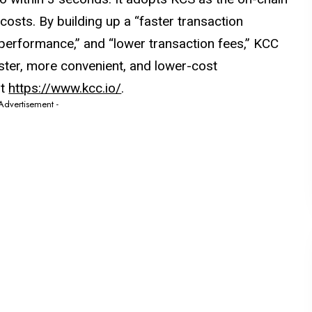
costs. By building up a “faster transaction
 performance,” and “lower transaction fees,” KCC
ster, more convenient, and lower-cost
it
https://www.kcc.io/
.
 Advertisement -