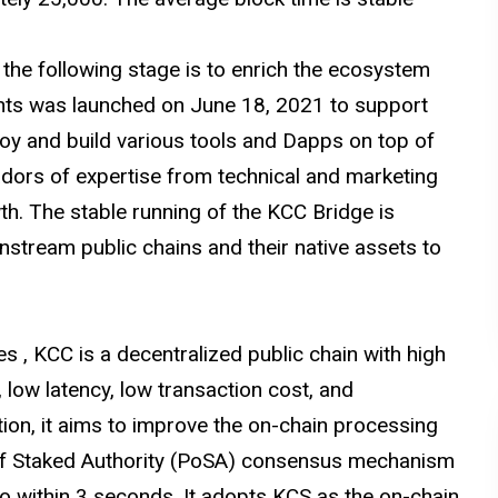
the following stage is to enrich the ecosystem
ants was launched on June 18, 2021 to support
oy and build various tools and Dapps on top of
adors of expertise from technical and marketing
h. The stable running of the KCC Bridge is
nstream public chains and their native assets to
s , KCC is a decentralized public chain with high
 low latency, low transaction cost, and
dition, it aims to improve the on-chain processing
of Staked Authority (PoSA) consensus mechanism
to within 3 seconds. It adopts KCS as the on-chain