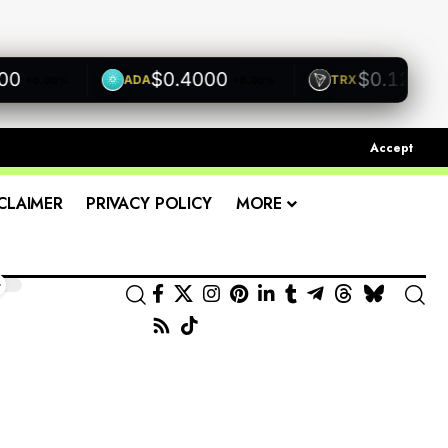
$0.4000
$0.1200
ADA
TRX
+0.00%
+0.00%
+0.00
Accept
CLAIMER
PRIVACY POLICY
MORE