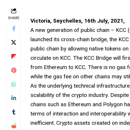
SHARE
Victoria, Seychelles, 16th July, 2021,
A new generation of public chain – KCC (o
launched its cross-chain bridge, the KCC 
public chain by allowing native tokens on
circulate on KCC. The KCC Bridge will f
from Ethereum to KCC. There is no gas f
while the gas fee on other chains may stil
As the underlying technical infrastructure
scalability of the crypto industry. Despi
chains such as Ethereum and Polygon ha
terms of interaction and interoperability
inefficient. Crypto assets created on in