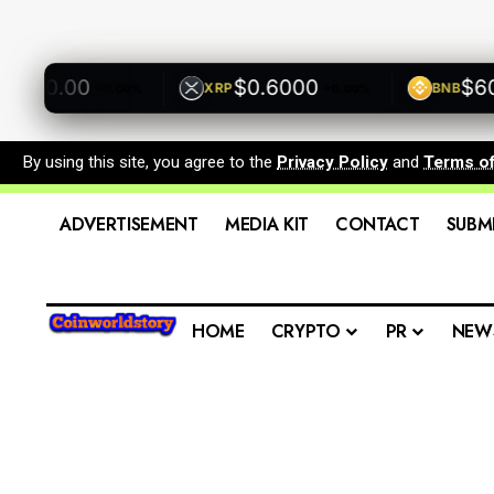
500.00
$0.6000
$600.
XRP
BNB
+0.00%
+0.00%
By using this site, you agree to the
Privacy Policy
and
Terms o
ADVERTISEMENT
MEDIA KIT
CONTACT
SUBM
HOME
CRYPTO
PR
NEW