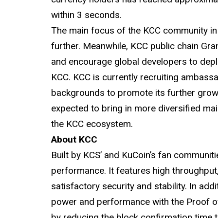
within 3 seconds.
The main focus of the KCC community in 
further. Meanwhile, KCC public chain Gr
and encourage global developers to depl
KCC. KCC is currently recruiting ambass
backgrounds to promote its further growt
expected to bring in more diversified mai
the KCC ecosystem.
About KCC
Built by KCS’ and KuCoin’s fan communitie
performance. It features high throughput,
satisfactory security and stability. In ad
power and performance with the Proof 
by reducing the block confirmation time 