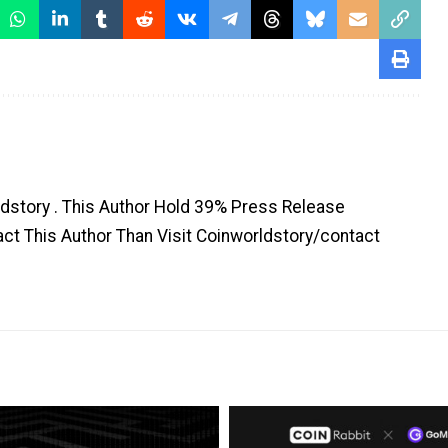
dstory . This Author Hold 39% Press Release
tact This Author Than Visit Coinworldstory/contact