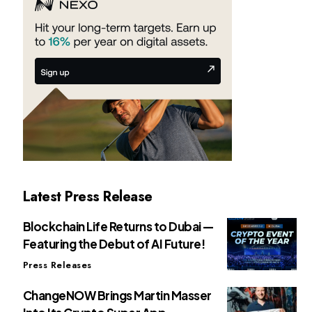
Latest Press Release
Blockchain Life Returns to Dubai —
Featuring the Debut of AI Future!
Press Releases
ChangeNOW Brings Martin Masser