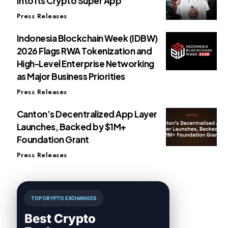
Into Its Crypto Super App
Press Releases
Indonesia Blockchain Week (IDBW)
2026 Flags RWA Tokenization and
High-Level Enterprise Networking
as Major Business Priorities
Press Releases
Canton’s Decentralized App Layer
Launches, Backed by $1M+
Foundation Grant
Press Releases
TOP CRYPTO EXCHANGES
Best Crypto