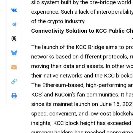
silo system built by the pre-bridge world 
experience. Such a lack of interoperabili
of the crypto industry.
Connectivity Solution to KCC Public C
-
The launch of the KCC Bridge aims to prov
networks based on different protocols, 
moving their data and assets. In other wo
their native networks and the KCC blockch
The Ethereum-based, high-performing and
KCS’ and KuCoin’s fan communities. It h
since its mainnet launch on June 16, 20
speed, convenient, and low-cost blockcha
insights, KCC block height has exceeded 
currency holders has reached approximat