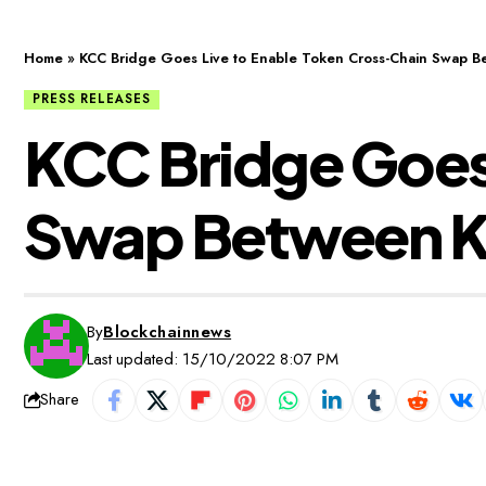
Home
»
KCC Bridge Goes Live to Enable Token Cross-Chain Swap 
PRESS RELEASES
KCC Bridge Goes
Swap Between K
By
Blockchainnews
Last updated: 15/10/2022 8:07 PM
Share