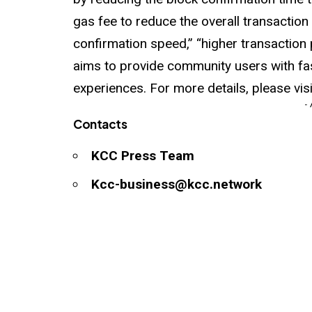
gas fee to reduce the overall transaction 
confirmation speed,” “higher transaction
aims to provide community users with fa
experiences. For more details, please vis
-
Contacts
KCC Press Team
Kcc-business@kcc.network