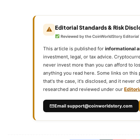
Editorial Standards & Risk Disc
⚠
Reviewed by the CoinWorldStory Editorial
This article is published for
informational 
investment, legal, or tax advice. Cryptocurr
never invest more than you can afford to l
anything you read here. Some links on this
that's the case, it's disclosed, and it never
researched and reviewed under our
Editori
Email
support@coinworldstory.com