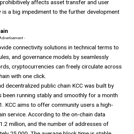
prohibitively affects asset transfer and user
ty is a big impediment to the further development
hain
 Advertisement -
ide connectivity solutions in technical terms to
rules, and governance models by seamlessly
rds, cryptocurrencies can freely circulate across
ain with one click.
 decentralized public chain KCC was built by
as been running stably and smoothly for a month
21. KCC aims to offer community users a high-
in service. According to the on-chain data
1.2 million, and the number of addresses of
ely 25,000. The average block time is stable