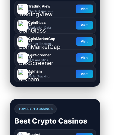
TradingView
Visit
Charts & Analysis
CoinGlass
Visit
Liquidation Data
CoinMarketCap
Visit
Market Tracking
DexScreener
Visit
DEX Analytics
Arkham
Visit
Wallet Tracking
TOP CRYPTO CASINOS
Best Crypto Casinos
Roobet