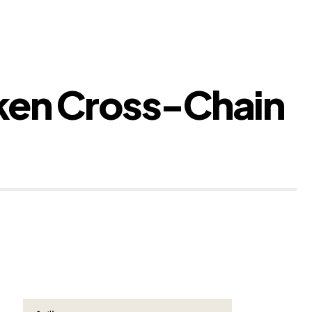
oken Cross-Chain