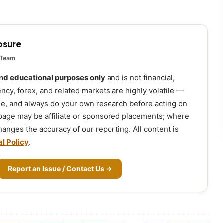
losure
 Team
and educational purposes only
and is not financial,
ency, forex, and related markets are highly volatile —
ose, and always do your own research before acting on
 page may be affiliate or sponsored placements; where
 changes the accuracy of our reporting. All content is
al Policy
.
Report an Issue / Contact Us →