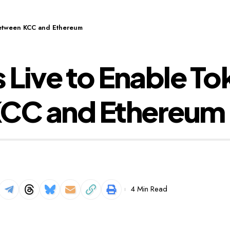
Between KCC and Ethereum
 Live to Enable T
CC and Ethereum
4 Min Read