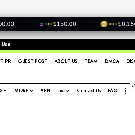
00
$150.00
$0.1500
SOL
DOGE
+0.00%
+0.00%
f Use
.
IT PR
GUEST POST
ABOUT US
TEAM
DMCA
DIS
S
MORE
VPN
List
Contact Us
FAQ