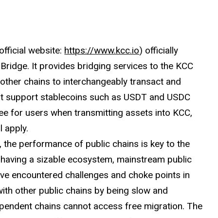
fficial website:
https://www.kcc.io
) officially
Bridge. It provides bridging services to the KCC
 other chains to interchangeably transact and
irst support stablecoins such as USDT and USDC
ee for users when transmitting assets into KCC,
l apply.
, the performance of public chains is key to the
te having a sizable ecosystem, mainstream public
ve encountered challenges and choke points in
 with other public chains by being slow and
dependent chains cannot access free migration. The