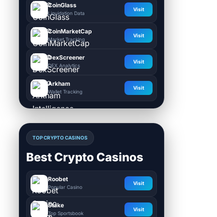
CoinGlass
Visit
Liquidation Data
CoinMarketCap
Visit
Market Tracking
DexScreener
Visit
DEX Analytics
Arkham
Visit
Wallet Tracking
TOP CRYPTO CASINOS
Best Crypto Casinos
Roobet
Visit
Popular Casino
Stake
Visit
Top Sportsbook