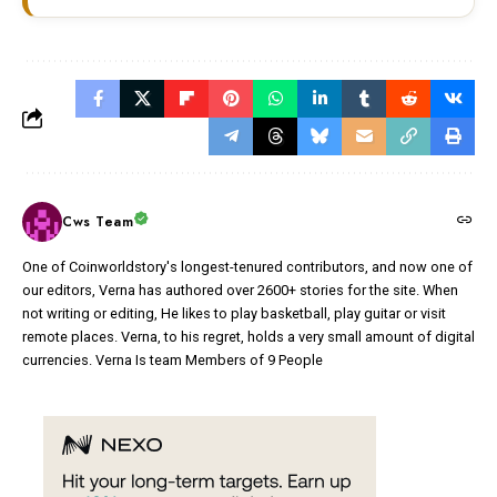
Cws Team
One of Coinworldstory's longest-tenured contributors, and now one of
our editors, Verna has authored over 2600+ stories for the site. When
not writing or editing, He likes to play basketball, play guitar or visit
remote places. Verna, to his regret, holds a very small amount of digital
currencies. Verna Is team Members of 9 People