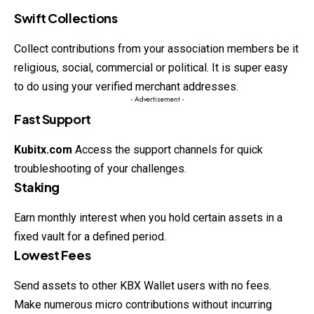
Swift Collections
Collect contributions from your association members be it
religious, social, commercial or political. It is super easy
to do using your verified merchant addresses.
- Advertisement -
Fast Support
Kubitx.com
Access the support channels for quick
troubleshooting of your challenges.
Staking
Earn monthly interest when you hold certain assets in a
fixed vault for a defined period.
Lowest Fees
Send assets to other KBX Wallet users with no fees.
Make numerous micro contributions without incurring