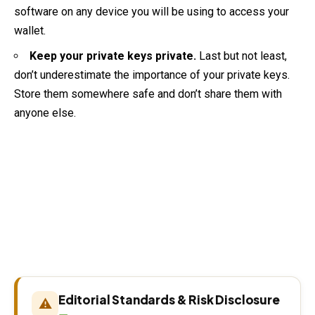
software on any device you will be using to access your
wallet.
Keep your private keys private.
Last but not least,
don’t underestimate the importance of your private keys.
Store them somewhere safe and don’t share them with
anyone else.
Editorial Standards & Risk Disclosure
⚠