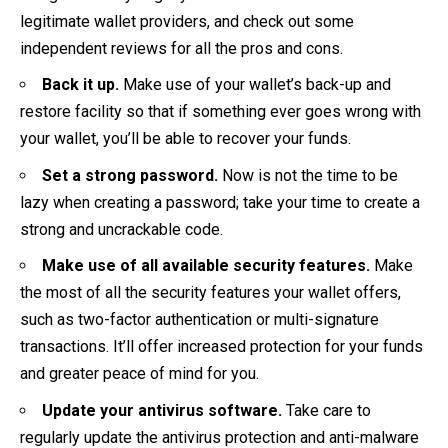
legitimate wallet providers, and check out some
independent reviews for all the pros and cons.
Back it up.
Make use of your wallet’s back-up and
restore facility so that if something ever goes wrong with
your wallet, you’ll be able to recover your funds.
Set a strong password.
Now is not the time to be
lazy when creating a password; take your time to create a
strong and uncrackable code.
Make use of all available security features.
Make
the most of all the security features your wallet offers,
such as two-factor authentication or multi-signature
transactions. It’ll offer increased protection for your funds
and greater peace of mind for you.
Update your antivirus software.
Take care to
regularly update the antivirus protection and anti-malware