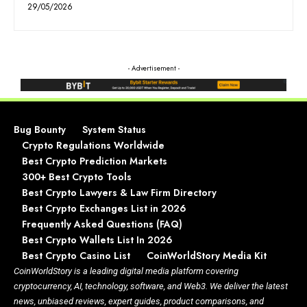
29/05/2026
- Advertisement -
Bug Bounty
System Status
Crypto Regulations Worldwide
Best Crypto Prediction Markets
300+ Best Crypto Tools
Best Crypto Lawyers & Law Firm Directory
Best Crypto Exchanges List in 2026
Frequently Asked Questions (FAQ)
Best Crypto Wallets List In 2026
Best Crypto Casino List
CoinWorldStory Media Kit
CoinWorldStory is a leading digital media platform covering
cryptocurrency, AI, technology, software, and Web3. We deliver the latest
news, unbiased reviews, expert guides, product comparisons, and