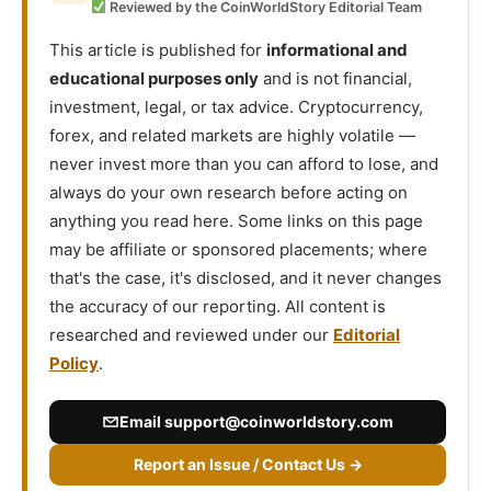
Reviewed by the CoinWorldStory Editorial Team
This article is published for
informational and
educational purposes only
and is not financial,
investment, legal, or tax advice. Cryptocurrency,
forex, and related markets are highly volatile —
never invest more than you can afford to lose, and
always do your own research before acting on
anything you read here. Some links on this page
may be affiliate or sponsored placements; where
that's the case, it's disclosed, and it never changes
the accuracy of our reporting. All content is
researched and reviewed under our
Editorial
Policy
.
Email
support@coinworldstory.com
Report an Issue / Contact Us →