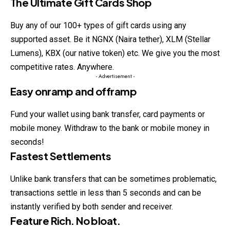
The Ultimate Gift Cards Shop
Buy any of our 100+ types of gift cards using any
supported asset. Be it NGNX (Naira tether), XLM (Stellar
Lumens), KBX (our native token) etc. We give you the most
competitive rates. Anywhere.
- Advertisement -
Easy onramp and offramp
Fund your wallet using bank transfer, card payments or
mobile money. Withdraw to the bank or mobile money in
seconds!
Fastest Settlements
Unlike bank transfers that can be sometimes problematic,
transactions settle in less than 5 seconds and can be
instantly verified by both sender and receiver.
Feature Rich. No bloat.