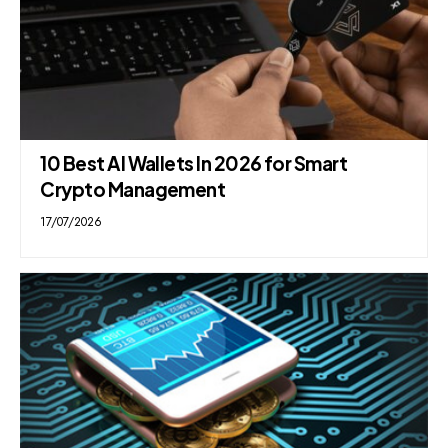
10 Best AI Wallets In 2026 for Smart
Crypto Management
17/07/2026