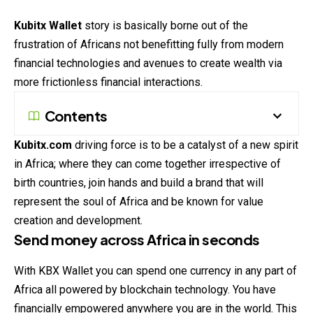
Kubitx Wallet
story is basically borne out of the
frustration of Africans not benefitting fully from modern
financial technologies and avenues to create wealth via
more frictionless financial interactions.
Contents
Kubitx.com
driving force is to be a catalyst of a new spirit
in Africa; where they can come together irrespective of
birth countries, join hands and build a brand that will
represent the soul of Africa and be known for value
creation and development.
Send money across Africa in seconds
With KBX Wallet you can spend one currency in any part of
Africa all powered by blockchain technology. You have
financially empowered anywhere you are in the world. This