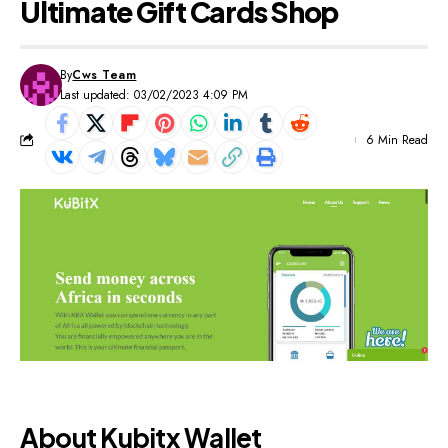
Ultimate Gift Cards Shop
By
Cws Team
Last updated: 03/02/2023 4:09 PM
6 Min Read
About Kubitx Wallet