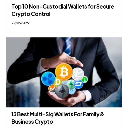
Top 10 Non-Custodial Wallets for Secure
Crypto Control
29/05/2026
13 Best Multi-Sig Wallets For Family &
Business Crypto