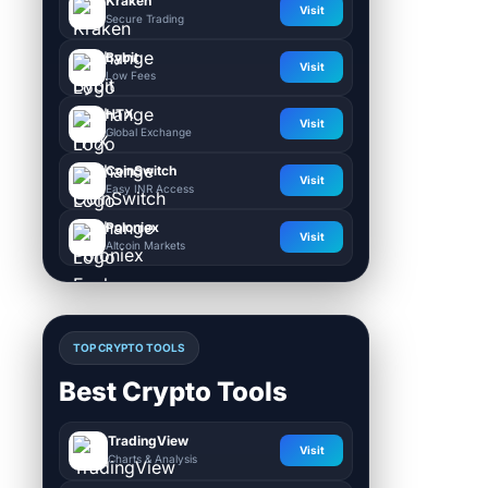
Kraken
Visit
Secure Trading
Bybit
Visit
Low Fees
HTX
Visit
Global Exchange
CoinSwitch
Visit
Easy INR Access
Poloniex
Visit
Altcoin Markets
TOP CRYPTO TOOLS
Best Crypto Tools
TradingView
Visit
Charts & Analysis