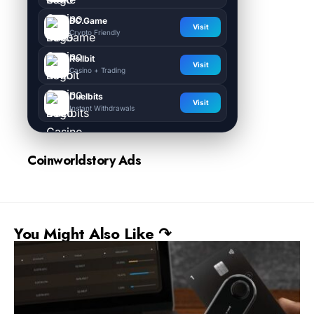
BC.Game
Visit
Crypto Friendly
Rollbit
Visit
Casino + Trading
Duelbits
Visit
Instant Withdrawals
Coinworldstory Ads
You Might Also Like ↷