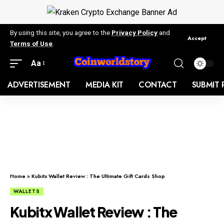
By using this site, you agree to the
Privacy Policy
and
Accept
Terms of Use
.
Aa
ADVERTISEMENT
MEDIA KIT
CONTACT
SUBMIT 
Home
»
Kubitx Wallet Review : The Ultimate Gift Cards Shop
WALLETS
Kubitx Wallet Review : The