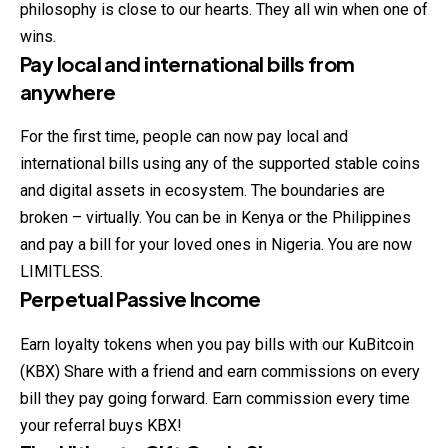
philosophy is close to our hearts. They all win when one of
wins.
Pay local and international bills from
anywhere
For the first time, people can now pay local and
international bills using any of the supported stable coins
and digital assets in ecosystem. The boundaries are
broken – virtually. You can be in Kenya or the Philippines
and pay a bill for your loved ones in Nigeria. You are now
LIMITLESS.
Perpetual Passive Income
Earn loyalty tokens when you pay bills with our KuBitcoin
(KBX) Share with a friend and earn commissions on every
bill they pay going forward. Earn commission every time
your referral buys KBX!