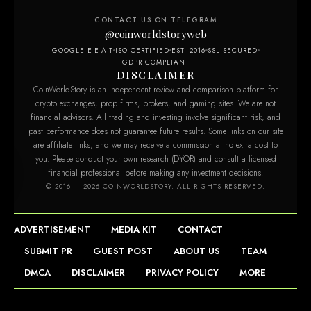
CONTACT US ON TELEGRAM
@coinworldstoryweb
GOOGLE E-E-A-T
ISO CERTIFIED
EST. 2016
SSL SECURED
GDPR COMPLIANT
DISCLAIMER
CoinWorldStory is an independent review and comparison platform for
crypto exchanges, prop firms, brokers, and gaming sites. We are not
financial advisors. All trading and investing involve significant risk, and
past performance does not guarantee future results. Some links on our site
are affiliate links, and we may receive a commission at no extra cost to
you. Please conduct your own research (DYOR) and consult a licensed
financial professional before making any investment decisions.
© 2016 — 2026 COINWORLDSTORY. ALL RIGHTS RESERVED.
ADVERTISEMENT
MEDIA KIT
CONTACT
SUBMIT PR
GUEST POST
ABOUT US
TEAM
DMCA
DISCLAIMER
PRIVACY POLICY
MORE