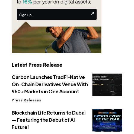
Latest Press Release
Carbon Launches TradFi-Native
On-Chain Derivatives Venue With
950+ Markets in One Account
Press Releases
Blockchain Life Returns to Dubai
— Featuring the Debut of AI
Future!