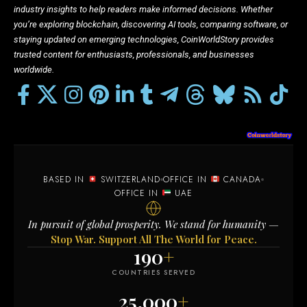
industry insights to help readers make informed decisions. Whether
you’re exploring blockchain, discovering AI tools, comparing software, or
staying updated on emerging technologies, CoinWorldStory provides
trusted content for enthusiasts, professionals, and businesses
worldwide.
BASED IN
SWITZERLAND
OFFICE IN
CANADA
OFFICE IN
UAE
In pursuit of global prosperity. We stand for humanity —
Stop War. Support All The World for Peace.
190
+
COUNTRIES SERVED
25,000
+