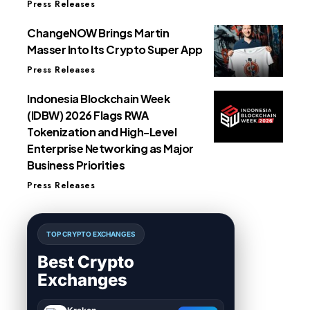
Press Releases
ChangeNOW Brings Martin
Masser Into Its Crypto Super App
Press Releases
Indonesia Blockchain Week
(IDBW) 2026 Flags RWA
Tokenization and High-Level
Enterprise Networking as Major
Business Priorities
Press Releases
TOP CRYPTO EXCHANGES
Best Crypto
Exchanges