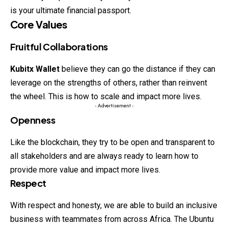
is your ultimate financial passport.
Core Values
Fruitful Collaborations
Kubitx Wallet
believe they can go the distance if they can
leverage on the strengths of others, rather than reinvent
the wheel. This is how to scale and impact more lives.
- Advertisement -
Openness
Like the blockchain, they try to be open and transparent to
all stakeholders and are always ready to learn how to
provide more value and impact more lives.
Respect
With respect and honesty, we are able to build an inclusive
business with teammates from across Africa. The Ubuntu