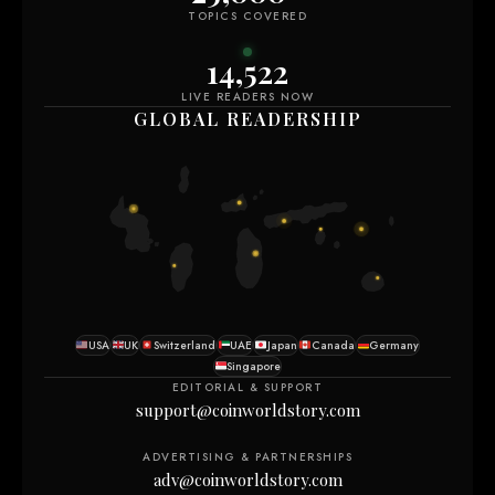
TOPICS COVERED
14,518
LIVE READERS NOW
GLOBAL READERSHIP
USA
UK
Switzerland
UAE
Japan
Canada
Germany
Singapore
EDITORIAL & SUPPORT
support@coinworldstory.com
ADVERTISING & PARTNERSHIPS
adv@coinworldstory.com