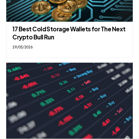
17 Best Cold Storage Wallets for The Next
Crypto Bull Run
29/05/2026