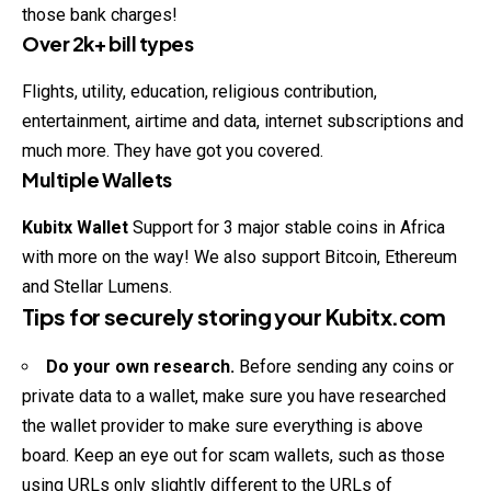
those bank charges!
Over 2k+ bill types
Flights, utility, education, religious contribution,
entertainment, airtime and data, internet subscriptions and
much more. They have got you covered.
Multiple Wallets
Kubitx
Wallet
Support for 3 major stable coins in Africa
with more on the way! We also support Bitcoin, Ethereum
and Stellar Lumens.
Tips for securely storing your
Kubitx.com
Do your own research.
Before sending any coins or
private data to a wallet, make sure you have researched
the wallet provider to make sure everything is above
board. Keep an eye out for scam wallets, such as those
using URLs only slightly different to the URLs of