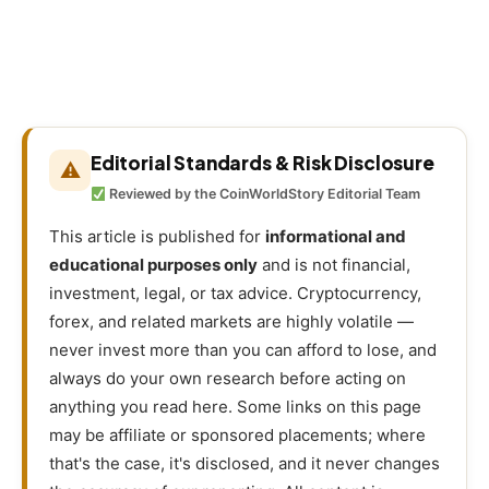
Editorial Standards & Risk Disclosure
⚠
Reviewed by the CoinWorldStory Editorial Team
This article is published for
informational and
educational purposes only
and is not financial,
investment, legal, or tax advice. Cryptocurrency,
forex, and related markets are highly volatile —
never invest more than you can afford to lose, and
always do your own research before acting on
anything you read here. Some links on this page
may be affiliate or sponsored placements; where
that's the case, it's disclosed, and it never changes