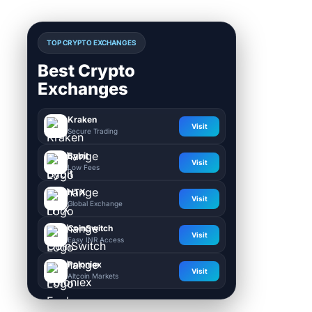
TOP CRYPTO EXCHANGES
Best Crypto
Exchanges
Kraken
Visit
Secure Trading
Bybit
Visit
Low Fees
HTX
Visit
Global Exchange
CoinSwitch
Visit
Easy INR Access
Poloniex
Visit
Altcoin Markets