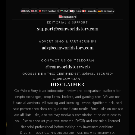
USA
UK
Switzerland
UAE
Japan
Canada
Germany
Singapore
EDITORIAL & SUPPORT
support@coinworldstory.com
ADVERTISING & PARTNERSHIPS
adv@coinworldstory.com
CONTACT US ON TELEGRAM
@coinworldstoryweb
GOOGLE E-E-A-T
ISO CERTIFIED
EST. 2016
SSL SECURED
GDPR COMPLIANT
DISCLAIMER
CoinWorldStory is an independent review and comparison platform for
crypto exchanges, prop firms, brokers, and gaming sites. We are not
financial advisors. All trading and investing involve significant risk, and
past performance does not guarantee future results. Some links on our site
are affiliate links, and we may receive a commission at no extra cost to
you. Please conduct your own research (DYOR) and consult a licensed
financial professional before making any investment decisions.
om
© 2016 — 2026 COINWORLDSTORY. ALL RIGHTS RESERVED.