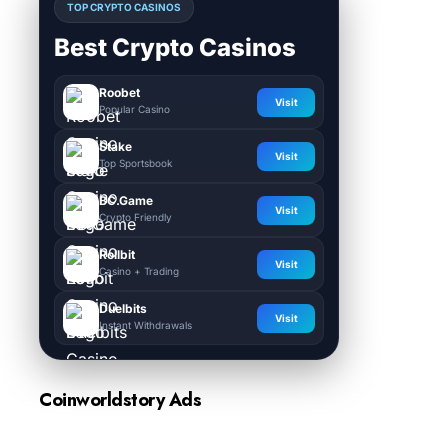
TOP CRYPTO CASINOS
Best Crypto Casinos
Roobet
Visit
Popular Casino
Stake
Visit
Top Sportsbook
BC.Game
Visit
Crypto Friendly
Rollbit
Visit
Casino + Trading
Duelbits
Visit
Instant Withdrawals
Coinworldstory Ads