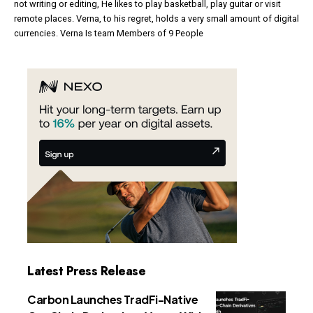
not writing or editing, He likes to play basketball, play guitar or visit
remote places. Verna, to his regret, holds a very small amount of digital
currencies. Verna Is team Members of 9 People
Latest Press Release
Carbon Launches TradFi-Native