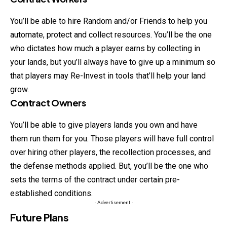
You’ll be able to hire Random and/or Friends to help you
automate, protect and collect resources. You’ll be the one
who dictates how much a player earns by collecting in
your lands, but you’ll
always
have to give up a minimum so
that players may Re-Invest in tools that’ll help your land
grow.
Contract Owners
You’ll be able to give players lands you own and have
them run them for you. Those players will have full control
over hiring other players, the recollection processes, and
the defense methods applied. But, you’ll be the one who
sets the terms of the contract under certain pre-
established conditions.
- Advertisement -
Future Plans