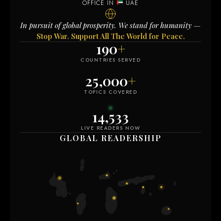
OFFICE IN
UAE
In pursuit of global prosperity. We stand for humanity —
Stop War. Support All The World for Peace.
190
+
COUNTRIES SERVED
25,000
+
TOPICS COVERED
14,531
LIVE READERS NOW
GLOBAL READERSHIP