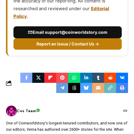
the accuracy of our reporting. All content is
researched and reviewed under our
Editorial
Policy
.
Email
support@coinworldstory.com
Report an Issue / Contact Us →
Cws Team
One of Coinworldstory's longest-tenured contributors, and now one of
our editors, Verna has authored over 2600+ stories for the site. When