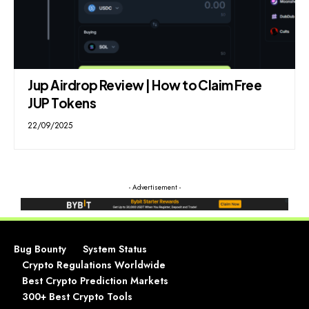
Jup Airdrop Review | How to Claim Free
JUP Tokens
22/09/2025
- Advertisement -
Bug Bounty
System Status
Crypto Regulations Worldwide
Best Crypto Prediction Markets
300+ Best Crypto Tools