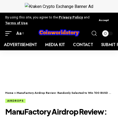
By using this site, you agree to the
Privacy Policy
and
Accept
Terms of Use
.
Aa
ADVERTISEMENT
MEDIA KIT
CONTACT
SUBMIT 
Home
»
ManuFactory Airdrop Review: Randomly Selected to Win 100 BUSD each.
AIRDROPS
ManuFactory Airdrop Review: