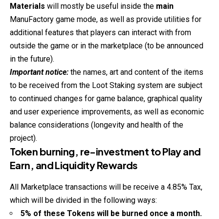
Materials
will mostly be useful inside the
main
ManuFactory game mode, as well as provide utilities for
additional features that players can interact with from
outside the game or in the marketplace (to be announced
in the future).
Important notice:
the names, art and content of the items
to be received from the Loot Staking system are subject
to continued changes for game balance, graphical quality
and user experience improvements, as well as economic
balance considerations (longevity and health of the
project).
Token burning, re-investment to Play and
Earn, and Liquidity Rewards
All Marketplace transactions will be receive a 4.85% Tax,
which will be divided in the following ways:
5% of these Tokens will be burned once a month.