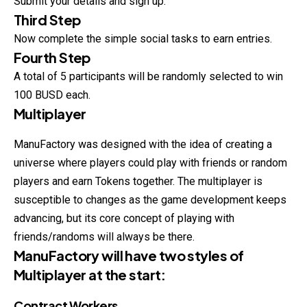
Submit your details and sign up.
Third Step
Now complete the simple social tasks to earn entries.
Fourth Step
A total of 5 participants will be randomly selected to win
100 BUSD each.
Multiplayer
ManuFactory was designed with the idea of creating a
universe where players could play with friends or random
players and earn Tokens together. The multiplayer is
susceptible to changes as the game development keeps
advancing, but its core concept of playing with
friends/randoms will always be there.
ManuFactory will have two styles of
Multiplayer at the start:
Contract Workers