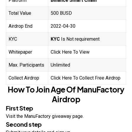
Platform
Binance Smart Chain
Total Value
500 BUSD
Airdrop End
2022-04-30
KYC
KYC
Is Not requirement
Whitepaper
Click Here To View
Max. Participants
Unlimited
Collect Airdrop
Click Here To Collect Free Airdrop
How To Join
Age Of ManuFactory
Airdrop
First Step
Visit the ManuFactory giveaway page.
Second step