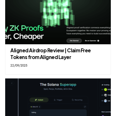
Aligned Airdrop Review | Claim Free
Tokens from Aligned Layer
22/09/2025