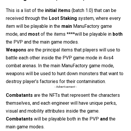
This is a list of the
initial items
(batch 1.0) that can be
received through the
Loot Staking
system, where every
item will be playable in the
main
ManuFactory game
mode, and
most
of the items ****will be playable in
both
the PVP and the main game modes.
Weapons
are the principal items that players will use to
battle each other inside the PVP game mode in 4vs4
combat arenas. In the main ManuFactory game mode,
weapons will be used to hunt down monsters that want to
destroy player’s factories for their contamination.
- Advertisement -
Combatants
are the NFTs that represent the characters
themselves, and each engineer will have unique perks,
visual and mobility attributes inside the game.
Combatants
will be playable both in the PVP
and
the
main game modes.