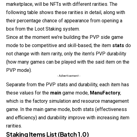
marketplace, will be NFTs with different rarities. The
following table shows these rarities in detail, along with
their percentage chance of appearance from opening a
box from the Loot Staking system.
Since at the moment we’re building the PVP side game
mode to be competitive and skill-based, the item
stats
do
not change with item rarity, only the item’s PVP durability
(how many games can be played with the said item on the
PVP mode).
- Advertisement -
Separate from the PVP stats and durability, each item has
these values for the
main
game mode,
ManuFactory
,
which is the factory simulation and resource management
game. In the main game mode, both stats (effectiveness
and efficiency) and durability improve with increasing item
rarities.
Staking Items List (Batch 1.0)