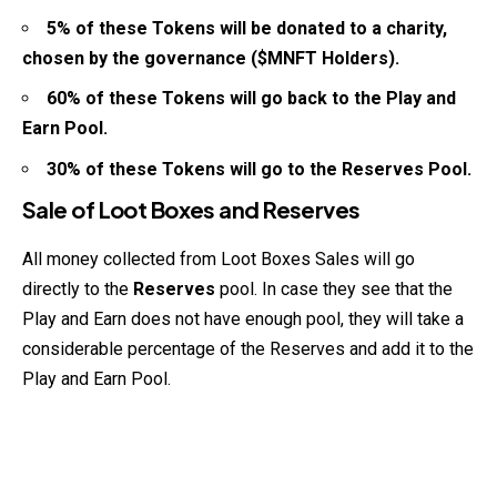
5% of these Tokens will be donated to a charity,
chosen by the governance ($MNFT Holders).
60% of these Tokens will go back to the Play and
Earn Pool.
30% of these Tokens will go to the Reserves Pool.
Sale of Loot Boxes and Reserves
All money collected from Loot Boxes Sales will go
directly to the
Reserves
pool. In case they see that the
Play and Earn does not have enough pool, they will take a
considerable percentage of the Reserves and add it to the
Play and Earn Pool.