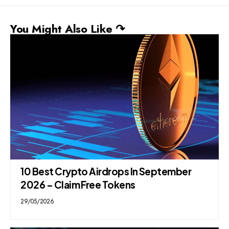
You Might Also Like ↷
10 Best Crypto Airdrops In September
2026 – Claim Free Tokens
29/05/2026