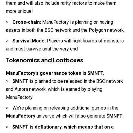
them and will also include rarity factors to make them
more unique!
Cross-chain:
ManuFactory is planning on having
assets in both the BSC network and the Polygon network.
Survival Mode:
Players will fight hoards of monsters
and must survive until the very end.
Tokenomics and Lootboxes
ManuFactory’s governance token is $MNFT.
$MNFT
is planned to be released in the BSC network
and Aurora network, which is earned by playing
ManuFactory.
We’re planning on releasing additional games in the
ManuFactory
universe which will also generate $
MNFT
.
$MNFT is deflationary, which means that on a