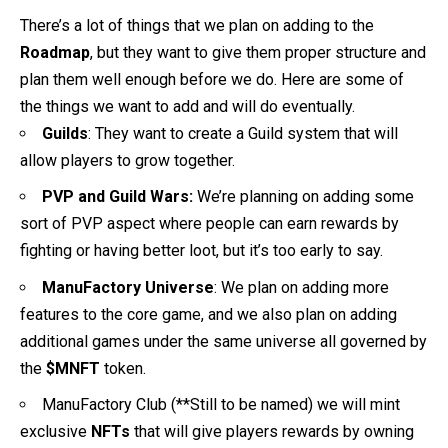
There’s a lot of things that we plan on adding to the
Roadmap
, but they want to give them proper structure and
plan them well enough before we do. Here are some of
the things we want to add and will do eventually.
Guilds
: They want to create a Guild system that will
allow players to grow together.
PVP and Guild Wars:
We’re planning on adding some
sort of PVP aspect where people can earn rewards by
fighting or having better loot, but it’s too early to say.
ManuFactory Universe
: We plan on adding more
features to the core game, and we also plan on adding
additional games under the same universe all governed by
the
$MNFT
token.
ManuFactory Club (**Still to be named) we will mint
exclusive
NFTs
that will give players rewards by owning