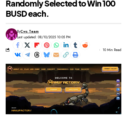
Randomly Selected to Win 100
BUSD each.
By
Cws Team
Last updated: 08/10/2025 10:05 PM
10 Min Read