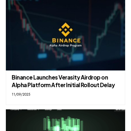
Binance Launches Verasity Airdrop on
Alpha Platform After Initial Rollout Delay
11/09/2025