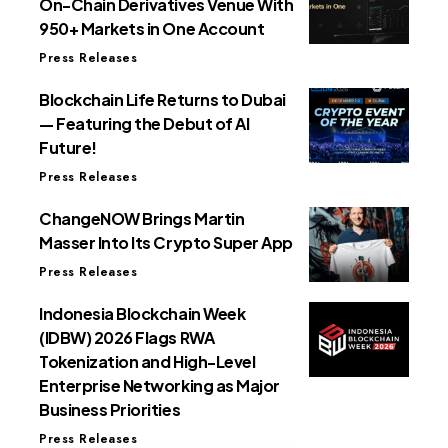
On-Chain Derivatives Venue With
950+ Markets in One Account
Press Releases
Blockchain Life Returns to Dubai
— Featuring the Debut of AI
Future!
Press Releases
ChangeNOW Brings Martin
Masser Into Its Crypto Super App
Press Releases
Indonesia Blockchain Week
(IDBW) 2026 Flags RWA
Tokenization and High-Level
Enterprise Networking as Major
Business Priorities
Press Releases