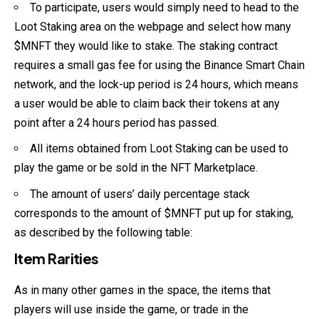
To participate, users would simply need to head to the
Loot Staking area on the webpage and select how many
$MNFT they would like to stake. The staking contract
requires a small gas fee for using the Binance Smart Chain
network, and the lock-up period is 24 hours, which means
a user would be able to claim back their tokens at any
point after a 24 hours period has passed.
All items obtained from Loot Staking can be used to
play the game or be sold in the NFT Marketplace.
The amount of users’ daily percentage stack
corresponds to the amount of $MNFT put up for staking,
as described by the following table:
Item Rarities
As in many other games in the space, the items that
players will use inside the game, or trade in the