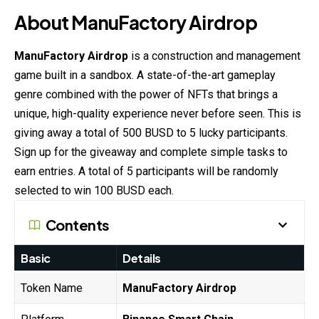
About ManuFactory Airdrop
ManuFactory Airdrop
is a construction and management
game built in a sandbox. A state-of-the-art gameplay
genre combined with the power of NFTs that brings a
unique, high-quality experience never before seen. This is
giving away a total of 500 BUSD to 5 lucky participants.
Sign up for the giveaway and complete simple tasks to
earn entries. A total of 5 participants will be randomly
selected to win 100 BUSD each.
Contents
Basic
Details
Token Name
ManuFactory Airdrop