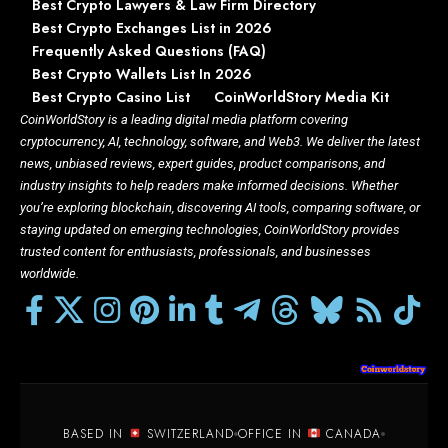
Best Crypto Lawyers & Law Firm Directory
Best Crypto Exchanges List in 2026
Frequently Asked Questions (FAQ)
Best Crypto Wallets List In 2026
Best Crypto Casino List
CoinWorldStory Media Kit
CoinWorldStory is a leading digital media platform covering
cryptocurrency, AI, technology, software, and Web3. We deliver the latest
news, unbiased reviews, expert guides, product comparisons, and
industry insights to help readers make informed decisions. Whether
you’re exploring blockchain, discovering AI tools, comparing software, or
staying updated on emerging technologies, CoinWorldStory provides
trusted content for enthusiasts, professionals, and businesses
worldwide.
BASED IN
SWITZERLAND
OFFICE IN
CANADA