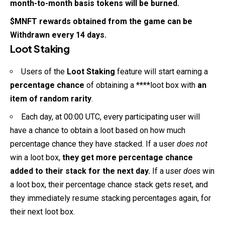
month-to-month basis tokens will be burned.
$MNFT rewards obtained from the game can be
Withdrawn every 14 days.
Loot Staking
Users of the
Loot Staking
feature will start earning a
percentage chance
of obtaining a ****loot box with
an
item of random rarity
.
Each day, at 00:00 UTC, every participating user will
have a chance to obtain a loot based on how much
percentage chance they have stacked. If a user
does not
win a loot box,
they get more percentage chance
added to their stack for the next day.
If a user
does
win
a loot box, their percentage chance stack gets reset, and
they immediately resume stacking percentages again, for
their next loot box.