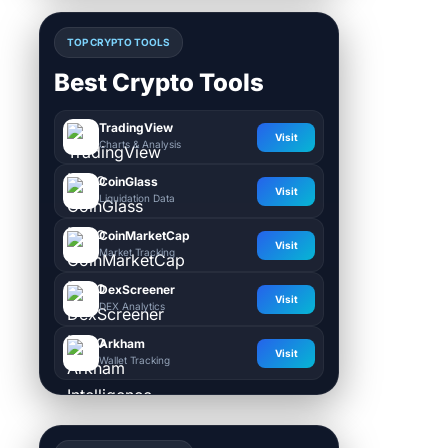
TOP CRYPTO TOOLS
Best Crypto Tools
TradingView
Visit
Charts & Analysis
CoinGlass
Visit
Liquidation Data
CoinMarketCap
Visit
Market Tracking
DexScreener
Visit
DEX Analytics
Arkham
Visit
Wallet Tracking