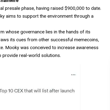
Chainwire
al presale phase, having raised $900,000 to date.
oky aims to support the environment through a
m whose governance lies in the hands of its
raws its cues from other successful memecoins,
te. Mooky was conceived to increase awareness
 provide real-world solutions.