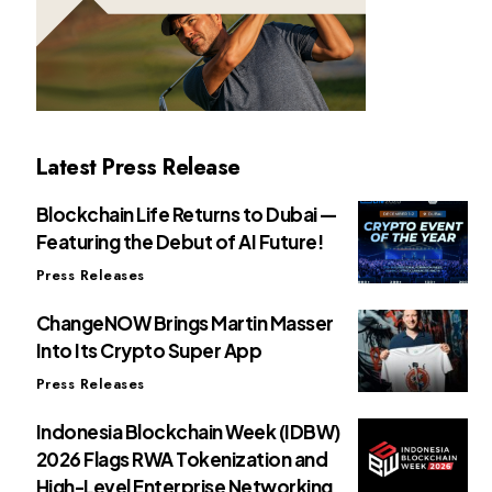
Latest Press Release
Blockchain Life Returns to Dubai —
Featuring the Debut of AI Future!
Press Releases
ChangeNOW Brings Martin Masser
Into Its Crypto Super App
Press Releases
Indonesia Blockchain Week (IDBW)
2026 Flags RWA Tokenization and
High-Level Enterprise Networking