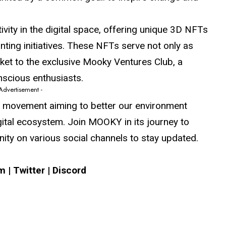
ity in the digital space, offering unique 3D NFTs
anting initiatives. These NFTs serve not only as
ticket to the exclusive Mooky Ventures Club, a
nscious enthusiasts.
 Advertisement -
 a movement aiming to better our environment
gital ecosystem. Join MOOKY in its journey to
ty on various social channels to stay updated.
am
|
Twitter
|
Discord