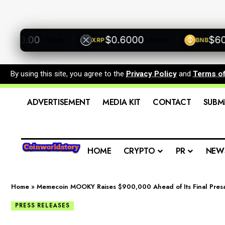
00.00
$0.6000
$600.0
XRP
BNB
+0.00%
+0.00%
By using this site, you agree to the
Privacy Policy
and
Terms o
ADVERTISEMENT
MEDIA KIT
CONTACT
SUBM
HOME
CRYPTO
PR
NEW
Home
»
Memecoin MOOKY Raises $900,000 Ahead of Its Final Pres
PRESS RELEASES