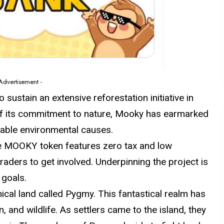
 Advertisement -
sustain an extensive reforestation initiative in
 of its commitment to nature, Mooky has earmarked
nable environmental causes.
e MOOKY token features zero tax and low
traders to get involved. Underpinning the project is
 goals.
cal land called Pygmy. This fantastical realm has
 and wildlife. As settlers came to the island, they