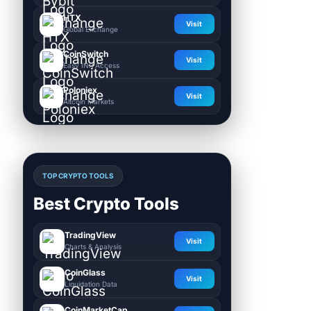
HTX
Visit
Global Exchange
CoinSwitch
Visit
Easy INR Access
Poloniex
Visit
Altcoin Markets
TOP CRYPTO TOOLS
Best Crypto Tools
TradingView
Visit
Charts & Analysis
CoinGlass
Visit
Liquidation Data
CoinMarketCap