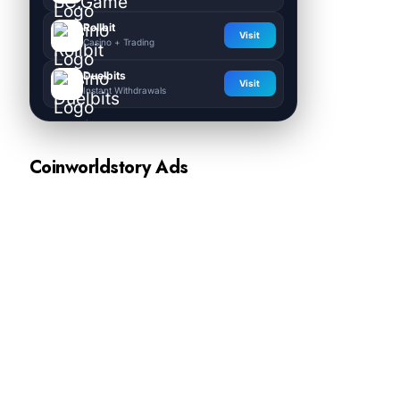
Rollbit
Visit
Casino + Trading
Duelbits
Visit
Instant Withdrawals
Coinworldstory Ads