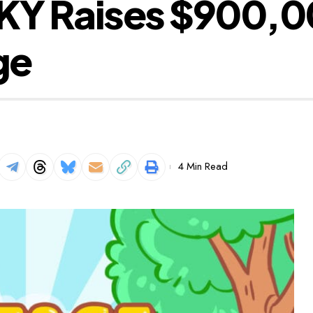
 Raises $900,000
ge
4 Min Read