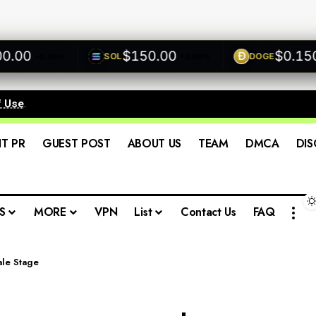
0
$150.00
$0.1500
SOL
DOGE
+0.00%
+0.00%
+
f Use
.
IT PR
GUEST POST
ABOUT US
TEAM
DMCA
DIS
S
MORE
VPN
List
Contact Us
FAQ
ale Stage