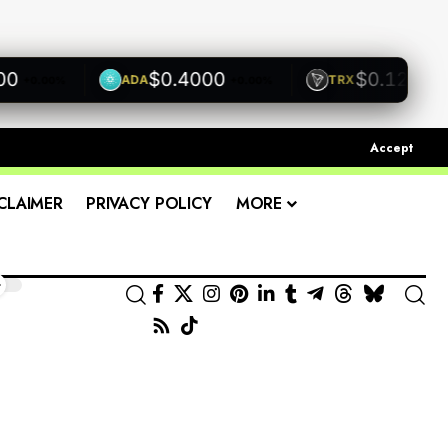
$0.4000
$0.1200
ADA
TRX
0.00%
+0.00%
+0.00%
Accept
CLAIMER
PRIVACY POLICY
MORE