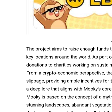
-
The project aims to raise enough funds to 
key locations around the world. As part
donations to charities working on sustai
From a crypto-economic perspective, th
slippage, providing ample incentives for 
a deep lore that aligns with Mooky’s core
Mooky is based on the concept of a mythi
stunning landscapes, abundant vegetation,