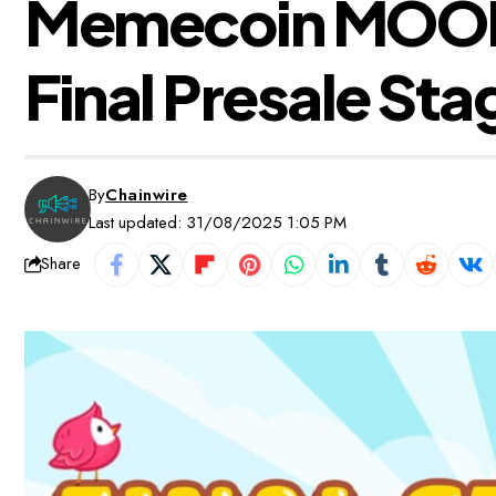
Memecoin MOOKY
Final Presale Sta
By
Chainwire
Last updated: 31/08/2025 1:05 PM
Share