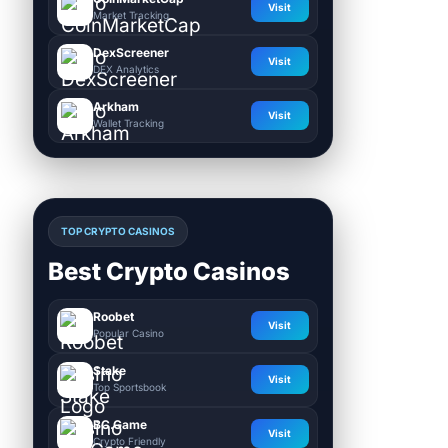
Visit
Market Tracking
DexScreener
Visit
DEX Analytics
Arkham
Visit
Wallet Tracking
TOP CRYPTO CASINOS
Best Crypto Casinos
Roobet
Visit
Popular Casino
Stake
Visit
Top Sportsbook
BC.Game
Visit
Crypto Friendly