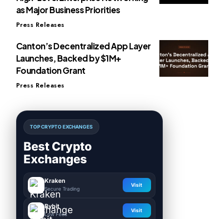
as Major Business Priorities
Press Releases
Canton’s Decentralized App Layer
Launches, Backed by $1M+
Foundation Grant
Press Releases
TOP CRYPTO EXCHANGES
Best Crypto
Exchanges
Kraken
Visit
Secure Trading
Bybit
Visit
Low Fees