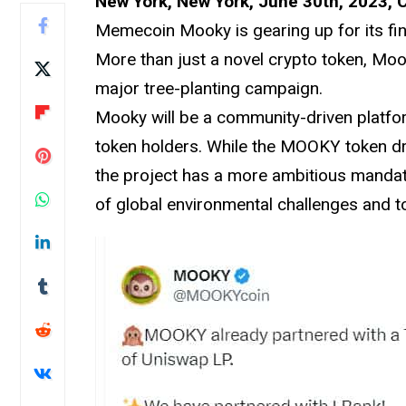
New York, New York, June 30th, 2023, 
Memecoin Mooky is gearing up for its fin
More than just a novel crypto token, Mo
major tree-planting campaign.
Mooky will be a community-driven platfor
token holders. While the MOOKY token d
the project has a more ambitious manda
of global environmental challenges and to