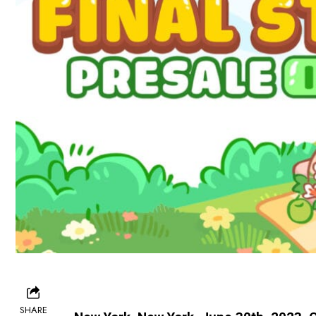
SHARE