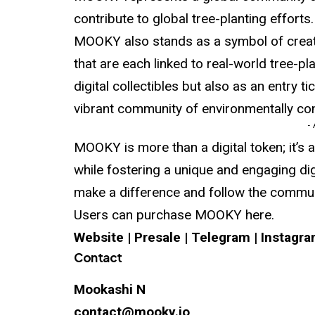
contribute to global tree-planting efforts.
MOOKY also stands as a symbol of creativ
that are each linked to real-world tree-pl
digital collectibles but also as an entry 
vibrant community of environmentally co
-
MOOKY is more than a digital token; it’s
while fostering a unique and engaging di
make a difference and follow the communi
Users can purchase MOOKY here.
Website
|
Presale
|
Telegram
|
Instagr
Contact
Mookashi N
contact@mooky.io