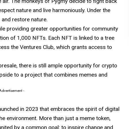
e air. The monkeys of Pygmy decide to fight back
respect nature and live harmoniously. Under the
 and restore nature.
le providing greater opportunities for community
tion of 1,000 NFTs. Each NFT is linked to a tree
ccess the Ventures Club, which grants access to
esale, there is still ample opportunity for crypto
 upside to a project that combines memes and
 Advertisement -
unched in 2023 that embraces the spirit of digital
the environment. More than just a meme token,
ited by a common goal: to inspire change and