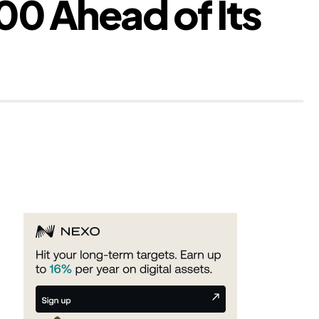
 Ahead of Its