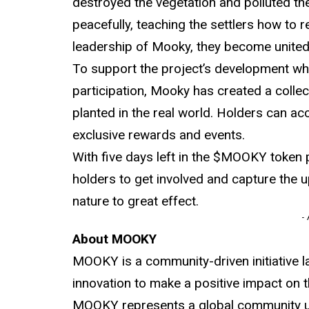
destroyed the vegetation and polluted th
peacefully, teaching the settlers how to 
leadership of Mooky, they become united
To support the project’s development whi
participation, Mooky has created a collec
planted in the real world. Holders can a
exclusive rewards and events.
With five days left in the $MOOKY token pr
holders to get involved and capture the
nature to great effect.
-
About MOOKY
MOOKY is a community-driven initiative la
innovation to make a positive impact on 
MOOKY represents a global community un