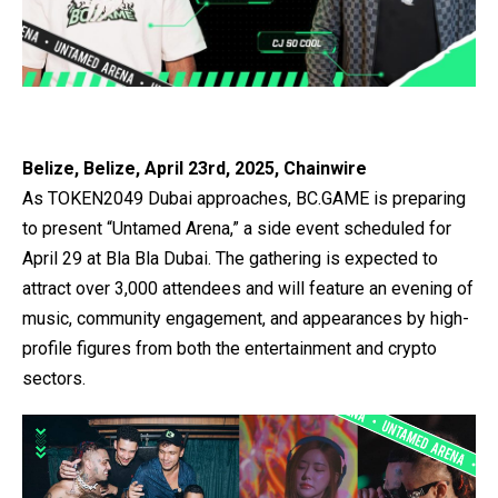
Belize, Belize, April 23rd, 2025, Chainwire
As TOKEN2049 Dubai approaches,
BC.GAME
is preparing
to present “
Untamed Arena
,” a side event scheduled for
April 29 at Bla Bla Dubai. The gathering is expected to
attract over 3,000 attendees and will feature an evening of
music, community engagement, and appearances by high-
profile figures from both the entertainment and crypto
sectors.