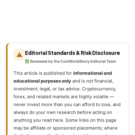
Editorial Standards & Risk Disclosure
⚠
Reviewed by the CoinWorldStory Editorial Team
This article is published for
informational and
educational purposes only
and is not financial,
investment, legal, or tax advice. Cryptocurrency,
forex, and related markets are highly volatile —
never invest more than you can afford to lose, and
always do your own research before acting on
anything you read here. Some links on this page
may be affiliate or sponsored placements; where