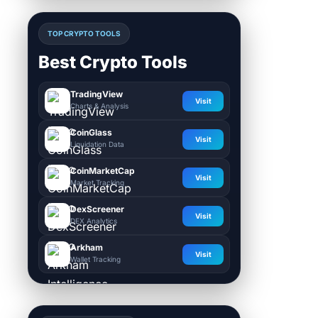
TOP CRYPTO TOOLS
Best Crypto Tools
TradingView
Visit
Charts & Analysis
CoinGlass
Visit
Liquidation Data
CoinMarketCap
Visit
Market Tracking
DexScreener
Visit
DEX Analytics
Arkham
Visit
Wallet Tracking