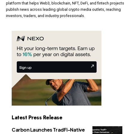
platform that helps Web3, blockchain, NFT, DeFi, and fintech projects
publish news across leading global crypto media outlets, reaching
investors, traders, and industry professionals.
Latest Press Release
Carbon Launches TradFi-Native