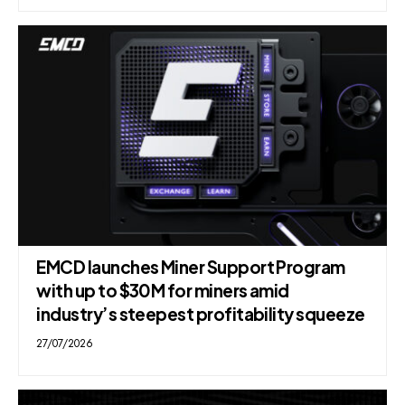
EMCD launches Miner Support Program
with up to $30M for miners amid
industry’s steepest profitability squeeze
27/07/2026