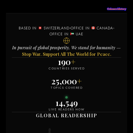
BASED IN
SWITZERLAND
OFFICE IN
CANADA
OFFICE IN
UAE
In pursuit of global prosperity. We stand for humanity —
Stop War. Support All The World for Peace.
190
+
COUNTRIES SERVED
25,000
+
TOPICS COVERED
14,549
LIVE READERS NOW
GLOBAL READERSHIP