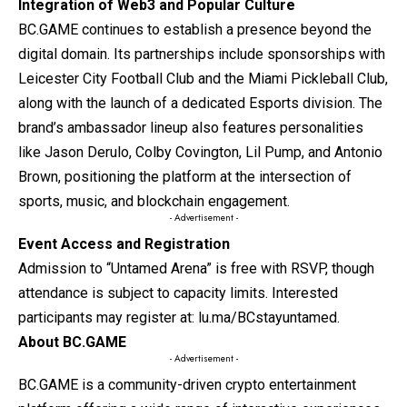
Integration of Web3 and Popular Culture
BC.GAME continues to establish a presence beyond the
digital domain. Its partnerships include sponsorships with
Leicester City Football Club and the Miami Pickleball Club,
along with the launch of a dedicated Esports division. The
brand’s ambassador lineup also features personalities
like Jason Derulo, Colby Covington, Lil Pump, and Antonio
Brown, positioning the platform at the intersection of
sports, music, and blockchain engagement.
- Advertisement -
Event Access and Registration
Admission to “Untamed Arena” is free with RSVP, though
attendance is subject to capacity limits. Interested
participants may register at:
lu.ma/BCstayuntamed
.
About BC.GAME
- Advertisement -
BC.GAME
is a community-driven crypto entertainment