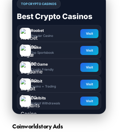
TOP CRYPTO CASINOS
Best Crypto Casinos
Roobet
Visit
Popular Casino
Stake
Visit
Top Sportsbook
BC.Game
Visit
Crypto Friendly
Rollbit
Visit
Casino + Trading
Duelbits
Visit
Instant Withdrawals
Coinworldstory Ads