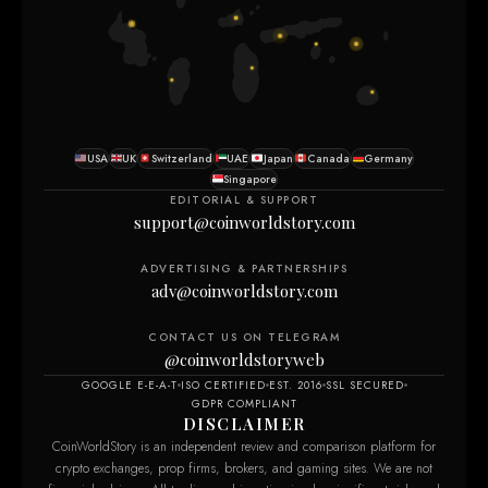
USA
UK
Switzerland
UAE
Japan
Canada
Germany
Singapore
EDITORIAL & SUPPORT
support@coinworldstory.com
ADVERTISING & PARTNERSHIPS
adv@coinworldstory.com
CONTACT US ON TELEGRAM
@coinworldstoryweb
GOOGLE E-E-A-T
ISO CERTIFIED
EST. 2016
SSL SECURED
GDPR COMPLIANT
DISCLAIMER
CoinWorldStory is an independent review and comparison platform for
crypto exchanges, prop firms, brokers, and gaming sites. We are not