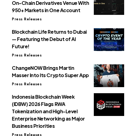
On-Chain Derivatives Venue With
950+ Markets in One Account
Press Releases
Blockchain Life Returns to Dubai
— Featuring the Debut of AI
Future!
Press Releases
ChangeNOW Brings Martin
Masser Into Its Crypto Super App
Press Releases
Indonesia Blockchain Week
(IDBW) 2026 Flags RWA
Tokenization and High-Level
Enterprise Networking as Major
Business Priorities
Press Releases