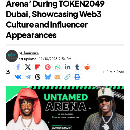
Arena’ During TOKEN2049
Dubai, Showcasing Web3
Culture and Influencer
Appearances
By
Chainwire
Last updated: 13/10/2025 9:54 PM
3 Min Read