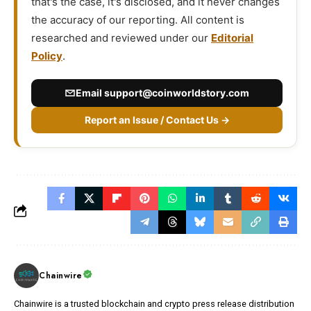
that's the case, it's disclosed, and it never changes
the accuracy of our reporting. All content is
researched and reviewed under our
Editorial
Policy
.
Email
support@coinworldstory.com
Report an Issue / Contact Us →
Chainwire
Chainwire is a trusted blockchain and crypto press release distribution