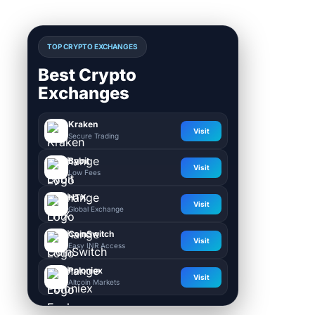
TOP CRYPTO EXCHANGES
Best Crypto
Exchanges
Kraken
Visit
Secure Trading
Bybit
Visit
Low Fees
HTX
Visit
Global Exchange
CoinSwitch
Visit
Easy INR Access
Poloniex
Visit
Altcoin Markets