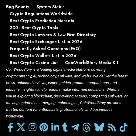
Bug Bounty
System Status
Crypto Regulations Worldwide
Best Crypto Prediction Markets
300+ Best Crypto Tools
Best Crypto Lawyers & Law Firm Directory
Best Crypto Exchanges List in 2026
Frequently Asked Questions (FAQ)
Best Crypto Wallets List In 2026
Best Crypto Casino List
CoinWorldStory Media Kit
CoinWorldStory is a leading digital media platform covering
cryptocurrency, AI, technology, software, and Web3. We deliver the latest
news, unbiased reviews, expert guides, product comparisons, and
industry insights to help readers make informed decisions. Whether
you’re exploring blockchain, discovering AI tools, comparing software, or
staying updated on emerging technologies, CoinWorldStory provides
trusted content for enthusiasts, professionals, and businesses
worldwide.