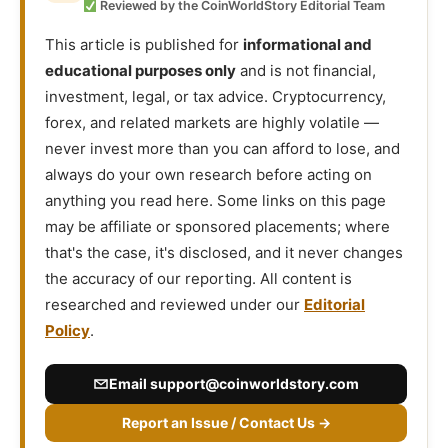
Reviewed by the CoinWorldStory Editorial Team
This article is published for
informational and
educational purposes only
and is not financial,
investment, legal, or tax advice. Cryptocurrency,
forex, and related markets are highly volatile —
never invest more than you can afford to lose, and
always do your own research before acting on
anything you read here. Some links on this page
may be affiliate or sponsored placements; where
that's the case, it's disclosed, and it never changes
the accuracy of our reporting. All content is
researched and reviewed under our
Editorial
Policy
.
Email
support@coinworldstory.com
Report an Issue / Contact Us →