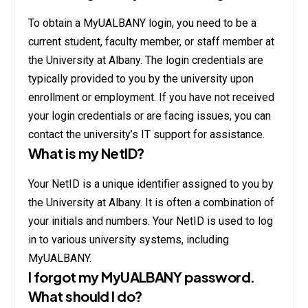
To obtain a MyUALBANY login, you need to be a
current student, faculty member, or staff member at
the University at Albany. The login credentials are
typically provided to you by the university upon
enrollment or employment. If you have not received
your login credentials or are facing issues, you can
contact the university’s IT support for assistance.
What is my NetID?
Your NetID is a unique identifier assigned to you by
the University at Albany. It is often a combination of
your initials and numbers. Your NetID is used to log
in to various university systems, including
MyUALBANY.
I forgot my MyUALBANY password.
What should I do?