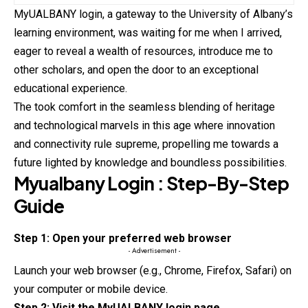
MyUALBANY login, a gateway to the University of Albany’s
learning environment, was waiting for me when I arrived,
eager to reveal a wealth of
resources
, introduce me to
other scholars, and open the door to an exceptional
educational experience.
The took comfort in the seamless blending of heritage
and technological marvels in this age where innovation
and connectivity rule supreme, propelling me towards a
future lighted by knowledge and boundless possibilities.
Myualbany
Login : Step-By-Step
Guide
Step 1: Open your preferred web browser
- Advertisement -
Launch your web browser (e.g., Chrome, Firefox, Safari) on
your
computer or mobile device.
Step 2: Visit the MyUALBANY login page