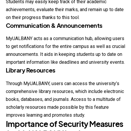
Students may easily keep track of their academic
achievements, evaluate their marks, and remain up to date
on their progress thanks to this tool.
Communication & Announcements
MyUALBANY acts as a communication hub, allowing users
to get notifications for the entire campus as well as crucial
announcements. It aids in keeping students up to date on
important information like deadlines and university events.
Library Resources
Through MyUALBANY, users can access the university’s
comprehensive library resources, which include electronic
books, databases, and journals. Access to a multitude of
scholarly resources made possible by this feature
improves learning and promotes study.
Importance of Security Measures