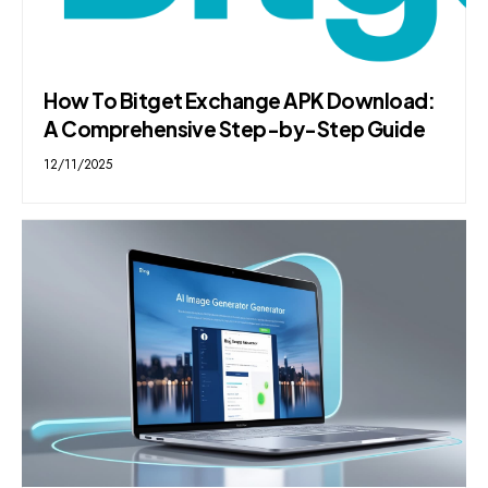
How To Bitget Exchange APK Download:
A Comprehensive Step-by-Step Guide
12/11/2025