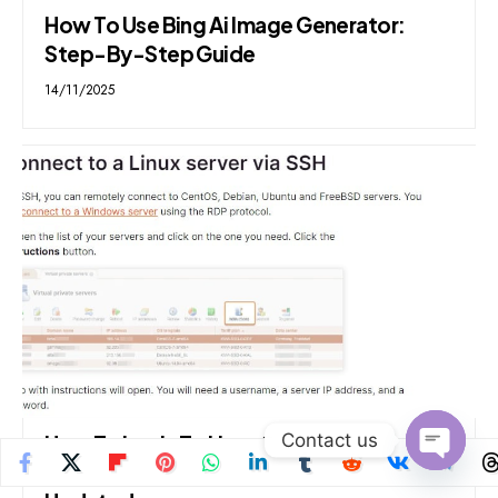
How To Use Bing Ai Image Generator:
Step-By-Step Guide
14/11/2025
Contact us
How To Login To Linux Server From
Windows: Step By Step Guide 2024
Open
chaty