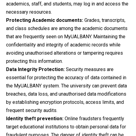
academics, staff, and students, may log in and access the
necessary resources.
Protecting Academic documents:
Grades, transcripts,
and class schedules are among the academic documents
that are frequently seen on MyUALBANY. Maintaining the
confidentiality and integrity of academic records while
avoiding unauthorised alterations or tampering requires
protecting this information.
Data Integrity Protection:
Security measures are
essential for protecting the accuracy of data contained in
the MyUALBANY system. The university can prevent data
breaches, data loss, and unauthorised data modifications
by establishing encryption protocols, access limits, and
frequent security audits.
Identity theft prevention:
Online fraudsters frequently
target educational institutions to obtain personal data for
fraudulent purposes. The danger of identity theft can be