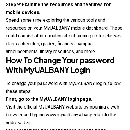
Step 9: Examine the resources and features for
mobile devices.
Spend some time exploring the various tools and
resources on your MyUALBANY mobile dashboard. These
could consist of information about signing up for classes,
class schedules, grades, finances, campus
announcements, library resources, and more.
How To Change Your password
With
MyUALBANY
Login
To change your password with MyUALBANY login, follow
these steps:
First, go to the MyUALBANY login page.
Visit the official MyUALBANY website by opening a web
browser and typing www.myualbany.albany.edu into the
address bar.