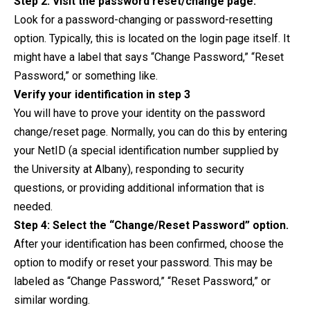
Step 2: Visit the password reset/change page.
Look for a password-changing or password-resetting
option. Typically, this is located on the login page itself. It
might have a label that says “Change Password,” “Reset
Password,” or something like.
Verify your identification in step 3
You will have to prove your identity on the password
change/reset page. Normally, you can do this by entering
your NetID (a special identification number supplied by
the University at Albany), responding to security
questions, or providing additional information that is
needed.
Step 4: Select the “Change/Reset Password” option.
After your identification has been confirmed, choose the
option to modify or reset your password. This may be
labeled as “Change Password,” “Reset Password,” or
similar wording.