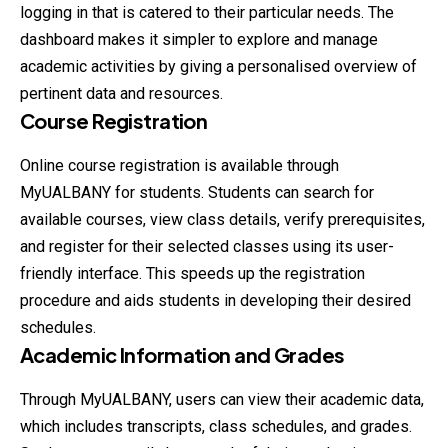
logging in that is catered to their particular needs. The
dashboard makes it simpler to explore and manage
academic activities by giving a personalised overview of
pertinent data and resources.
Course Registration
Online course registration is available through
MyUALBANY for students. Students can search for
available courses, view class details, verify prerequisites,
and register for their selected classes using its user-
friendly interface. This speeds up the registration
procedure and aids students in developing their desired
schedules.
Academic Information and Grades
Through MyUALBANY, users can view their academic data,
which includes transcripts, class schedules, and grades.