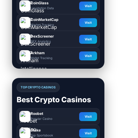
CoinGlass
Visit
Liquidation Data
CoinMarketCap
Visit
Market Tracking
DexScreener
Visit
DEX Analytics
Arkham
Visit
Wallet Tracking
TOP CRYPTO CASINOS
Best Crypto Casinos
Roobet
Visit
Popular Casino
Stake
Visit
Top Sportsbook