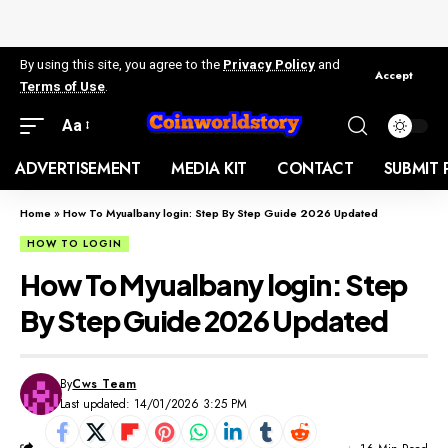
By using this site, you agree to the
Privacy Policy
and
Accept
Terms of Use
.
Aa
ADVERTISEMENT
MEDIA KIT
CONTACT
SUBMIT 
Home
»
How To Myualbany login: Step By Step Guide 2026 Updated
HOW TO LOGIN
How To Myualbany login: Step
By Step Guide 2026 Updated
By
Cws Team
Last updated: 14/01/2026 3:25 PM