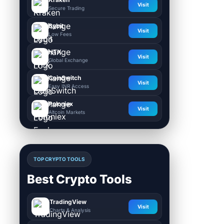
Visit
Secure Trading
Bybit
Visit
Low Fees
HTX
Visit
Global Exchange
CoinSwitch
Visit
Easy INR Access
Poloniex
Visit
Altcoin Markets
TOP CRYPTO TOOLS
Best Crypto Tools
TradingView
Visit
Charts & Analysis