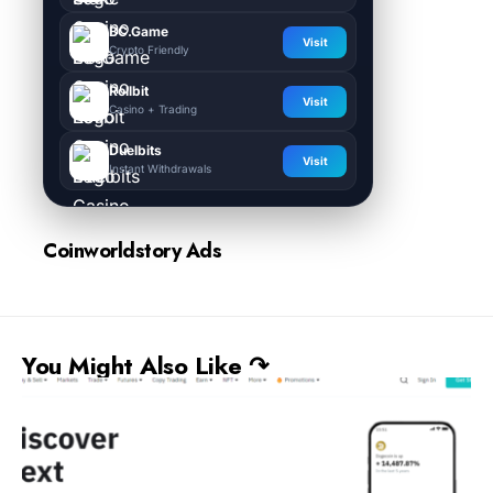
BC.Game
Visit
Crypto Friendly
Rollbit
Visit
Casino + Trading
Duelbits
Visit
Instant Withdrawals
Coinworldstory Ads
You Might Also Like ↷