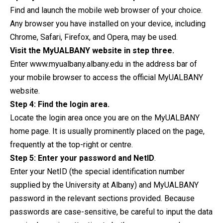
Find and launch the mobile web browser of your choice.
Any browser you have installed on your device, including
Chrome, Safari, Firefox, and Opera, may be used.
Visit the MyUALBANY website in step three.
Enter www.myualbany.albany.edu in the address bar of
your mobile browser to access the official MyUALBANY
website.
Step 4: Find the login area.
Locate the login area once you are on the MyUALBANY
home page. It is usually prominently placed on the page,
frequently at the top-right or centre.
Step 5: Enter your password and NetID
.
Enter your NetID (the special identification number
supplied by the University at Albany) and MyUALBANY
password in the relevant sections provided. Because
passwords are case-sensitive, be careful to input the data