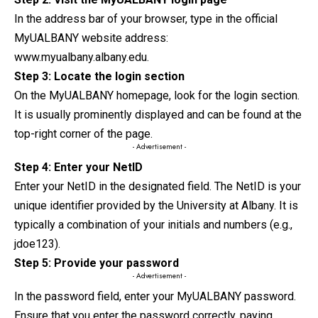
In the address bar of your browser, type in the official
MyUALBANY website address:
www.myualbany.albany.edu.
Step 3: Locate the login section
On the MyUALBANY homepage, look for the login
section
.
It is usually prominently displayed and can be found at the
top-right corner of the page.
- Advertisement -
Step 4: Enter your NetID
Enter your NetID in the designated field. The NetID is your
unique identifier provided by the University at Albany. It is
typically a combination of your initials and numbers (e.g.,
jdoe123).
Step 5: Provide your password
- Advertisement -
In the password field, enter your MyUALBANY password.
Ensure that you enter the password correctly, paying