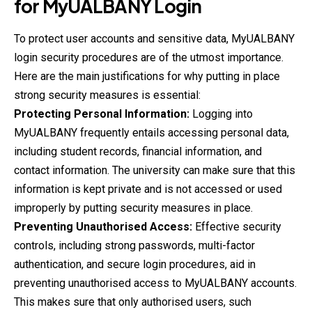
for
MyUALBANY
Login
To protect user accounts and sensitive data, MyUALBANY
login security procedures are of the utmost importance.
Here are the main justifications for why putting in place
strong security measures is essential:
Protecting Personal Information:
Logging into
MyUALBANY frequently entails accessing personal data,
including student records, financial information, and
contact information. The university can make sure that this
information is kept private and is not accessed or used
improperly by putting security measures in place.
Preventing Unauthorised Access:
Effective security
controls, including strong passwords, multi-factor
authentication, and secure login procedures, aid in
preventing unauthorised access to MyUALBANY accounts.
This makes sure that only authorised users, such