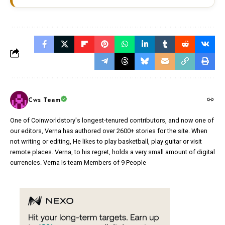
Cws Team
One of Coinworldstory's longest-tenured contributors, and now one of
our editors, Verna has authored over 2600+ stories for the site. When
not writing or editing, He likes to play basketball, play guitar or visit
remote places. Verna, to his regret, holds a very small amount of digital
currencies. Verna Is team Members of 9 People