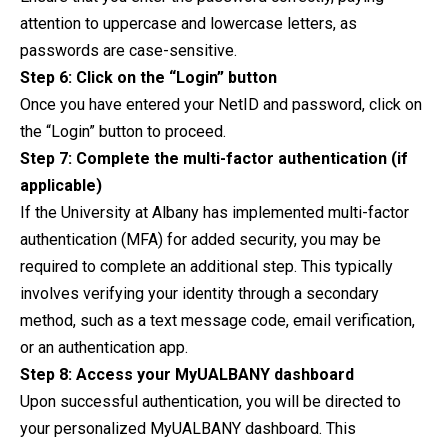
attention to uppercase and lowercase letters, as
passwords are case-sensitive.
Step 6: Click on the “Login” button
Once you have entered your NetID and password, click on
the “Login” button to proceed.
Step 7: Complete the multi-factor authentication (if
applicable)
If the University at Albany has implemented multi-factor
authentication (MFA) for added security, you may be
required to complete an additional step. This typically
involves verifying your identity through a secondary
method, such as a text message code, email verification,
or an authentication app.
Step 8: Access your MyUALBANY dashboard
Upon successful authentication, you will be directed to
your personalized MyUALBANY dashboard. This