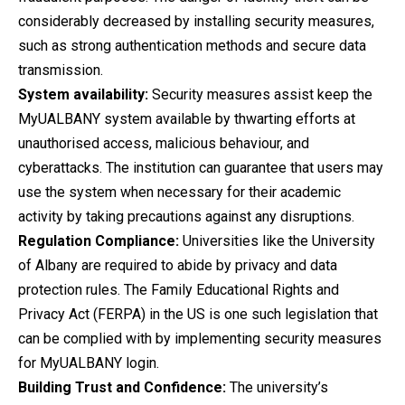
considerably decreased by installing security measures,
such as strong authentication methods and secure data
transmission.
System availability:
Security measures assist keep the
MyUALBANY system available by thwarting efforts at
unauthorised access, malicious behaviour, and
cyberattacks. The institution can guarantee that users may
use the system when necessary for their academic
activity by taking precautions against any disruptions.
Regulation Compliance:
Universities like the University
of Albany are required to abide by privacy and data
protection rules. The Family Educational Rights and
Privacy Act (FERPA) in the US is one such legislation that
can be complied with by implementing security measures
for MyUALBANY login.
Building Trust and Confidence:
The university’s