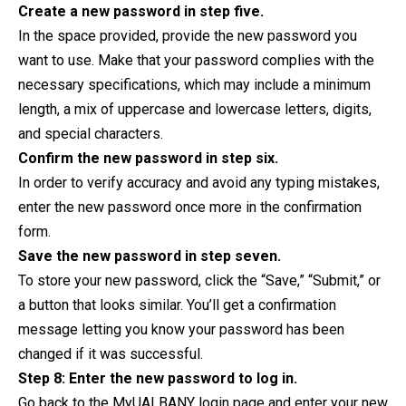
Create a new password in step five.
In the space provided, provide the new password you
want to use. Make that your password complies with the
necessary specifications, which may include a minimum
length, a mix of uppercase and lowercase letters, digits,
and special characters.
Confirm the new password in step six.
In order to verify accuracy and avoid any typing mistakes,
enter the new password once more in the confirmation
form.
Save the new password in step seven.
To store your new password, click the “Save,” “Submit,” or
a button that looks similar. You’ll get a confirmation
message letting you know your password has been
changed if it was successful.
Step 8: Enter the new password to log in.
Go back to the MyUALBANY login page and enter your new