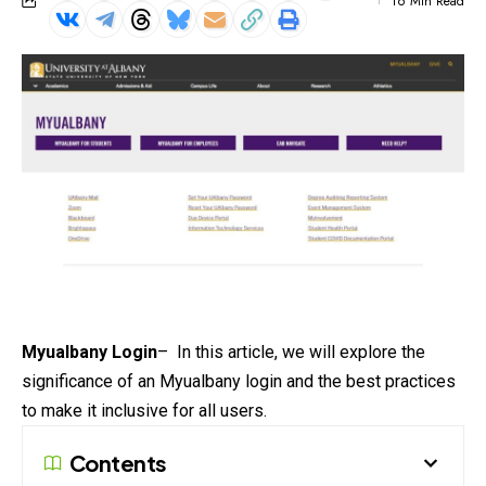
16 Min Read
Myualbany Login
– In this article, we will explore the
significance of an Myualbany login and the best practices
to make it inclusive for all users.
Contents