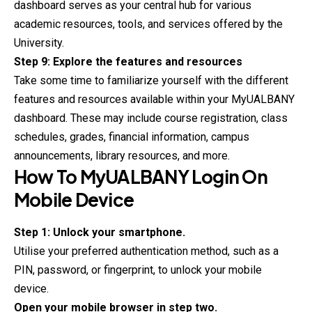
dashboard serves as your central hub for various
academic resources, tools, and services offered by the
University.
Step 9: Explore the features and resources
Take some time to familiarize yourself with the different
features and resources available within your MyUALBANY
dashboard. These may include course registration, class
schedules, grades, financial information, campus
announcements, library resources, and more.
How To
MyUALBANY
Login On
Mobile Device
Step 1: Unlock your smartphone.
Utilise your preferred authentication method, such as a
PIN, password, or fingerprint, to unlock your mobile
device.
Open your mobile browser in step two.