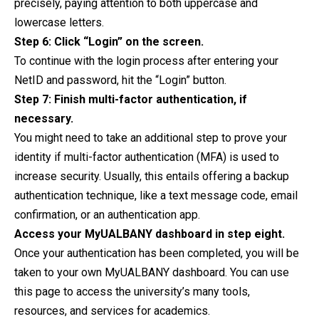
precisely, paying attention to both uppercase and
lowercase letters.
Step 6: Click “Login” on the screen.
To continue with the login process after entering your
NetID and password, hit the “Login” button.
Step 7: Finish multi-factor authentication, if
necessary.
You might need to take an additional step to prove your
identity if multi-factor authentication (MFA) is used to
increase security. Usually, this entails offering a backup
authentication technique, like a text message code, email
confirmation, or an authentication app.
Access your MyUALBANY dashboard in step eight.
Once your authentication has been completed, you will be
taken to your own MyUALBANY dashboard. You can use
this page to access the university’s many tools,
resources, and services for academics.