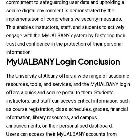
commitment to safeguarding user data and upholding a
secure digital environment is demonstrated by the
implementation of comprehensive security measures.
This enables instructors, staff, and students to actively
engage with the MyUALBANY system by fostering their
trust and confidence in the protection of their personal
information.
MyUALBANY
Login
Conclusion
The University at Albany offers a wide range of academic
resources, tools, and services, and the MyUALBANY login
offers a quick and secure portal to them. Students,
instructors, and staff can access critical information, such
as course registration, class schedules, grades, financial
information, library resources, and campus
announcements, on their personalised dashboard.
Users can access their MyUALBANY accounts from