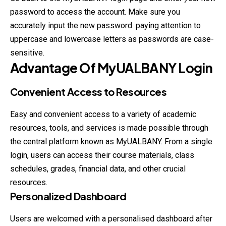
password to access the account. Make sure you
accurately input the new password. paying attention to
uppercase and lowercase letters as passwords are case-
sensitive.
Advantage Of
MyUALBANY
Login
Convenient Access to Resources
Easy and convenient access to a variety of academic
resources, tools, and services is made possible through
the central platform known as MyUALBANY. From a single
login, users can access their course materials, class
schedules, grades, financial data, and other crucial
resources.
Personalized Dashboard
Users are welcomed with a personalised dashboard after