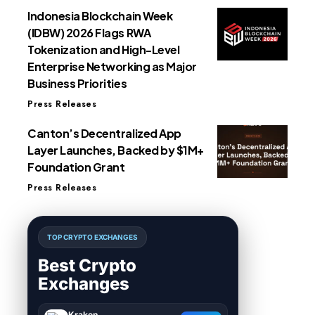
Indonesia Blockchain Week
(IDBW) 2026 Flags RWA
Tokenization and High-Level
Enterprise Networking as Major
Business Priorities
Press Releases
Canton’s Decentralized App
Layer Launches, Backed by $1M+
Foundation Grant
Press Releases
TOP CRYPTO EXCHANGES
Best Crypto
Exchanges
Kraken