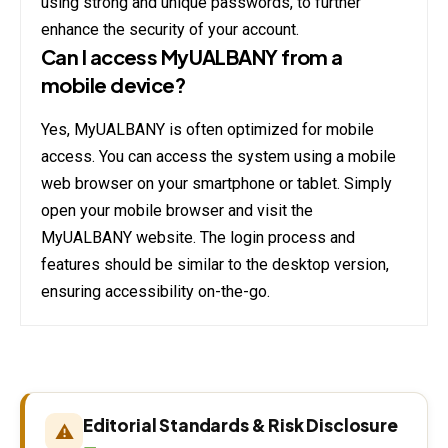
using strong and unique passwords, to further
enhance the security of your account.
Can I access MyUALBANY from a
mobile device?
Yes, MyUALBANY is often optimized for mobile
access. You can access the system using a mobile
web browser on your smartphone or tablet. Simply
open your mobile browser and visit the
MyUALBANY website. The login process and
features should be similar to the desktop version,
ensuring accessibility on-the-go.
Editorial Standards & Risk Disclosure
⚠