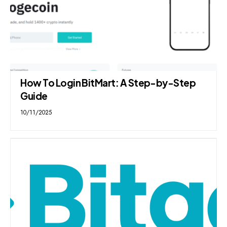
How To Login BitMart: A Step-by-Step
Guide
10/11/2025