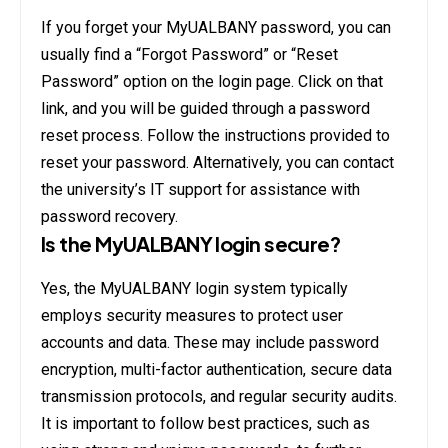
If you forget your MyUALBANY password, you can
usually find a “Forgot Password” or “Reset
Password” option on the login page. Click on that
link, and you will be guided through a password
reset process. Follow the instructions provided to
reset your password. Alternatively, you can contact
the university’s IT support for assistance with
password recovery.
Is the MyUALBANY login secure?
Yes, the MyUALBANY login system typically
employs security measures to protect user
accounts and data. These may include password
encryption, multi-factor authentication, secure data
transmission protocols, and regular security audits.
It is important to follow best practices, such as