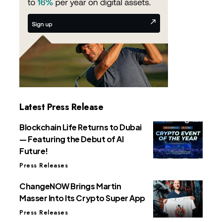
Latest Press Release
Blockchain Life Returns to Dubai
— Featuring the Debut of AI
Future!
Press Releases
ChangeNOW Brings Martin
Masser Into Its Crypto Super App
Press Releases