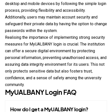
desktop and mobile devices by following the simple login
process, providing flexibility and accessibility.
Additionally, users may maintain account security and
safeguard their private data by having the option to change
passwords within the system.
Realising the importance of implementing strong security
measures for MyUALBANY login is crucial. The institution
can offer a secure digital environment by protecting
personal information, preventing unauthorised access, and
assuring data integrity environment for its users. This not
only protects sensitive data but also fosters trust,
confidence, and a sense of safety among the university
community.
MyUALBANY
Login
FAQ
How do I get a MyUALBANY login?