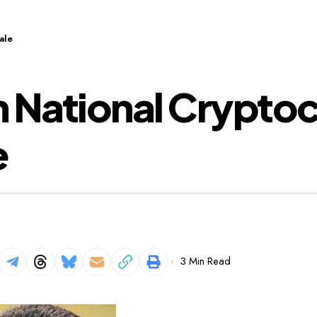
ale
 National Cryptoc
e
3 Min Read