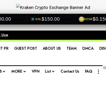
00
$150.00
$0.1500
SOL
DOGE
+0.00%
+0.00%
+
f Use
.
IT PR
GUEST POST
ABOUT US
TEAM
DMCA
DIS
S
MORE
VPN
List
Contact Us
FAQ