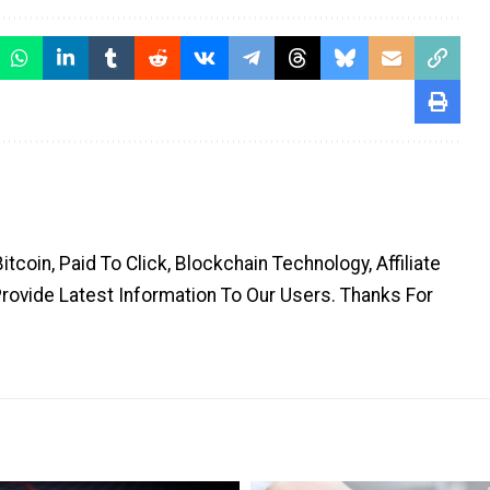
coin, Paid To Click, Blockchain Technology, Affiliate
Provide Latest Information To Our Users. Thanks For