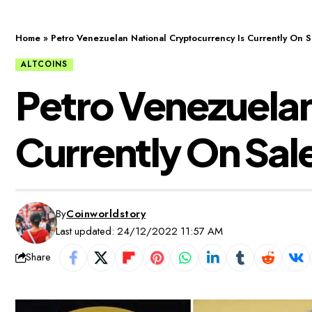
Home
»
Petro Venezuelan National Cryptocurrency Is Currently On S
ALTCOINS
Petro Venezuelan
Currently On Sal
By
Coinworldstory
Last updated: 24/12/2022 11:57 AM
Share