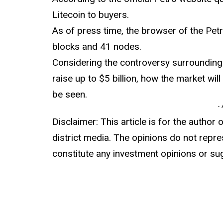
Litecoin to buyers.
As of press time, the browser of the Petr
blocks and 41 nodes.
Considering the controversy surrounding 
raise up to $5 billion, how the market wi
be seen.
-
Disclaimer: This article is for the author 
district media. The opinions do not repre
constitute any investment opinions or su