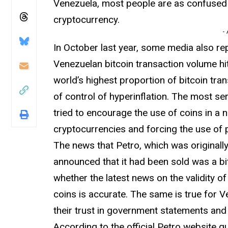
Venezuela, most people are as confused 
cryptocurrency.
-
In October last year, some media also rep
Venezuelan bitcoin transaction volume hi
world’s highest proportion of bitcoin tran
of control of hyperinflation. The most s
tried to encourage the use of coins in a
cryptocurrencies and forcing the use of 
The news that Petro, which was original
announced that it had been sold was a bi
whether the latest news on the validity 
coins is accurate. The same is true for 
their trust in government statements and 
According to the official Petro website q