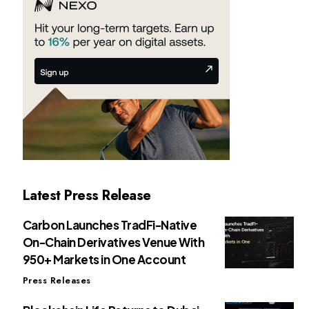
Latest Press Release
Carbon Launches TradFi-Native
On-Chain Derivatives Venue With
950+ Markets in One Account
Press Releases