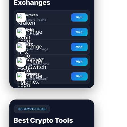
Exchanges
Kraken
Visit
Secure Trading
Bybit
Visit
Low Fees
HTX
Visit
Global Exchange
CoinSwitch
Visit
Easy INR Access
Poloniex
Visit
Altcoin Markets
TOP CRYPTO TOOLS
Best Crypto Tools