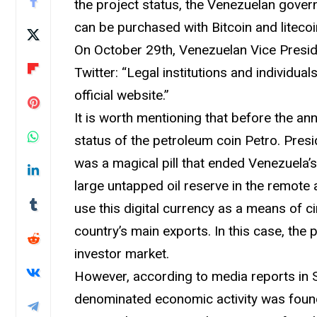
the project status, the Venezuelan gove
can be purchased with Bitcoin and litecoi
On October 29th, Venezuelan Vice Presi
Twitter: “Legal institutions and individu
official website.”
It is worth mentioning that before the 
status of the petroleum coin Petro. Presi
was a magical pill that ended Venezuela’
large untapped oil reserve in the remote 
use this digital currency as a means of 
country’s main exports. In this case, the
investor market.
However, according to media reports in 
denominated economic activity was found 