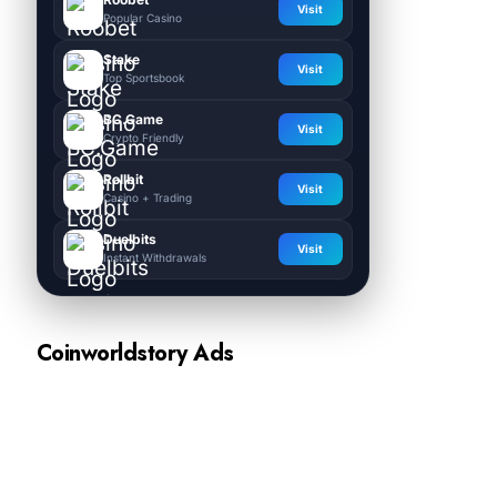
Visit
Popular Casino
Stake
Visit
Top Sportsbook
BC.Game
Visit
Crypto Friendly
Rollbit
Visit
Casino + Trading
Duelbits
Visit
Instant Withdrawals
Coinworldstory Ads