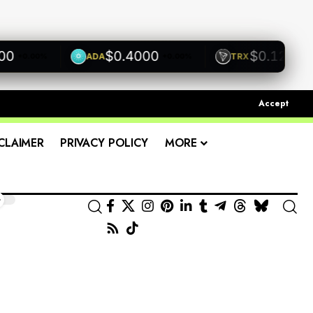
$0.4000
$0.1200
ADA
TRX
0.00%
+0.00%
+0.00%
Accept
CLAIMER
PRIVACY POLICY
MORE