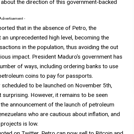
about the direction of this government-backed
 Advertisement -
orted that in the absence of Petro, the
t an unprecedented high level, becoming the
sactions in the population, thus avoiding the out
erious impact. President Maduro’s government has
 number of ways, including ordering banks to use
petroleum coins to pay for passports.
ly scheduled to be launched on November 5th,
t surprising. However, it remains to be seen
of the announcement of the launch of petroleum
Venezuelans who are cautious about inflation, and
projects is low.
uoted on Twitter, Petro can now sell to Bitcoin and