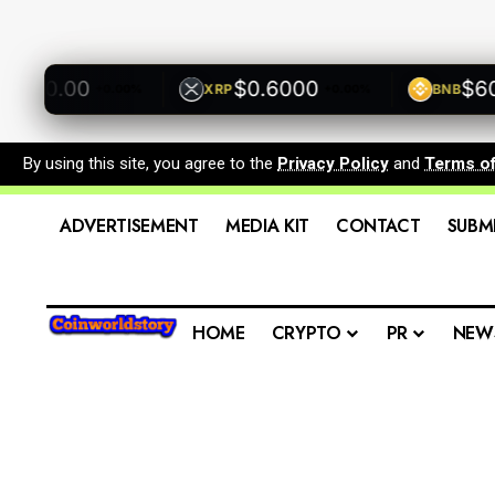
00.00
$0.6000
$600.
XRP
BNB
+0.00%
+0.00%
By using this site, you agree to the
Privacy Policy
and
Terms o
ADVERTISEMENT
MEDIA KIT
CONTACT
SUBM
HOME
CRYPTO
PR
NEW