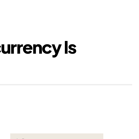
urrency Is