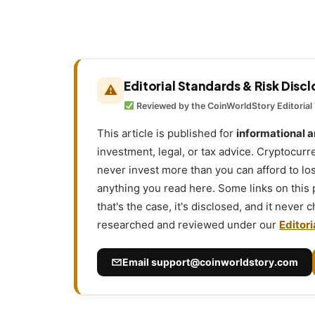
Editorial Standards & Risk Disc
⚠
Reviewed by the CoinWorldStory Editorial
This article is published for
informational 
investment, legal, or tax advice. Cryptocurr
never invest more than you can afford to l
anything you read here. Some links on this
that's the case, it's disclosed, and it never
researched and reviewed under our
Editori
Email
support@coinworldstory.com