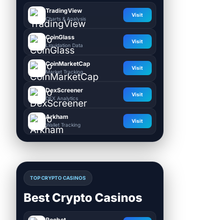
TradingView
Visit
Charts & Analysis
CoinGlass
Visit
Liquidation Data
CoinMarketCap
Visit
Market Tracking
DexScreener
Visit
DEX Analytics
Arkham
Visit
Wallet Tracking
TOP CRYPTO CASINOS
Best Crypto Casinos
Roobet