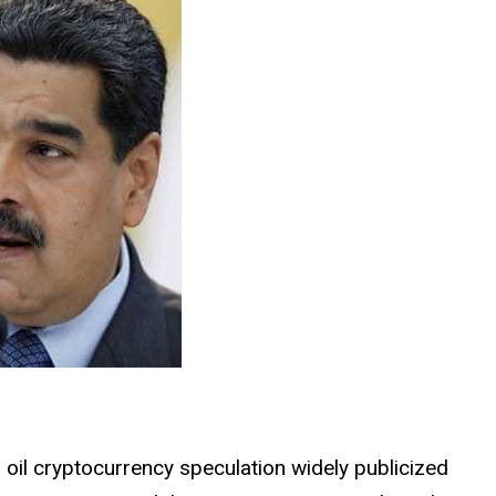
 oil cryptocurrency speculation widely publicized