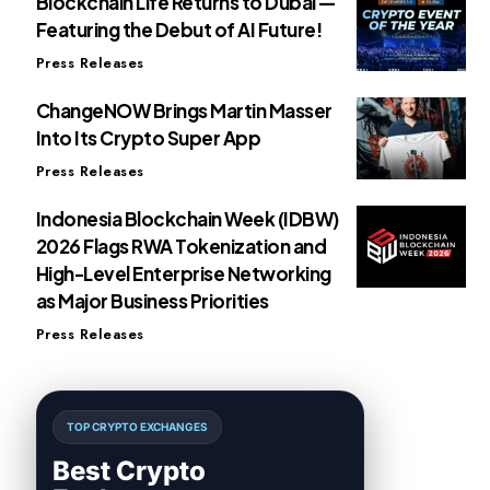
Blockchain Life Returns to Dubai —
Featuring the Debut of AI Future!
Press Releases
ChangeNOW Brings Martin Masser
Into Its Crypto Super App
Press Releases
Indonesia Blockchain Week (IDBW)
2026 Flags RWA Tokenization and
High-Level Enterprise Networking
as Major Business Priorities
Press Releases
TOP CRYPTO EXCHANGES
Best Crypto