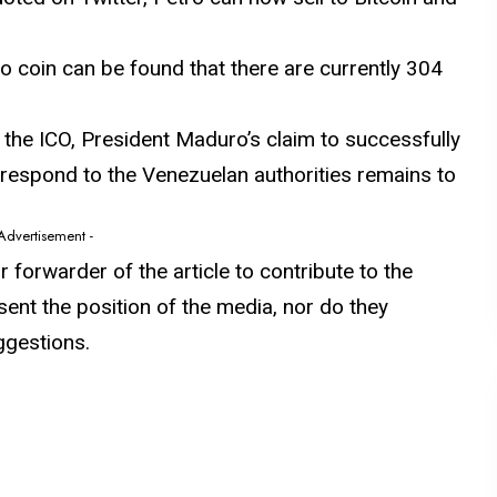
o coin can be found that there are currently 304
the ICO, President Maduro’s claim to successfully
ll respond to the Venezuelan authorities remains to
 Advertisement -
or forwarder of the article to contribute to the
sent the position of the media, nor do they
ggestions.