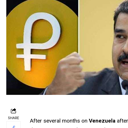
SHARE
After several months on
Venezuela
after