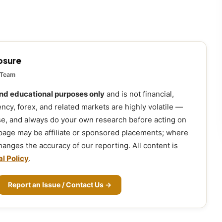
losure
 Team
and educational purposes only
and is not financial,
ency, forex, and related markets are highly volatile —
ose, and always do your own research before acting on
 page may be affiliate or sponsored placements; where
 changes the accuracy of our reporting. All content is
al Policy
.
Report an Issue / Contact Us →