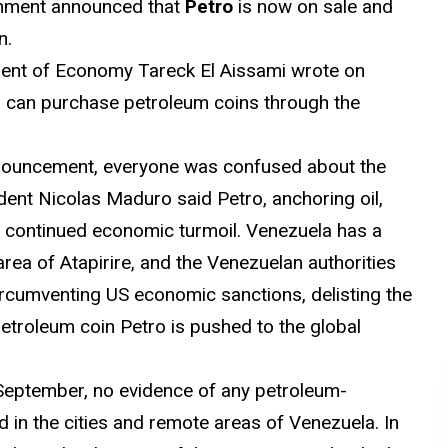
rnment
announced
that
Petro
is now on sale and
n.
dent of Economy Tareck El Aissami wrote on
als can purchase petroleum coins through the
announcement, everyone was confused about the
dent Nicolas Maduro said Petro, anchoring oil,
s continued economic turmoil. Venezuela has a
area of Atapirire, and the Venezuelan authorities
circumventing US economic sanctions, delisting the
 petroleum coin Petro is pushed to the global
September, no evidence of any petroleum-
in the cities and remote areas of Venezuela. In