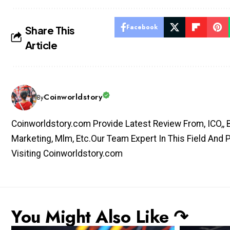
Facebook
Share This
Article
Coinworldstory
By
Coinworldstory.com Provide Latest Review From, ICO,, Bit
Marketing, Mlm, Etc.Our Team Expert In This Field And 
Visiting Coinworldstory.com
You Might Also Like ↷