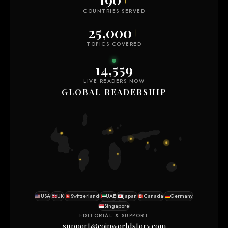
COUNTRIES SERVED
25,000
+
TOPICS COVERED
14,559
LIVE READERS NOW
GLOBAL READERSHIP
USA
UK
Switzerland
UAE
Japan
Canada
Germany
Singapore
EDITORIAL & SUPPORT
support@coinworldstory.com