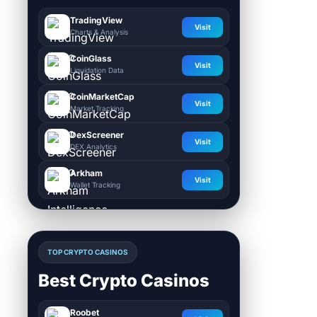
TradingView
Visit
Charts & Analysis
CoinGlass
Visit
Liquidation Data
CoinMarketCap
Visit
Market Tracking
DexScreener
Visit
DEX Analytics
Arkham
Visit
Wallet Tracking
TOP CRYPTO CASINOS
Best Crypto Casinos
Roobet