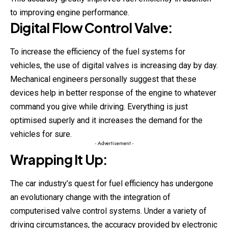
to improving engine performance.
Digital Flow Control Valve:
To increase the efficiency of the fuel systems for
vehicles, the use of digital valves is increasing day by day.
Mechanical engineers personally suggest that these
devices help in better response of the engine to whatever
command you give while driving. Everything is just
optimised superly and it increases the demand for the
vehicles for sure.
- Advertisement -
Wrapping It Up:
The car industry’s quest for fuel efficiency has undergone
an evolutionary change with the integration of
computerised valve control systems. Under a variety of
driving circumstances, the accuracy provided by electronic