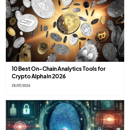
10 Best On-Chain Analytics Tools for
Crypto Alpha In 2026
28/07/2026