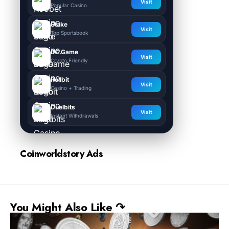
Visit
Popular Casino
Stake
Visit
Top Sportsbook
BC.Game
Visit
Crypto Friendly
Rollbit
Visit
Casino + Trading
Duelbits
Visit
Instant Withdrawals
Coinworldstory Ads
You Might Also Like ↷