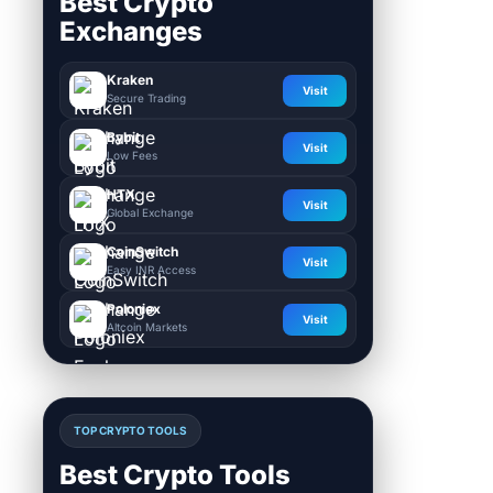
Best Crypto
Exchanges
Kraken
Visit
Secure Trading
Bybit
Visit
Low Fees
HTX
Visit
Global Exchange
CoinSwitch
Visit
Easy INR Access
Poloniex
Visit
Altcoin Markets
TOP CRYPTO TOOLS
Best Crypto Tools