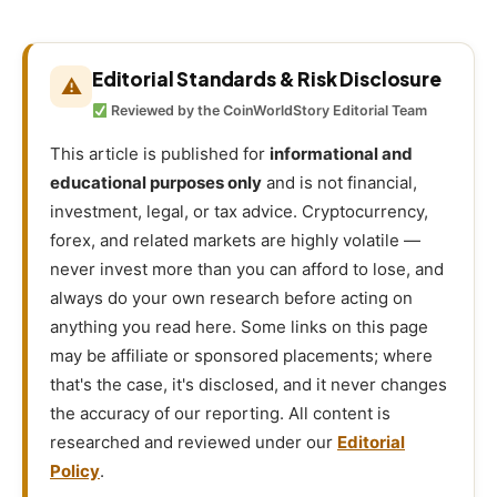
Editorial Standards & Risk Disclosure
⚠
Reviewed by the CoinWorldStory Editorial Team
This article is published for
informational and
educational purposes only
and is not financial,
investment, legal, or tax advice. Cryptocurrency,
forex, and related markets are highly volatile —
never invest more than you can afford to lose, and
always do your own research before acting on
anything you read here. Some links on this page
may be affiliate or sponsored placements; where
that's the case, it's disclosed, and it never changes
the accuracy of our reporting. All content is
researched and reviewed under our
Editorial
Policy
.