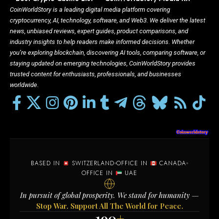
CoinWorldStory is a leading digital media platform covering
cryptocurrency, AI, technology, software, and Web3. We deliver the latest
news, unbiased reviews, expert guides, product comparisons, and
industry insights to help readers make informed decisions. Whether
you’re exploring blockchain, discovering AI tools, comparing software, or
staying updated on emerging technologies, CoinWorldStory provides
trusted content for enthusiasts, professionals, and businesses
worldwide.
BASED IN
SWITZERLAND
OFFICE IN
CANADA
OFFICE IN
UAE
In pursuit of global prosperity. We stand for humanity —
Stop War. Support All The World for Peace.
190
+