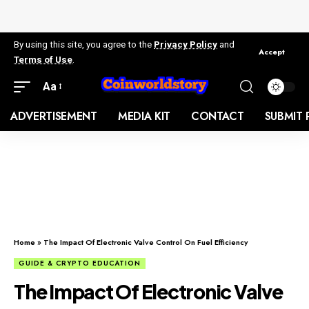
By using this site, you agree to the
Privacy Policy
and
Accept
Terms of Use
.
Aa
ADVERTISEMENT
MEDIA KIT
CONTACT
SUBMIT 
Home
»
The Impact Of Electronic Valve Control On Fuel Efficiency
GUIDE & CRYPTO EDUCATION
The Impact Of Electronic Valve