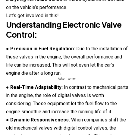
on the vehicle’s performance.
Let’s get involved in this!
Understanding Electronic Valve
Control:
●
Precision in Fuel Regulation:
Due to the installation of
these valves in the engine, the overall performance and
life can be increased. This will not even let the car’s
engine die after a long run.
- Advertisement -
●
Real-Time Adaptability:
In contrast to mechanical parts
in the engine, the role of digital valves is worth
considering. These equipment let the fuel flow to the
engine smoothie and increase the running life of it.
●
Dynamic Responsiveness:
When companies shift the
old mechanical valves with digital control valves, the