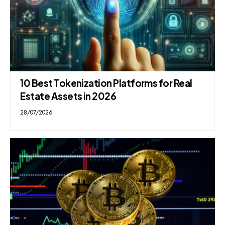
10 Best Tokenization Platforms for Real
Estate Assets in 2026
28/07/2026