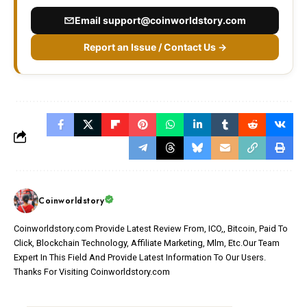
Email
support@coinworldstory.com
Report an Issue / Contact Us →
Coinworldstory
Coinworldstory.com Provide Latest Review From, ICO,, Bitcoin, Paid To
Click, Blockchain Technology, Affiliate Marketing, Mlm, Etc.Our Team
Expert In This Field And Provide Latest Information To Our Users.
Thanks For Visiting Coinworldstory.com