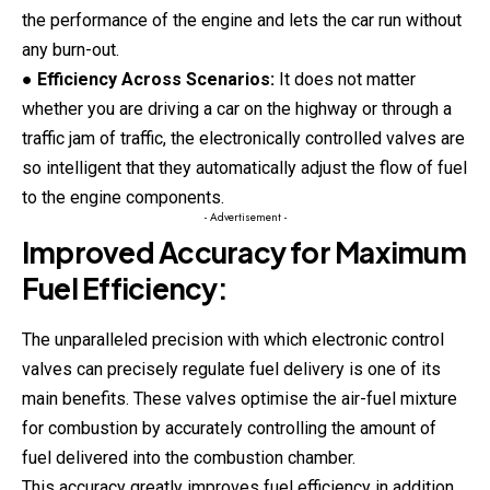
the performance of the engine and lets the car run without
any burn-out.
●
Efficiency Across Scenarios:
It does not matter
whether you are driving a car on the highway or through a
traffic jam of traffic, the electronically controlled valves are
so intelligent that they automatically adjust the flow of fuel
to the engine components.
- Advertisement -
Improved Accuracy for Maximum
Fuel Efficiency:
The unparalleled precision with which electronic control
valves can precisely regulate fuel delivery is one of its
main benefits. These valves optimise the air-fuel mixture
for combustion by accurately controlling the amount of
fuel delivered into the combustion chamber.
This accuracy greatly improves fuel efficiency in addition