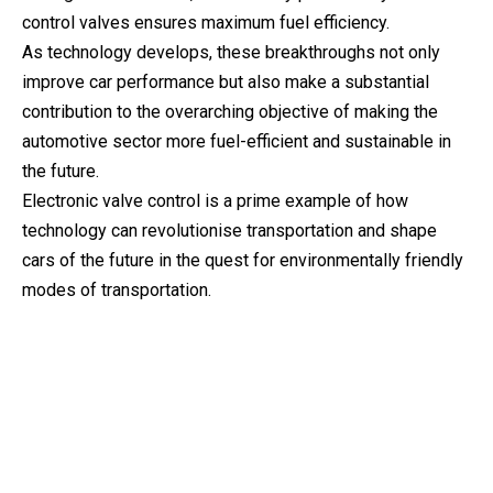
control valves ensures maximum fuel efficiency.
As technology develops, these breakthroughs not only
improve car performance but also make a substantial
contribution to the overarching objective of making the
automotive sector more fuel-efficient and sustainable in
the future.
Electronic valve control is a prime example of how
technology can revolutionise transportation and shape
cars of the future in the quest for environmentally friendly
modes of transportation.