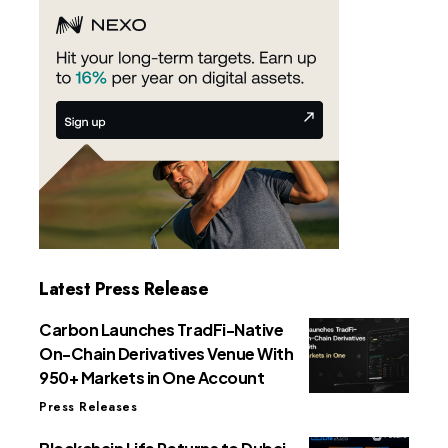
Latest Press Release
Carbon Launches TradFi-Native
On-Chain Derivatives Venue With
950+ Markets in One Account
Press Releases