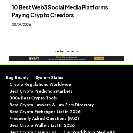
10 Best Web3 Social Media Platforms
Paying Crypto Creators
28/07/2026
- Advertisement -
Bug Bounty
System Status
Crypto Regulations Worldwide
Best Crypto Prediction Markets
300+ Best Crypto Tools
Best Crypto Lawyers & Law Firm Directory
Best Crypto Exchanges List in 2026
Frequently Asked Questions (FAQ)
Best Crypto Wallets List In 2026
Best Crypto Casino List
CoinWorldStory Media Kit