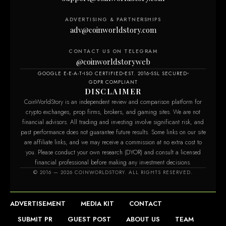
ADVERTISING & PARTNERSHIPS
adv@coinworldstory.com
CONTACT US ON TELEGRAM
@coinworldstoryweb
GOOGLE E-E-A-T
ISO CERTIFIED
EST. 2016
SSL SECURED
GDPR COMPLIANT
DISCLAIMER
CoinWorldStory is an independent review and comparison platform for
crypto exchanges, prop firms, brokers, and gaming sites. We are not
financial advisors. All trading and investing involve significant risk, and
past performance does not guarantee future results. Some links on our site
are affiliate links, and we may receive a commission at no extra cost to
you. Please conduct your own research (DYOR) and consult a licensed
financial professional before making any investment decisions.
© 2016 — 2026 COINWORLDSTORY. ALL RIGHTS RESERVED.
ADVERTISEMENT
MEDIA KIT
CONTACT
SUBMIT PR
GUEST POST
ABOUT US
TEAM