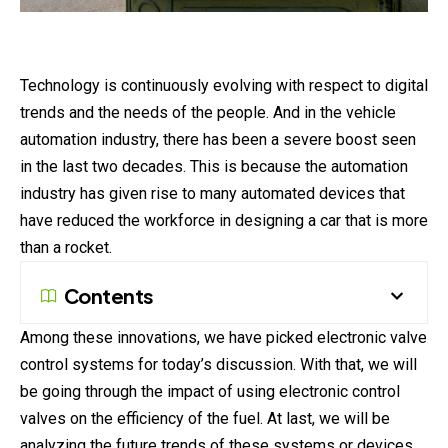
Technology is continuously evolving with respect to digital
trends and the needs of the people. And in the vehicle
automation industry, there has been a severe boost seen
in the last two decades. This is because the automation
industry has given rise to many automated devices that
have reduced the workforce in designing a car that is more
than a rocket.
Contents
Among these innovations, we have picked electronic valve
control systems for today’s discussion. With that, we will
be going through the impact of using electronic control
valves on the efficiency of the fuel. At last, we will be
analyzing the future trends of these systems or devices