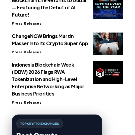
Blockchain Life Returns to Dubai
— Featuring the Debut of AI
Future!
Press Releases
ChangeNOW Brings Martin
Masser Into Its Crypto Super App
Press Releases
Indonesia Blockchain Week
(IDBW) 2026 Flags RWA
Tokenization and High-Level
Enterprise Networking as Major
Business Priorities
Press Releases
TOP CRYPTO EXCHANGES