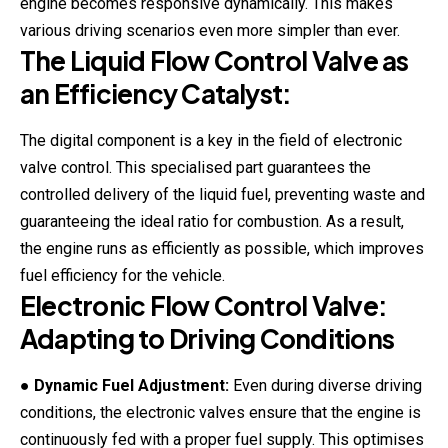
engine becomes responsive dynamically. This makes
various driving scenarios even more simpler than ever.
The Liquid Flow Control Valve as
an Efficiency Catalyst:
The digital component is a key in the field of electronic
valve control. This specialised part guarantees the
controlled delivery of the liquid fuel, preventing waste and
guaranteeing the ideal ratio for combustion. As a result,
the engine runs as efficiently as possible, which improves
fuel efficiency for the vehicle.
Electronic Flow Control Valve:
Adapting to Driving Conditions
●
Dynamic Fuel Adjustment:
Even during diverse driving
conditions, the electronic valves ensure that the engine is
continuously fed with a proper fuel supply. This optimises