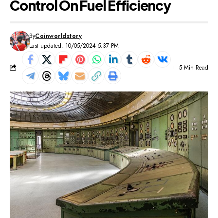
Control On Fuel Efficiency
By
Coinworldstory
Last updated: 10/05/2024 5:37 PM
5 Min Read