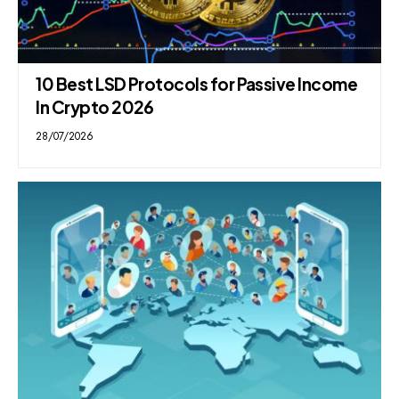
10 Best LSD Protocols for Passive Income
In Crypto 2026
28/07/2026