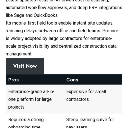
automated workflow approvals, and deep ERP integrations
like Sage and QuickBooks.
Its mobile-first field tools enable instant site updates,
reducing delays between office and field teams. Procore
is widely adopted by large contractors for enterprise-
scale project visibility and centralized construction data
management.
Visit Now
Pros
Cons
Enterprise-grade all-in-
Expensive for small
one platform for large
contractors
projects
Requires a strong
Steep learning curve for
onboarding time
new users