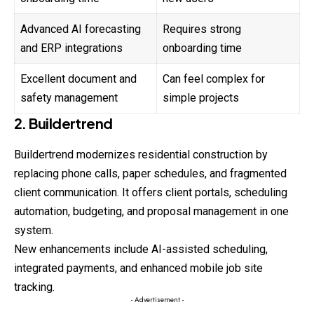
Advanced AI forecasting
Requires strong
and ERP integrations
onboarding time
Excellent document and
Can feel complex for
safety management
simple projects
2. Buildertrend
Buildertrend modernizes residential construction by
replacing phone calls, paper schedules, and fragmented
client communication. It offers client portals, scheduling
automation, budgeting, and proposal management in one
system.
New enhancements include AI-assisted scheduling,
integrated payments, and enhanced mobile job site
tracking.
- Advertisement -