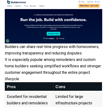
Builders can share real-time progress with homeowners,
improving transparency and reducing disputes.
It is especially popular among remodelers and custom
home builders seeking simplified workflows and stronger
customer engagement throughout the entire project
lifecycle.
Pros
Cons
Excellent for residential
Limited for large
builders and remodelers
infrastructure projects