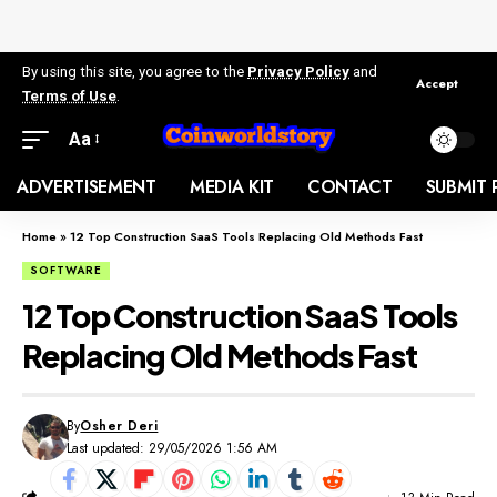
By using this site, you agree to the
Privacy Policy
and
Accept
Terms of Use
.
Aa
ADVERTISEMENT
MEDIA KIT
CONTACT
SUBMIT 
Home
»
12 Top Construction SaaS Tools Replacing Old Methods Fast
SOFTWARE
12 Top Construction SaaS Tools
Replacing Old Methods Fast
By
Osher Deri
Last updated: 29/05/2026 1:56 AM