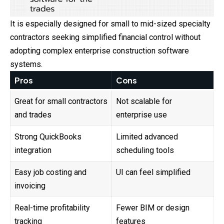
It is especially designed for small to mid-sized specialty
contractors seeking simplified financial control without
adopting complex enterprise construction software
systems.
Pros
Cons
Great for small contractors
Not scalable for
and trades
enterprise use
Strong QuickBooks
Limited advanced
integration
scheduling tools
Easy job costing and
UI can feel simplified
invoicing
Real-time profitability
Fewer BIM or design
tracking
features