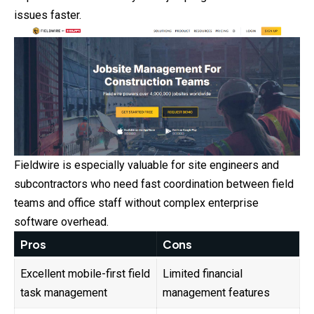
issues faster.
Fieldwire is especially valuable for site engineers and
subcontractors who need fast coordination between field
teams and office staff without complex enterprise
software overhead.
Pros
Cons
Excellent mobile-first field
Limited financial
task management
management features