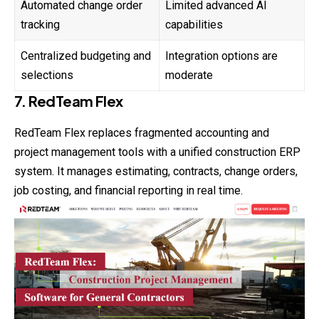
Automated change order
Limited advanced AI
tracking
capabilities
Centralized budgeting and
Integration options are
selections
moderate
7. RedTeam Flex
RedTeam Flex replaces fragmented accounting and
project management tools with a unified construction ERP
system. It manages estimating, contracts, change orders,
job costing, and financial reporting in real time.