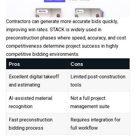
Contractors can generate more accurate bids quickly,
improving win rates. STACK is widely used in
preconstruction phases where speed, accuracy, and cost
competitiveness determine project success in highly
competitive bidding environments.
Pros
Cons
Excellent digital takeoff
Limited post-construction
and estimating
tools
AI-assisted material
Not a full project
recognition
management suite
Fast preconstruction
Requires integration for
bidding process
full workflow