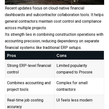
Recent updates focus on cloud-native financial
dashboards and subcontractor collaboration tools. It helps
general contractors maintain cost control and compliance
across multiple projects.
Its strength lies in combining construction operations with
accounting precision, reducing dependency on separate
financial systems like traditional ERP setups.
Pros
Cons
Strong ERP-level financial
Limited popularity
control
compared to Procore
Combines accounting and
Complex for small
project tools
contractors
Real-time job costing
UI feels less modern
accuracy