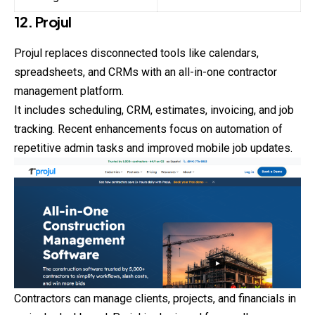
12. Projul
Projul replaces disconnected tools like calendars,
spreadsheets, and CRMs with an all-in-one contractor
management platform.
It includes scheduling, CRM, estimates, invoicing, and job
tracking. Recent enhancements focus on automation of
repetitive admin tasks and improved mobile job updates.
Contractors can manage clients, projects, and
financials
in