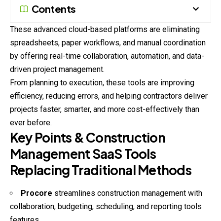
Contents
These advanced cloud-based platforms are eliminating
spreadsheets, paper workflows, and manual coordination
by offering real-time collaboration, automation, and data-
driven project management.
From planning to execution, these tools are improving
efficiency, reducing errors, and helping contractors deliver
projects faster, smarter, and more cost-effectively than
ever before.
Key Points & Construction
Management SaaS Tools
Replacing Traditional Methods
Procore
streamlines construction management with
collaboration, budgeting, scheduling, and reporting tools
features