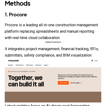
Methods
1. Procore
Procore is a leading all-in-one construction management
platform replacing spreadsheets and manual reporting
with real-time cloud collaboration.
- Advertisement -
It integrates project management, financial tracking, RFIs,
submittals, safety compliance, and BIM visualization.
Latest updates focus on AI-driven cost forecasting,