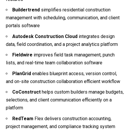
Buildertrend
simplifies residential construction
management with scheduling, communication, and client
portals software
Autodesk Construction Cloud
integrates design
data, field coordination, and a project analytics platform
Fieldwire
improves field task management, punch
lists, and real-time team collaboration software
PlanGrid
enables blueprint access, version control,
and on-site construction collaboration efficient workflow
CoConstruct
helps custom builders manage budgets,
selections, and client communication efficiently on a
platform
RedTeam
Flex delivers construction accounting,
project management, and compliance tracking system