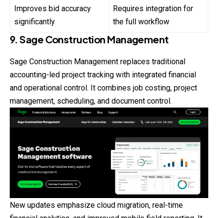
Improves bid accuracy
Requires integration for
significantly
the full workflow
9. Sage Construction Management
Sage Construction Management replaces traditional
accounting-led project tracking with integrated financial
and operational control. It combines job costing, project
management, scheduling, and document control.
New updates emphasize cloud migration, real-time