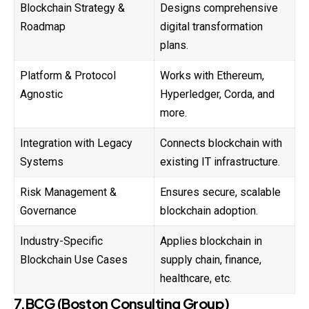
Blockchain Strategy &
Designs comprehensive
Roadmap
digital transformation
plans.
Platform & Protocol
Works with Ethereum,
Agnostic
Hyperledger, Corda, and
more.
Integration with Legacy
Connects blockchain with
Systems
existing IT infrastructure.
Risk Management &
Ensures secure, scalable
Governance
blockchain adoption.
Industry-Specific
Applies blockchain in
Blockchain Use Cases
supply chain, finance,
healthcare, etc.
7.BCG (Boston Consulting Group)