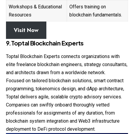
Workshops & Educational
Offers training on
Resources
blockchain fundamentals.
Visit Now
9.Toptal Blockchain Experts
Toptal Blockchain Experts connects organizations with
elite freelance blockchain engineers, strategy consultants,
and architects drawn from a worldwide network.
Focused on tailored blockchain solutions, smart contract
programming, tokenomics design, and dApp architecture,
Toptal delivers agile, scalable crypto advisory services.
Companies can swiftly onboard thoroughly vetted
professionals for assignments of any duration, from
blockchain system integration and Web3 infrastructure
deployment to DeFi protocol development.