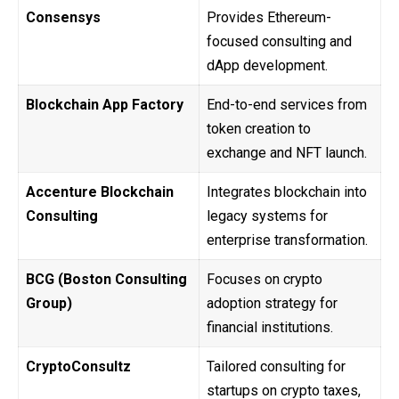
Consensys
Provides Ethereum-
focused consulting and
dApp development.
Blockchain App Factory
End-to-end services from
token creation to
exchange and NFT launch.
Accenture Blockchain
Integrates blockchain into
Consulting
legacy systems for
enterprise transformation.
BCG (Boston Consulting
Focuses on crypto
Group)
adoption strategy for
financial institutions.
CryptoConsultz
Tailored consulting for
startups on crypto taxes,