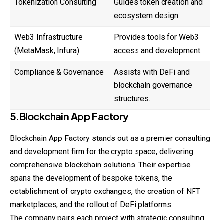
Tokenization Consulting
Guides token creation and
ecosystem design.
Web3 Infrastructure
Provides tools for Web3
(MetaMask, Infura)
access and development.
Compliance & Governance
Assists with DeFi and
blockchain governance
structures.
5.Blockchain App Factory
Blockchain App Factory stands out as a premier consulting
and development firm for the crypto space, delivering
comprehensive blockchain solutions. Their expertise
spans the development of bespoke tokens, the
establishment of crypto exchanges, the creation of NFT
marketplaces, and the rollout of DeFi platforms.
The company pairs each project with strategic consulting