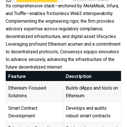
Its comprehensive stack—anchored by MetaMask, Infura,
and Truffle—enables frictionless Web3 interoperability.
Complementing the engineering rigor, the firm provides
advisory expertise across regulatory compliance,
decentralized infrastructure, and digital asset lifecycles.
Leveraging profound Ethereum acumen and a commitment
to decentralized protocols, Consensys equips innovators
to advance securely, advancing the infrastructure of the
future decentralized internet.
Feature
Description
Ethereum-Focused
Builds dApps and tools on
Solutions
Ethereum.
Smart Contract
Develops and audits
Development
robust smart contracts.