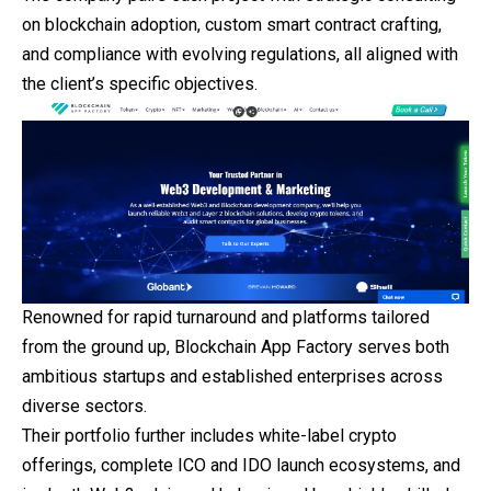
on blockchain adoption, custom smart contract crafting,
and compliance with evolving regulations, all aligned with
the client’s specific objectives.
Renowned for rapid turnaround and platforms tailored
from the ground up, Blockchain App Factory serves both
ambitious startups and established enterprises across
diverse sectors.
Their portfolio further includes white-label crypto
offerings, complete ICO and IDO launch ecosystems, and