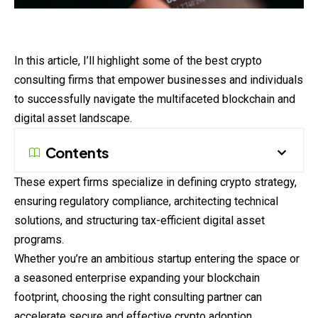
In this article, I’ll highlight some of the best crypto
consulting firms that empower businesses and individuals
to successfully navigate the multifaceted blockchain and
digital asset landscape.
Contents
These expert firms specialize in defining crypto strategy,
ensuring regulatory compliance, architecting technical
solutions, and structuring tax-efficient digital asset
programs.
Whether you’re an ambitious startup entering the space or
a seasoned enterprise expanding your blockchain
footprint, choosing the right consulting partner can
accelerate secure and effective crypto adoption.