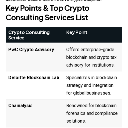
Key Points & Top Crypto
Consulting Services List
Crypto Consulting
Key Point
Service
PwC Crypto Advisory
Offers enterprise-grade
blockchain and crypto tax
advisory for institutions.
Deloitte Blockchain Lab
Specializes in blockchain
strategy and integration
for global businesses.
Chainalysis
Renowned for blockchain
forensics and compliance
solutions.