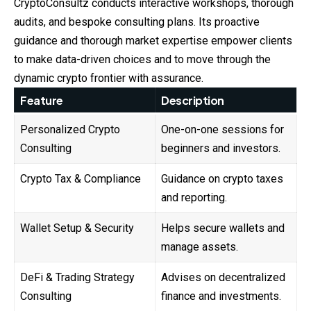
CryptoConsultz
conducts interactive workshops, thorough
audits, and bespoke consulting plans. Its proactive
guidance and thorough market expertise empower clients
to make data-driven choices and to move through the
dynamic crypto frontier with assurance.
Feature
Description
Personalized Crypto
One-on-one sessions for
Consulting
beginners and investors.
Crypto Tax & Compliance
Guidance on crypto taxes
and reporting.
Wallet Setup & Security
Helps secure wallets and
manage assets.
DeFi & Trading Strategy
Advises on decentralized
Consulting
finance and investments.