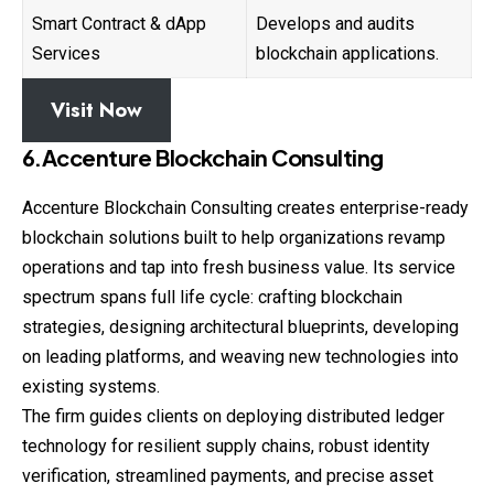
Smart Contract & dApp
Develops and audits
Services
blockchain applications.
Visit Now
6.Accenture Blockchain Consulting
Accenture Blockchain Consulting creates
enterprise
-ready
blockchain solutions built to help organizations revamp
operations and tap into fresh business value. Its service
spectrum spans full life cycle: crafting blockchain
strategies, designing architectural blueprints, developing
on leading platforms, and weaving new technologies into
existing systems.
The firm guides clients on deploying distributed ledger
technology for resilient supply chains, robust identity
verification, streamlined payments, and precise asset