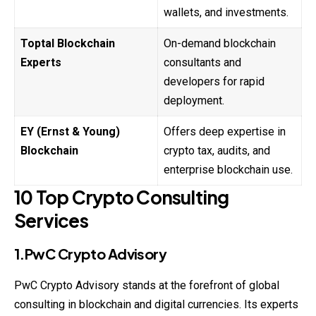
wallets, and investments.
Toptal Blockchain
On-demand blockchain
Experts
consultants and
developers for rapid
deployment.
EY (Ernst & Young)
Offers deep expertise in
Blockchain
crypto tax, audits, and
enterprise blockchain use.
10 Top Crypto Consulting
Services
1.PwC Crypto Advisory
PwC Crypto Advisory stands at the forefront of global
consulting in blockchain and digital currencies. Its experts