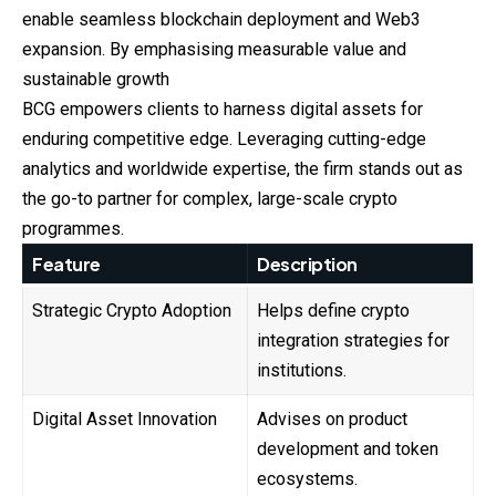
enable seamless blockchain deployment and Web3
expansion. By emphasising measurable value and
sustainable growth
BCG empowers clients to harness digital assets for
enduring competitive edge. Leveraging cutting-edge
analytics and worldwide expertise, the firm stands out as
the go-to partner for complex, large-scale crypto
programmes.
Feature
Description
Strategic Crypto Adoption
Helps define crypto
integration strategies for
institutions.
Digital Asset Innovation
Advises on product
development and token
ecosystems.