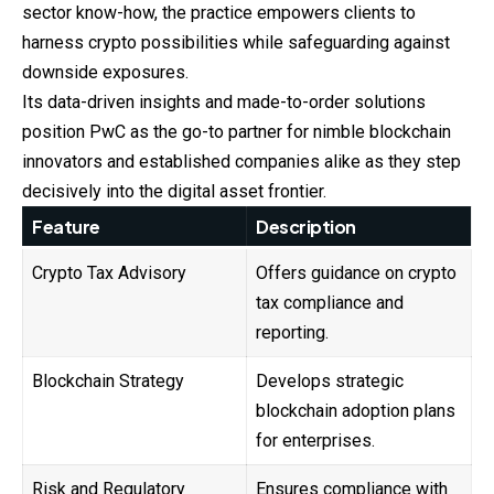
sector know-how, the practice empowers clients to
harness crypto possibilities while safeguarding against
downside exposures.
Its data-driven insights and made-to-order solutions
position PwC as the go-to partner for nimble blockchain
innovators and established companies alike as they step
decisively into the digital asset frontier.
Feature
Description
Crypto Tax Advisory
Offers guidance on crypto
tax compliance and
reporting.
Blockchain Strategy
Develops strategic
blockchain adoption plans
for enterprises.
Risk and Regulatory
Ensures compliance with