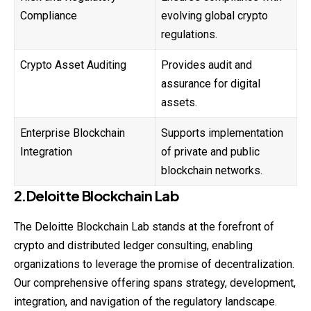
Compliance
evolving global crypto
regulations.
Crypto Asset Auditing
Provides audit and
assurance for digital
assets.
Enterprise Blockchain
Supports implementation
Integration
of private and public
blockchain networks.
2.Deloitte Blockchain Lab
The Deloitte Blockchain Lab stands at the forefront of
crypto and distributed ledger consulting, enabling
organizations to leverage the promise of decentralization.
Our comprehensive offering spans strategy, development,
integration, and navigation of the regulatory landscape.