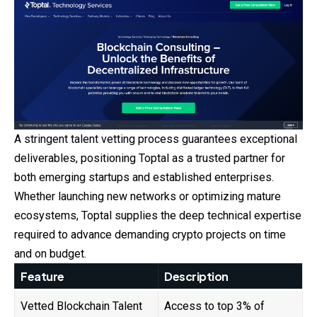
A stringent talent vetting process guarantees exceptional
deliverables, positioning Toptal as a trusted partner for
both emerging startups and established enterprises.
Whether launching new networks or optimizing mature
ecosystems, Toptal supplies the deep technical expertise
required to advance demanding crypto projects on time
and on budget.
Feature
Description
Vetted Blockchain Talent
Access to top 3% of