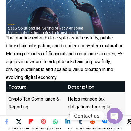
The practice extends to crypto asset custody, public
blockchain integration, and broader ecosystem maturation.
Merging decades of financial and compliance
acumen
, EY
equips innovators to adopt blockchain purposefully,
driving sustainable and scalable value creation in the
evolving digital economy.
Feature
Description
Crypto Tax Compliance &
Helps manage tax
Reporting
obligations for digital
assets.
Contact us
Open
Blockchain Auditing Tools
EY Blockchain Analyzer for
chaty