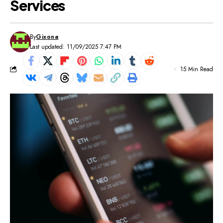
Services
By
Gixona
Last updated: 11/09/2025 7:47 PM
15 Min Read