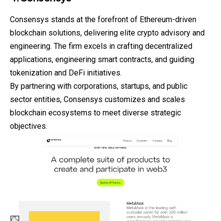
Consensys stands at the forefront of Ethereum-driven
blockchain solutions, delivering elite crypto advisory and
engineering. The firm excels in crafting decentralized
applications, engineering smart contracts, and guiding
tokenization and DeFi initiatives.
By partnering with corporations, startups, and public
sector entities, Consensys customizes and scales
blockchain ecosystems to meet diverse strategic
objectives.