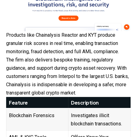
Products like Chainalysis Reactor and KYT produce
granular risk scores in real time, enabling transaction
monitoring, fraud detection, and full AML compliance.
The firm also delivers bespoke training, regulatory
guidance, and support during crypto asset recovery. With
customers ranging from Interpol to the largest U.S. banks,
Chainalysis is indispensable in developing a safer, more
transparent global crypto market.
Feature
Description
Blockchain Forensics
Investigates illicit
blockchain transactions.