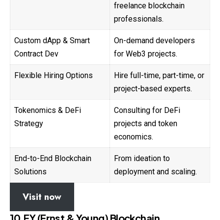
freelance blockchain
professionals.
Custom dApp & Smart
On-demand developers
Contract Dev
for Web3 projects.
Flexible Hiring Options
Hire full-time, part-time, or
project-based experts.
Tokenomics & DeFi
Consulting for DeFi
Strategy
projects and token
economics.
End-to-End Blockchain
From ideation to
Solutions
deployment and scaling.
Visit now
10.EY (Ernst & Young) Blockchain