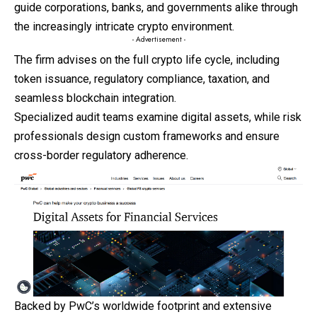
guide corporations, banks, and governments alike through
the increasingly intricate crypto environment.
- Advertisement -
The firm advises on the full crypto life cycle, including
token issuance, regulatory compliance, taxation, and
seamless blockchain integration.
Specialized audit teams examine digital assets, while risk
professionals design custom frameworks and ensure
cross-border regulatory adherence.
Backed by PwC’s worldwide footprint and extensive