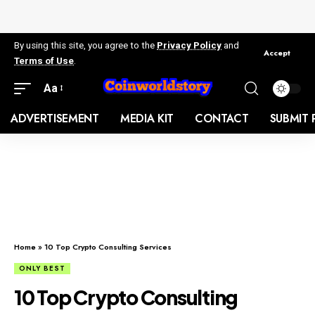
By using this site, you agree to the
Privacy Policy
and
Accept
Terms of Use
.
Aa
ADVERTISEMENT
MEDIA KIT
CONTACT
SUBMIT 
Home
»
10 Top Crypto Consulting Services
ONLY BEST
10 Top Crypto Consulting