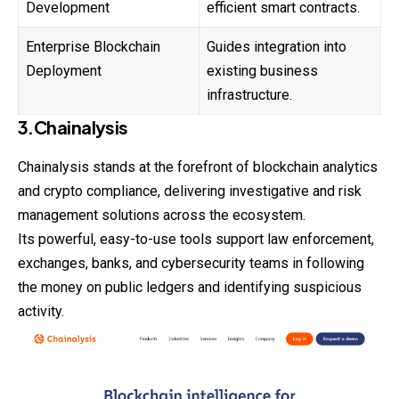
Development
efficient smart contracts.
Enterprise Blockchain
Guides integration into
Deployment
existing business
infrastructure.
3.Chainalysis
Chainalysis stands at the forefront of blockchain analytics
and crypto compliance, delivering investigative and risk
management solutions across the ecosystem.
Its powerful, easy-to-use tools support law enforcement,
exchanges, banks, and cybersecurity teams in following
the money on public ledgers and identifying suspicious
activity.