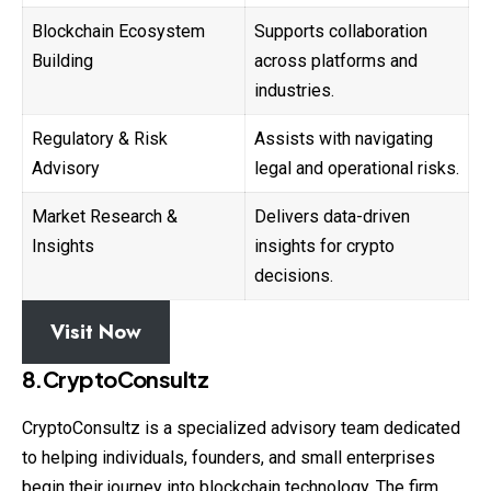
Blockchain Ecosystem
Supports collaboration
Building
across platforms and
industries.
Regulatory & Risk
Assists with navigating
Advisory
legal and operational risks.
Market Research &
Delivers data-driven
Insights
insights for crypto
decisions.
Visit Now
8.CryptoConsultz
CryptoConsultz is a specialized advisory team dedicated
to helping individuals, founders, and small enterprises
begin their journey into blockchain technology. The firm