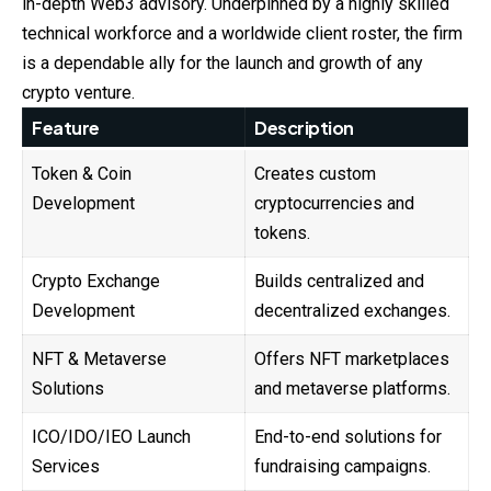
in-depth Web3 advisory. Underpinned by a highly skilled
technical workforce and a worldwide client roster, the firm
is a dependable ally for the launch and growth of any
crypto venture.
Feature
Description
Token & Coin
Creates custom
Development
cryptocurrencies and
tokens.
Crypto Exchange
Builds centralized and
Development
decentralized exchanges.
NFT & Metaverse
Offers NFT marketplaces
Solutions
and metaverse platforms.
ICO/IDO/IEO Launch
End-to-end solutions for
Services
fundraising campaigns.