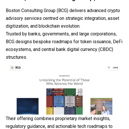
Boston Consulting Group (BCG) delivers advanced crypto
advisory services centred on strategic integration, asset
digitization, and blockchain evolution.
Trusted by banks, governments, and large
corporations
,
BCG designs bespoke roadmaps for token issuance, DeFi
ecosystems, and central bank digital currency (CBDC)
structures.
Their offering combines proprietary market insights,
regulatory guidance, and actionable tech roadmaps to