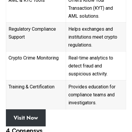
AML & KYC Tools
Offers Know Your
Transaction (KYT) and
AML solutions.
Regulatory Compliance
Helps exchanges and
Support
institutions meet crypto
regulations.
Crypto Crime Monitoring
Real-time analytics to
detect fraud and
suspicious activity.
Training & Certification
Provides education for
compliance teams and
investigators.
Visit Now
4.Consensys