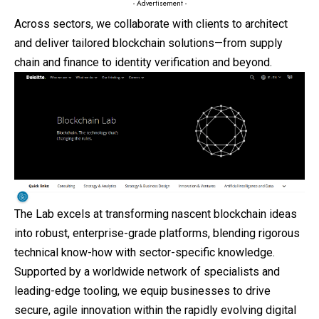
- Advertisement -
Across sectors, we collaborate with clients to architect
and deliver tailored blockchain solutions—from supply
chain and finance to identity verification and beyond.
The Lab excels at transforming nascent blockchain ideas
into robust, enterprise-grade platforms, blending rigorous
technical know-how with sector-specific knowledge.
Supported by a worldwide network of specialists and
leading-edge tooling, we equip businesses to drive
secure, agile innovation within the rapidly evolving digital