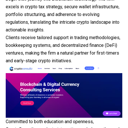
excels in crypto tax strategy, secure wallet infrastructure,
portfolio structuring, and adherence to evolving
regulations, translating the intricate crypto landscape into
actionable insights.
Clients receive tailored support in trading methodologies,
bookkeeping systems, and decentralized finance (DeFi)
ventures, making the firm a natural partner for first-timers
and early-stage crypto initiatives.
Committed to both education and openness,