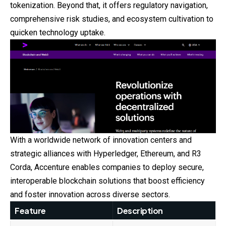
tokenization. Beyond that, it offers regulatory navigation,
comprehensive risk studies, and ecosystem cultivation to
quicken technology uptake.
With a worldwide network of innovation centers and
strategic alliances with Hyperledger, Ethereum, and R3
Corda, Accenture enables companies to deploy secure,
interoperable blockchain solutions that boost efficiency
and foster innovation across diverse sectors.
Feature
Description