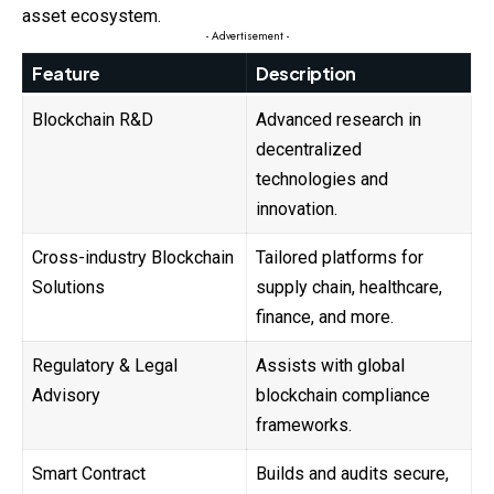
asset ecosystem.
- Advertisement -
Feature
Description
Blockchain R&D
Advanced research in
decentralized
technologies and
innovation.
Cross-industry Blockchain
Tailored platforms for
Solutions
supply chain, healthcare,
finance, and more.
Regulatory & Legal
Assists with global
Advisory
blockchain compliance
frameworks.
Smart Contract
Builds and audits secure,