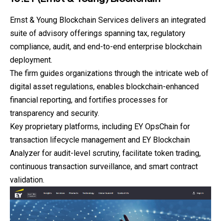
Ernst & Young Blockchain Services delivers an integrated
suite of advisory offerings spanning tax, regulatory
compliance, audit, and end-to-end enterprise blockchain
deployment.
The firm guides organizations through the intricate web of
digital asset regulations, enables blockchain-enhanced
financial reporting, and fortifies processes for
transparency and security.
Key proprietary platforms, including EY OpsChain for
transaction
lifecycle management and EY Blockchain
Analyzer for audit-level scrutiny, facilitate token trading,
continuous transaction surveillance, and smart contract
validation.