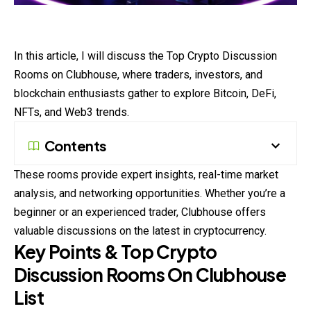
In this article, I will discuss the Top
Crypto
Discussion
Rooms on Clubhouse, where traders, investors, and
blockchain enthusiasts gather to explore Bitcoin, DeFi,
NFTs, and Web3 trends.
Contents
These rooms provide expert insights, real-time market
analysis, and networking opportunities. Whether you’re a
beginner or an experienced trader, Clubhouse offers
valuable discussions on the latest in cryptocurrency.
Key Points & Top Crypto
Discussion Rooms On Clubhouse
List