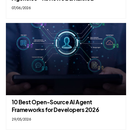
07/06/2026
10 Best Open-Source AI Agent
Frameworks for Developers 2026
29/05/2026