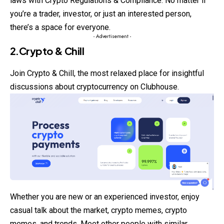
laws with Crypto Regulations & Compliance. No matter if
you’re a trader, investor, or just an interested person,
there’s a space for everyone.
- Advertisement -
2.Crypto & Chill
Join
Crypto
& Chill, the most relaxed place for insightful
discussions about cryptocurrency on Clubhouse.
Whether you are new or an experienced investor, enjoy
casual talk about the market, crypto memes, crypto
memes, and trends. Meet other people with similar