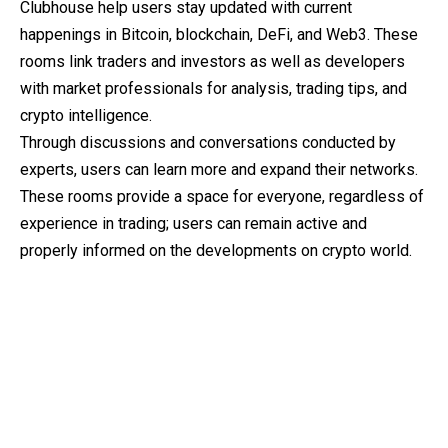
Clubhouse help users stay updated with current
happenings in Bitcoin, blockchain, DeFi, and Web3. These
rooms link traders and investors as well as developers
with market professionals for analysis, trading tips, and
crypto intelligence.
Through discussions and conversations conducted by
experts, users can learn more and expand their networks.
These rooms provide a space for everyone, regardless of
experience in trading; users can remain active and
properly informed on the developments on crypto world.