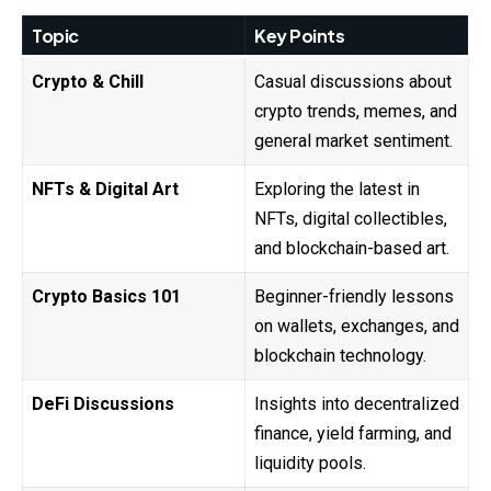
Topic
Key Points
Crypto & Chill
Casual discussions about
crypto trends, memes, and
general market sentiment.
NFTs & Digital Art
Exploring the latest in
NFTs, digital collectibles,
and blockchain-based art.
Crypto Basics 101
Beginner-friendly lessons
on wallets, exchanges, and
blockchain technology.
DeFi Discussions
Insights into decentralized
finance, yield farming, and
liquidity pools.