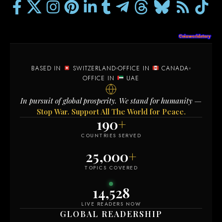
BASED IN
SWITZERLAND
OFFICE IN
CANADA
OFFICE IN
UAE
In pursuit of global prosperity. We stand for humanity —
Stop War. Support All The World for Peace.
190
+
COUNTRIES SERVED
25,000
+
TOPICS COVERED
14,534
LIVE READERS NOW
GLOBAL READERSHIP