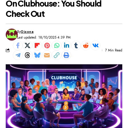
On Clubhouse: You Should
Check Out
By
Gixona
Last updated: 18/10/2025 4:39 PM
7 Min Read