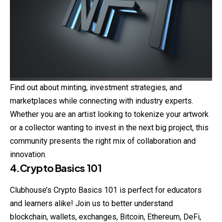
Find out about minting, investment strategies, and
marketplaces while connecting with industry experts.
Whether you are an artist looking to tokenize your artwork
or a collector wanting to invest in the next big project, this
community presents the right mix of collaboration and
innovation.
4.Crypto Basics 101
Clubhouse’s
Crypto
Basics 101 is perfect for educators
and learners alike! Join us to better understand
blockchain, wallets, exchanges, Bitcoin, Ethereum, DeFi,