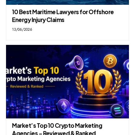
10 Best Maritime Lawyers for Offshore
Energy Injury Claims
13/06/2026
Market’s Top 10 Crypto Marketing
Agencies – Reviewed & Ranked