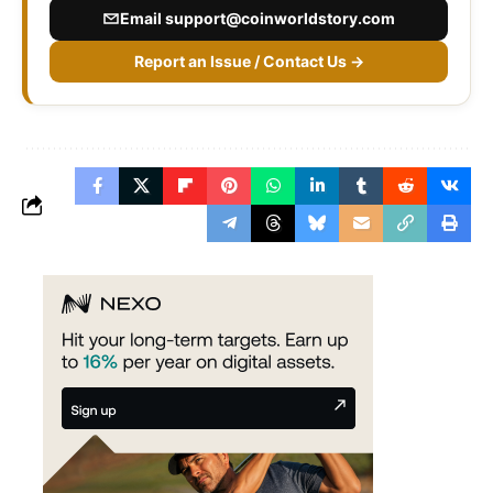
Email
support@coinworldstory.com
Report an Issue / Contact Us →