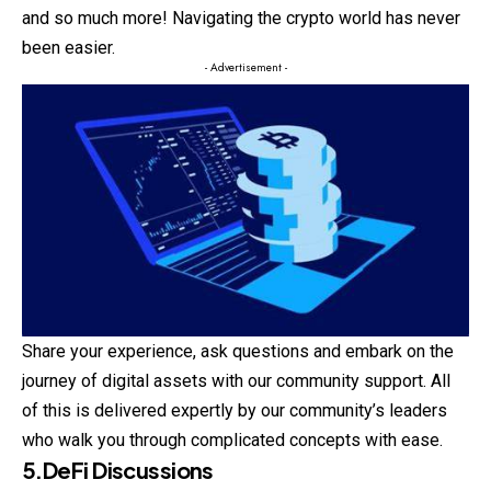
and so much more! Navigating the crypto world has never
been easier.
- Advertisement -
Share your experience, ask questions and embark on the
journey of digital assets with our community support. All
of this is delivered expertly by our community’s leaders
who walk you through complicated concepts with ease.
5.DeFi Discussions