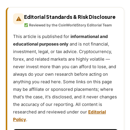
Editorial Standards & Risk Disclosure
⚠
Reviewed by the CoinWorldStory Editorial Team
This article is published for
informational and
educational purposes only
and is not financial,
investment, legal, or tax advice. Cryptocurrency,
forex, and related markets are highly volatile —
never invest more than you can afford to lose, and
always do your own research before acting on
anything you read here. Some links on this page
may be affiliate or sponsored placements; where
that's the case, it's disclosed, and it never changes
the accuracy of our reporting. All content is
researched and reviewed under our
Editorial
Policy
.