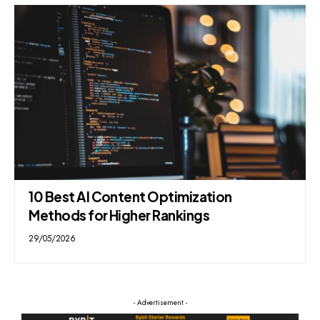
10 Best AI Content Optimization
Methods for Higher Rankings
29/05/2026
- Advertisement -