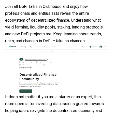
Join all DeFi Talks in Clubhouse and enjoy how
professionals and enthusiasts reveal the entire
ecosystem of decentralized finance. Understand what
yield farming, liquidity pools, staking, lending protocols,
and new DeFi projects are. Keep learning about trends,
risks, and chances in DeFi – take no chances.
It does not matter if you are a starter or an expert, this
room open is for investing discussions geared towards
helping users navigate the decentralized economy and