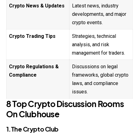
Crypto News & Updates
Latest news, industry
developments, and major
crypto events.
Crypto Trading Tips
Strategies, technical
analysis, and risk
management for traders.
Crypto Regulations &
Discussions on legal
Compliance
frameworks, global crypto
laws, and compliance
issues.
8 Top Crypto Discussion Rooms
On Clubhouse
1.The Crypto Club