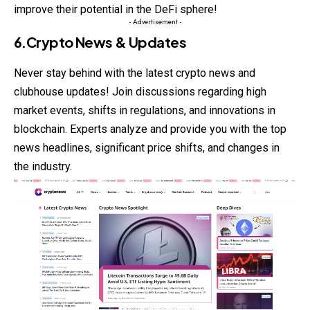
improve their potential in the DeFi sphere!
- Advertisement -
6.Crypto News & Updates
Never stay behind with the latest
crypto
news and
clubhouse updates! Join discussions regarding high
market events, shifts in regulations, and innovations in
blockchain. Experts analyze and provide you with the top
news headlines, significant price shifts, and changes in
the industry.