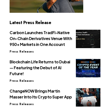
Latest Press Release
Carbon Launches TradFi-Native
On-Chain Derivatives Venue With
950+ Markets in One Account
Press Releases
Blockchain Life Returns to Dubai
— Featuring the Debut of AI
Future!
Press Releases
ChangeNOW Brings Martin
Masser Into Its Crypto Super App
Press Releases