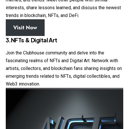
interests, share lessons learned, and discuss the newest
trends in blockchain, NFTs, and DeFi.
Visit Now
3.NFTs & Digital Art
Join the Clubhouse community and delve into the
fascinating realms of NFTs and Digital Art. Network with
artists, collectors, and blockchain fans sharing insights on
emerging trends related to NFTs, digital collectibles, and
Web3 innovation.