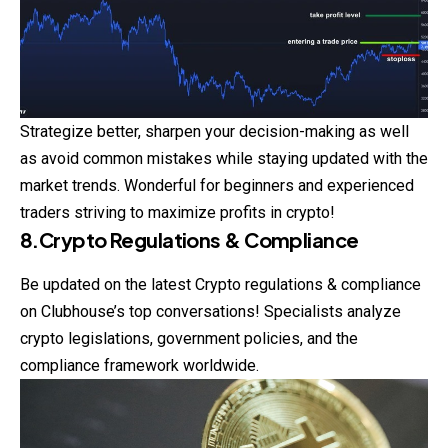
Strategize better, sharpen your decision-making as well
as avoid common mistakes while staying updated with the
market trends. Wonderful for beginners and experienced
traders striving to maximize profits in crypto!
8.Crypto Regulations & Compliance
Be updated on the latest Crypto regulations & compliance
on Clubhouse’s top conversations! Specialists analyze
crypto legislations, government policies, and the
compliance framework worldwide.