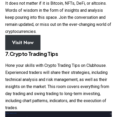
It does not matter if it is Bitcoin, NFTs, DeFi, or altcoins.
Words of wisdom in the form of insights and analysis
keep pouring into this space. Join the conversation and
remain updated, or miss out on the ever-changing world of
cryptocurrencies.
Visit Now
7.Crypto Trading Tips
Hone your skills with
Crypto
Trading Tips on Clubhouse.
Experienced traders will share their strategies, including
technical analysis and risk management, as well as their
insights on the market. This room covers everything from
day trading and swing trading to long-term investing,
including chart patterns, indicators, and the execution of
trades.