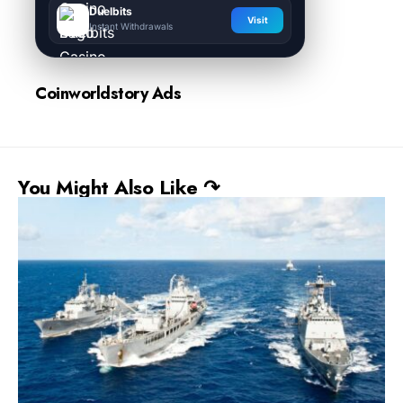
Duelbits
Visit
Instant Withdrawals
Coinworldstory Ads
You Might Also Like ↷