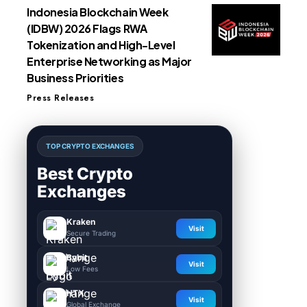
Indonesia Blockchain Week
(IDBW) 2026 Flags RWA
Tokenization and High-Level
Enterprise Networking as Major
Business Priorities
Press Releases
TOP CRYPTO EXCHANGES
Best Crypto
Exchanges
Kraken
Visit
Secure Trading
Bybit
Visit
Low Fees
HTX
Visit
Global Exchange