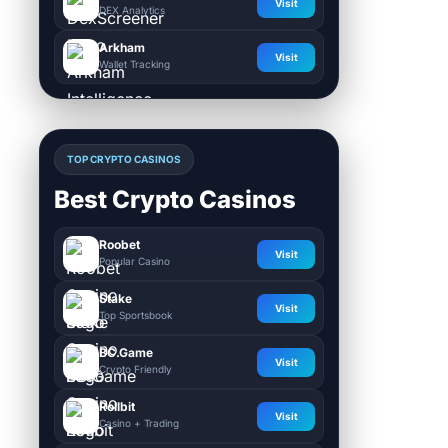
Visit
DEX Analytics
Arkham
Visit
Wallet Tracking
TOP CRYPTO CASINOS
Best Crypto Casinos
Roobet
Visit
Popular Casino
Stake
Visit
Top Sportsbook
BC.Game
Visit
Crypto Friendly
Rollbit
Visit
Casino + Trading