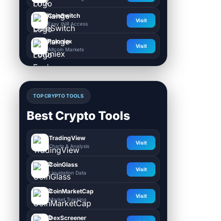
CoinSwitch
Visit
Easy INR Access
Poloniex
Visit
Altcoin Markets
TOP CRYPTO TOOLS
Best Crypto Tools
TradingView
Visit
Charts & Analysis
CoinGlass
Visit
Liquidation Data
CoinMarketCap
Visit
Market Tracking
DexScreener