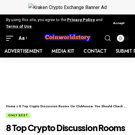
By using this site, you agree to the
Privacy Policy
and
Accept
Terms of Use
.
Aa
ADVERTISEMENT
MEDIA KIT
CONTACT
SUBMIT 
Home
»
8 Top Crypto Discussion Rooms On Clubhouse: You Should Check Out
ONLY BEST
8 Top Crypto Discussion Rooms