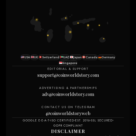
USA
UK
Switzerland
UAE
Japan
Canada
Germany
Singapore
EDITORIAL & SUPPORT
support@coinworldstory.com
ADVERTISING & PARTNERSHIPS
adv@coinworldstory.com
CONTACT US ON TELEGRAM
@coinworldstoryweb
GOOGLE E-E-A-T
ISO CERTIFIED
EST. 2016
SSL SECURED
GDPR COMPLIANT
DISCLAIMER