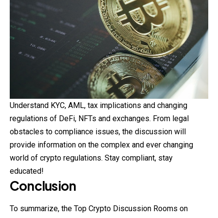
Understand KYC, AML, tax implications and changing
regulations of DeFi, NFTs and exchanges. From legal
obstacles to compliance issues, the discussion will
provide information on the complex and ever changing
world of crypto regulations. Stay compliant, stay
educated!
Conclusion
To summarize, the Top Crypto Discussion Rooms on