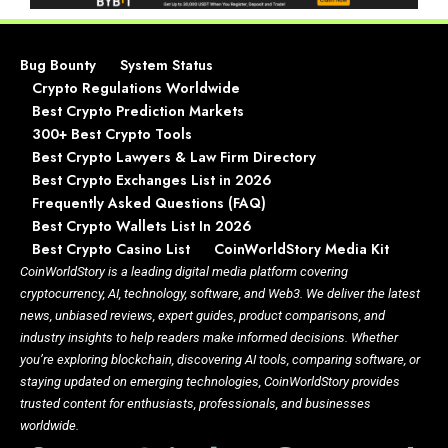
Bug Bounty
System Status
Crypto Regulations Worldwide
Best Crypto Prediction Markets
300+ Best Crypto Tools
Best Crypto Lawyers & Law Firm Directory
Best Crypto Exchanges List in 2026
Frequently Asked Questions (FAQ)
Best Crypto Wallets List In 2026
Best Crypto Casino List
CoinWorldStory Media Kit
CoinWorldStory is a leading digital media platform covering
cryptocurrency, AI, technology, software, and Web3. We deliver the latest
news, unbiased reviews, expert guides, product comparisons, and
industry insights to help readers make informed decisions. Whether
you’re exploring blockchain, discovering AI tools, comparing software, or
staying updated on emerging technologies, CoinWorldStory provides
trusted content for enthusiasts, professionals, and businesses
worldwide.