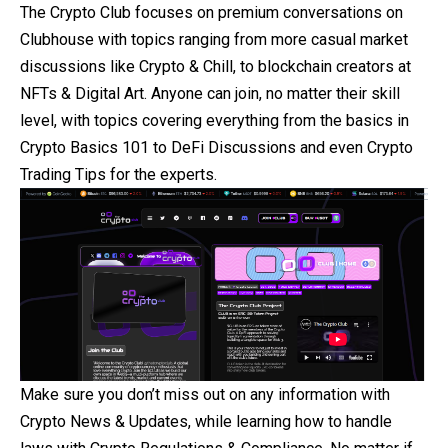
The Crypto Club focuses on premium conversations on
Clubhouse with topics ranging from more casual market
discussions like
Crypto
& Chill, to blockchain creators at
NFTs & Digital Art. Anyone can join, no matter their skill
level, with topics covering everything from the basics in
Crypto Basics 101 to DeFi Discussions and even Crypto
Trading Tips for the experts.
Make sure you don’t miss out on any information with
Crypto News & Updates, while learning how to handle