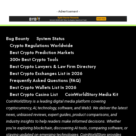
- Advertisement -
Bug Bounty
System Status
Crypto Regulations Worldwide
Best Crypto Prediction Markets
300+ Best Crypto Tools
Best Crypto Lawyers & Law Firm Directory
Best Crypto Exchanges List in 2026
Frequently Asked Questions (FAQ)
Best Crypto Wallets List In 2026
Best Crypto Casino List
CoinWorldStory Media Kit
CoinWorldStory is a leading digital media platform covering
cryptocurrency, AI, technology, software, and Web3. We deliver the latest
news, unbiased reviews, expert guides, product comparisons, and
industry insights to help readers make informed decisions. Whether
you’re exploring blockchain, discovering AI tools, comparing software, or
staying updated on emerging technologies, CoinWorldStory provides