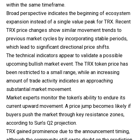
within the same timeframe.
Broad perspective indicates the beginning of ecosystem
expansion instead of a single value peak for TRX. Recent
TRX price changes show similar movement trends to
previous market cycles by incorporating stable periods,
which lead to significant directional price shifts.
The technical indicators appear to validate a possible
upcoming bullish market event. The TRX token price has
been restricted to a small range, while an increasing
amount of trade activity indicates an approaching
substantial market movement.
Market
experts
monitor the token’s ability to endure its
current upward movement. A price jump becomes likely if
buyers push the market through key resistance zones,
according to Sun’s Q2 projection.
TRX gained prominence due to the announcement timing,
although the community still casts doubt on the prediction