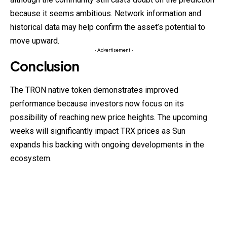
because it seems ambitious. Network information and
historical data may help confirm the asset’s potential to
move upward.
- Advertisement -
Conclusion
The TRON native token demonstrates improved
performance because investors now focus on its
possibility of reaching new price heights. The upcoming
weeks will significantly impact TRX prices as Sun
expands his backing with ongoing developments in the
ecosystem.