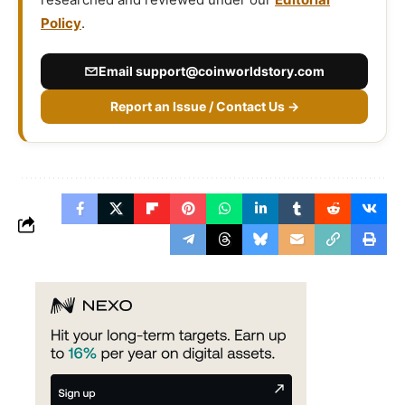
Policy
.
Email
support@coinworldstory.com
Report an Issue / Contact Us →