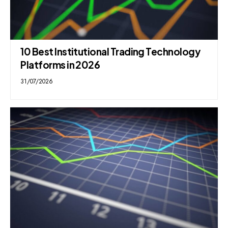
10 Best Institutional Trading Technology
Platforms in 2026
31/07/2026