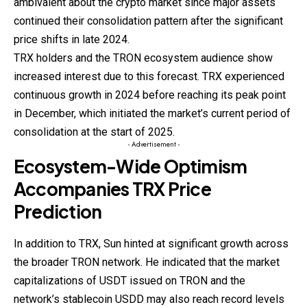
ambivalent about the crypto market since major assets
continued their consolidation pattern after the significant
price shifts in late 2024.
TRX holders and the TRON ecosystem audience show
increased interest due to this forecast. TRX experienced
continuous growth in 2024 before reaching its peak point
in December, which initiated the market’s current period of
consolidation at the start of 2025.
- Advertisement -
Ecosystem-Wide Optimism
Accompanies TRX Price
Prediction
In
addition
to TRX, Sun hinted at significant growth across
the broader TRON network. He indicated that the market
capitalizations of USDT issued on TRON and the
network’s stablecoin USDD may also reach record levels