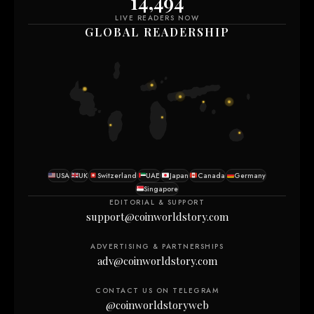
14,494
LIVE READERS NOW
GLOBAL READERSHIP
USA
UK
Switzerland
UAE
Japan
Canada
Germany
Singapore
EDITORIAL & SUPPORT
support@coinworldstory.com
ADVERTISING & PARTNERSHIPS
adv@coinworldstory.com
CONTACT US ON TELEGRAM
@coinworldstoryweb