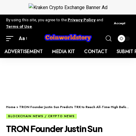
By using this site, you agree to the
Privacy Policy
and
Accept
Terms of Use
.
Aa
ADVERTISEMENT
MEDIA KIT
CONTACT
SUBMIT 
Home
»
TRON Founder Justin Sun Predicts TRX to Reach All-Time High Before End of Q2
BLOCKCHAIN NEWS / CRYPTO NEWS
TRON Founder Justin Sun