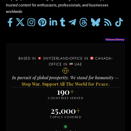
trusted content for enthusiasts, professionals, and businesses
worldwide.
BASED IN
SWITZERLAND
OFFICE IN
CANADA
OFFICE IN
UAE
In pursuit of global prosperity. We stand for humanity —
Stop War. Support All The World for Peace.
190
+
COUNTRIES SERVED
25,000
+
TOPICS COVERED