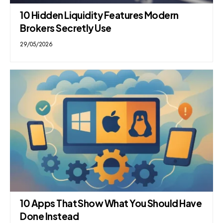
10 Hidden Liquidity Features Modern
Brokers Secretly Use
29/05/2026
10 Apps That Show What You Should Have
Done Instead