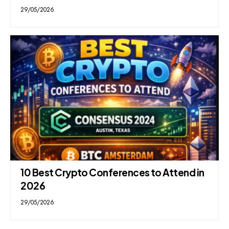
29/05/2026
10 Best Crypto Conferences to Attend in
2026
29/05/2026