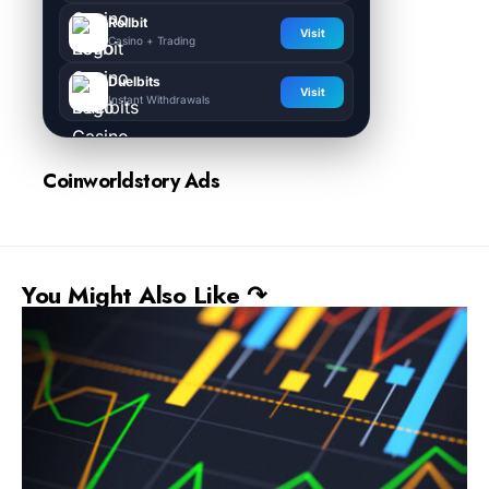
Rollbit
Visit
Casino + Trading
Duelbits
Visit
Instant Withdrawals
Coinworldstory Ads
You Might Also Like ↷