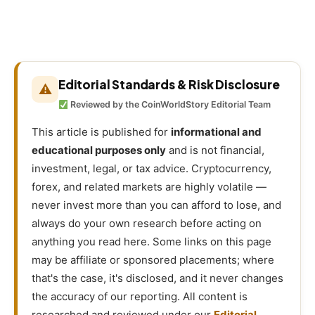
Editorial Standards & Risk Disclosure
⚠
Reviewed by the CoinWorldStory Editorial Team
This article is published for
informational and
educational purposes only
and is not financial,
investment, legal, or tax advice. Cryptocurrency,
forex, and related markets are highly volatile —
never invest more than you can afford to lose, and
always do your own research before acting on
anything you read here. Some links on this page
may be affiliate or sponsored placements; where
that's the case, it's disclosed, and it never changes
the accuracy of our reporting. All content is
researched and reviewed under our
Editorial