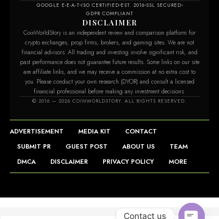
GOOGLE E-E-A-T
ISO CERTIFIED
EST. 2016
SSL SECURED
GDPR COMPLIANT
DISCLAIMER
CoinWorldStory is an independent review and comparison platform for
crypto exchanges, prop firms, brokers, and gaming sites. We are not
financial advisors. All trading and investing involve significant risk, and
past performance does not guarantee future results. Some links on our site
are affiliate links, and we may receive a commission at no extra cost to
you. Please conduct your own research (DYOR) and consult a licensed
financial professional before making any investment decisions.
© 2016 — 2026 COINWORLDSTORY. ALL RIGHTS RESERVED.
ADVERTISEMENT
MEDIA KIT
CONTACT
SUBMIT PR
GUEST POST
ABOUT US
TEAM
DMCA
DISCLAIMER
PRIVACY POLICY
MORE
Contact us