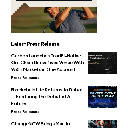
Latest Press Release
Carbon Launches TradFi-Native
On-Chain Derivatives Venue With
950+ Markets in One Account
Press Releases
Blockchain Life Returns to Dubai
— Featuring the Debut of AI
Future!
Press Releases
ChangeNOW Brings Martin