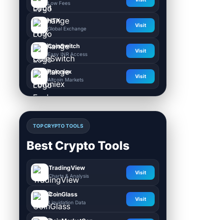
Low Fees
HTX
Visit
Global Exchange
CoinSwitch
Visit
Easy INR Access
Poloniex
Visit
Altcoin Markets
TOP CRYPTO TOOLS
Best Crypto Tools
TradingView
Visit
Charts & Analysis
CoinGlass
Visit
Liquidation Data