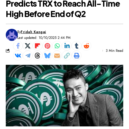
Predicts TRX to Reach All-Time
High Before End of Q2
By
Fridah Kangai
Last updated: 10/10/2025 2:44 PM
3 Min Read