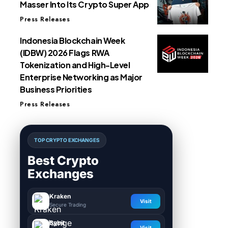
Masser Into Its Crypto Super App
Press Releases
Indonesia Blockchain Week
(IDBW) 2026 Flags RWA
Tokenization and High-Level
Enterprise Networking as Major
Business Priorities
Press Releases
TOP CRYPTO EXCHANGES
Best Crypto
Exchanges
Kraken
Visit
Secure Trading
Bybit
Visit