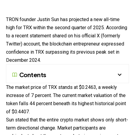
TRON founder Justin Sun has
projected
a new all-time
high for TRX within the second quarter of 2025. According
to a recent statement shared on his official X (formerly
Twitter) account, the blockchain entrepreneur expressed
confidence in TRX surpassing its previous peak set in
December 2024.
Contents
The
market
price of TRX stands at $0.2463, a weekly
increase of 7 percent. The current market valuation of the
token falls 44 percent beneath its highest historical point
of $0.4407.
Sun
stated
that the entire crypto market shows only short-
term directional change. Market participants are