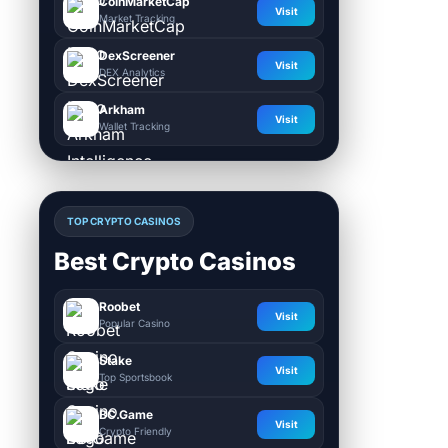
CoinMarketCap
Visit
Market Tracking
DexScreener
Visit
DEX Analytics
Arkham
Visit
Wallet Tracking
TOP CRYPTO CASINOS
Best Crypto Casinos
Roobet
Visit
Popular Casino
Stake
Visit
Top Sportsbook
BC.Game
Visit
Crypto Friendly