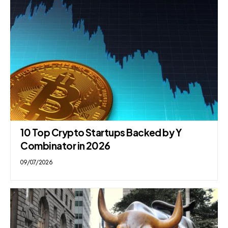
10 Top Crypto Startups Backed by Y
Combinator in 2026
09/07/2026