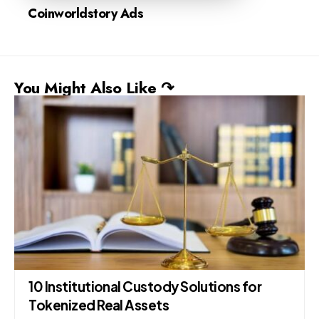
Coinworldstory Ads
You Might Also Like ↷
10 Institutional Custody Solutions for
Tokenized Real Assets