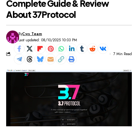
Complete Guide & Review
About 37Protocol
By
Cws Team
Last updated: 08/10/2025 10:03 PM
7 Min Read