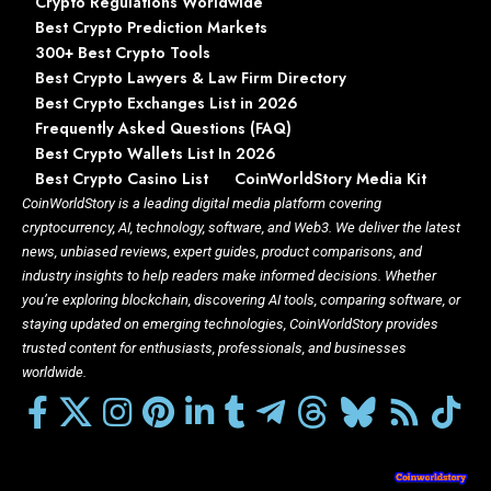
Crypto Regulations Worldwide
Best Crypto Prediction Markets
300+ Best Crypto Tools
Best Crypto Lawyers & Law Firm Directory
Best Crypto Exchanges List in 2026
Frequently Asked Questions (FAQ)
Best Crypto Wallets List In 2026
Best Crypto Casino List
CoinWorldStory Media Kit
CoinWorldStory is a leading digital media platform covering
cryptocurrency, AI, technology, software, and Web3. We deliver the latest
news, unbiased reviews, expert guides, product comparisons, and
industry insights to help readers make informed decisions. Whether
you’re exploring blockchain, discovering AI tools, comparing software, or
staying updated on emerging technologies, CoinWorldStory provides
trusted content for enthusiasts, professionals, and businesses
worldwide.