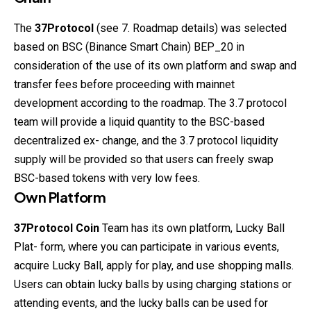
The
37Protocol
(see 7. Roadmap details) was selected
based on BSC (Binance Smart Chain) BEP_20 in
consideration of the use of its own platform and swap and
transfer fees before proceeding with mainnet
development according to the roadmap. The 3.7 protocol
team will provide a liquid quantity to the BSC-based
decentralized ex- change, and the 3.7 protocol liquidity
supply will be provided so that users can freely swap
BSC-based tokens with very low fees.
Own Platform
37Protocol
Coin
Team has its own platform, Lucky Ball
Plat- form, where you can participate in various events,
acquire Lucky Ball, apply for play, and use shopping malls.
Users can obtain lucky balls by using charging stations or
attending events, and the lucky balls can be used for