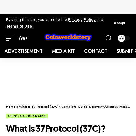
By using this site, you agree to the
Privacy Policy
and
Accept
Terms of Use
.
Aa
ADVERTISEMENT
MEDIA KIT
CONTACT
SUBMIT 
Home
»
What Is 37Protocol (37C)? Complete Guide & Review About 37Protocol
CRYPTOCURRENCIES
What Is 37Protocol (37C)?