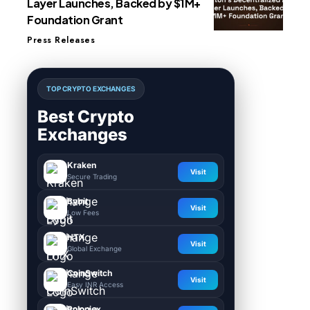
Layer Launches, Backed by $1M+
Foundation Grant
Press Releases
TOP CRYPTO EXCHANGES
Best Crypto
Exchanges
Kraken
Visit
Secure Trading
Bybit
Visit
Low Fees
HTX
Visit
Global Exchange
CoinSwitch
Visit
Easy INR Access
Poloniex