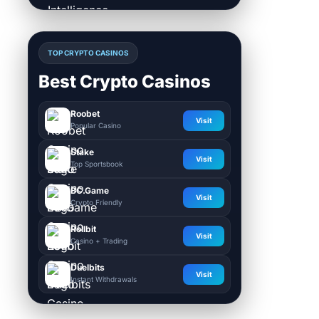
TOP CRYPTO CASINOS
Best Crypto Casinos
Roobet
Visit
Popular Casino
Stake
Visit
Top Sportsbook
BC.Game
Visit
Crypto Friendly
Rollbit
Visit
Casino + Trading
Duelbits
Visit
Instant Withdrawals