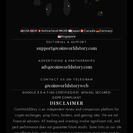
USA
UK
Switzerland
UAE
Japan
Canada
Germany
Singapore
EDITORIAL & SUPPORT
support@coinworldstory.com
ADVERTISING & PARTNERSHIPS
adv@coinworldstory.com
CONTACT US ON TELEGRAM
@coinworldstoryweb
GOOGLE E-E-A-T
ISO CERTIFIED
EST. 2016
SSL SECURED
GDPR COMPLIANT
DISCLAIMER
CoinWorldStory is an independent review and comparison platform for
crypto exchanges, prop firms, brokers, and gaming sites. We are not
financial advisors. All trading and investing involve significant risk, and
past performance does not guarantee future results. Some links on our site