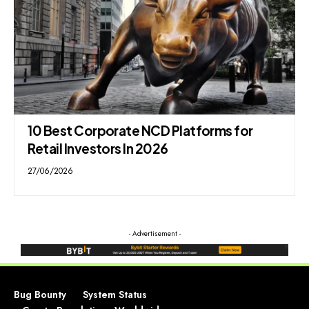
10 Best Corporate NCD Platforms for
Retail Investors In 2026
27/06/2026
- Advertisement -
Bug Bounty
System Status