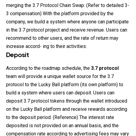
merging the 3.7 Protocol Chain Swap. (Refer to detailed 3-
3 compensation) With the platform provided by the
company, we build a system where anyone can participate
in the 3.7 protocol project and receive revenue. Users can
recommend to other users, and the rate of return may
increase accord- ing to their activities.
Deposit
According to the roadmap schedule, the
3.7 protocol
team will provide a unique wallet source for the 3.7
protocol to the Lucky Ball platform (its own platform) to
build a system where users can deposit. Users can
deposit 3.7
protocol
tokens through the wallet introduced
on the Lucky Ball platform and receive rewards according
to the deposit period. (Reference) The interest rate
deposited is not provided on an annual basis, and the
compensation rate according to advertising fees may vary