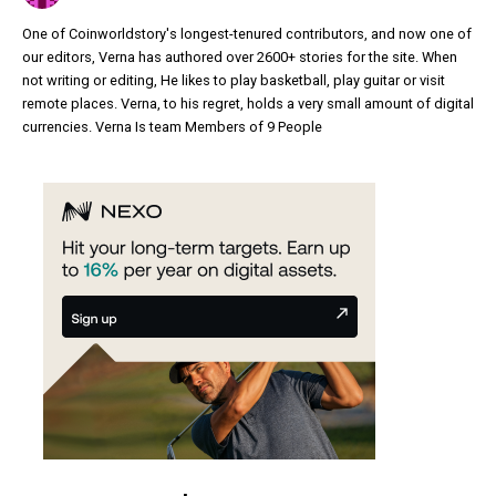
One of Coinworldstory's longest-tenured contributors, and now one of
our editors, Verna has authored over 2600+ stories for the site. When
not writing or editing, He likes to play basketball, play guitar or visit
remote places. Verna, to his regret, holds a very small amount of digital
currencies. Verna Is team Members of 9 People