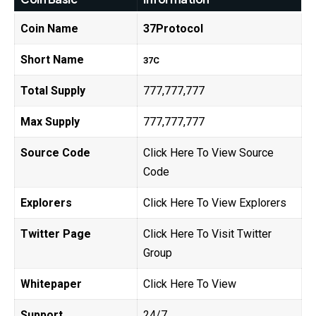
Coin Name
37Protocol
Short Name
37C
Total Supply
777,777,777
Max Supply
777,777,777
Source Code
Click Here To View Source
Code
Explorers
Click Here To View Explorers
Twitter Page
Click Here To Visit Twitter
Group
Whitepaper
Click Here To View
Support
24/7