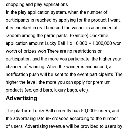
shopping and play applications.
In the play application system, when the number of
participants is reached by applying for the product I want,
it is checked in real time and the winner is announced at
random among the participants. Example) One-time
application amount Lucky Ball 1 x 10,000 = 1,000,000 won
worth of prizes won There are no restrictions on
participation, and the more you participate, the higher your
chances of winning. When the winner is announced, a
notification push will be sent to the event participants. The
higher the level, the more you can apply for premium
products (ex: gold bars, luxury bags, etc.).
Advertising
The platform Lucky Ball currently has 50,000+ users, and
the advertising rate in- creases according to the number
of users. Advertising revenue will be provided to users by