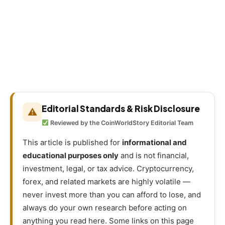
Editorial Standards & Risk Disclosure
⚠
Reviewed by the CoinWorldStory Editorial Team
This article is published for
informational and
educational purposes only
and is not financial,
investment, legal, or tax advice. Cryptocurrency,
forex, and related markets are highly volatile —
never invest more than you can afford to lose, and
always do your own research before acting on
anything you read here. Some links on this page