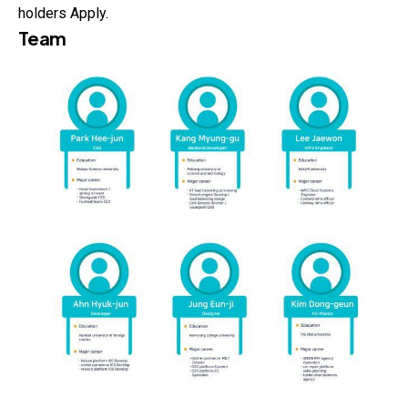
holders Apply.
Team