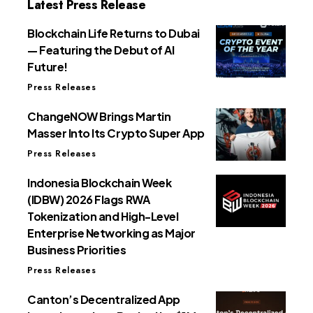
Latest Press Release
Blockchain Life Returns to Dubai
— Featuring the Debut of AI
Future!
Press Releases
ChangeNOW Brings Martin
Masser Into Its Crypto Super App
Press Releases
Indonesia Blockchain Week
(IDBW) 2026 Flags RWA
Tokenization and High-Level
Enterprise Networking as Major
Business Priorities
Press Releases
Canton’s Decentralized App