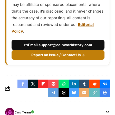
may be affiliate or sponsored placements; where
that's the case, it's disclosed, and it never changes
the accuracy of our reporting. All content is
researched and reviewed under our
Editorial
Policy
.
Email
support@coinworldstory.com
Report an Issue / Contact Us →
Cws Team