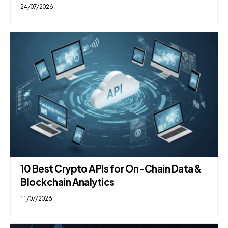
24/07/2026
10 Best Crypto APIs for On-Chain Data &
Blockchain Analytics
11/07/2026