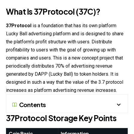
What Is 37Protocol (37C)?
37Protocol
is a foundation that has its own platform
Lucky Ball advertising platform and is designed to share
the platform’s profit structure with users. Distribute
profitability to users with the goal of growing up with
companies and users. This is a new concept project that
periodically distributes 70% of advertising revenue
generated by DAPP (Lucky Ball) to token holders. It is
designed in such a way that the value of the 3.7 protocol
increases as platform advertising revenue increases.
Contents
37Protocol
Storage Key Points
Coin Basic
Information