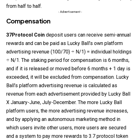
from half to half.
- Advertisement -
Compensation
37Protocol
Coin
deposit users can receive semi-annual
rewards and can be paid as Lucky Ball’s own platform
advertising revenue (100/70) ÷ N/1) = individual holdings
÷ N/1. The staking period for compensation is 6 months,
and if it is
released
or moved before 6 months + 1 day is
exceeded, it will be excluded from compensation. Lucky
Ball’s platform advertising revenue is calculated as
revenue from each advertisement provided by Lucky Ball
X January-June, July-December. The more Lucky Ball
platform users, the more advertising revenue increases,
and by applying an autonomous marketing method in
which users invite other users, more users are secured
and a system to pay more rewards to 3.7 protocol token