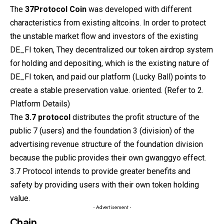
The
37Protocol
Coin
was developed with different
characteristics from existing altcoins. In order to protect
the unstable market flow and investors of the existing
DE_FI token, They decentralized our token airdrop system
for holding and depositing, which is the existing nature of
DE_FI token, and paid our platform (Lucky Ball) points to
create a stable preservation value. oriented. (Refer to 2.
Platform Details)
The
3.7 protocol
distributes the profit structure of the
public 7 (users) and the foundation 3 (division) of the
advertising revenue structure of the foundation division
because the public provides their own gwanggyo effect.
3.7 Protocol intends to provide greater benefits and
safety by providing users with their own token holding
value.
- Advertisement -
Chain