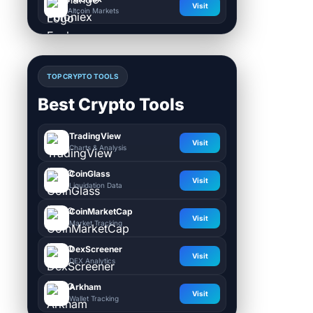
Visit
Altcoin Markets
TOP CRYPTO TOOLS
Best Crypto Tools
TradingView
Visit
Charts & Analysis
CoinGlass
Visit
Liquidation Data
CoinMarketCap
Visit
Market Tracking
DexScreener
Visit
DEX Analytics
Arkham
Visit
Wallet Tracking