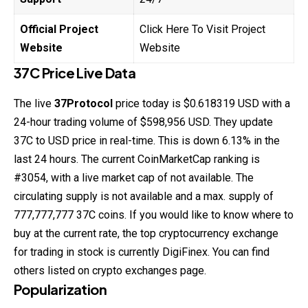
Official Project
Click Here To Visit Project
Website
Website
37C Price Live Data
The live
37Protocol
price today is $0.618319 USD with a
24-hour trading volume of $598,956 USD. They update
37C to USD price in real-time. This is down 6.13% in the
last 24 hours. The current CoinMarketCap ranking is
#3054, with a live market cap of not available. The
circulating supply is not available and a max. supply of
777,777,777 37C coins. If you would like to know where to
buy at the current rate, the top cryptocurrency exchange
for trading in stock is currently DigiFinex. You can find
others listed on crypto exchanges page.
Popularization