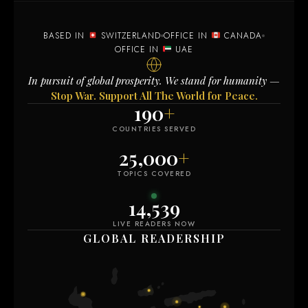
BASED IN
SWITZERLAND
OFFICE IN
CANADA
OFFICE IN
UAE
In pursuit of global prosperity. We stand for humanity —
Stop War. Support All The World for Peace.
190
+
COUNTRIES SERVED
25,000
+
TOPICS COVERED
14,536
LIVE READERS NOW
GLOBAL READERSHIP