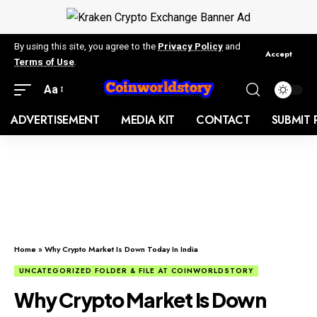
By using this site, you agree to the
Privacy Policy
and
Accept
Terms of Use
.
Aa
ADVERTISEMENT
MEDIA KIT
CONTACT
SUBMIT 
Home
»
Why Crypto Market Is Down Today In India
UNCATEGORIZED FOLDER & FILE AT COINWORLDSTORY
Why Crypto Market Is Down