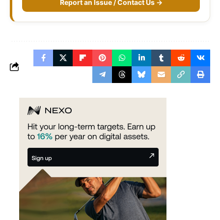
Report an Issue / Contact Us →