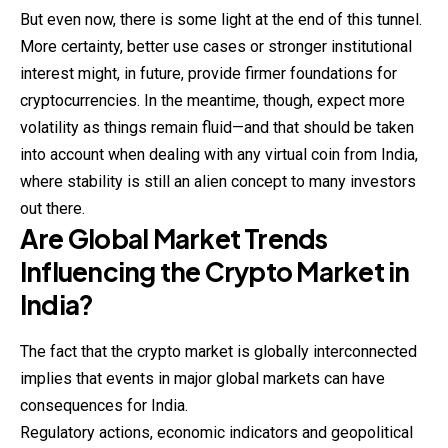
But even now, there is some light at the end of this tunnel.
More certainty, better use cases or stronger institutional
interest might, in future, provide firmer foundations for
cryptocurrencies. In the meantime, though, expect more
volatility as things remain fluid—and that should be taken
into account when dealing with any virtual coin from India,
where stability is still an alien concept to many investors
out there.
Are Global Market Trends
Influencing the Crypto Market in
India?
The fact that the crypto market is globally interconnected
implies that events in major global markets can have
consequences for India.
Regulatory actions, economic indicators and geopolitical