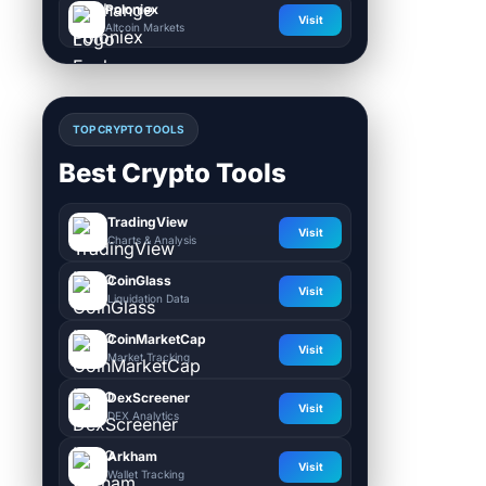
Poloniex
Visit
Altcoin Markets
TOP CRYPTO TOOLS
Best Crypto Tools
TradingView
Visit
Charts & Analysis
CoinGlass
Visit
Liquidation Data
CoinMarketCap
Visit
Market Tracking
DexScreener
Visit
DEX Analytics
Arkham
Visit
Wallet Tracking