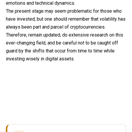
emotions and technical dynamics.
The present stage may seem problematic for those who
have invested, but one should remember that volatility has
always been part and parcel of cryptocurrencies.
Therefore, remain updated, do extensive research on this
ever-changing field, and be careful not to be caught off
guard by the shifts that occur from time to time while
investing wisely in digital assets.