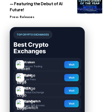
— Featuring the Debut of AI
Future!
Press Releases
TOP CRYPTO EXCHANGES
Best Crypto
Exchanges
Kraken
Visit
Secure Trading
Bybit
Visit
Low Fees
HTX
Visit
Global Exchange
CoinSwitch
Visit
Easy INR Access