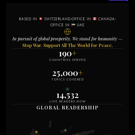
BASED IN
SWITZERLAND
OFFICE IN
CANADA
OFFICE IN
UAE
In pursuit of global prosperity. We stand for humanity —
Stop War. Support All The World for Peace.
190
+
COUNTRIES SERVED
25,000
+
TOPICS COVERED
14,523
LIVE READERS NOW
GLOBAL READERSHIP