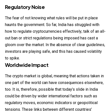
Regulatory Noise
The fear of not knowing what rules will be put in place
haunts the
government
. So far, India has struggled with
how to regulate cryptocurrencies effectively; talk of an all-
out ban or strict regulations being imposed has cast a
gloom over the market. In the absence of clear guidelines,
investors are playing safe, and this has caused volatility
to spike.
Worldwide Impact
The crypto market is global, meaning that actions taken in
one part of the world can have consequences elsewhere,
too. It is, therefore, possible that today’s slide in India
could be driven by wider international factors such as
regulatory moves, economic indicators or geopolitical
tensions. These links between different countries’