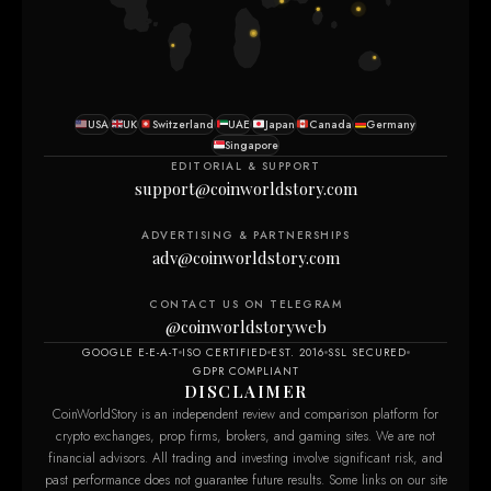
USA
UK
Switzerland
UAE
Japan
Canada
Germany
Singapore
EDITORIAL & SUPPORT
support@coinworldstory.com
ADVERTISING & PARTNERSHIPS
adv@coinworldstory.com
CONTACT US ON TELEGRAM
@coinworldstoryweb
GOOGLE E-E-A-T
ISO CERTIFIED
EST. 2016
SSL SECURED
GDPR COMPLIANT
DISCLAIMER
CoinWorldStory is an independent review and comparison platform for
crypto exchanges, prop firms, brokers, and gaming sites. We are not
financial advisors. All trading and investing involve significant risk, and
past performance does not guarantee future results. Some links on our site