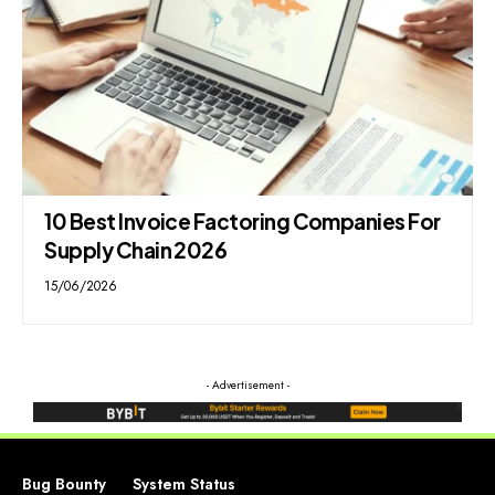
10 Best Invoice Factoring Companies For
Supply Chain 2026
15/06/2026
- Advertisement -
Bug Bounty
System Status