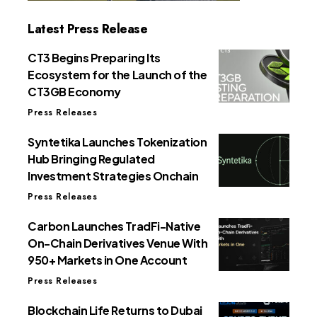
Latest Press Release
CT3 Begins Preparing Its
Ecosystem for the Launch of the
CT3GB Economy
Press Releases
Syntetika Launches Tokenization
Hub Bringing Regulated
Investment Strategies Onchain
Press Releases
Carbon Launches TradFi-Native
On-Chain Derivatives Venue With
950+ Markets in One Account
Press Releases
Blockchain Life Returns to Dubai