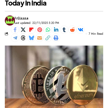
Today In India
By
Gixona
Last updated: 22/11/2025 5:20 PM
7 Min Read