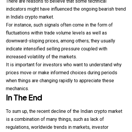
There are reasons to believe that some technical
indicators might have influenced the ongoing bearish trend
in India’s crypto market.
For instance, such signals often come in the form of
fluctuations within trade volume levels as well as
downward-sloping prices, among others; they usually
indicate intensified selling pressure coupled with
increased volatility of the markets.
It is important for investors who want to understand why
prices move or make informed choices during periods
when things are changing rapidly to appreciate these
mechanics.
In The End
To sum up, the recent decline of the Indian crypto market
is a combination of many things, such as lack of
regulations, worldwide trends in markets, investor