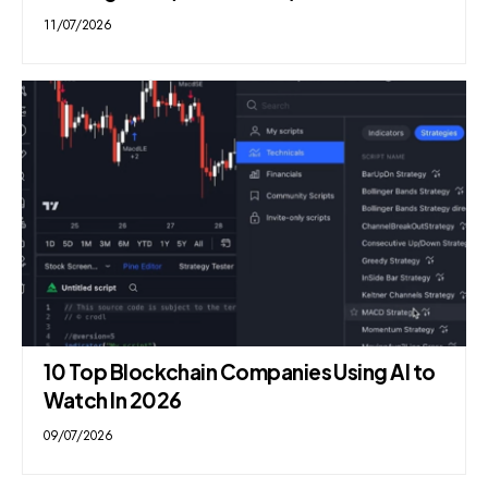
11/07/2026
10 Top Blockchain Companies Using AI to
Watch In 2026
09/07/2026