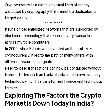
Cryptocurrency
is a digital or virtual form of money
protected by cryptography that cannot be duplicated or
forged easily.
- Advertisement -
It runs on decentralized networks that are supported by
blockchain technology that records every transaction
across multiple computers.
In 2009, when Bitcoin was invented as the first-ever
cryptocurrency, it led to the birth of many others with
different features and goals.
Peer-to-peer transactions can now be conducted without
intermediaries such as banks thanks to this revolutionary
technology, which has transformed finance and technology
forever.
Exploring The Factors the Crypto
Market Is Down Today In India?