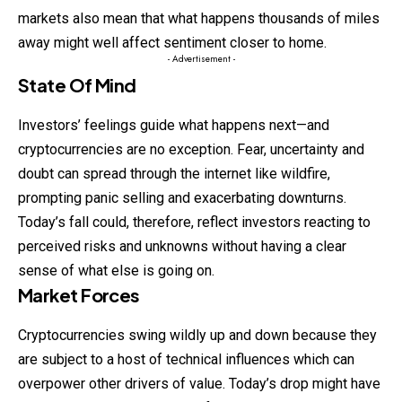
markets also mean that what happens thousands of miles
away might well affect sentiment closer to home.
- Advertisement -
State Of Mind
Investors’ feelings guide what happens next—and
cryptocurrencies are no exception. Fear, uncertainty and
doubt can spread through the internet like wildfire,
prompting panic selling and exacerbating downturns.
Today’s fall could, therefore, reflect investors reacting to
perceived risks and unknowns without having a clear
sense of what else is going on.
Market Forces
Cryptocurrencies swing wildly up and down because they
are subject to a host of technical influences which can
overpower other drivers of value. Today’s drop might have