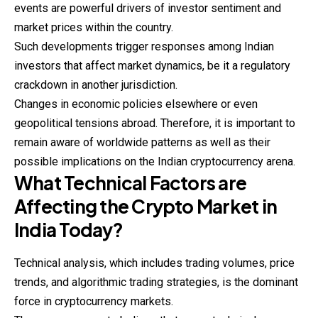
events are powerful drivers of investor sentiment and
market prices within the country.
Such developments trigger responses among Indian
investors that
affect
market dynamics, be it a regulatory
crackdown in another jurisdiction.
Changes in economic policies elsewhere or even
geopolitical tensions abroad. Therefore, it is important to
remain aware of worldwide patterns as well as their
possible implications on the Indian cryptocurrency arena.
What Technical Factors are
Affecting the Crypto Market in
India Today?
Technical analysis, which includes trading volumes, price
trends, and algorithmic trading strategies, is the dominant
force in cryptocurrency markets.