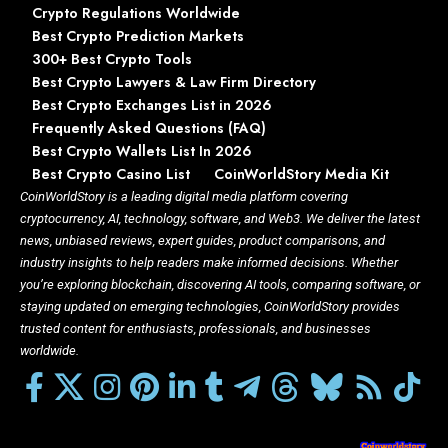
Crypto Regulations Worldwide
Best Crypto Prediction Markets
300+ Best Crypto Tools
Best Crypto Lawyers & Law Firm Directory
Best Crypto Exchanges List in 2026
Frequently Asked Questions (FAQ)
Best Crypto Wallets List In 2026
Best Crypto Casino List
CoinWorldStory Media Kit
CoinWorldStory is a leading digital media platform covering
cryptocurrency, AI, technology, software, and Web3. We deliver the latest
news, unbiased reviews, expert guides, product comparisons, and
industry insights to help readers make informed decisions. Whether
you’re exploring blockchain, discovering AI tools, comparing software, or
staying updated on emerging technologies, CoinWorldStory provides
trusted content for enthusiasts, professionals, and businesses
worldwide.