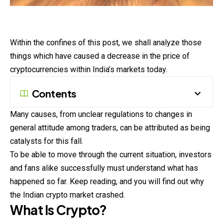
Within the confines of this post, we shall analyze those
things which have caused a decrease in the price of
cryptocurrencies within India’s markets today.
Contents
Many causes, from unclear regulations to changes in
general attitude among traders, can be attributed as being
catalysts for this fall.
To be able to move through the current situation, investors
and fans alike successfully must understand what has
happened so far. Keep reading, and you will find out why
the Indian crypto market crashed.
What Is Crypto?