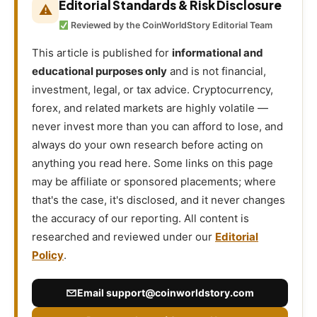
Editorial Standards & Risk Disclosure
⚠
Reviewed by the CoinWorldStory Editorial Team
This article is published for
informational and
educational purposes only
and is not financial,
investment, legal, or tax advice. Cryptocurrency,
forex, and related markets are highly volatile —
never invest more than you can afford to lose, and
always do your own research before acting on
anything you read here. Some links on this page
may be affiliate or sponsored placements; where
that's the case, it's disclosed, and it never changes
the accuracy of our reporting. All content is
researched and reviewed under our
Editorial
Policy
.
Email
support@coinworldstory.com