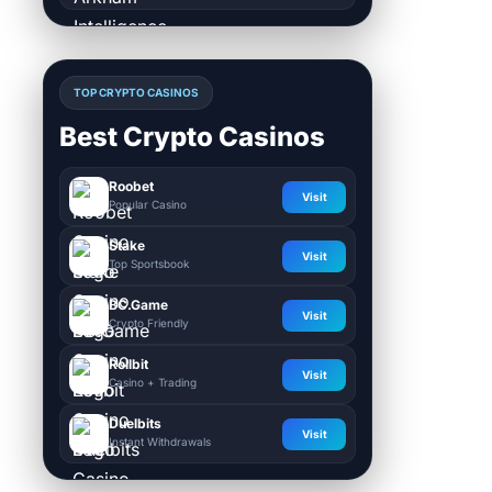
TOP CRYPTO CASINOS
Best Crypto Casinos
Roobet
Visit
Popular Casino
Stake
Visit
Top Sportsbook
BC.Game
Visit
Crypto Friendly
Rollbit
Visit
Casino + Trading
Duelbits
Visit
Instant Withdrawals