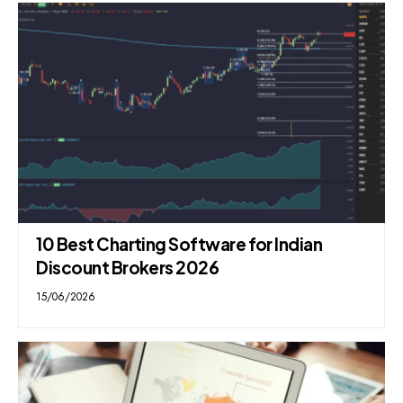
10 Best Charting Software for Indian
Discount Brokers 2026
15/06/2026