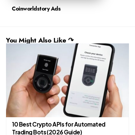
Coinworldstory Ads
You Might Also Like ↷
10 Best Crypto APIs for Automated
Trading Bots (2026 Guide)