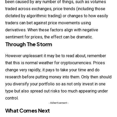
been caused by any number of things, such as volumes
traded across exchanges, price trends (including those
dictated by algorithmic trading) or changes to how easily
traders can bet against price movements using
derivatives. When these factors align with negative
sentiment for prices, the effect can be dramatic.
Through The Storm
However unpleasant it may be to read about, remember
that this is
normal
weather for cryptocurrencies. Prices
change very rapidly; it pays to take your time and do
research before putting money into them. Only then should
you diversify your portfolio so as not only invest in one
type but also spread out risks too much appearing under
control.
- Advertisement -
What Comes Next