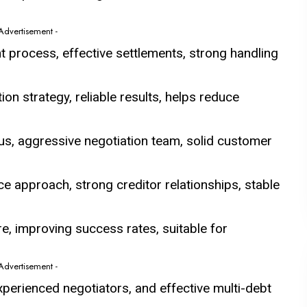
 Advertisement -
t process, effective settlements, strong handling
on strategy, reliable results, helps reduce
us, aggressive negotiation team, solid customer
e approach, strong creditor relationships, stable
e, improving success rates, suitable for
 Advertisement -
experienced negotiators, and effective multi-debt