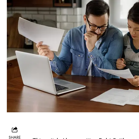
SHARE