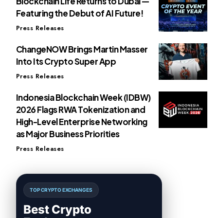
Blockchain Life Returns to Dubai —
Featuring the Debut of AI Future!
Press Releases
ChangeNOW Brings Martin Masser
Into Its Crypto Super App
Press Releases
Indonesia Blockchain Week (IDBW)
2026 Flags RWA Tokenization and
High-Level Enterprise Networking
as Major Business Priorities
Press Releases
TOP CRYPTO EXCHANGES
Best Crypto