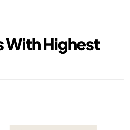
 With Highest