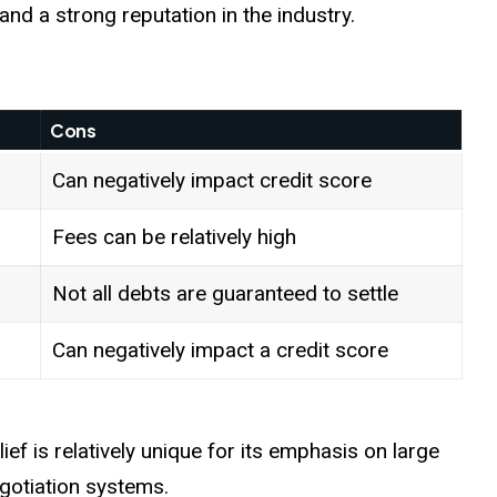
and a strong reputation in the industry.
Cons
Can negatively impact credit score
Fees can be relatively high
Not all debts are guaranteed to settle
Can negatively impact a credit score
f is relatively unique for its emphasis on large
gotiation systems.