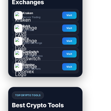
Exchanges
Kraken
Visit
Secure Trading
Bybit
Visit
Low Fees
HTX
Visit
Global Exchange
CoinSwitch
Visit
Easy INR Access
Poloniex
Visit
Altcoin Markets
TOP CRYPTO TOOLS
Best Crypto Tools