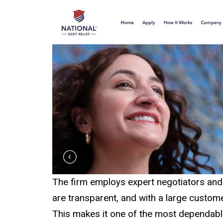
The firm employs expert negotiators and 
are transparent, and with a large custome
This makes it one of the most dependable d