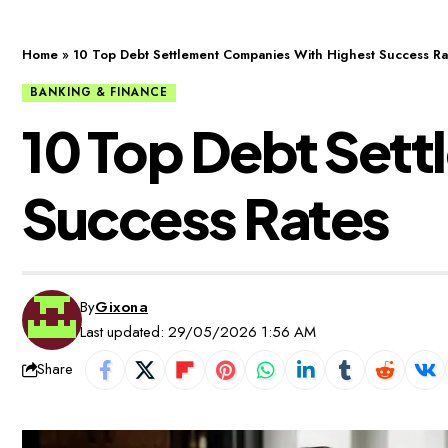
Home
»
10 Top Debt Settlement Companies With Highest Success Ra
BANKING & FINANCE
10 Top Debt Set
Success Rates
By
Gixona
Last updated: 29/05/2026 1:56 AM
Share