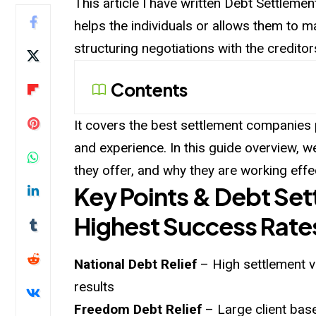
This article I have written Debt Settlem
helps the individuals or allows them to 
structuring negotiations with the creditor
Contents
It covers the best settlement companies pi
and experience. In this guide overview, w
they offer, and why they are working effec
Key Points & Debt Se
Highest Success Rate
National Debt Relief
– High settlement v
results
Freedom Debt Relief
– Large client base