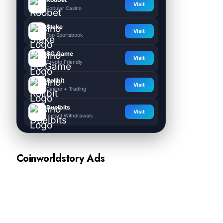
Visit
Popular Casino
Stake
Visit
Top Sportsbook
BC.Game
Visit
Crypto Friendly
Rollbit
Visit
Casino + Trading
Duelbits
Visit
Instant Withdrawals
Coinworldstory Ads