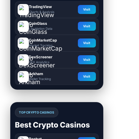
TradingView
Visit
Charts & Analysis
CoinGlass
Visit
Liquidation Data
CoinMarketCap
Visit
Market Tracking
DexScreener
Visit
DEX Analytics
Arkham
Visit
Wallet Tracking
TOP CRYPTO CASINOS
Best Crypto Casinos
Roobet