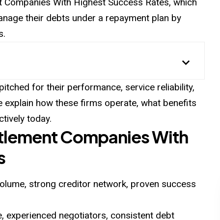
ent Companies With Highest Success Rates, which
manage their debts under a repayment plan by
s.
tched for their performance, service reliability,
e explain how these firms operate, what benefits
tively today.
ttlement Companies With
s
olume, strong creditor network, proven success
, experienced negotiators, consistent debt