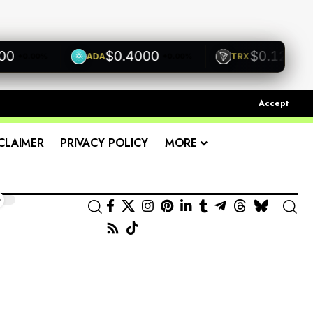
$0.4000
$0.1200
ADA
TRX
+0.00%
+0.00%
+0.00
Accept
CLAIMER
PRIVACY POLICY
MORE