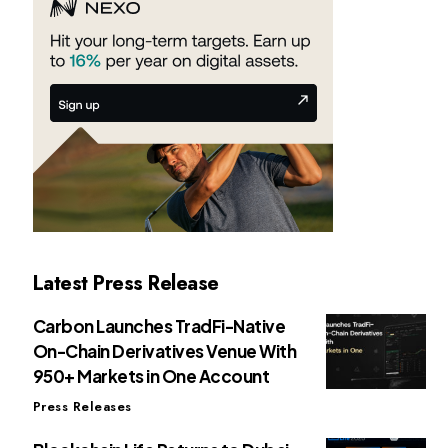
Latest Press Release
Carbon Launches TradFi-Native
On-Chain Derivatives Venue With
950+ Markets in One Account
Press Releases