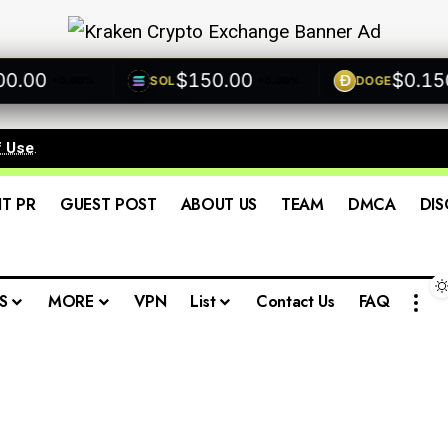
00
$150.00
$0.1500
SOL
DOGE
+0.00%
+0.00%
f Use
.
IT PR
GUEST POST
ABOUT US
TEAM
DMCA
DIS
S
MORE
VPN
List
Contact Us
FAQ