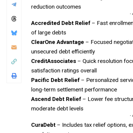
reduction outcomes
-
Accredited Debt Relief
– Fast enrollmen
of large debts
ClearOne Advantage
– Focused negotiati
unsecured debt efficiently
CreditAssociates
– Quick resolution foc
satisfaction ratings overall
Pacific Debt Relief
– Personalized servic
long-term settlement performance
Ascend Debt Relief
– Lower fee structur
moderate debt levels
-
CuraDebt
– Includes tax relief options, 