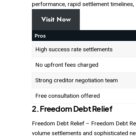
performance, rapid settlement timelines, 
Visit Now
Pros
High success rate settlements
No upfront fees charged
Strong creditor negotiation team
Free consultation offered
2. Freedom Debt Relief
Freedom Debt Relief – Freedom Debt Relie
volume settlements and sophisticated ne