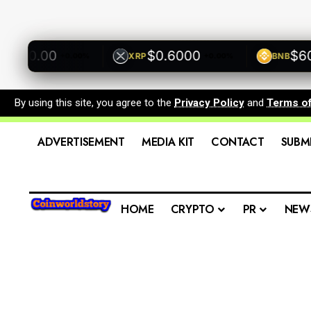
500.00
$0.6000
$600.
XRP
BNB
+0.00%
+0.00%
By using this site, you agree to the
Privacy Policy
and
Terms o
ADVERTISEMENT
MEDIA KIT
CONTACT
SUBM
HOME
CRYPTO
PR
NEW