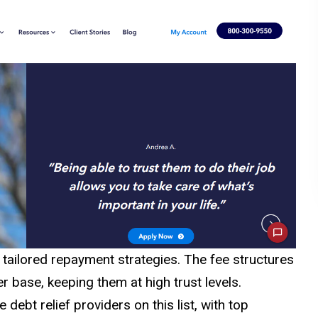
tailored repayment strategies. The fee structures
r base, keeping them at high trust levels.
ebt relief providers on this list, with top