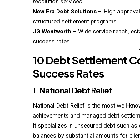
resolution services
New Era Debt Solutions
– High approval r
structured settlement programs
JG Wentworth
– Wide service reach, esta
success rates
-
10 Debt Settlement C
Success Rates
1. National Debt Relief
National Debt Relief is the most well-kno
achievements and managed debt settlem
It specializes in unsecured debt such as
balances by substantial amounts for clien