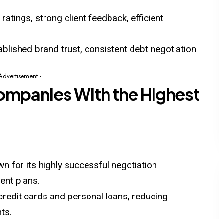
atings, strong client feedback, efficient
blished brand trust, consistent debt negotiation
 Advertisement -
ompanies With the Highest
wn for its highly successful negotiation
ent plans.
 credit cards and personal loans, reducing
ts.