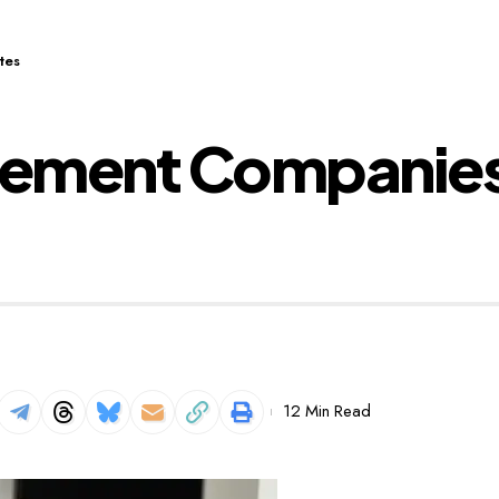
tes
tlement Companies
12 Min Read