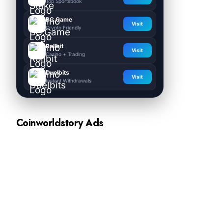
Top Sportsbook
BC.Game
Visit
Crypto Friendly
Rollbit
Visit
Casino + Trading
Duelbits
Visit
Instant Withdrawals
Coinworldstory Ads