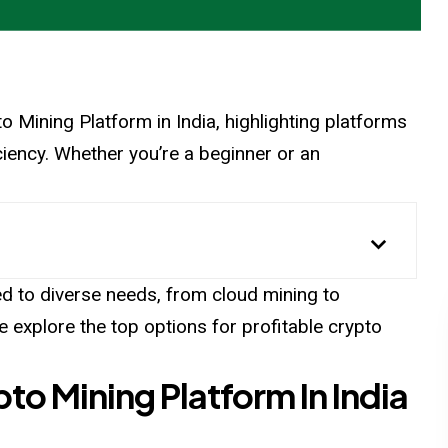
ypto Mining Platform in India, highlighting platforms
fficiency. Whether you’re a beginner or an
ed to diverse needs, from cloud mining to
explore the top options for profitable crypto
to Mining Platform In India