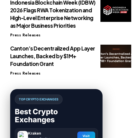
Indonesia Blockchain Week (IDBW)
2026 Flags RWA Tokenization and
High-Level Enterprise Networking
as Major Business Priorities
Press Releases
Canton’s Decentralized App Layer
Launches, Backed by $1M+
Foundation Grant
Press Releases
TOP CRYPTO EXCHANGES
Best Crypto
Exchanges
Kraken
Visit