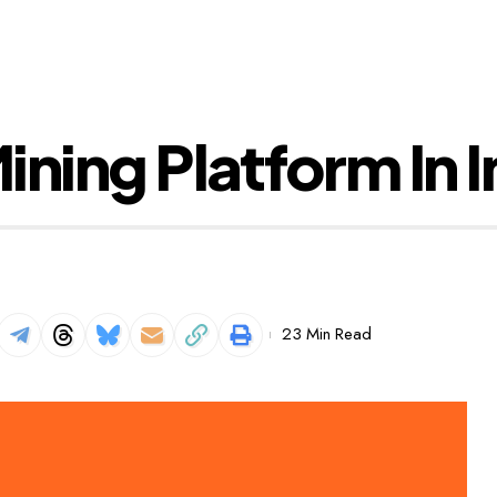
ning Platform In I
23 Min Read