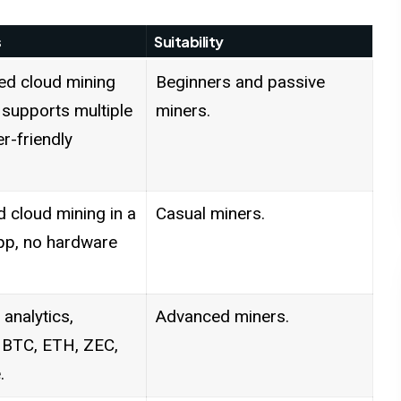
s
Suitability
ed cloud mining
Beginners and passive
 supports multiple
miners.
er-friendly
d cloud mining in a
Casual miners.
pp, no hardware
 analytics,
Advanced miners.
 BTC, ETH, ZEC,
.