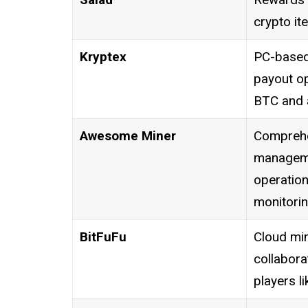
crypto ite
Kryptex
PC-based 
payout op
BTC and a
Awesome Miner
Comprehe
manageme
operation
monitorin
BitFuFu
Cloud min
collabora
players l