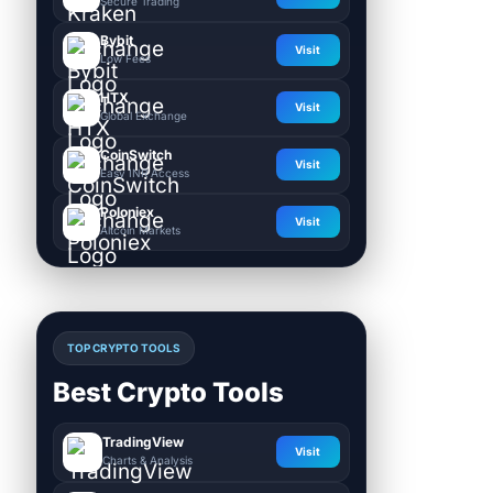
Secure Trading
Bybit
Visit
Low Fees
HTX
Visit
Global Exchange
CoinSwitch
Visit
Easy INR Access
Poloniex
Visit
Altcoin Markets
TOP CRYPTO TOOLS
Best Crypto Tools
TradingView
Visit
Charts & Analysis