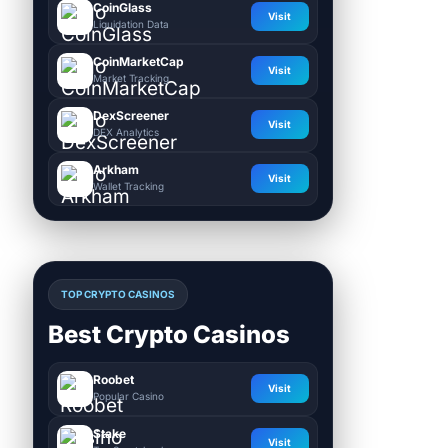
CoinGlass
Visit
Liquidation Data
CoinMarketCap
Visit
Market Tracking
DexScreener
Visit
DEX Analytics
Arkham
Visit
Wallet Tracking
TOP CRYPTO CASINOS
Best Crypto Casinos
Roobet
Visit
Popular Casino
Stake
Visit