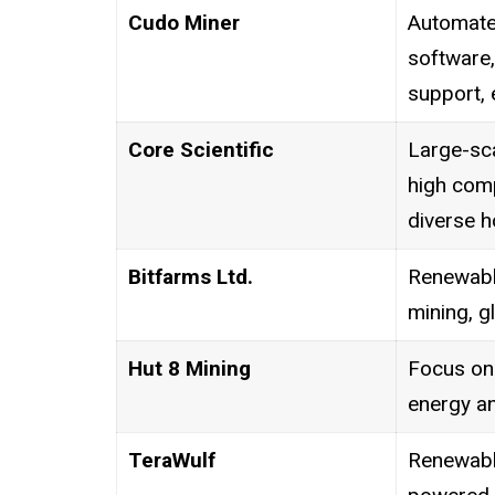
Cudo Miner
Automate
software,
support, 
Core Scientific
Large-sca
high com
diverse h
Bitfarms Ltd.
Renewabl
mining, g
Hut 8 Mining
Focus on 
energy a
TeraWulf
Renewabl