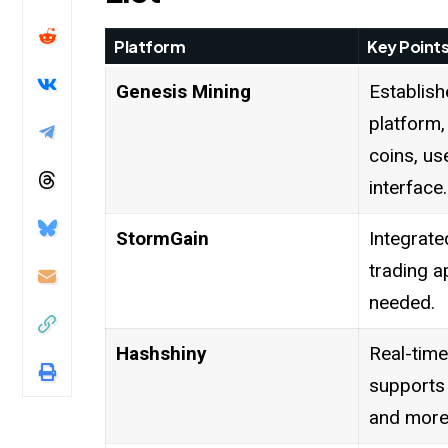
Platform
Key Point
Genesis Mining
Establish
platform,
coins, us
interface.
StormGain
Integrate
trading a
needed.
Hashshiny
Real-time
supports
and more