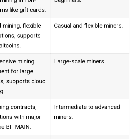
ms like gift cards.
mining, flexible
Casual and flexible miners.
tions, supports
ltcoins.
nsive mining
Large-scale miners.
nt for large
s, supports cloud
g.
ing contracts,
Intermediate to advanced
tions with major
miners.
ike BITMAIN.