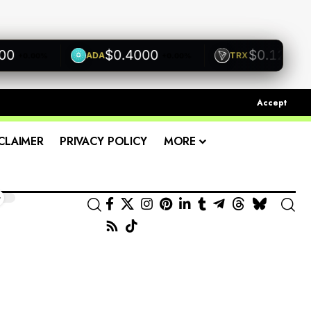
$0.4000
$0.1200
ADA
TRX
+0.00%
+0.00%
+0.0
Accept
CLAIMER
PRIVACY POLICY
MORE