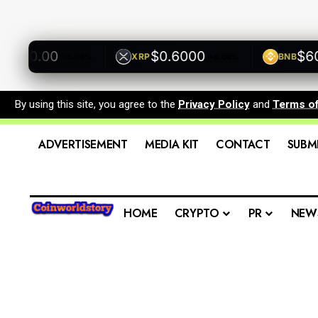
500.00
$0.6000
$600.
XRP
BNB
+0.00%
+0.00%
By using this site, you agree to the
Privacy Policy
and
Terms o
ADVERTISEMENT
MEDIA KIT
CONTACT
SUBM
HOME
CRYPTO
PR
NEW