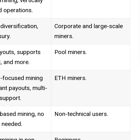
ining, vertically
d operations.
diversification,
Corporate and large-scale
ury.
miners.
youts, supports
Pool miners.
, and more.
-focused mining
ETH miners.
tant payouts, multi-
support.
based mining, no
Non-technical users.
 needed.
mining in non-
Beginners.