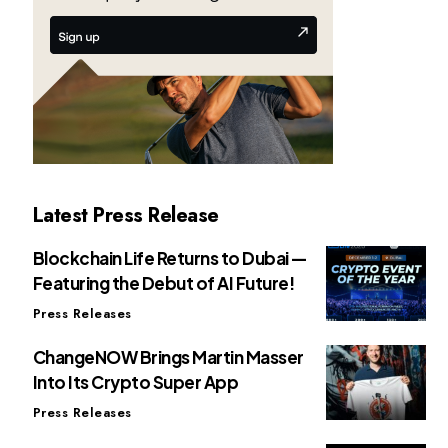
Latest Press Release
Blockchain Life Returns to Dubai —
Featuring the Debut of AI Future!
Press Releases
ChangeNOW Brings Martin Masser
Into Its Crypto Super App
Press Releases