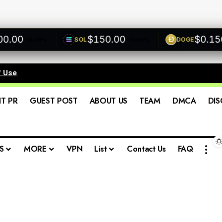
00
$150.00
$0.1500
SOL
DOGE
+0.00%
+0.00%
f Use
.
IT PR
GUEST POST
ABOUT US
TEAM
DMCA
DIS
S
MORE
VPN
List
Contact Us
FAQ