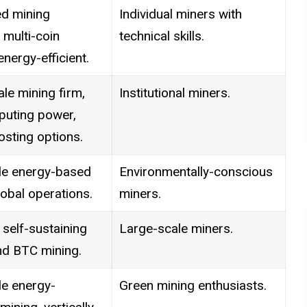
d mining
Individual miners with
 multi-coin
technical skills.
energy-efficient.
le mining firm,
Institutional miners.
puting power,
osting options.
e energy-based
Environmentally-conscious
lobal operations.
miners.
self-sustaining
Large-scale miners.
nd BTC mining.
e energy-
Green mining enthusiasts.