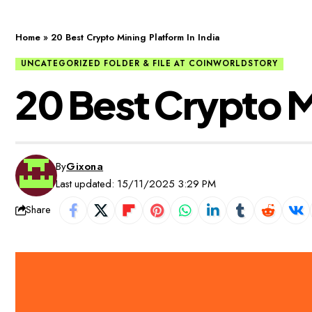
Home
»
20 Best Crypto Mining Platform In India
UNCATEGORIZED FOLDER & FILE AT COINWORLDSTORY
20 Best Crypto Mi
By
Gixona
Last updated: 15/11/2025 3:29 PM
Share