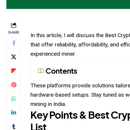
SHARE
In this article, I will discuss the Best Cr
that offer reliability, affordability, and e
experienced miner
Contents
These platforms provide solutions tailor
hardware-based setups. Stay tuned as we 
mining in India.
Key Points & Best Cryp
List