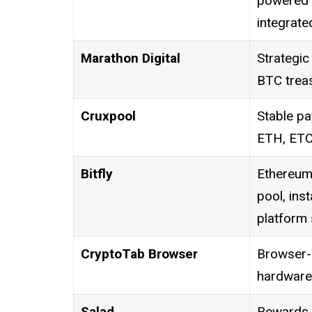
powered m
integrate
Marathon Digital
Strategic 
BTC treas
Cruxpool
Stable pa
ETH, ETC
Bitfly
Ethereum
pool, ins
platform 
CryptoTab Browser
Browser-
hardware
Salad
Rewards 