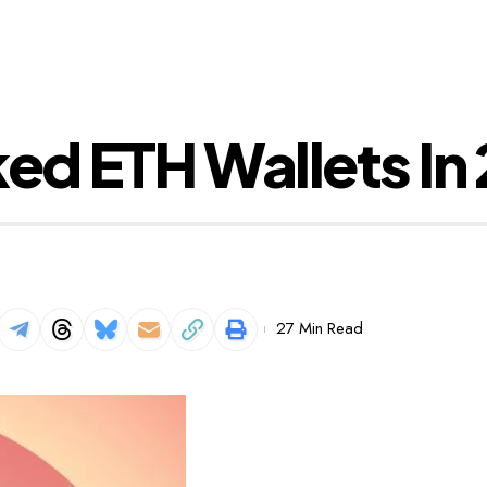
ked ETH Wallets In
27 Min Read