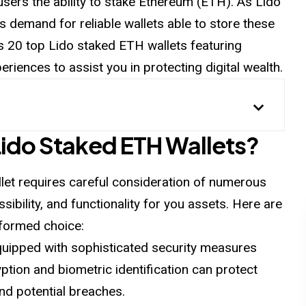
users the ability to stake Ethereum (ETH). As Lido
its demand for
reliable
wallets able to store these
ws 20 top Lido staked ETH wallets featuring
eriences to assist you in
protecting
digital wealth.
ido Staked ETH Wallets?
let requires careful consideration of numerous
sibility, and functionality for you assets. Here are
nformed choice:
equipped with sophisticated security measures
yption and biometric identification can protect
d potential breaches.