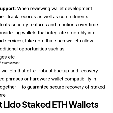
Support:
When reviewing wallet development
heir track records as well as commitments
 its security features and functions over time.
sidering wallets that integrate smoothly into
d services, take note that such wallets allow
ditional opportunities such as
ges etc.
 Advertisement -
 wallets that offer robust backup and recovery
d phrases or hardware wallet compatibility in
ltogether – to guarantee secure recovery of staked
re.
st Lido Staked ETH Wallets