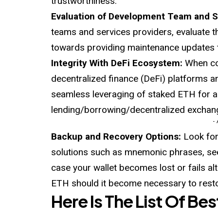
trustworthiness.
Evaluation of Development Team and 
teams and services providers, evaluate t
towards providing maintenance updates to
Integrity With DeFi Ecosystem:
When con
decentralized finance (DeFi) platforms an
seamless leveraging of staked ETH for ad
lending/borrowing/decentralized exchan
-
Backup and Recovery Options:
Look for
solutions such as mnemonic phrases, see
case your wallet becomes lost or fails a
ETH should it become necessary to resto
Here Is The List Of Be