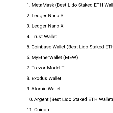
MetaMask (Best Lido Staked ETH Wall
Ledger Nano S
Ledger Nano X
Trust Wallet
Coinbase Wallet (Best Lido Staked ET
MyEtherWallet (MEW)
Trezor Model T
Exodus Wallet
Atomic Wallet
Argent (Best Lido Staked ETH Wallet
Coinomi