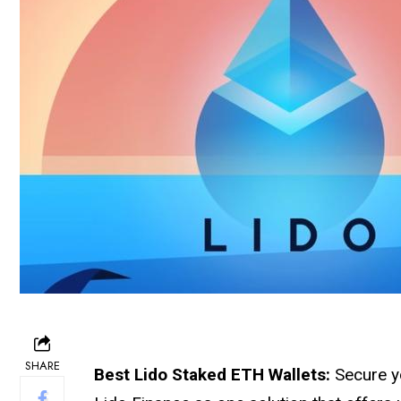
SHARE
Best Lido Staked ETH Wallets:
Secure y