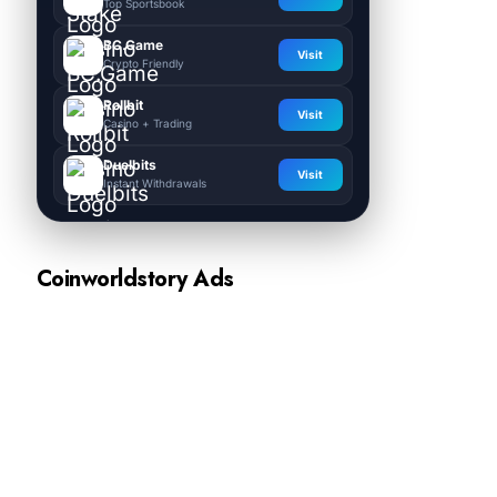
Top Sportsbook
BC.Game
Visit
Crypto Friendly
Rollbit
Visit
Casino + Trading
Duelbits
Visit
Instant Withdrawals
Coinworldstory Ads