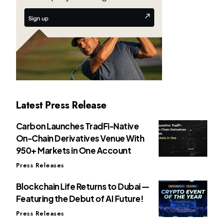
Latest Press Release
Carbon Launches TradFi-Native
On-Chain Derivatives Venue With
950+ Markets in One Account
Press Releases
Blockchain Life Returns to Dubai —
Featuring the Debut of AI Future!
Press Releases