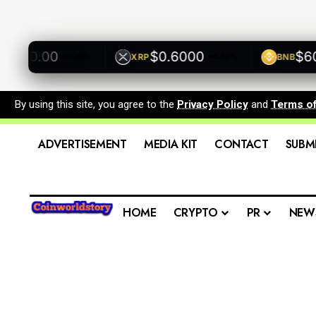
500.00
$0.6000
$600.
XRP
BNB
+0.00%
+0.00%
By using this site, you agree to the
Privacy Policy
and
Terms o
ADVERTISEMENT
MEDIA KIT
CONTACT
SUBM
HOME
CRYPTO
PR
NEW