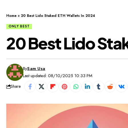
Home
»
20 Best Lido Staked ETH Wallets In 2024
ONLY BEST
20 Best Lido Sta
By
Sam Usa
Last updated: 08/10/2025 10:33 PM
Share