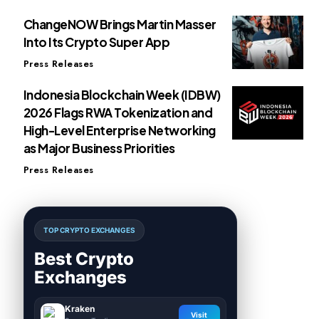
ChangeNOW Brings Martin Masser
Into Its Crypto Super App
Press Releases
Indonesia Blockchain Week (IDBW)
2026 Flags RWA Tokenization and
High-Level Enterprise Networking
as Major Business Priorities
Press Releases
TOP CRYPTO EXCHANGES
Best Crypto
Exchanges
Kraken
Visit