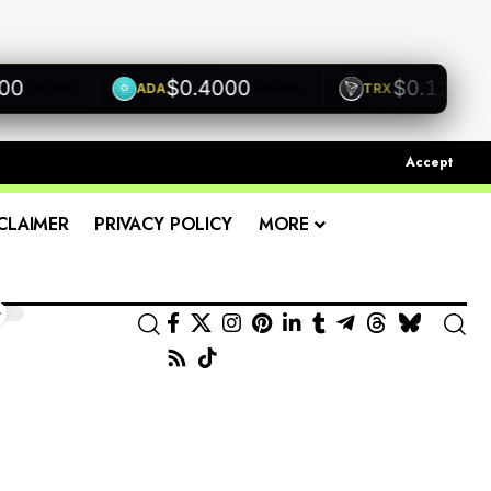
$0.4000
$0.1200
ADA
TRX
+0.00%
+0.00%
+0.00
Accept
CLAIMER
PRIVACY POLICY
MORE