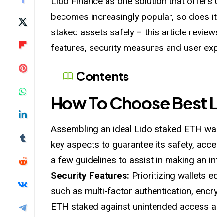
Lido Finance as one solution that offers 
becomes increasingly popular, so does 
staked
assets safely – this article revie
features, security measures and user exp
Contents
How To Choose Best L
Assembling an ideal Lido staked ETH wal
key aspects to guarantee its safety, acces
a few guidelines to assist in making an i
Security Features:
Prioritizing wallets 
such as multi-factor authentication, encr
ETH staked against unintended access an