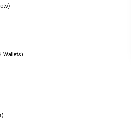
ets)
H Wallets)
s)