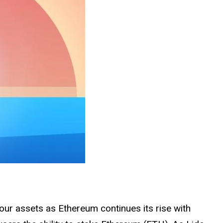
our assets as Ethereum continues its rise with