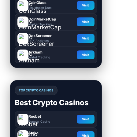
CoinGlass
Visit
Liquidation Data
CoinMarketCap
Visit
Market Tracking
DexScreener
Visit
DEX Analytics
Arkham
Visit
Wallet Tracking
TOP CRYPTO CASINOS
Best Crypto Casinos
Roobet
Visit
Popular Casino
Stake
Visit