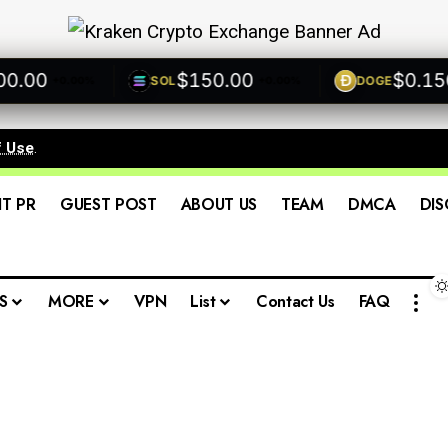
00
$150.00
$0.1500
SOL
DOGE
+0.00%
+0.00%
f Use
.
IT PR
GUEST POST
ABOUT US
TEAM
DMCA
DIS
S
MORE
VPN
List
Contact Us
FAQ