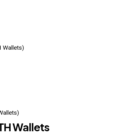
 Wallets)
Wallets)
TH Wallets