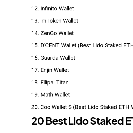
Infinito Wallet
imToken Wallet
ZenGo Wallet
D’CENT Wallet (Best Lido Staked ETH
Guarda Wallet
Enjin Wallet
Ellipal Titan
Math Wallet
CoolWallet S (Best Lido Staked ETH 
20 Best Lido Staked E