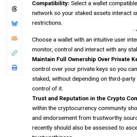
Compatibility:
Select a wallet compatibl
network so your staked assets interact s
restrictions.
-
Choose a wallet with an intuitive user int
monitor, control and interact with any st
Maintain Full Ownership Over Private K
control over your private keys so you ca
staked, without depending on third-party
control of it.
Trust and Reputation in the Crypto C
within the cryptocurrency community shou
and endorsement from trustworthy source
recently should also be assessed to ascer