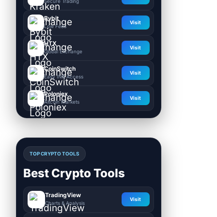
Secure Trading
Bybit
Visit
Low Fees
HTX
Visit
Global Exchange
CoinSwitch
Visit
Easy INR Access
Poloniex
Visit
Altcoin Markets
TOP CRYPTO TOOLS
Best Crypto Tools
TradingView
Visit
Charts & Analysis