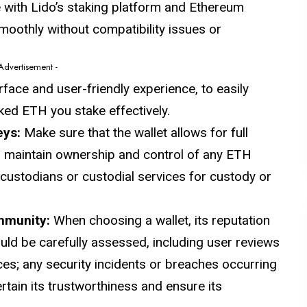
e with Lido’s staking platform and Ethereum
moothly without compatibility issues or
 Advertisement -
erface and user-friendly experience, to easily
aked ETH you stake effectively.
eys:
Make sure that the wallet allows for full
n maintain ownership and control of any ETH
 custodians or custodial services for custody or
ommunity:
When choosing a wallet, its reputation
ld be carefully assessed, including user reviews
s; any security incidents or breaches occurring
tain its trustworthiness and ensure its