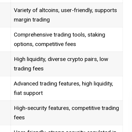
Variety of altcoins, user-friendly, supports
margin trading
Comprehensive trading tools, staking
options, competitive fees
High liquidity, diverse crypto pairs, low
trading fees
Advanced trading features, high liquidity,
fiat support
High-security features, competitive trading
fees