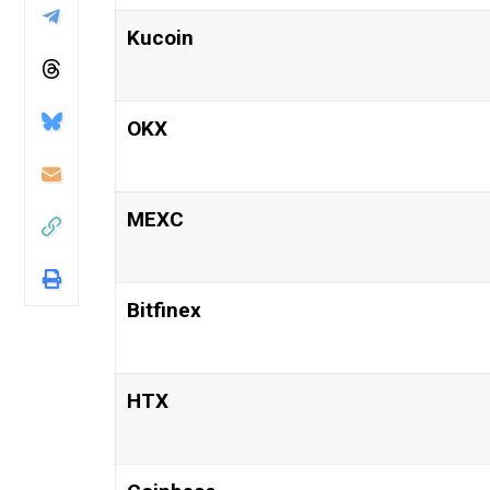
Kucoin
OKX
MEXC
Bitfinex
HTX