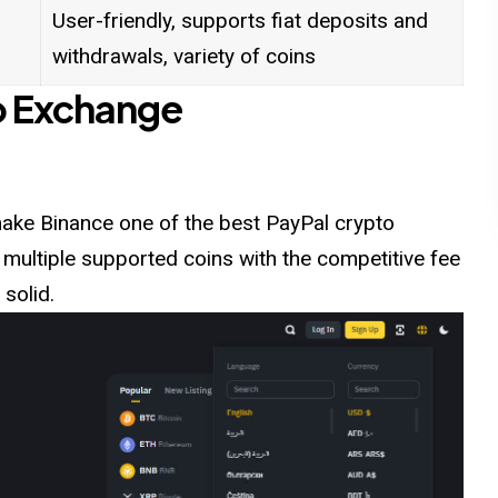
User-friendly, supports fiat deposits and
withdrawals, variety of coins
o Exchange
t make Binance one of the best PayPal crypto
 multiple supported coins with the competitive fee
 solid.