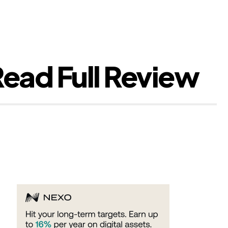
ead Full Review