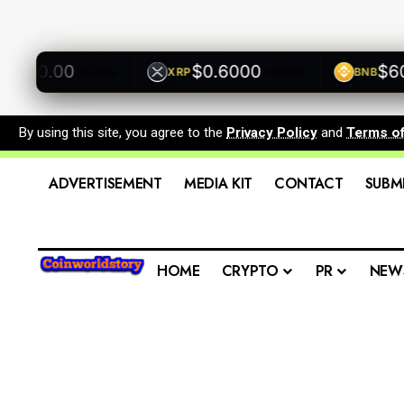
500.00
$0.6000
$600.
XRP
BNB
+0.00%
+0.00%
By using this site, you agree to the
Privacy Policy
and
Terms o
ADVERTISEMENT
MEDIA KIT
CONTACT
SUBM
HOME
CRYPTO
PR
NEW