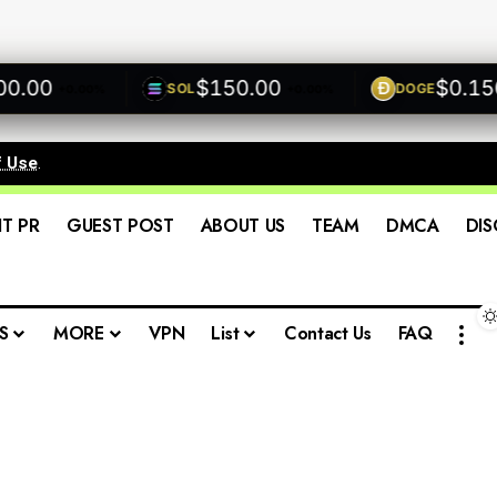
00
$150.00
$0.1500
SOL
DOGE
+0.00%
+0.00%
f Use
.
IT PR
GUEST POST
ABOUT US
TEAM
DMCA
DIS
S
MORE
VPN
List
Contact Us
FAQ