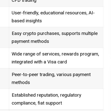
CFD trading
User-friendly, educational resources, AI-
based insights
Easy crypto purchases, supports multiple
payment methods
Wide range of services, rewards program,
integrated with a Visa card
Peer-to-peer trading, various payment
methods
Established reputation, regulatory
compliance, fiat support