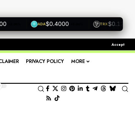
$0.4000
$0.1200
ADA
TRX
+0.00%
+0.00%
+0.00
Accept
CLAIMER
PRIVACY POLICY
MORE