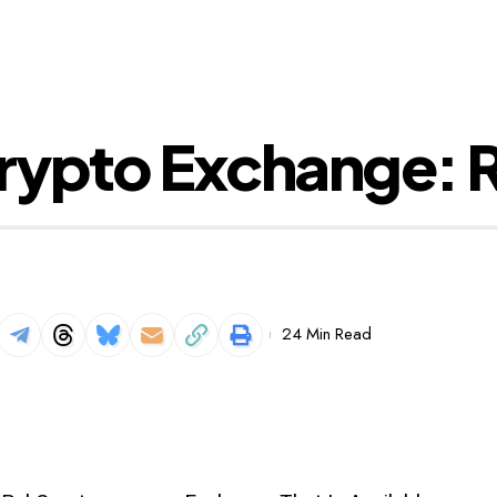
rypto Exchange: R
24 Min Read