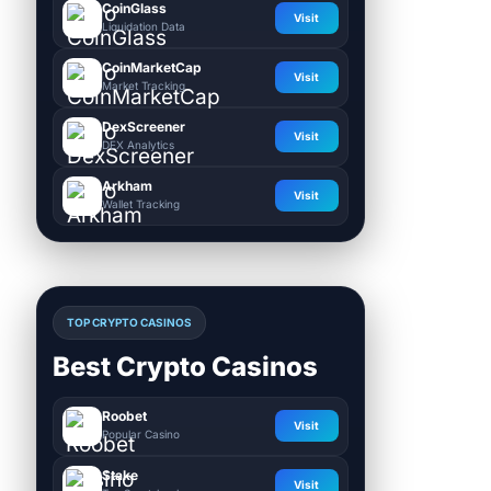
CoinGlass
Visit
Liquidation Data
CoinMarketCap
Visit
Market Tracking
DexScreener
Visit
DEX Analytics
Arkham
Visit
Wallet Tracking
TOP CRYPTO CASINOS
Best Crypto Casinos
Roobet
Visit
Popular Casino
Stake
Visit