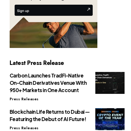
Latest Press Release
Carbon Launches TradFi-Native
On-Chain Derivatives Venue With
950+ Markets in One Account
Press Releases
Blockchain Life Returns to Dubai —
Featuring the Debut of AI Future!
Press Releases