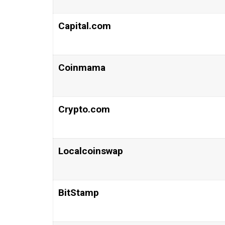
Capital.com
Coinmama
Crypto.com
Localcoinswap
BitStamp