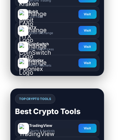
Secure Trading
Bybit
Visit
Low Fees
HTX
Visit
Global Exchange
CoinSwitch
Visit
Easy INR Access
Poloniex
Visit
Altcoin Markets
TOP CRYPTO TOOLS
Best Crypto Tools
TradingView
Visit
Charts & Analysis