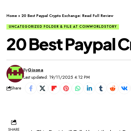
Home
»
20 Best Paypal Crypto Exchange: Read Full Review
UNCATEGORIZED FOLDER & FILE AT COINWORLDSTORY
20 Best Paypal C
By
Gixona
Last updated: 19/11/2025 4:12 PM
Share
SHARE