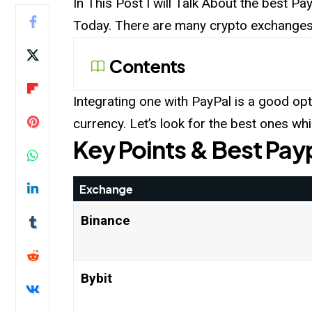
In This Post I will Talk About the best P
Today. There are many crypto exchanges 
Contents
Integrating one with PayPal is a good opt
currency. Let’s look for the best ones w
Key Points & Best Pay
Exchange
Binance
Bybit