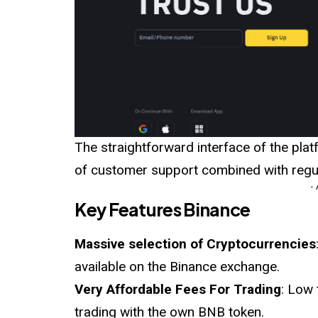
The straightforward interface of the platf
of customer support combined with regul
-
Key Features Binance
Massive selection of Cryptocurrencies
available on the Binance exchange.
Very Affordable Fees For Trading
: Low 
trading with the own BNB token.