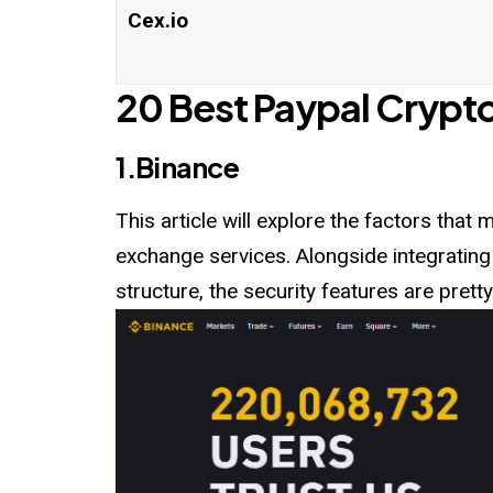
Cex.io
20 Best Paypal Crypt
1.Binance
This article will explore the factors tha
exchange services. Alongside integrating
structure, the security features are pretty