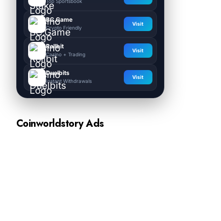
Top Sportsbook
BC.Game
Visit
Crypto Friendly
Rollbit
Visit
Casino + Trading
Duelbits
Visit
Instant Withdrawals
Coinworldstory Ads