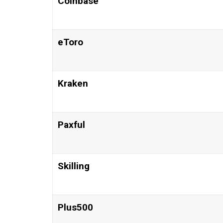
Coinbase
eToro
Kraken
Paxful
Skilling
Plus500