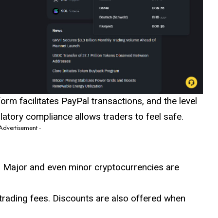
orm facilitates PayPal transactions, and the level
atory compliance allows traders to feel safe.
 Advertisement -
: Major and even minor cryptocurrencies are
trading fees. Discounts are also offered when