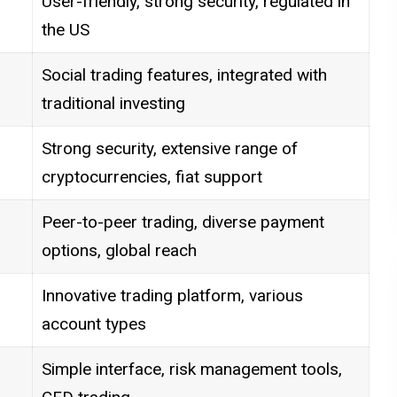
User-friendly, strong security, regulated in
the US
Social trading features, integrated with
traditional investing
Strong security, extensive range of
cryptocurrencies, fiat support
Peer-to-peer trading, diverse payment
options, global reach
Innovative trading platform, various
account types
Simple interface, risk management tools,