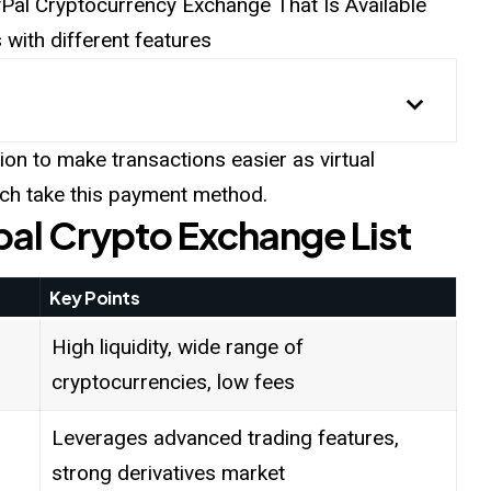
ayPal Cryptocurrency Exchange That Is Available
with different features
ion to make transactions easier as virtual
hich take this payment method.
pal Crypto Exchange List
Key Points
High liquidity, wide range of
cryptocurrencies, low fees
Leverages advanced trading features,
strong derivatives market