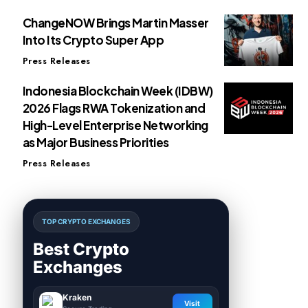
ChangeNOW Brings Martin Masser
Into Its Crypto Super App
Press Releases
Indonesia Blockchain Week (IDBW)
2026 Flags RWA Tokenization and
High-Level Enterprise Networking
as Major Business Priorities
Press Releases
TOP CRYPTO EXCHANGES
Best Crypto
Exchanges
Kraken
Visit