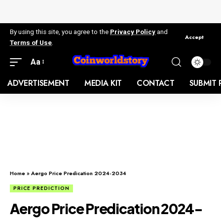
By using this site, you agree to the
Privacy Policy
and
Accept
Terms of Use
.
Aa
ADVERTISEMENT
MEDIA KIT
CONTACT
SUBMIT 
Home
»
Aergo Price Predication 2024-2034
PRICE PREDICTION
Aergo Price Predication 2024-