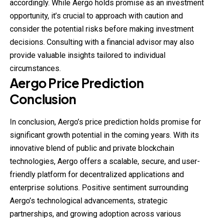
accordingly. While Aergo holds promise as an investment
opportunity, it’s crucial to approach with caution and
consider the potential risks before making investment
decisions. Consulting with a financial advisor may also
provide valuable insights tailored to individual
circumstances.
Aergo Price Prediction
Conclusion
In conclusion, Aergo’s price prediction holds promise for
significant growth potential in the coming years. With its
innovative blend of public and private blockchain
technologies, Aergo offers a scalable, secure, and user-
friendly platform for decentralized applications and
enterprise solutions. Positive sentiment surrounding
Aergo’s technological advancements, strategic
partnerships, and growing adoption across various