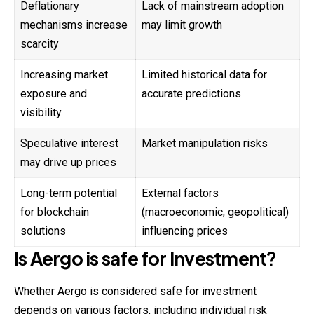
Deflationary
Lack of mainstream adoption
mechanisms increase
may limit growth
scarcity
Increasing market
Limited historical data for
exposure and
accurate predictions
visibility
Speculative interest
Market manipulation risks
may drive up prices
Long-term potential
External factors
for blockchain
(macroeconomic, geopolitical)
solutions
influencing prices
Is
Aergo
is safe for Investment?
Whether Aergo is considered safe for investment
depends on various factors, including individual risk