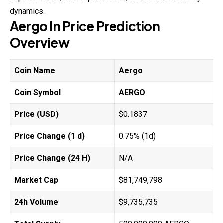
dynamics.
Aergo
In Price
Prediction
Overview
Coin Name
Aergo
Coin Symbol
AERGO
Price (USD)
$0.1837
Price Change (1 d)
0.75% (1d)
Price Change (24 H)
N/A
Market Cap
$81,749,798
24h Volume
$9,735,735