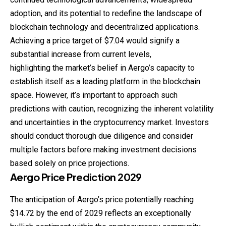
adoption, and its potential to redefine the landscape of
blockchain technology and decentralized applications.
Achieving a price target of $7.04 would signify a
substantial increase from current levels,
highlighting the market’s belief in Aergo’s capacity to
establish itself as a leading platform in the blockchain
space. However, it’s important to approach such
predictions with caution, recognizing the inherent volatility
and uncertainties in the cryptocurrency market. Investors
should conduct thorough due diligence and consider
multiple factors before making investment decisions
based solely on price projections.
Aergo
Price
Prediction
2029
The anticipation of Aergo’s price potentially reaching
$14.72 by the end of 2029 reflects an exceptionally