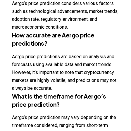
Aergo’s price prediction considers various factors
such as technological advancements, market trends,
adoption rate, regulatory environment, and
macroeconomic conditions.
How accurate are Aergo price
predictions?
Aergo price predictions are based on analysis and
forecasts using available data and market trends.
However, it’s important to note that cryptocurrency
markets are highly volatile, and predictions may not
always be accurate.
What is the timeframe for Aergo’s
price prediction?
Aergo’s price prediction may vary depending on the
timeframe considered, ranging from short-term