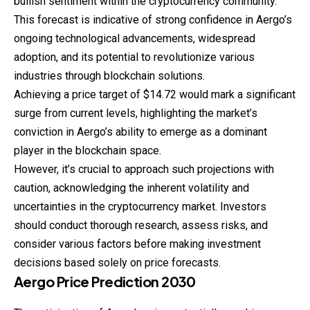
bullish sentiment within the cryptocurrency community.
This forecast is indicative of strong confidence in Aergo’s
ongoing technological advancements, widespread
adoption, and its potential to revolutionize various
industries through blockchain solutions.
Achieving a price target of $14.72 would mark a significant
surge from current levels, highlighting the market’s
conviction in Aergo’s ability to emerge as a dominant
player in the blockchain space.
However, it’s crucial to approach such projections with
caution, acknowledging the inherent volatility and
uncertainties in the cryptocurrency market. Investors
should conduct thorough research, assess risks, and
consider various factors before making investment
decisions based solely on price forecasts.
Aergo
Price
Prediction
2030