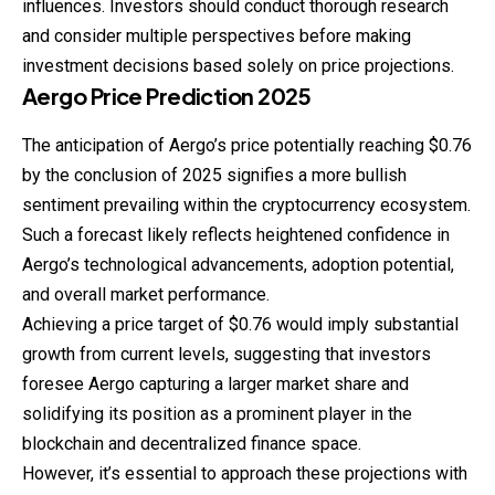
influences. Investors should conduct thorough research
and consider multiple perspectives before making
investment decisions based solely on price projections.
Aergo
Price
Prediction
2025
The anticipation of Aergo’s price potentially reaching $0.76
by the conclusion of 2025 signifies a more bullish
sentiment prevailing within the cryptocurrency ecosystem.
Such a forecast likely reflects heightened confidence in
Aergo’s technological advancements, adoption potential,
and overall market performance.
Achieving a price target of $0.76 would imply substantial
growth from current levels, suggesting that investors
foresee Aergo capturing a larger market share and
solidifying its position as a prominent player in the
blockchain and decentralized finance space.
However, it’s essential to approach these projections with