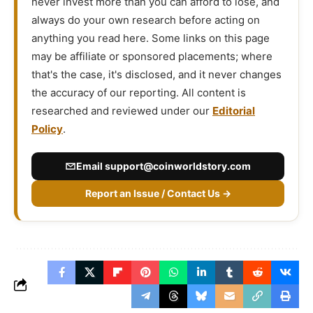
never invest more than you can afford to lose, and
always do your own research before acting on
anything you read here. Some links on this page
may be affiliate or sponsored placements; where
that's the case, it's disclosed, and it never changes
the accuracy of our reporting. All content is
researched and reviewed under our
Editorial
Policy
.
Email
support@coinworldstory.com
Report an Issue / Contact Us →