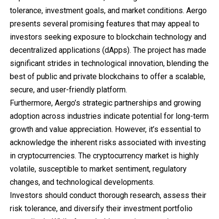
tolerance, investment goals, and market conditions. Aergo
presents several promising features that may appeal to
investors seeking exposure to blockchain technology and
decentralized applications (dApps). The project has made
significant strides in technological innovation, blending the
best of public and private blockchains to offer a scalable,
secure, and user-friendly platform.
Furthermore, Aergo’s strategic partnerships and growing
adoption across industries indicate potential for long-term
growth and value appreciation. However, it’s essential to
acknowledge the inherent risks associated with investing
in cryptocurrencies. The cryptocurrency market is highly
volatile, susceptible to market sentiment, regulatory
changes, and technological developments.
Investors should conduct thorough research, assess their
risk tolerance, and diversify their investment portfolio