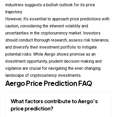
industries suggests a bullish outlook for its price
trajectory.
However, it’s essential to approach price predictions with
caution, considering the inherent volatility and
uncertainties in the cryptocurrency market. Investors
should conduct thorough research, assess risk tolerance,
and diversify their investment portfolio to mitigate
potential risks. While Aergo shows promise as an
investment opportunity, prudent decision-making and
vigilance are crucial for navigating the ever-changing
landscape of cryptocurrency investments.
Aergo Price Prediction FAQ
What factors contribute to Aergo’s
price prediction?