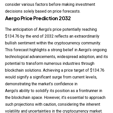
consider various factors before making investment
decisions solely based on price forecasts.
Aergo
Price
Prediction
2032
The anticipation of Aergo’s price potentially reaching
$134.76 by the end of 2032 reflects an extraordinarily
bullish sentiment within the cryptocurrency community.
This forecast highlights a strong belief in Aergo’s ongoing
technological advancements, widespread adoption, and its
potential to transform numerous industries through
blockchain solutions. Achieving a price target of $134.76
would signify a significant surge from current levels,
demonstrating the market’s confidence in
Aergo’s ability to solidify its position as a frontrunner in
the blockchain space. However, it’s essential to approach
such projections with caution, considering the inherent
volatility and uncertainties in the cryptocurrency market.