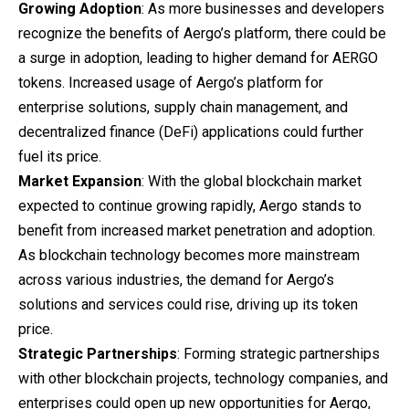
Growing Adoption
: As more businesses and developers
recognize the benefits of Aergo’s platform, there could be
a surge in adoption, leading to higher demand for AERGO
tokens. Increased usage of Aergo’s platform for
enterprise solutions, supply chain management, and
decentralized finance (DeFi) applications could further
fuel its price.
Market Expansion
: With the global blockchain market
expected to continue growing rapidly, Aergo stands to
benefit from increased market penetration and adoption.
As blockchain technology becomes more mainstream
across various industries, the demand for Aergo’s
solutions and services could rise, driving up its token
price.
Strategic Partnerships
: Forming strategic partnerships
with other blockchain projects, technology companies, and
enterprises could open up new opportunities for Aergo,