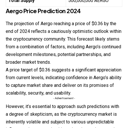
Total Supply
500,000,000 AERGO
Aergo
Price
Prediction
2024
The projection of Aergo reaching a price of $0.36 by the
end of 2024 reflects a cautiously optimistic outlook within
the cryptocurrency community. This forecast likely stems
from a combination of factors, including Aergo’s continued
development milestones, potential partnerships, and
broader market trends.
A price target of $0.36 suggests a significant
appreciation
from current levels, indicating confidence in Aergo’s ability
to capture market share and deliver on its promises of
scalability, security, and usability.
- Advertisement -
However, it’s essential to approach such predictions with
a degree of skepticism, as the cryptocurrency market is
inherently volatile and subject to various unpredictable