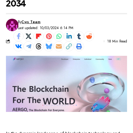
2034
By
Cws Team
Last updated: 10/03/2024 6:14 PM
18 Min Read