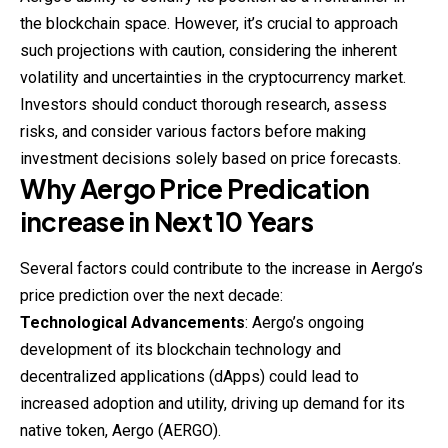
the blockchain space. However, it’s crucial to approach
such projections with caution, considering the inherent
volatility and uncertainties in the cryptocurrency market.
Investors should conduct thorough research, assess
risks, and consider various factors before making
investment decisions solely based on price forecasts.
Why
Aergo
Price Predication
increase in Next 10 Years
Several factors could contribute to the increase in Aergo’s
price prediction over the next decade:
Technological Advancements
: Aergo’s ongoing
development of its blockchain technology and
decentralized applications (dApps) could lead to
increased adoption and utility, driving up demand for its
native token, Aergo (AERGO).