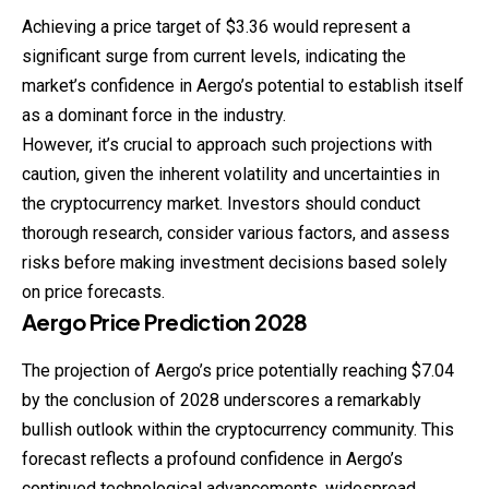
Achieving a price target of $3.36 would represent a
significant surge from current levels, indicating the
market’s confidence in Aergo’s potential to establish itself
as a dominant force in the industry.
However, it’s crucial to approach such projections with
caution, given the inherent volatility and uncertainties in
the cryptocurrency market. Investors should conduct
thorough research, consider various factors, and assess
risks before making investment decisions based solely
on price forecasts.
Aergo
Price
Prediction
2028
The projection of Aergo’s price potentially reaching $7.04
by the conclusion of 2028 underscores a remarkably
bullish outlook within the cryptocurrency community. This
forecast reflects a profound confidence in Aergo’s
continued technological advancements, widespread