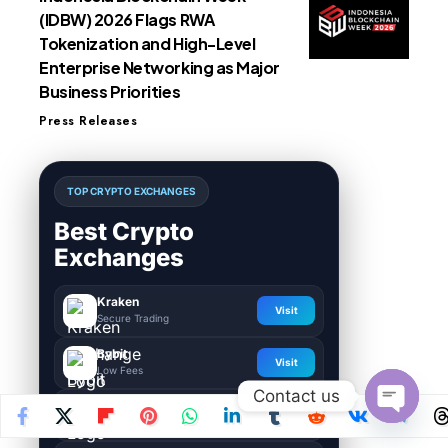
(IDBW) 2026 Flags RWA
Tokenization and High-Level
Enterprise Networking as Major
Business Priorities
Press Releases
TOP CRYPTO EXCHANGES
Best Crypto
Exchanges
Kraken
Visit
Secure Trading
Bybit
Visit
Low Fees
Contact us
HTX
Visit
Global Exchange
Open
chaty