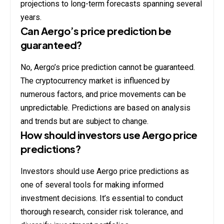
projections to long-term forecasts spanning several
years.
Can Aergo’s price prediction be
guaranteed?
No, Aergo’s price prediction cannot be guaranteed.
The cryptocurrency market is influenced by
numerous factors, and price movements can be
unpredictable. Predictions are based on analysis
and trends but are subject to change.
How should investors use Aergo price
predictions?
Investors should use Aergo price predictions as
one of several tools for making informed
investment decisions. It’s essential to conduct
thorough research, consider risk tolerance, and