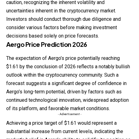
caution, recognizing the inherent volatility and
uncertainties inherent in the cryptocurrency market.
Investors should conduct thorough due diligence and
consider various factors before making investment
decisions based solely on price forecasts.
Aergo
Price
Prediction
2026
The expectation of Aergo’s price potentially reaching
$1.61 by the conclusion of 2026 reflects a notably bullish
outlook within the cryptocurrency community. Such a
forecast suggests a significant degree of confidence in
Aergo’s long-term potential, driven by factors such as
continued technological innovation, widespread adoption
of its platform, and favorable market conditions.
- Advertisement -
Achieving a price target of $1.61 would represent a
substantial increase from current levels, indicating the