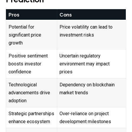
Pros
Cons
Potential for
Price volatility can lead to
significant price
investment risks
growth
Positive sentiment
Uncertain regulatory
boosts investor
environment may impact
confidence
prices
Technological
Dependency on blockchain
advancements drive
market trends
adoption
Strategic partnerships
Over-reliance on project
enhance ecosystem
development milestones