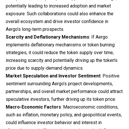
potentially leading to increased adoption and market
exposure. Such collaborations could also enhance the
overall ecosystem and drive investor confidence in
Aergo’s long-term prospects.
Scarcity and Deflationary Mechanisms
: If Aergo
implements deflationary mechanisms or token burning
strategies, it could reduce the token supply over time,
increasing scarcity and potentially driving up the token’s
price due to supply-demand dynamics.
Market Speculation and Investor Sentiment
: Positive
sentiment surrounding Aergo’s project developments,
partnerships, and overall market performance could attract
speculative investors, further driving up its token price.
Macro-Economic Factors
: Macroeconomic conditions,
such as inflation, monetary policy, and geopolitical events,
could influence investor behavior and interest in