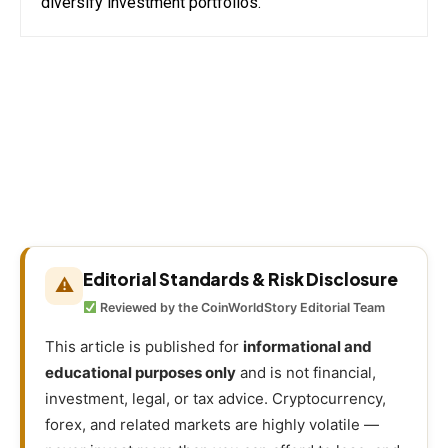
diversify investment portfolios.
Editorial Standards & Risk Disclosure
⚠
Reviewed by the CoinWorldStory Editorial Team
This article is published for
informational and
educational purposes only
and is not financial,
investment, legal, or tax advice. Cryptocurrency,
forex, and related markets are highly volatile —