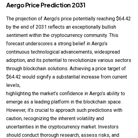
Aergo
Price
Prediction
2031
The projection of Aergo’s price potentially reaching $64.42
by the end of 2031 reflects an exceptionally bullish
sentiment within the cryptocurrency community. This
forecast underscores a strong belief in Aergo’s
continuous technological advancements, widespread
adoption, and its potential to revolutionize various sectors
through blockchain solutions. Achieving a price target of
$64.42 would signify a substantial increase from current
levels,
highlighting the market’s confidence in Aergo’s ability to
emerge as a leading platform in the blockchain space.
However, it’s crucial to approach such predictions with
caution, recognizing the inherent volatility and
uncertainties in the cryptocurrency market. Investors
should conduct thorough research, assess risks, and