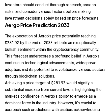
Investors should conduct thorough research, assess
risks, and consider various factors before making
investment decisions solely based on price forecasts.
Aergo
Price
Prediction
2033
The expectation of Aergo’s price potentially reaching
$281.92 by the end of 2033 reflects an exceptionally
bullish sentiment within the cryptocurrency community.
This forecast underscores a profound belief in Aergo’s
continuous technological advancements, widespread
adoption, and its potential to revolutionize various sectors
through blockchain solutions.
Achieving a price target of $281.92 would signify a
substantial increase from current levels, highlighting the
market’s confidence in Aergo’s ability to emerge as a
dominant force in the industry. However, it’s crucial to
approach such predictions with caution, acknowledging