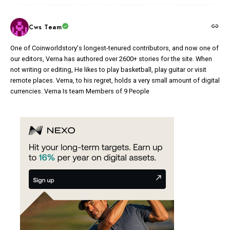
Cws Team
One of Coinworldstory's longest-tenured contributors, and now one of
our editors, Verna has authored over 2600+ stories for the site. When
not writing or editing, He likes to play basketball, play guitar or visit
remote places. Verna, to his regret, holds a very small amount of digital
currencies. Verna Is team Members of 9 People