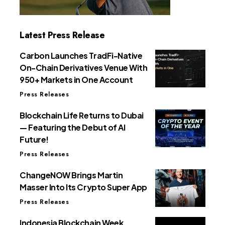
Latest Press Release
Carbon Launches TradFi-Native
On-Chain Derivatives Venue With
950+ Markets in One Account
Press Releases
Blockchain Life Returns to Dubai
— Featuring the Debut of AI
Future!
Press Releases
ChangeNOW Brings Martin
Masser Into Its Crypto Super App
Press Releases
Indonesia Blockchain Week