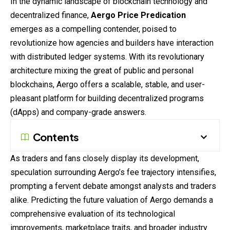
In the dynamic landscape of blockchain technology and
decentralized finance,
Aergo Price Predication
emerges as a compelling contender, poised to
revolutionize how agencies and builders have interaction
with distributed ledger
systems
. With its revolutionary
architecture mixing the great of public and personal
blockchains, Aergo offers a scalable, stable, and user-
pleasant platform for building decentralized programs
(dApps) and company-grade answers.
Contents
As traders and fans closely display its development,
speculation
surrounding Aergo’s fee trajectory intensifies,
prompting a fervent debate amongst analysts and traders
alike. Predicting the future valuation of Aergo demands a
comprehensive evaluation of its technological
improvements, marketplace traits, and broader industry