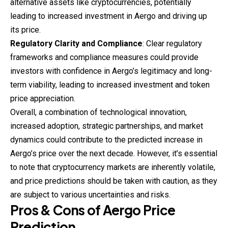
alternative assets like cryptocurrencies, potentially
leading to increased investment in Aergo and driving up
its price.
Regulatory Clarity and Compliance
: Clear regulatory
frameworks and compliance measures could provide
investors with confidence in Aergo’s legitimacy and long-
term viability, leading to increased investment and token
price appreciation.
Overall, a combination of technological innovation,
increased adoption, strategic partnerships, and market
dynamics could contribute to the predicted increase in
Aergo’s price over the next decade. However, it’s essential
to note that cryptocurrency markets are inherently volatile,
and price predictions should be taken with caution, as they
are subject to various uncertainties and risks.
Pros & Cons of
Aergo
Price
Prediction