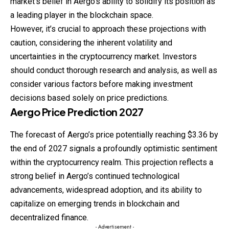
market’s belief in Aergo’s ability to solidify its position as
a leading player in the blockchain space.
However, it’s crucial to approach these projections with
caution, considering the inherent volatility and
uncertainties in the cryptocurrency market. Investors
should conduct thorough research and analysis, as well as
consider various factors before making investment
decisions based solely on price predictions.
Aergo
Price
Prediction
2027
The forecast of Aergo’s price potentially reaching $3.36 by
the end of 2027 signals a profoundly optimistic sentiment
within the cryptocurrency realm. This projection reflects a
strong belief in Aergo’s continued technological
advancements, widespread adoption, and its ability to
capitalize on emerging trends in blockchain and
decentralized finance.
- Advertisement -