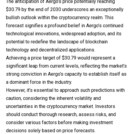
The anticipation of Aergo’s price potentially reaching
$30.79 by the end of 2030 underscores an exceptionally
bullish outlook within the cryptocurrency realm. This
forecast signifies a profound belief in Aergo’s continued
technological innovations, widespread adoption, and its
potential to redefine the landscape of blockchain
technology and decentralized applications.
Achieving a price target of $30.79 would represent a
significant leap from current levels, reflecting the market’s
strong conviction in Aergo’s capacity to establish itself as
a dominant force in the industry.
However, it’s essential to approach such predictions with
caution, considering the inherent volatility and
uncertainties in the cryptocurrency market. Investors
should conduct thorough research, assess risks, and
consider various factors before making investment
decisions solely based on price forecasts.