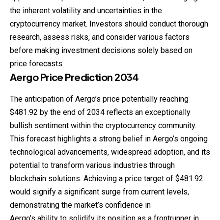
the inherent volatility and uncertainties in the
cryptocurrency market. Investors should conduct thorough
research, assess risks, and consider various factors
before making investment decisions solely based on
price forecasts.
Aergo
Price
Prediction
2034
The anticipation of Aergo’s price potentially reaching
$481.92 by the end of 2034 reflects an exceptionally
bullish sentiment within the cryptocurrency community.
This forecast highlights a strong belief in Aergo’s ongoing
technological advancements, widespread adoption, and its
potential to transform various industries through
blockchain solutions. Achieving a price target of $481.92
would signify a significant surge from current levels,
demonstrating the market’s confidence in
Aergo’s ability to solidify its position as a frontrunner in