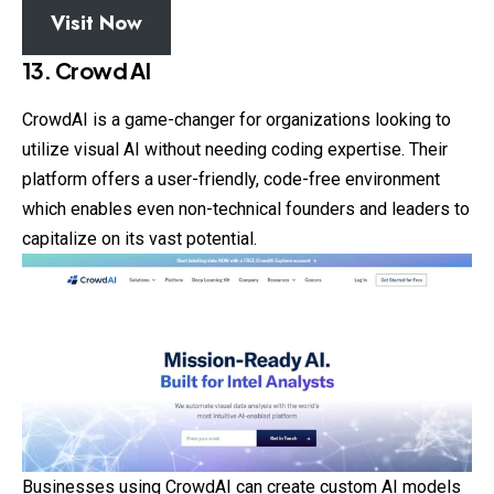
Visit Now
13. Crowd AI
CrowdAI is a game-changer for organizations looking to
utilize visual AI without needing coding expertise. Their
platform offers a user-friendly, code-free environment
which enables even non-technical founders and leaders to
capitalize on its vast potential.
Businesses using CrowdAI can create custom AI models