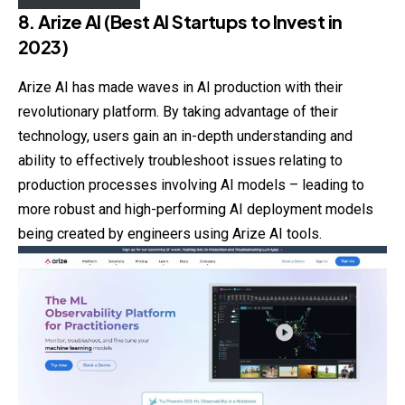
8. Arize AI (Best AI Startups to Invest in
2023)
Arize AI has made waves in AI production with their
revolutionary platform. By taking advantage of their
technology, users gain an in-depth understanding and
ability to effectively troubleshoot issues relating to
production processes involving AI models – leading to
more robust and high-performing AI deployment models
being created by engineers using Arize AI tools.