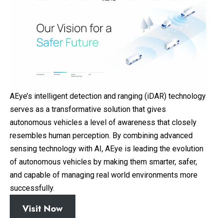
AEye’s intelligent detection and ranging (iDAR) technology
serves as a transformative solution that gives
autonomous vehicles a level of awareness that closely
resembles human perception. By combining advanced
sensing technology with AI, AEye is leading the evolution
of autonomous vehicles by making them smarter, safer,
and capable of managing real world environments more
successfully.
Visit Now