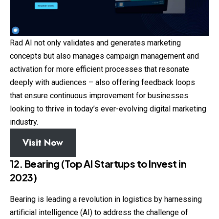
Rad AI not only validates and generates marketing
concepts but also manages campaign management and
activation for more efficient processes that resonate
deeply with audiences – also offering feedback loops
that ensure continuous improvement for businesses
looking to thrive in today’s ever-evolving digital marketing
industry.
Visit Now
12. Bearing (Top AI Startups to Invest in
2023)
Bearing is leading a revolution in logistics by harnessing
artificial intelligence (AI) to address the challenge of