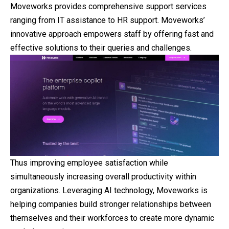
Moveworks provides comprehensive support services
ranging from IT assistance to HR support. Moveworks’
innovative approach empowers staff by offering fast and
effective solutions to their queries and challenges.
Thus improving employee satisfaction while
simultaneously increasing overall productivity within
organizations. Leveraging AI technology, Moveworks is
helping companies build stronger relationships between
themselves and their workforces to create more dynamic