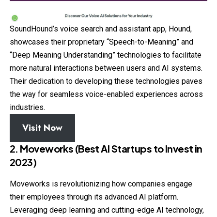
SoundHound’s voice search and assistant app, Hound,
showcases their proprietary “Speech-to-Meaning” and
“Deep Meaning Understanding” technologies to facilitate
more natural interactions between users and AI systems.
Their dedication to developing these technologies paves
the way for seamless voice-enabled experiences across
industries.
Visit Now
2. Moveworks (Best AI Startups to Invest in
2023)
Moveworks is revolutionizing how companies engage
their employees through its advanced AI platform.
Leveraging deep learning and cutting-edge AI technology,