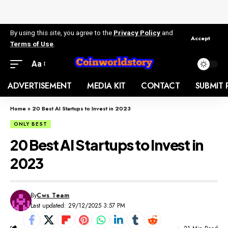
By using this site, you agree to the
Privacy Policy
and
Accept
Terms of Use
.
Aa
ADVERTISEMENT
MEDIA KIT
CONTACT
SUBMIT 
Home
»
20 Best AI Startups to Invest in 2023
ONLY BEST
20 Best AI Startups to Invest in
2023
By
Cws Team
Last updated: 29/12/2025 3:57 PM