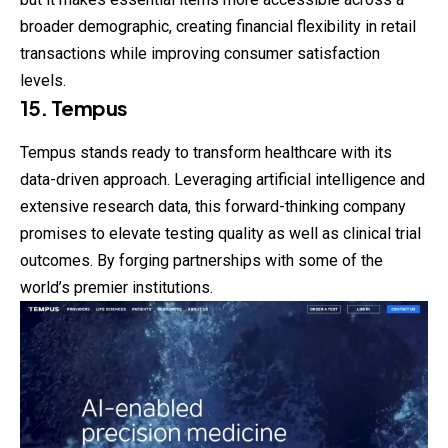
broader demographic, creating financial flexibility in retail
transactions while improving consumer satisfaction
levels.
15. Tempus
Tempus stands ready to transform healthcare with its
data-driven approach. Leveraging artificial intelligence and
extensive research data, this forward-thinking company
promises to elevate testing quality as well as clinical trial
outcomes. By forging partnerships with some of the
world’s premier institutions.