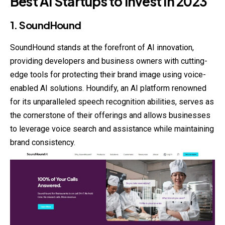
Best AI Startups to Invest in 2023
1. SoundHound
SoundHound stands at the forefront of AI innovation,
providing developers and business owners with cutting-
edge tools for protecting their brand image using voice-
enabled AI solutions. Houndify, an AI platform renowned
for its unparalleled speech recognition abilities, serves as
the cornerstone of their offerings and allows businesses
to leverage voice search and assistance while maintaining
brand consistency.