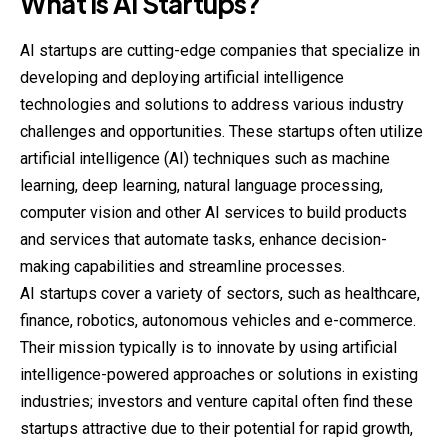
What is AI Startups?
AI startups are cutting-edge companies that specialize in
developing and deploying artificial intelligence
technologies and solutions to address various industry
challenges and opportunities. These startups often utilize
artificial intelligence (AI) techniques such as machine
learning, deep learning, natural language processing,
computer vision and other AI services to build products
and services that automate tasks, enhance decision-
making capabilities and streamline processes.
AI startups cover a variety of sectors, such as healthcare,
finance, robotics, autonomous vehicles and e-commerce.
Their mission typically is to innovate by using artificial
intelligence-powered approaches or solutions in existing
industries; investors and venture capital often find these
startups attractive due to their potential for rapid growth,