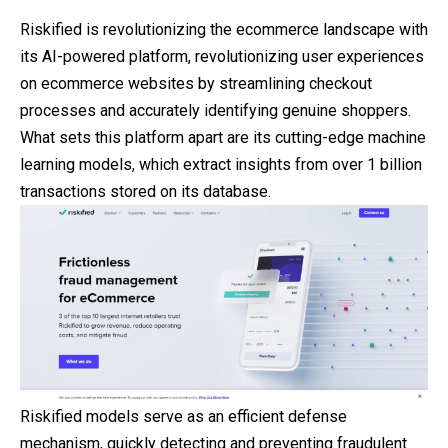
Riskified is revolutionizing the ecommerce landscape with
its AI-powered platform, revolutionizing user experiences
on ecommerce websites by streamlining checkout
processes and accurately identifying genuine shoppers.
What sets this platform apart are its cutting-edge machine
learning models, which extract insights from over 1 billion
transactions stored on its database.
Riskified models serve as an efficient defense
mechanism, quickly detecting and preventing fraudulent