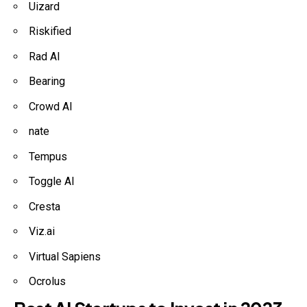
Uizard
Riskified
Rad AI
Bearing
Crowd AI
nate
Tempus
Toggle AI
Cresta
Viz.ai
Virtual Sapiens
Ocrolus