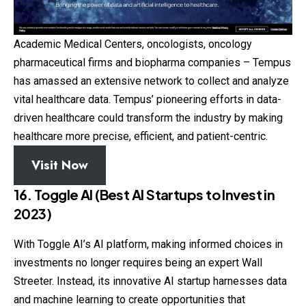
Academic Medical Centers, oncologists, oncology
pharmaceutical firms and biopharma companies – Tempus
has amassed an extensive network to collect and analyze
vital healthcare data. Tempus’ pioneering efforts in data-
driven healthcare could transform the industry by making
healthcare more precise, efficient, and patient-centric.
Visit Now
16. Toggle AI (Best AI Startups to Invest in
2023)
With Toggle AI’s AI platform, making informed choices in
investments no longer requires being an expert Wall
Streeter. Instead, its innovative AI startup harnesses data
and machine learning to create opportunities that