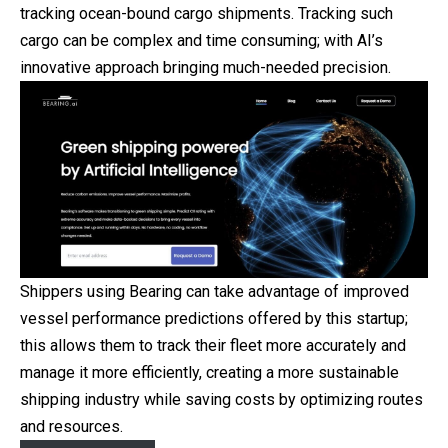
tracking ocean-bound cargo shipments. Tracking such
cargo can be complex and time consuming; with AI’s
innovative approach bringing much-needed precision.
Shippers using Bearing can take advantage of improved
vessel performance predictions offered by this startup;
this allows them to track their fleet more accurately and
manage it more efficiently, creating a more sustainable
shipping industry while saving costs by optimizing routes
and resources.