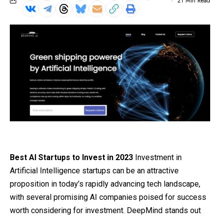
21 Min Read
Best AI Startups to Invest in 2023
Investment in
Artificial Intelligence startups can be an attractive
proposition in today’s rapidly advancing tech landscape,
with several promising AI companies poised for success
worth considering for investment. DeepMind stands out