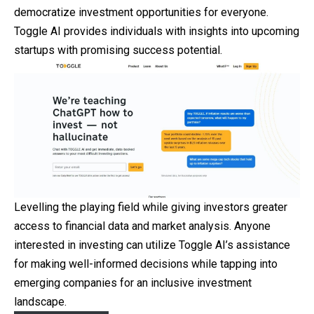
democratize investment opportunities for everyone.
Toggle AI provides individuals with insights into upcoming
startups with promising success potential.
Levelling the playing field while giving investors greater
access to financial data and market analysis. Anyone
interested in investing can utilize Toggle AI’s assistance
for making well-informed decisions while tapping into
emerging companies for an inclusive investment
landscape.