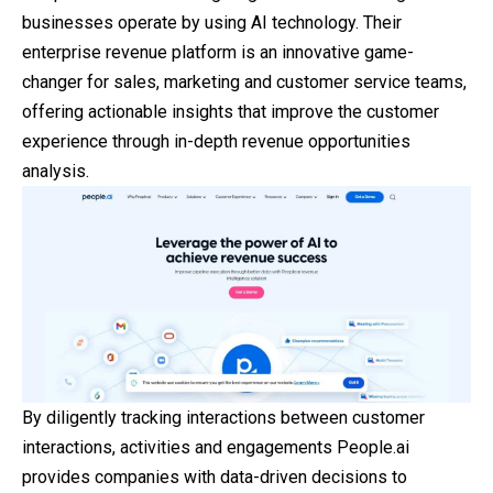
businesses operate by using AI technology. Their
enterprise revenue platform is an innovative game-
changer for sales, marketing and customer service teams,
offering actionable insights that improve the customer
experience through in-depth revenue opportunities
analysis.
By diligently tracking interactions between customer
interactions, activities and engagements People.ai
provides companies with data-driven decisions to