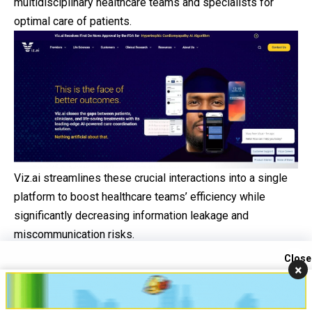
multidisciplinary healthcare teams and specialists for
optimal care of patients.
Viz.ai streamlines these crucial interactions into a single
platform to boost healthcare teams’ efficiency while
significantly decreasing information leakage and
miscommunication risks.
This transformational approach promises to bring
Close
×
immense change for patients by offering more
Contact us
streamlined, accessible, and coordinated
healthcare
Open
services – including serving those who had previously felt
chaty