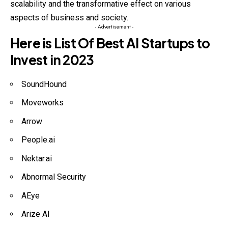
scalability and the transformative effect on various
aspects of business and society.
- Advertisement -
Here is List Of
Best AI Startups to
Invest in 2023
SoundHound
Moveworks
Arrow
People.ai
Nektar.ai
Abnormal Security
AEye
Arize AI