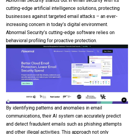
Abnormal Security stands out in email security with its
cutting-edge artificial intelligence solutions, protecting
businesses against targeted email attacks – an ever-
increasing concern in today’s digital environment.
Abnormal Security’s cutting-edge software relies on
behavioral profiling for proactive protection.
By identifying patterns and anomalies in email
communications, their AI system can accurately predict
and detect fraudulent emails such as phishing attempts
and other illegal activities. This approach not only