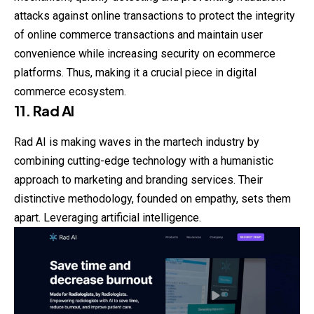
attacks against online transactions to protect the integrity
of online commerce transactions and maintain user
convenience while increasing security on ecommerce
platforms. Thus, making it a crucial piece in digital
commerce ecosystem.
11. Rad AI
Rad AI is making waves in the martech industry by
combining cutting-edge technology with a humanistic
approach to marketing and branding services. Their
distinctive methodology, founded on empathy, sets them
apart. Leveraging artificial intelligence.