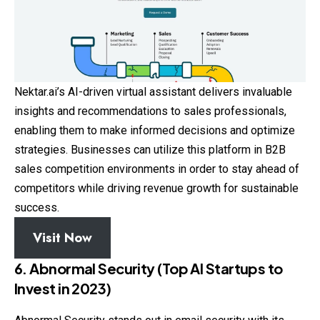
Nektar.ai’s AI-driven virtual assistant delivers invaluable
insights and recommendations to sales professionals,
enabling them to make informed decisions and optimize
strategies. Businesses can utilize this platform in B2B
sales competition environments in order to stay ahead of
competitors while driving revenue growth for sustainable
success.
Visit Now
6. Abnormal Security (Top AI Startups to
Invest in 2023)