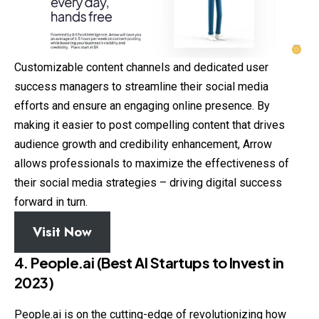
Customizable content channels and dedicated user
success managers to streamline their social media
efforts and ensure an engaging online presence. By
making it easier to post compelling content that drives
audience growth and credibility enhancement, Arrow
allows professionals to maximize the effectiveness of
their social media strategies – driving digital success
forward in turn.
Visit Now
4. People.ai (Best AI Startups to Invest in
2023)
People.ai is on the cutting-edge of revolutionizing how