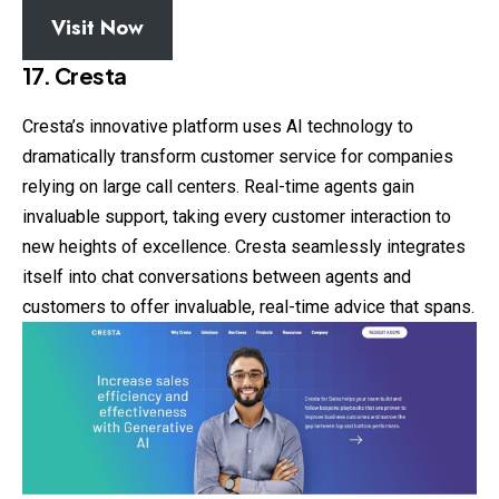
Visit Now
17. Cresta
Cresta’s innovative platform uses AI technology to
dramatically transform customer service for companies
relying on large call centers. Real-time agents gain
invaluable support, taking every customer interaction to
new heights of excellence. Cresta seamlessly integrates
itself into chat conversations between agents and
customers to offer invaluable, real-time advice that spans.