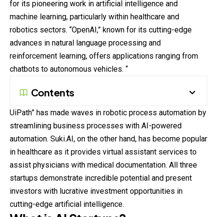
for its pioneering work in artificial intelligence and
machine learning, particularly within healthcare and
robotics sectors. “OpenAI,” known for its cutting-edge
advances in natural language processing and
reinforcement learning, offers applications ranging from
chatbots to autonomous vehicles. “
Contents
UiPath” has made waves in robotic process automation by
streamlining business processes with AI-powered
automation. Suki.AI, on the other hand, has become popular
in healthcare as it provides virtual assistant services to
assist physicians with medical documentation. All three
startups demonstrate incredible potential and present
investors with lucrative investment opportunities in
cutting-edge artificial intelligence.