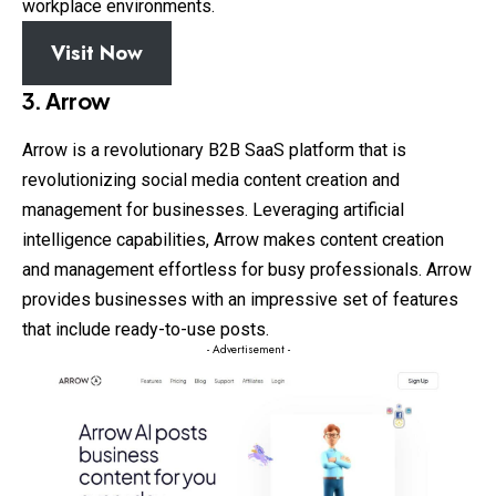
workplace environments.
Visit Now
3. Arrow
Arrow is a revolutionary B2B SaaS platform that is
revolutionizing social media content creation and
management for businesses. Leveraging artificial
intelligence capabilities, Arrow makes content creation
and management effortless for busy professionals. Arrow
provides businesses with an impressive set of features
that include ready-to-use posts.
- Advertisement -