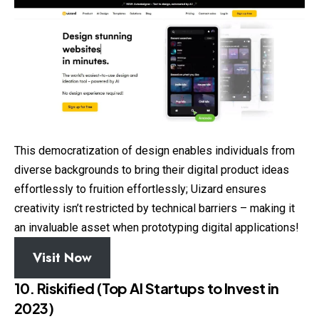
This democratization of design enables individuals from
diverse backgrounds to bring their digital product ideas
effortlessly to fruition effortlessly; Uizard ensures
creativity isn’t restricted by technical barriers – making it
an invaluable asset when prototyping digital applications!
Visit Now
10. Riskified (Top AI Startups to Invest in
2023)