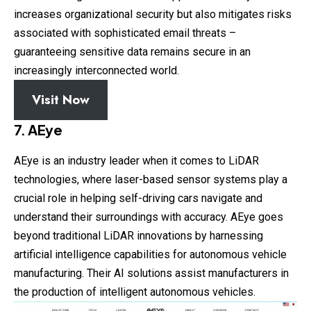
increases organizational security but also mitigates risks
associated with sophisticated email threats –
guaranteeing sensitive data remains secure in an
increasingly interconnected world.
Visit Now
7. AEye
AEye is an industry leader when it comes to LiDAR
technologies, where laser-based sensor systems play a
crucial role in helping self-driving cars navigate and
understand their surroundings with accuracy. AEye goes
beyond traditional LiDAR innovations by harnessing
artificial intelligence capabilities for autonomous vehicle
manufacturing. Their AI solutions assist manufacturers in
the production of intelligent autonomous vehicles.