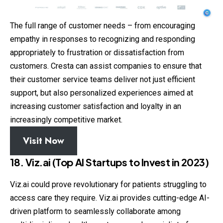
The full range of customer needs – from encouraging
empathy in responses to recognizing and responding
appropriately to frustration or dissatisfaction from
customers. Cresta can assist companies to ensure that
their customer service teams deliver not just efficient
support, but also personalized experiences aimed at
increasing customer satisfaction and loyalty in an
increasingly competitive market.
Visit Now
18. Viz.ai (Top AI Startups to Invest in 2023)
Viz.ai could prove revolutionary for patients struggling to
access care they require. Viz.ai provides cutting-edge AI-
driven platform to seamlessly collaborate among