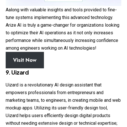
Aalong with valuable insights and tools provided to fine-
tune systems implementing this advanced technology.
Arize AI is truly a game-changer for organizations looking
to optimize their AI operations as it not only increases
performance while simultaneously increasing confidence
among engineers working on AI technologies!
Visit Now
9. Uizard
Uizard is a revolutionary AI design assistant that
empowers professionals from entrepreneurs and
marketing teams, to engineers, in creating mobile and web
mockup apps. Utilizing its user-friendly design tool,
Uizard helps users efficiently design digital products
without needing extensive design or technical expertise;