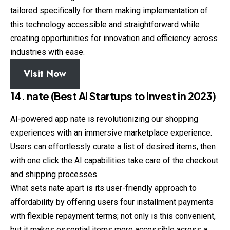
tailored specifically for them making implementation of
this technology accessible and straightforward while
creating opportunities for innovation and efficiency across
industries with ease.
Visit Now
14. nate (Best AI Startups to Invest in 2023)
AI-powered app nate is revolutionizing our shopping
experiences with an immersive marketplace experience.
Users can effortlessly curate a list of desired items, then
with one click the AI capabilities take care of the checkout
and shipping processes.
What sets nate apart is its user-friendly approach to
affordability by offering users four installment payments
with flexible repayment terms; not only is this convenient,
but it makes essential items more accessible across a