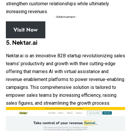
strengthen customer relationships while ultimately
increasing revenues.
- Advertisement -
Visit Now
5. Nektar.ai
Nektar.ai is an innovative B2B startup revolutionizing sales
teams’ productivity and growth with their cutting-edge
offering that marries AI with virtual assistance and
revenue enablement platforms to power revenue-enabling
campaigns. This comprehensive solution is tailored to
empower sales teams by increasing efficiency, raising
sales figures, and streamlining the growth process.