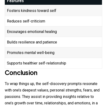
Features
Fosters kindness toward self
Reduces self-criticism
Encourages emotional healing
Builds resilience and patience
Promotes mental well-being
Supports healthier self-relationship
Conclusion
To wrap things up, the self-discovery prompts resonate
with one’s deepest values, personal strengths, fears, and
passions. They assist in providing insights relative to
one’s growth over time, relationships, and emotions, in a