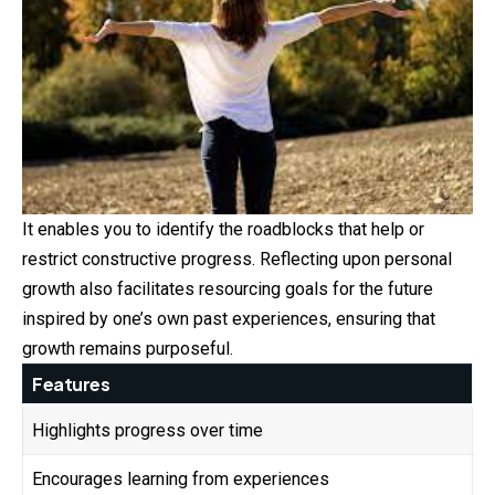
It enables you to identify the roadblocks that help or
restrict constructive progress. Reflecting upon personal
growth also facilitates resourcing goals for the future
inspired by one’s own past experiences, ensuring that
growth remains purposeful.
Features
Highlights progress over time
Encourages learning from experiences