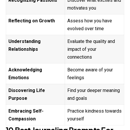
Recognizing Passions
Discover what excites and
motivates you
Reflecting on Growth
Assess how you have
evolved over time
Understanding
Evaluate the quality and
Relationships
impact of your
connections
Acknowledging
Become aware of your
Emotions
feelings
Discovering Life
Find your deeper meaning
Purpose
and goals
Embracing Self-
Practice kindness towards
Compassion
yourself