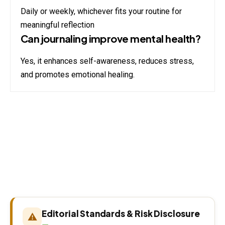
Daily or weekly, whichever fits your routine for
meaningful reflection
Can journaling improve mental health?
Yes, it enhances self-awareness, reduces stress,
and promotes emotional healing.
Editorial Standards & Risk Disclosure
⚠