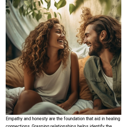
Empathy and honesty are the foundation that aid in healing
connections. Grasping relationships helps identify the