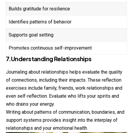
Builds gratitude for resilience
Identifies patterns of behavior
Supports goal setting
Promotes continuous self-improvement
7.Understanding Relationships
Journaling about relationships helps evaluate the quality
of connections, including their impacts. These reflection
exercises include family, friends, work relationships and
even self-reflection. Evaluate who lifts your spirits and
who drains your energy.
Writing about patterns of communication, boundaries, and
support systems provides insight into the interplay of
relationships and your emotional health.