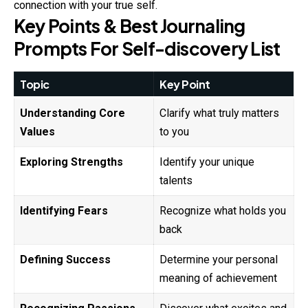
connection with your true self.
Key Points & Best Journaling
Prompts For Self-discovery List
Topic
Key Point
Understanding Core
Clarify what truly matters
Values
to you
Exploring Strengths
Identify your unique
talents
Identifying Fears
Recognize what holds you
back
Defining Success
Determine your personal
meaning of achievement