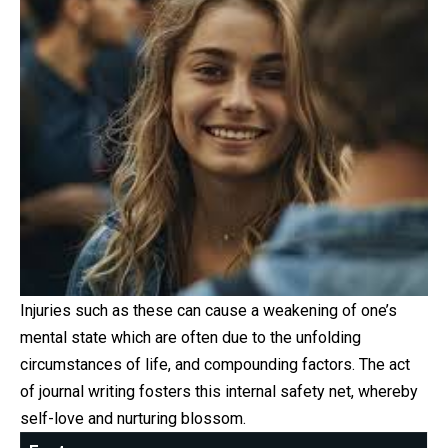
Injuries such as these can cause a weakening of one’s
mental state which are often due to the unfolding
circumstances of life, and compounding factors. The act
of journal writing fosters this internal safety net, whereby
self-love and nurturing blossom.