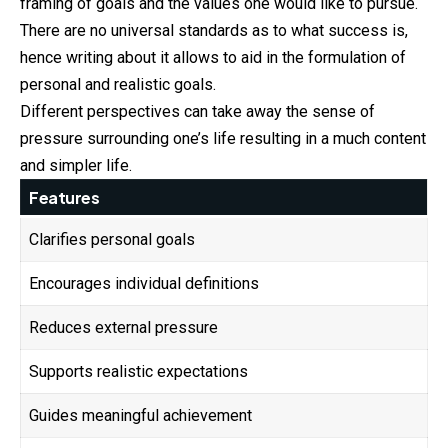
framing of goals and the values one would like to pursue.
There are no universal standards as to what success is,
hence writing about it allows to aid in the formulation of
personal and realistic goals.
Different perspectives can take away the sense of
pressure surrounding one’s life resulting in a much content
and simpler life.
Features
Clarifies personal goals
Encourages individual definitions
Reduces external pressure
Supports realistic expectations
Guides meaningful achievement