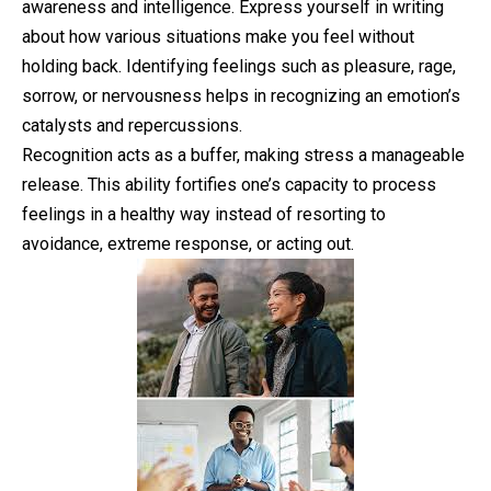
awareness and intelligence. Express yourself in writing
about how various situations make you feel without
holding back. Identifying feelings such as pleasure, rage,
sorrow, or nervousness helps in recognizing an emotion’s
catalysts and repercussions.
Recognition acts as a buffer, making stress a manageable
release. This ability fortifies one’s capacity to process
feelings in a healthy way instead of resorting to
avoidance, extreme response, or acting out.