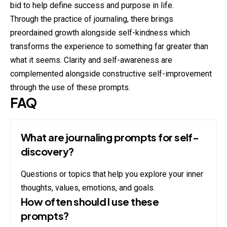
bid to help define success and purpose in life.
Through the practice of journaling, there brings
preordained growth alongside self-kindness which
transforms the experience to something far greater than
what it seems. Clarity and self-awareness are
complemented alongside constructive self-improvement
through the use of these prompts.
FAQ
What are journaling prompts for self-
discovery?
Questions or topics that help you explore your inner
thoughts, values, emotions, and goals.
How often should I use these
prompts?