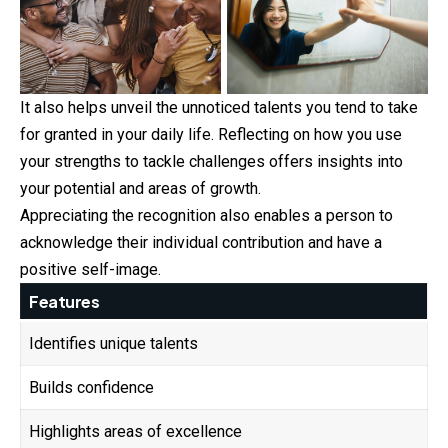
It also helps unveil the unnoticed talents you tend to
take
for granted in your daily life. Reflecting on how you use
your strengths to tackle challenges offers insights into
your potential and areas of growth.
Appreciating the recognition also enables a person to
acknowledge their individual contribution and have a
positive self-image.
Features
Identifies unique talents
Builds confidence
Highlights areas of excellence