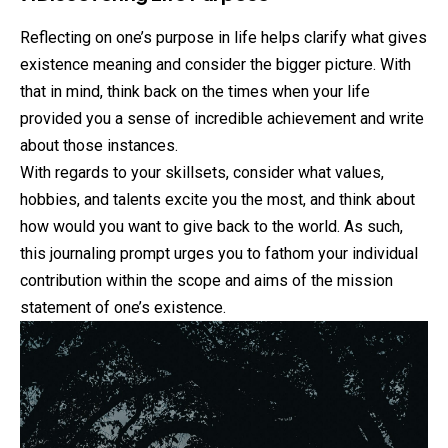
Reflecting on one’s purpose in life helps clarify what gives
existence meaning and consider the bigger picture. With
that in mind, think back on the times when your life
provided you a sense of incredible achievement and write
about those instances.
With regards to your skillsets, consider what values,
hobbies, and talents excite you the most, and think about
how would you want to give back to the world. As such,
this journaling prompt urges you to fathom your individual
contribution within the scope and aims of the mission
statement of one’s existence.