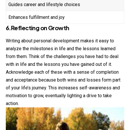
Guides career and lifestyle choices
Enhances fulfillment and joy
6.Reflecting on Growth
Writing about personal development makes it easy to
analyze the milestones in life and the lessons learned
from them. Think of the challenges you have had to deal
with in life and the lessons you have gained out of it.
Acknowledge each of these with a sense of completion
and acceptance because both wins and losses form part
of your life’s journey. This increases self-awareness and
motivation to grow, eventually lighting a drive to take
action.