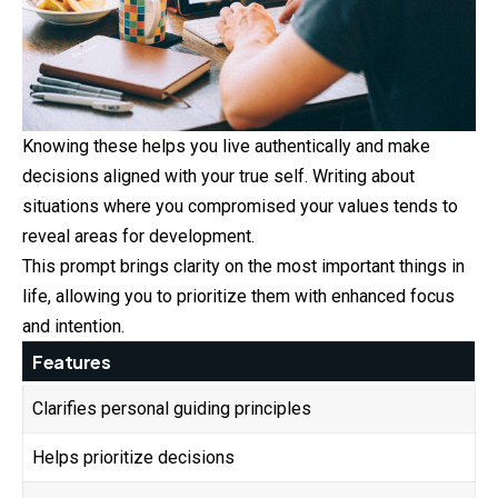
Knowing these helps you live authentically and make
decisions aligned with your true self. Writing about
situations where you compromised your values tends to
reveal areas for development.
This prompt brings clarity on the most important things in
life, allowing you to prioritize them with enhanced focus
and intention.
Features
Clarifies personal guiding principles
Helps prioritize decisions