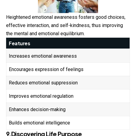
Heightened emotional awareness fosters good choices,
effective interaction, and self-kindness, thus improving
the mental and emotional equilibrium.
Features
Increases emotional awareness
Encourages expression of feelings
Reduces emotional suppression
Improves emotional regulation
Enhances decision-making
Builds emotional intelligence
9.Discovering Life Purpose