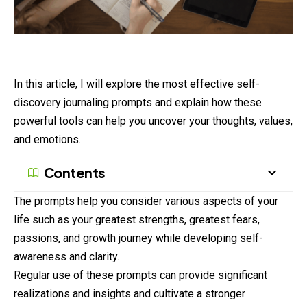
In this article, I will explore the most effective self-
discovery
journaling
prompts and explain how these
powerful tools can help you uncover your thoughts, values,
and emotions.
Contents
The prompts help you consider various aspects of your
life such as your greatest strengths, greatest fears,
passions, and growth journey while developing self-
awareness and clarity.
Regular use of these prompts can provide significant
realizations and insights and cultivate a stronger