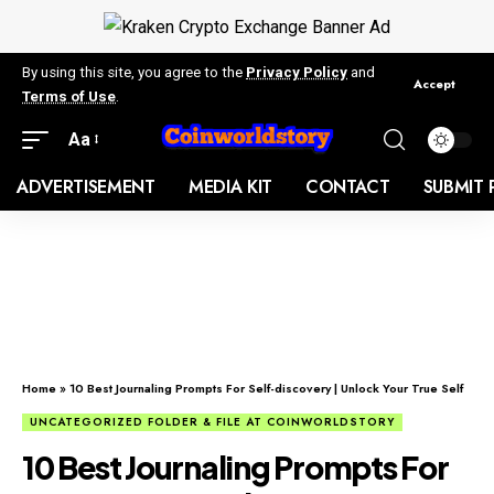
By using this site, you agree to the
Privacy Policy
and
Accept
Terms of Use
.
Aa
ADVERTISEMENT
MEDIA KIT
CONTACT
SUBMIT 
Home
»
10 Best Journaling Prompts For Self-discovery | Unlock Your True Self
UNCATEGORIZED FOLDER & FILE AT COINWORLDSTORY
10 Best Journaling Prompts For