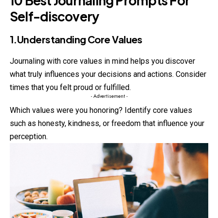
10 Best Journaling Prompts For
Self-discovery
1.Understanding Core Values
Journaling with core values in mind helps you discover
what
truly
influences your decisions and actions. Consider
times that you felt proud or fulfilled.
- Advertisement -
Which values were you honoring? Identify core values
such as honesty, kindness, or freedom that influence your
perception.