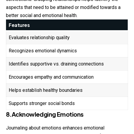
aspects that need to be attained or modified towards a
better social and emotional health.
Features
Evaluates relationship quality
Recognizes emotional dynamics
Identifies supportive vs. draining connections
Encourages empathy and communication
Helps establish healthy boundaries
Supports stronger social bonds
8.Acknowledging Emotions
Journaling about emotions enhances emotional