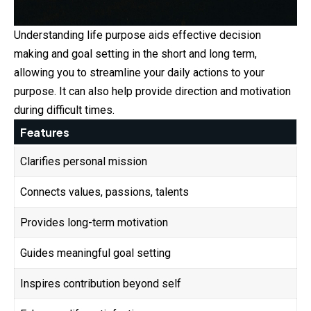
Understanding life purpose aids effective decision
making and goal setting in the short and long term,
allowing you to streamline your daily actions to your
purpose. It can also help provide direction and motivation
during difficult times.
Features
Clarifies personal mission
Connects values, passions, talents
Provides long-term motivation
Guides meaningful goal setting
Inspires contribution beyond self