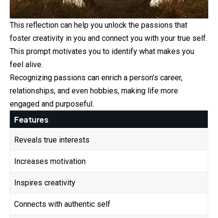
This reflection can help you unlock the passions that
foster creativity in you and connect you with your true self.
This prompt motivates you to identify what makes you
feel alive.
Recognizing passions can enrich a person’s career,
relationships, and even hobbies, making life more
engaged and purposeful.
Features
Reveals true interests
Increases motivation
Inspires creativity
Connects with authentic self