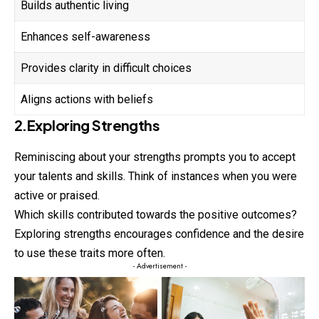
Builds authentic living
Enhances self-awareness
Provides clarity in difficult choices
Aligns actions with beliefs
2.Exploring Strengths
Reminiscing about your strengths prompts you to accept
your talents and skills. Think of instances when you were
active or praised.
Which skills contributed towards the positive outcomes?
Exploring strengths encourages confidence and the desire
to use these traits more often.
- Advertisement -