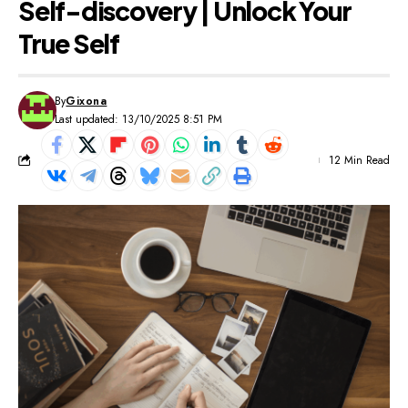
Self-discovery | Unlock Your
True Self
By
Gixona
Last updated: 13/10/2025 8:51 PM
12 Min Read