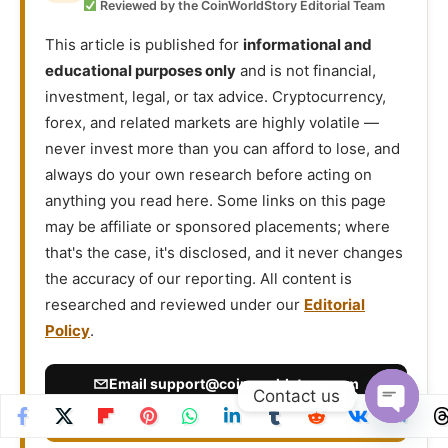
Reviewed by the CoinWorldStory Editorial Team
This article is published for
informational and
educational purposes only
and is not financial,
investment, legal, or tax advice. Cryptocurrency,
forex, and related markets are highly volatile —
never invest more than you can afford to lose, and
always do your own research before acting on
anything you read here. Some links on this page
may be affiliate or sponsored placements; where
that's the case, it's disclosed, and it never changes
the accuracy of our reporting. All content is
researched and reviewed under our
Editorial
Policy
.
Email
support@coinworldstory.com
Contact us
Report an Issue / Contact Us →
Open
chaty