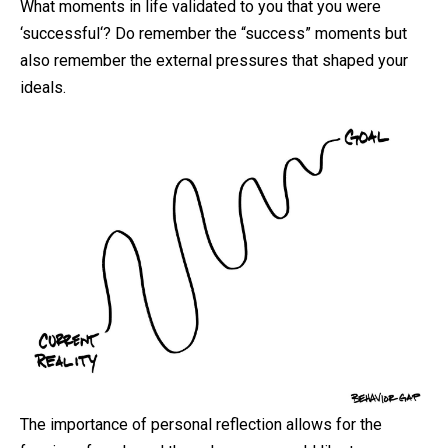
What moments in life validated to you that you were
‘
successful
‘? Do remember the “success” moments but
also remember the external pressures that shaped your
ideals.
The importance of personal reflection allows for the