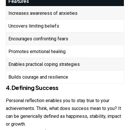
Features
Increases awareness of anxieties
Uncovers limiting beliefs
Encourages confronting fears
Promotes emotional healing
Enables practical coping strategies
Builds courage and resilience
4.Defining Success
Personal reflection enables you to stay true to your
achievements. Think, what does success mean to you? It
can be generically defined as happiness, stability, impact
or growth.