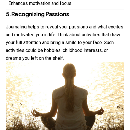
Enhances motivation and focus
5.Recognizing Passions
Journaling helps to reveal your passions and what excites
and motivates you in life. Think about activities that draw
your full attention and bring a smile to your face. Such
activities could be hobbies, childhood interests, or
dreams you left on the shelf.