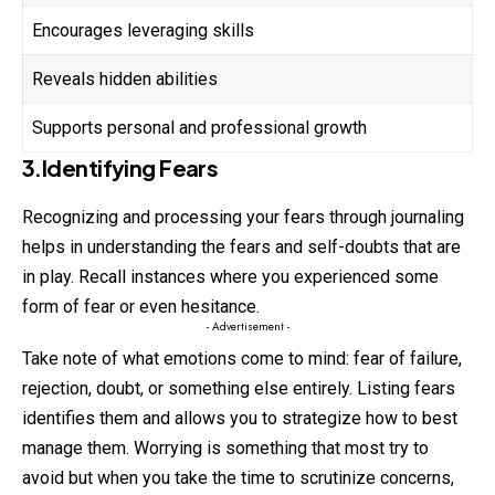
Encourages leveraging skills
Reveals hidden abilities
Supports personal and professional growth
3.Identifying Fears
Recognizing and processing your fears through
journaling
helps in understanding the fears and self-doubts that are
in play. Recall instances where you experienced some
form of fear or even hesitance.
- Advertisement -
Take note of what emotions come to mind: fear of failure,
rejection, doubt, or something else entirely. Listing fears
identifies them and allows you to strategize how to best
manage them. Worrying is something that most try to
avoid but when you take the time to scrutinize concerns,