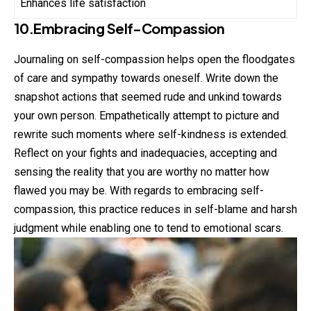
Enhances life satisfaction
10.Embracing Self-Compassion
Journaling on self-compassion helps open the floodgates
of care and sympathy towards oneself. Write down the
snapshot actions that seemed rude and unkind towards
your own person. Empathetically attempt to picture and
rewrite such moments where self-kindness is extended.
Reflect on your fights and inadequacies, accepting and
sensing the reality that you are worthy no matter how
flawed you may be. With regards to embracing self-
compassion, this practice reduces in self-blame and harsh
judgment while enabling one to tend to emotional scars.