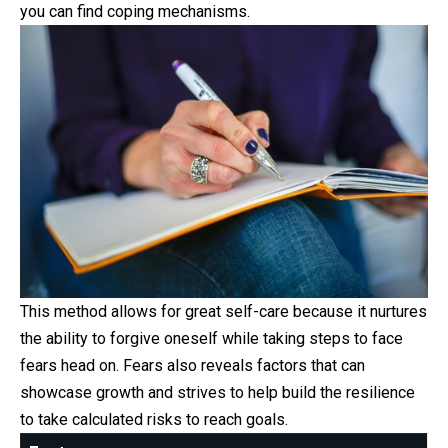
you can find coping mechanisms.
This method allows for great self-care because it nurtures
the ability to forgive oneself while taking steps to face
fears head on. Fears also reveals factors that can
showcase growth and strives to help build the resilience
to take calculated risks to reach goals.