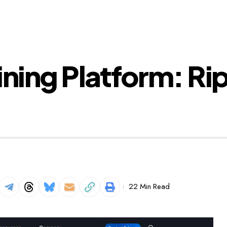
ining Platform: Ri
22 Min Read