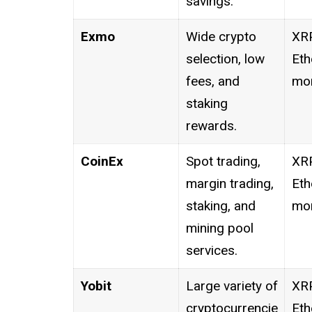
savings.
Exmo
Wide crypto
XRP
selection, low
Eth
fees, and
mor
staking
rewards.
CoinEx
Spot trading,
XRP
margin trading,
Eth
staking, and
mor
mining pool
services.
Yobit
Large variety of
XRP
cryptocurrencie
Eth