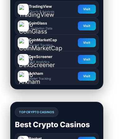
TradingView
Visit
Charts & Analysis
CoinGlass
Visit
Liquidation Data
CoinMarketCap
Visit
Market Tracking
DexScreener
Visit
DEX Analytics
Arkham
Visit
Wallet Tracking
TOP CRYPTO CASINOS
Best Crypto Casinos
Roobet