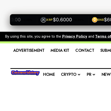
500.00
$0.6000
$600.
XRP
BNB
+0.00%
+0.00%
By using this site, you agree to the
Privacy Policy
and
Terms o
ADVERTISEMENT
MEDIA KIT
CONTACT
SUBM
HOME
CRYPTO
PR
NEW