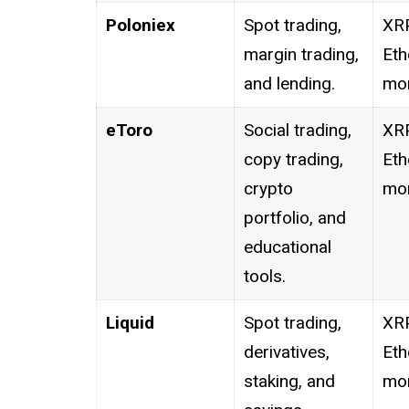
Poloniex
Spot trading,
XRP
margin trading,
Eth
and lending.
mor
eToro
Social trading,
XRP
copy trading,
Eth
crypto
mor
portfolio, and
educational
tools.
Liquid
Spot trading,
XRP
derivatives,
Eth
staking, and
mor