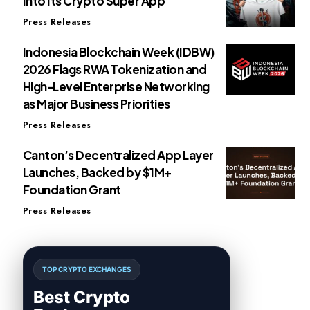
Into Its Crypto Super App
Press Releases
Indonesia Blockchain Week (IDBW)
2026 Flags RWA Tokenization and
High-Level Enterprise Networking
as Major Business Priorities
Press Releases
Canton’s Decentralized App Layer
Launches, Backed by $1M+
Foundation Grant
Press Releases
TOP CRYPTO EXCHANGES
Best Crypto