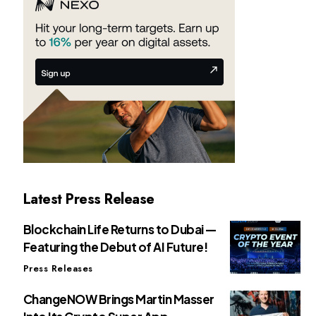
Latest Press Release
Blockchain Life Returns to Dubai —
Featuring the Debut of AI Future!
Press Releases
ChangeNOW Brings Martin Masser