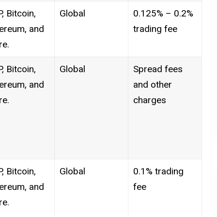
, Bitcoin,
Global
0.125% – 0.2%
ereum, and
trading fee
e.
, Bitcoin,
Global
Spread fees
ereum, and
and other
e.
charges
, Bitcoin,
Global
0.1% trading
ereum, and
fee
e.