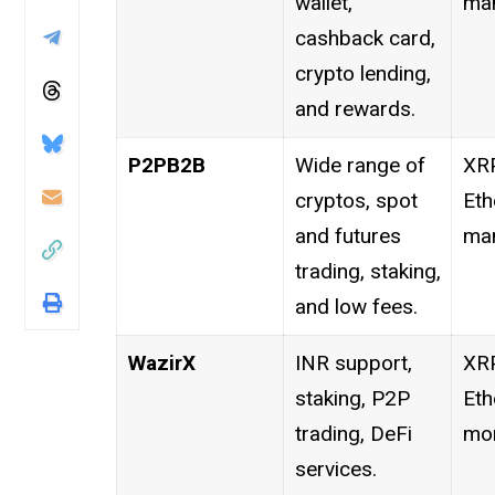
wallet,
man
cashback card,
crypto lending,
and rewards.
P2PB2B
Wide range of
XRP
cryptos, spot
Eth
and futures
man
trading, staking,
and low fees.
WazirX
INR support,
XRP
staking, P2P
Eth
trading, DeFi
mor
services.