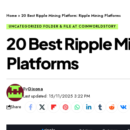
Home
»
20 Best Ripple Mining Platform: Ripple Mining Platforms
UNCATEGORIZED FOLDER & FILE AT COINWORLDSTORY
20 Best Ripple M
Platforms
By
Gixona
Last updated: 15/11/2025 3:22 PM
Share