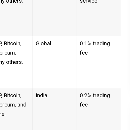
y others.
service
, Bitcoin,
Global
0.1% trading
ereum,
fee
y others.
, Bitcoin,
India
0.2% trading
ereum, and
fee
e.