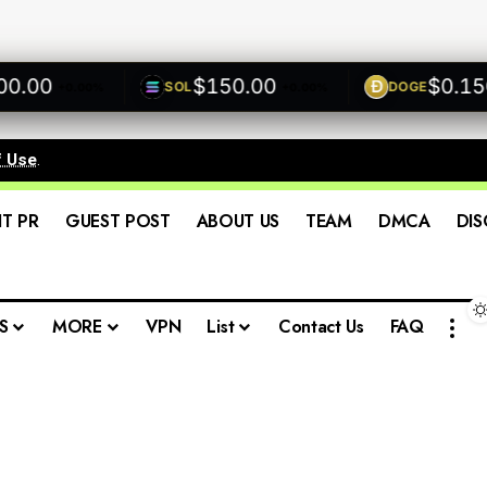
00
$150.00
$0.1500
SOL
DOGE
+0.00%
+0.00%
f Use
.
IT PR
GUEST POST
ABOUT US
TEAM
DMCA
DIS
S
MORE
VPN
List
Contact Us
FAQ