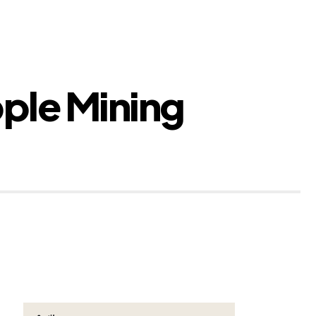
pple Mining