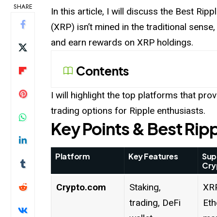
SHARE
In this article, I will discuss the Best Ripp
(XRP) isn’t mined in the traditional sense,
and earn rewards on XRP holdings.
Contents
I will highlight the top platforms that pro
trading options for Ripple enthusiasts.
Key Points & Best Ripp
Platform
Key Features
Sup
Cry
Crypto.com
Staking,
XRP
trading, DeFi
Eth