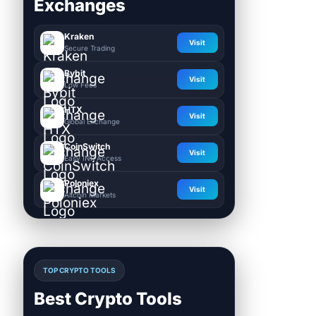
Exchanges
Kraken
Visit
Secure Trading
Bybit
Visit
Low Fees
HTX
Visit
Global Exchange
CoinSwitch
Visit
Easy INR Access
Poloniex
Visit
Altcoin Markets
TOP CRYPTO TOOLS
Best Crypto Tools