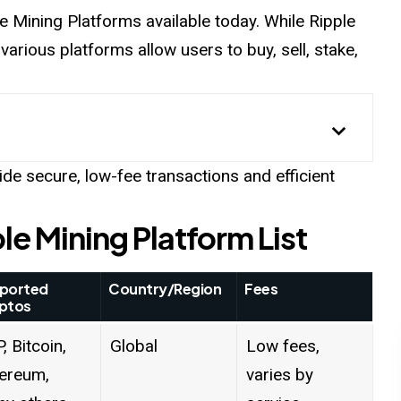
le
Mining Platforms
available today. While Ripple
 various platforms allow users to buy, sell, stake,
vide secure, low-fee transactions and efficient
le Mining Platform List
ported
Country/Region
Fees
ptos
, Bitcoin,
Global
Low fees,
ereum,
varies by