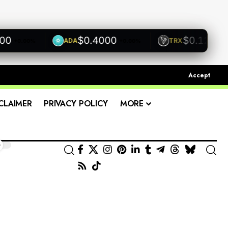
$0.4000
$0.1200
ADA
TRX
+0.00%
+0.00%
+0.0
Accept
CLAIMER
PRIVACY POLICY
MORE