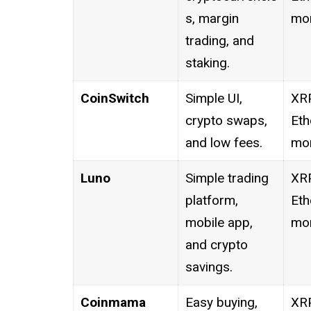
s, margin
mor
trading, and
staking.
CoinSwitch
Simple UI,
XRP
crypto swaps,
Eth
and low fees.
mor
Luno
Simple trading
XRP
platform,
Eth
mobile app,
mor
and crypto
savings.
Coinmama
Easy buying,
XRP