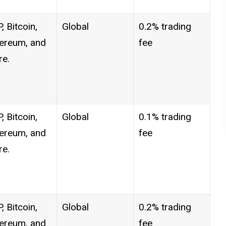
, Bitcoin,
Global
0.2% trading
ereum, and
fee
e.
, Bitcoin,
Global
0.1% trading
ereum, and
fee
e.
, Bitcoin,
Global
0.2% trading
ereum, and
fee