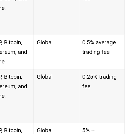
e.
, Bitcoin,
Global
0.5% average
ereum, and
trading fee
e.
, Bitcoin,
Global
0.25% trading
ereum, and
fee
e.
, Bitcoin,
Global
5% +