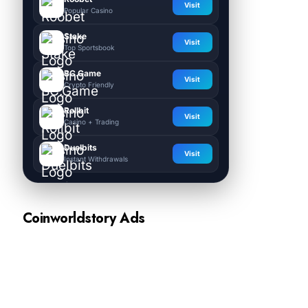
Visit
Popular Casino
Stake
Visit
Top Sportsbook
BC.Game
Visit
Crypto Friendly
Rollbit
Visit
Casino + Trading
Duelbits
Visit
Instant Withdrawals
Coinworldstory Ads