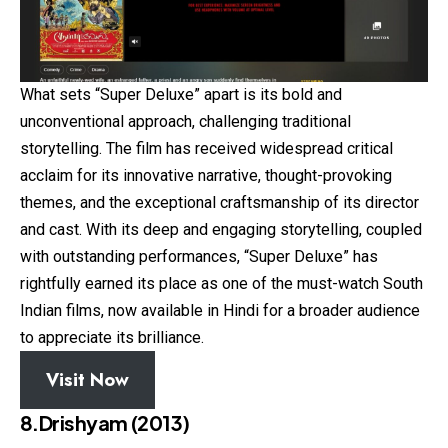
What sets “Super Deluxe” apart is its bold and
unconventional approach, challenging traditional
storytelling. The film has received widespread critical
acclaim for its innovative narrative, thought-provoking
themes, and the exceptional craftsmanship of its director
and cast. With its deep and engaging storytelling, coupled
with outstanding performances, “Super Deluxe” has
rightfully earned its place as one of the must-watch South
Indian films, now available in Hindi for a broader audience
to appreciate its brilliance.
Visit Now
8.Drishyam (2013)