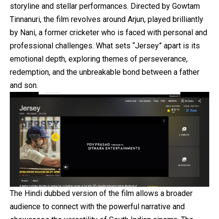
storyline and stellar performances. Directed by Gowtam
Tinnanuri, the film revolves around Arjun, played brilliantly
by Nani, a former cricketer who is faced with personal and
professional challenges. What sets “Jersey” apart is its
emotional depth, exploring themes of perseverance,
redemption, and the unbreakable bond between a father
and son.
The Hindi dubbed version of the film allows a broader
audience to connect with the powerful narrative and