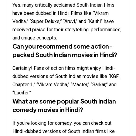
Yes, many critically acclaimed South Indian films
have been dubbed in Hindi. Films like “Vikram
Vedha,” “Super Deluxe,” “Aruvi,” and “Kaithi” have
received praise for their storytelling, performances,
and unique concepts.
Can you recommend some action-
packed South Indian movies in Hindi?
Certainly! Fans of action films might enjoy Hindi-
dubbed versions of South Indian movies like “KGF:
Chapter 1,” “Vikram Vedha,” “Master,” “Sarkar,” and
“Lucifer.”
What are some popular South Indian
comedy movies in Hindi?
If you’re looking for comedy, you can check out
Hindi-dubbed versions of South Indian films like