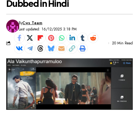
Dubbed in Hindi
By
Cws Team
Last updated: 16/12/2025 3:18 PM
20 Min Read