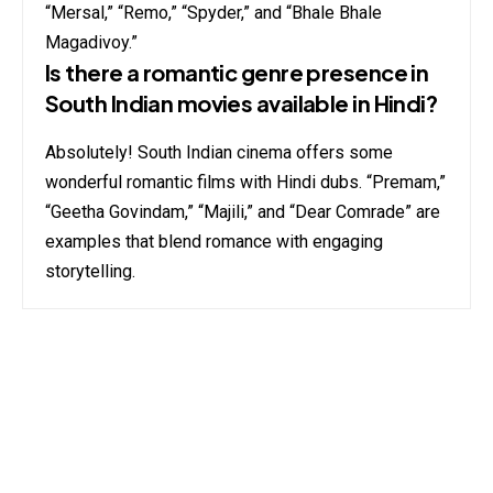
“Mersal,” “Remo,” “Spyder,” and “Bhale Bhale
Magadivoy.”
Is there a romantic genre presence in
South Indian movies available in Hindi?
Absolutely! South Indian cinema offers some
wonderful romantic films with Hindi dubs. “Premam,”
“Geetha Govindam,” “Majili,” and “Dear Comrade” are
examples that blend romance with engaging
storytelling.