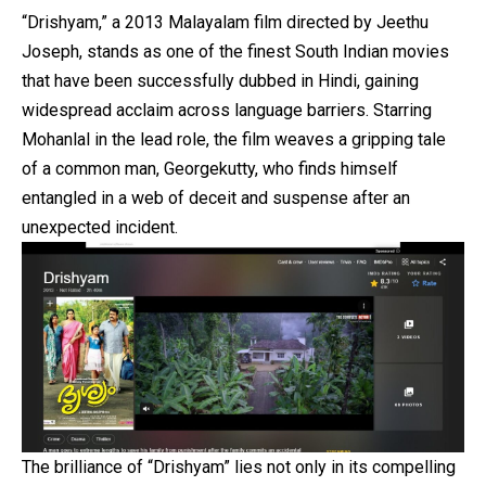
“Drishyam,” a 2013 Malayalam film directed by Jeethu
Joseph, stands as one of the finest South Indian movies
that have been successfully dubbed in Hindi, gaining
widespread acclaim across language barriers. Starring
Mohanlal in the lead role, the film weaves a gripping tale
of a common man, Georgekutty, who finds himself
entangled in a web of deceit and suspense after an
unexpected incident.
The brilliance of “Drishyam” lies not only in its compelling