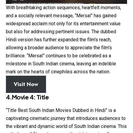
With breathtaking action sequences, heartfelt moments,
and a socially relevant message, “Mersal” has gained
widespread acclaim not only for its entertainment value
but also for addressing pertinent issues. The dubbed
Hindi version has further expanded the film’s reach,
allowing a broader audience to appreciate the film’s
brilliance. “Mersal” continues to be celebrated as a
milestone in South Indian cinema, leaving an indelible
mark on the hearts of cinephiles across the nation.
Visit Now
4.Movie 4: Title
“Title Best South Indian Movies Dubbed in Hindi” is a
captivating cinematic journey that introduces audiences to
the vibrant and dynamic world of South Indian cinema. This