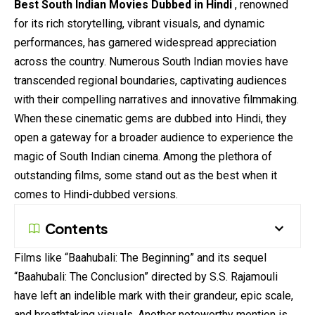
Best South Indian Movies Dubbed in Hindi
, renowned
for its rich storytelling, vibrant visuals, and dynamic
performances, has garnered
widespread
appreciation
across the country. Numerous South Indian movies have
transcended regional boundaries, captivating audiences
with their compelling narratives and innovative filmmaking.
When these cinematic gems are dubbed into Hindi, they
open a gateway for a broader audience to experience the
magic of South Indian cinema. Among the plethora of
outstanding films, some stand out as the best when it
comes to Hindi-dubbed versions.
Contents
Films like “Baahubali: The Beginning” and its sequel
“Baahubali: The Conclusion” directed by S.S. Rajamouli
have left an indelible mark with their grandeur, epic scale,
and breathtaking visuals. Another noteworthy mention is