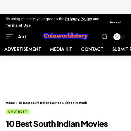
By using this site, you agree to the
Privacy Policy
and
Accept
Terms of Use
.
Aa
ADVERTISEMENT
MEDIA KIT
CONTACT
SUBMIT 
Home
»
10 Best South Indian Movies Dubbed in Hindi
ONLY BEST
10 Best South Indian Movies