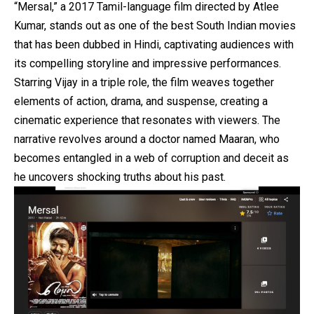
“Mersal,” a 2017 Tamil-language film directed by Atlee
Kumar, stands out as one of the best South Indian movies
that has been dubbed in Hindi, captivating audiences with
its compelling storyline and impressive performances.
Starring Vijay in a triple role, the film weaves together
elements of action, drama, and suspense, creating a
cinematic experience that resonates with viewers. The
narrative revolves around a doctor named Maaran, who
becomes entangled in a web of corruption and deceit as
he uncovers shocking truths about his past.