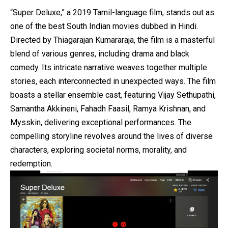
“Super Deluxe,” a 2019 Tamil-language film, stands out as
one of the best South Indian movies dubbed in Hindi.
Directed by Thiagarajan Kumararaja, the film is a masterful
blend of various genres, including drama and black
comedy. Its intricate narrative weaves together multiple
stories, each interconnected in unexpected ways. The film
boasts a stellar ensemble cast, featuring Vijay Sethupathi,
Samantha Akkineni, Fahadh Faasil, Ramya Krishnan, and
Mysskin, delivering exceptional performances. The
compelling storyline revolves around the lives of diverse
characters, exploring societal norms, morality, and
redemption.