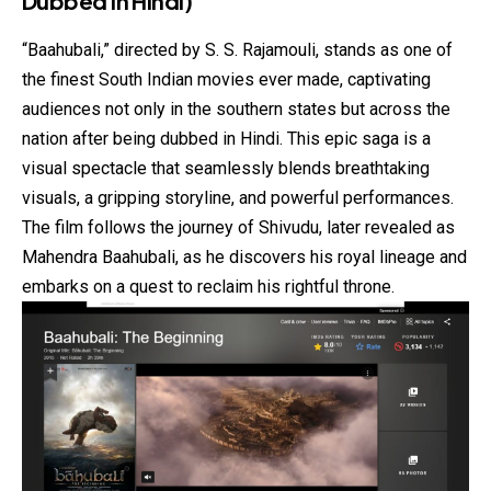
Dubbed in Hindi)
“Baahubali,” directed by S. S. Rajamouli, stands as one of
the finest South Indian movies ever made, captivating
audiences not only in the southern states but across the
nation after being dubbed in Hindi. This epic saga is a
visual spectacle that seamlessly blends breathtaking
visuals, a gripping storyline, and powerful performances.
The film follows the journey of Shivudu, later revealed as
Mahendra Baahubali, as he discovers his royal lineage and
embarks on a quest to reclaim his rightful throne.