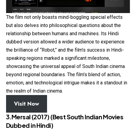
The film not only boasts mind-boggling special effects
but also delves into philosophical questions about the
relationship between humans and machines. Its Hindi
dubbed version allowed a wider audience to experience
the brilliance of “Robot,” and the film’s success in Hindi-
speaking regions marked a significant milestone,
showcasing the universal appeal of South Indian cinema
beyond regional boundaries. The film’s blend of action,
emotion, and technological intrigue makes it a standout in
the realm of Indian cinema.
Visit Now
3.Mersal (2017)
(Best South Indian Movies
Dubbed in Hindi)