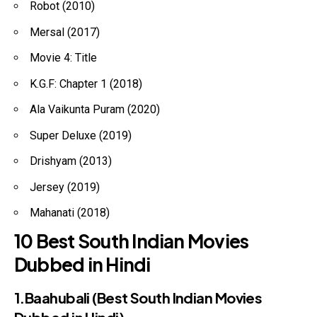
Robot (2010)
Mersal (2017)
Movie 4: Title
K.G.F: Chapter 1 (2018)
Ala Vaikunta Puram (2020)
Super Deluxe (2019)
Drishyam (2013)
Jersey (2019)
Mahanati (2018)
10 Best South Indian Movies
Dubbed in Hindi
1.Baahubali (Best South Indian Movies