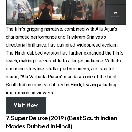
The film’s gripping narrative, combined with Allu Arjun’s
charismatic performance and Trivikram Srinivas’s
directorial brilliance, has garnered widespread acclaim.
The Hindi-dubbed version has further expanded the film’s
reach, making it accessible to a larger audience. With its
engaging storyline, stellar performances, and soulful
music, “Ala Vaikunta Puram” stands as one of the best
South Indian movies dubbed in Hindi, leaving a lasting
impression on viewers.
Visit Now
7.Super Deluxe (2019)
(Best South Indian
Movies Dubbed in Hindi)