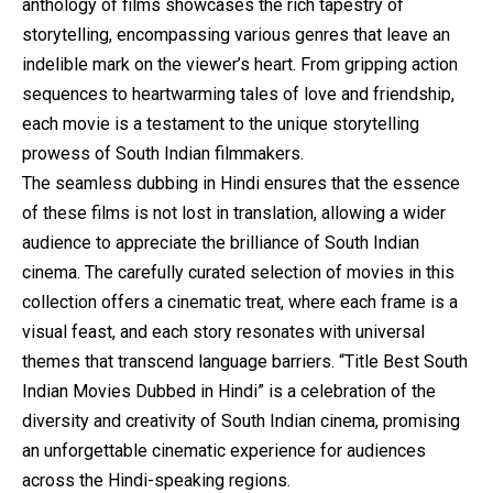
anthology of films showcases the rich tapestry of
storytelling, encompassing various genres that leave an
indelible mark on the viewer’s heart. From gripping action
sequences to heartwarming tales of love and friendship,
each movie is a testament to the unique storytelling
prowess of South Indian filmmakers.
The seamless dubbing in Hindi ensures that the essence
of these films is not lost in translation, allowing a wider
audience to appreciate the brilliance of South Indian
cinema. The carefully curated selection of movies in this
collection offers a cinematic treat, where each frame is a
visual feast, and each story resonates with universal
themes that transcend language barriers. “Title Best South
Indian Movies Dubbed in Hindi” is a celebration of the
diversity and creativity of South Indian cinema, promising
an unforgettable cinematic experience for audiences
across the Hindi-speaking regions.