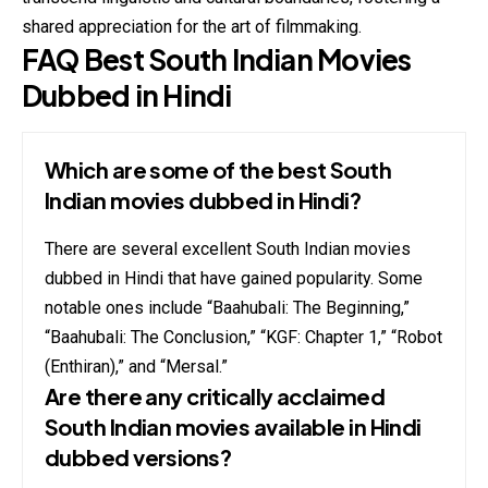
shared appreciation for the art of filmmaking.
FAQ Best South Indian Movies
Dubbed in Hindi
Which are some of the best South
Indian movies dubbed in Hindi?
There are several excellent South Indian movies
dubbed in Hindi that have gained popularity. Some
notable ones include “Baahubali: The Beginning,”
“Baahubali: The Conclusion,” “KGF: Chapter 1,” “Robot
(Enthiran),” and “Mersal.”
Are there any critically acclaimed
South Indian movies available in Hindi
dubbed versions?