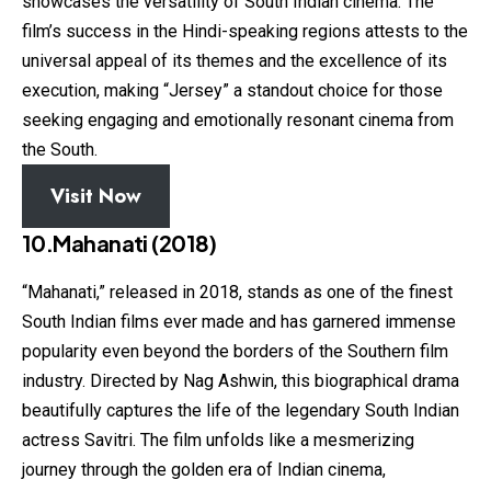
showcases the versatility of South Indian cinema. The
film’s success in the Hindi-speaking regions attests to the
universal appeal of its themes and the excellence of its
execution, making “Jersey” a standout choice for those
seeking engaging and emotionally resonant cinema from
the South.
Visit Now
10.Mahanati (2018)
“Mahanati,” released in 2018, stands as one of the finest
South Indian films ever made and has garnered immense
popularity even beyond the borders of the Southern film
industry. Directed by Nag Ashwin, this biographical drama
beautifully captures the life of the legendary South Indian
actress Savitri. The film unfolds like a mesmerizing
journey through the golden era of Indian cinema,