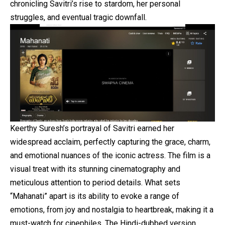
chronicling Savitri’s rise to stardom, her personal
struggles, and eventual tragic downfall.
Keerthy Suresh’s portrayal of Savitri earned her
widespread acclaim, perfectly capturing the grace, charm,
and emotional nuances of the iconic actress. The film is a
visual treat with its stunning cinematography and
meticulous attention to period details. What sets
“Mahanati” apart is its ability to evoke a range of
emotions, from joy and nostalgia to heartbreak, making it a
must-watch for cinephiles. The Hindi-dubbed version