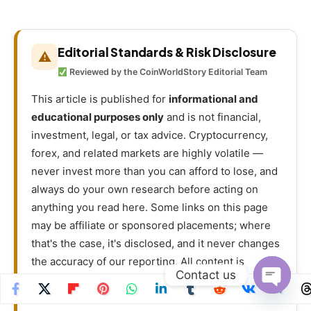
Editorial Standards & Risk Disclosure
⚠
Reviewed by the CoinWorldStory Editorial Team
This article is published for
informational and
educational purposes only
and is not financial,
investment, legal, or tax advice. Cryptocurrency,
forex, and related markets are highly volatile —
never invest more than you can afford to lose, and
always do your own research before acting on
anything you read here. Some links on this page
may be affiliate or sponsored placements; where
that's the case, it's disclosed, and it never changes
the accuracy of our reporting. All content is
Contact us
researched and reviewed under our
Editorial
Policy
.
Open
chaty