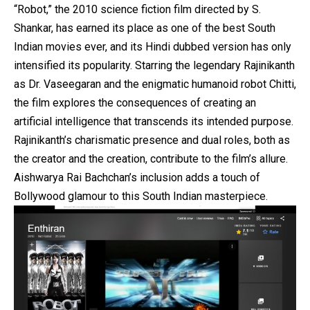
“Robot,” the 2010 science fiction film directed by S.
Shankar, has earned its place as one of the best South
Indian movies ever, and its Hindi dubbed version has only
intensified its popularity. Starring the legendary Rajinikanth
as Dr. Vaseegaran and the enigmatic humanoid robot Chitti,
the film explores the consequences of creating an
artificial intelligence that transcends its intended purpose.
Rajinikanth’s charismatic presence and dual roles, both as
the creator and the creation, contribute to the film’s allure.
Aishwarya Rai Bachchan’s inclusion adds a touch of
Bollywood glamour to this South Indian masterpiece.