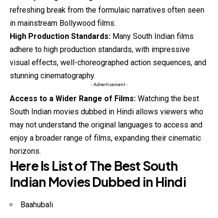
refreshing break from the formulaic narratives often seen
in mainstream Bollywood films.
High Production Standards:
Many South Indian films
adhere to high production standards, with impressive
visual effects, well-choreographed action sequences, and
stunning cinematography.
- Advertisement -
Access to a Wider Range of Films:
Watching the best
South Indian movies dubbed in Hindi allows viewers who
may not understand
the
original languages to access and
enjoy a broader range of films, expanding their cinematic
horizons.
Here Is List of The Best South
Indian Movies Dubbed in Hindi
Baahubali