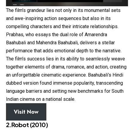
The film’s grandeur lies not only in its monumental sets
and awe-inspiring action sequences but also in its
compelling characters and their intricate relationships.
Prabhas, who essays the dual role of Amarendra
Baahubali and Mahendra Baahubali, delivers a stellar
performance that adds emotional depth to the narrative.
The film’s success lies in its ability to seamlessly weave
together elements of drama, romance, and action, creating
an unforgettable cinematic experience. Baahubali’s Hindi
dubbed version found immense popularity, transcending
language barriers and setting new benchmarks for South
Indian cinema on a national scale.
Visit Now
2.Robot (2010)