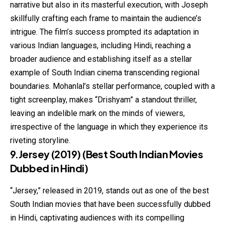
narrative but also in its masterful execution, with Joseph
skillfully crafting each frame to maintain the audience’s
intrigue. The film’s success prompted its adaptation in
various Indian languages, including Hindi, reaching a
broader audience and establishing itself as a stellar
example of South Indian cinema transcending regional
boundaries. Mohanlal’s stellar performance, coupled with a
tight screenplay, makes “Drishyam” a standout thriller,
leaving an indelible mark on the minds of viewers,
irrespective of the language in which they experience its
riveting storyline.
9.Jersey (2019)
(Best South Indian Movies
Dubbed in Hindi)
“Jersey,” released in 2019, stands out as one of the best
South Indian movies that have been successfully dubbed
in Hindi, captivating audiences with its compelling