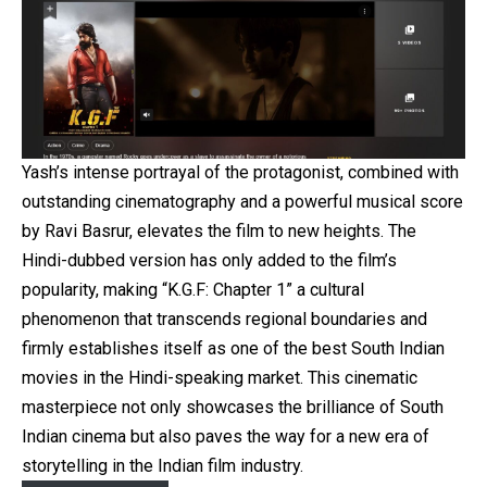
Yash’s intense portrayal of the protagonist, combined with
outstanding cinematography and a powerful musical score
by Ravi Basrur, elevates the film to new heights. The
Hindi-dubbed version has only added to the film’s
popularity, making “K.G.F: Chapter 1” a cultural
phenomenon that transcends regional boundaries and
firmly establishes itself as one of the best South Indian
movies in the Hindi-speaking market. This cinematic
masterpiece not only showcases the brilliance of South
Indian cinema but also paves the way for a new era of
storytelling in the Indian film industry.