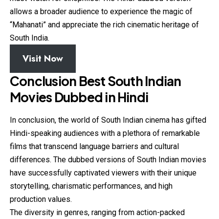
allows a broader audience to experience the magic of
“Mahanati” and appreciate the rich cinematic heritage of
South India.
Visit Now
Conclusion Best South Indian
Movies Dubbed in Hindi
In conclusion, the world of South Indian cinema has gifted
Hindi-speaking audiences with a plethora of remarkable
films that transcend language barriers and cultural
differences. The dubbed versions of South Indian movies
have successfully captivated viewers with their unique
storytelling, charismatic performances, and high
production values.
The diversity in genres, ranging from action-packed