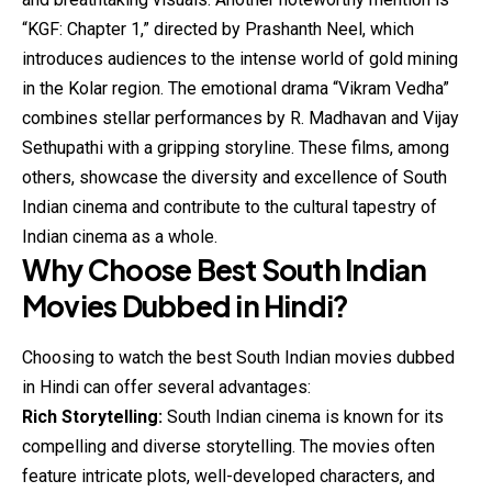
“KGF: Chapter 1,” directed by Prashanth Neel, which
introduces audiences to the intense world of gold mining
in the Kolar region. The emotional drama “Vikram Vedha”
combines stellar performances by R. Madhavan and Vijay
Sethupathi with a gripping storyline. These films, among
others, showcase the diversity and excellence of South
Indian cinema and contribute to the cultural tapestry of
Indian cinema as a whole.
Why Choose Best South Indian
Movies Dubbed in Hindi?
Choosing to watch the best South Indian movies dubbed
in Hindi can offer several advantages:
Rich Storytelling:
South Indian cinema is known for its
compelling and diverse storytelling. The movies often
feature intricate plots, well-developed characters, and