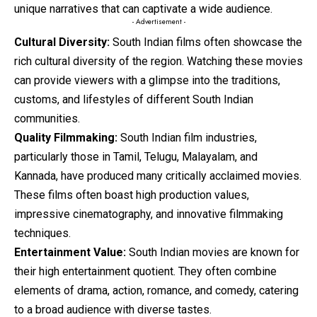
unique narratives that can captivate a wide audience.
- Advertisement -
Cultural Diversity:
South Indian films often showcase the
rich cultural diversity of the region. Watching these movies
can provide viewers with a glimpse into the traditions,
customs, and lifestyles of different South Indian
communities.
Quality Filmmaking:
South Indian film industries,
particularly those in Tamil, Telugu, Malayalam, and
Kannada, have produced many critically acclaimed movies.
These films often boast high production values,
impressive cinematography, and innovative filmmaking
techniques.
Entertainment Value:
South Indian
movies
are known for
their high entertainment quotient. They often combine
elements of drama, action, romance, and comedy, catering
to a broad audience with diverse tastes.