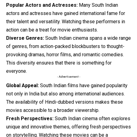
Popular Actors and Actresses:
Many South Indian
actors and actresses have gained international fame for
their talent and versatility. Watching these performers in
action can be a treat for movie enthusiasts.
Diverse Genres:
South Indian cinema spans a wide range
of genres, from action-packed blockbusters to thought-
provoking dramas, horror films, and romantic comedies.
This diversity ensures that there is something for
everyone.
- Advertisement -
Global Appeal:
South Indian films have gained popularity
not only in India but also among international audiences.
The availability of Hindi-dubbed versions makes these
movies accessible to a broader viewership.
Fresh Perspectives:
South Indian cinema often explores
unique and innovative themes, offering fresh perspectives
on storytelling. Watching these movies can be a