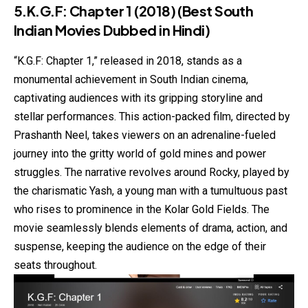
5.K.G.F: Chapter 1 (2018)
(Best South
Indian Movies Dubbed in Hindi)
“K.G.F: Chapter 1,” released in 2018, stands as a
monumental achievement in South Indian cinema,
captivating audiences with its gripping storyline and
stellar performances. This action-packed film, directed by
Prashanth Neel, takes viewers on an adrenaline-fueled
journey into the gritty world of gold mines and power
struggles. The narrative revolves around Rocky, played by
the charismatic Yash, a young man with a tumultuous past
who rises to prominence in the Kolar Gold Fields. The
movie seamlessly blends elements of drama, action, and
suspense, keeping the audience on the edge of their
seats throughout.