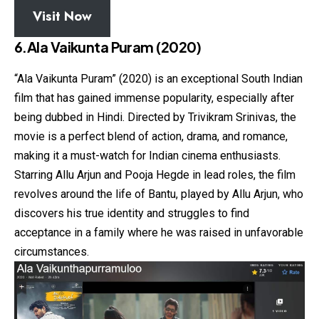
Visit Now
6.Ala Vaikunta Puram (2020)
“Ala Vaikunta Puram” (2020) is an exceptional South Indian
film that has gained immense popularity, especially after
being dubbed in Hindi. Directed by Trivikram Srinivas, the
movie is a perfect blend of action, drama, and romance,
making it a must-watch for Indian cinema enthusiasts.
Starring Allu Arjun and Pooja Hegde in lead roles, the film
revolves around the life of Bantu, played by Allu Arjun, who
discovers his true identity and struggles to find
acceptance in a family where he was raised in unfavorable
circumstances.