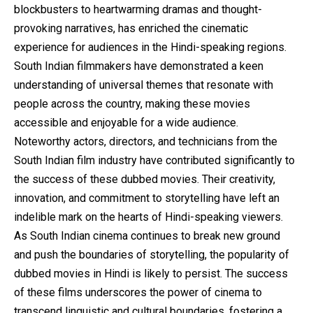
blockbusters to heartwarming dramas and thought-
provoking narratives, has enriched the cinematic
experience for audiences in the Hindi-speaking regions.
South Indian filmmakers have demonstrated a keen
understanding of universal themes that resonate with
people across the country, making these movies
accessible and enjoyable for a wide audience.
Noteworthy actors, directors, and technicians from the
South Indian film industry have contributed significantly to
the success of these dubbed movies. Their creativity,
innovation, and commitment to storytelling have left an
indelible mark on the hearts of Hindi-speaking viewers.
As South Indian cinema continues to break new ground
and push the boundaries of storytelling, the popularity of
dubbed movies in Hindi is likely to persist. The success
of these films underscores the power of cinema to
transcend linguistic and cultural boundaries, fostering a