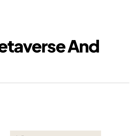
etaverse And