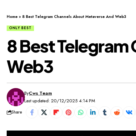
Home
»
8 Best Telegram Channels About Metaverse And Web3
ONLY BEST
8 Best Telegram
Web3
By
Cws Team
Last updated: 20/12/2025 4:14 PM
Share