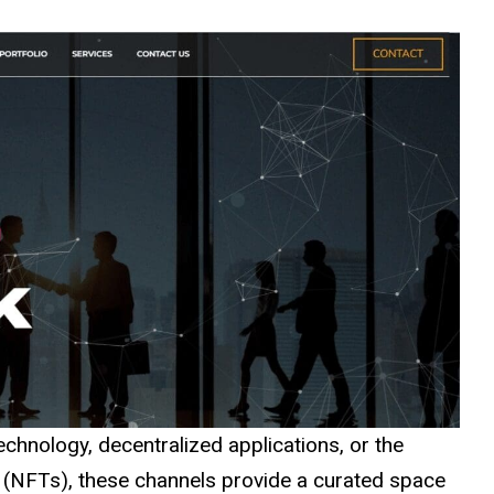
echnology, decentralized applications, or the
 (NFTs), these channels provide a curated space