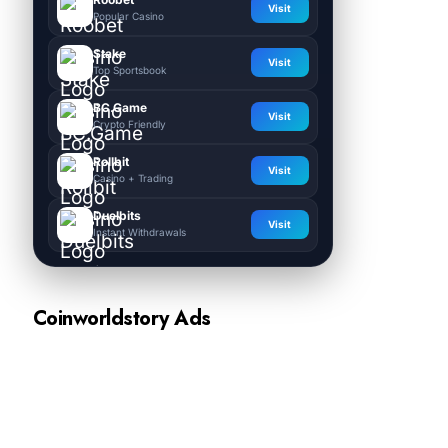
Visit
Popular Casino
Stake
Visit
Top Sportsbook
BC.Game
Visit
Crypto Friendly
Rollbit
Visit
Casino + Trading
Duelbits
Visit
Instant Withdrawals
Coinworldstory Ads