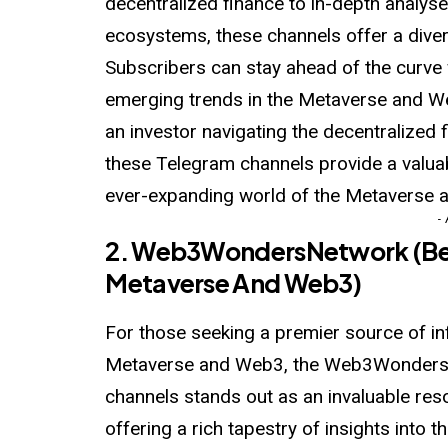
decentralized finance to in-depth analyse
ecosystems, these channels offer a dive
Subscribers can stay ahead of the curve 
emerging trends in the Metaverse and W
an investor navigating the decentralized 
these Telegram channels provide a valu
ever-expanding world of the Metaverse 
-
2.
Web3WondersNetwork
(Be
Metaverse And Web3)
For those seeking a premier source of in
Metaverse and Web3, the Web3WondersNe
channels stands out as an invaluable res
offering a rich tapestry of insights into 