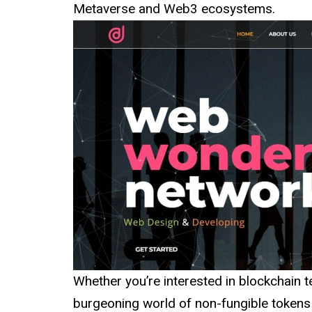
Metaverse and Web3 ecosystems.
Whether you’re interested in blockchain t
burgeoning world of non-fungible tokens