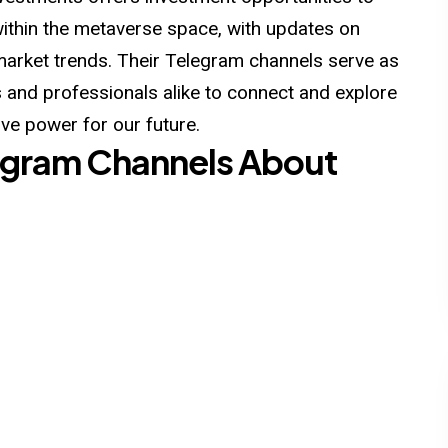
within the metaverse space, with updates on
market trends. Their Telegram channels serve as
s and professionals alike to connect and explore
ve power for our future.
elegram Channels About