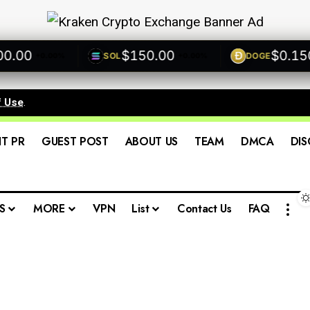
00
$150.00
$0.1500
SOL
DOGE
+0.00%
+0.00%
f Use
.
IT PR
GUEST POST
ABOUT US
TEAM
DMCA
DIS
S
MORE
VPN
List
Contact Us
FAQ