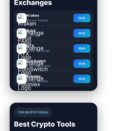
Exchanges
Kraken
Visit
Secure Trading
Bybit
Visit
Low Fees
HTX
Visit
Global Exchange
CoinSwitch
Visit
Easy INR Access
Poloniex
Visit
Altcoin Markets
TOP CRYPTO TOOLS
Best Crypto Tools