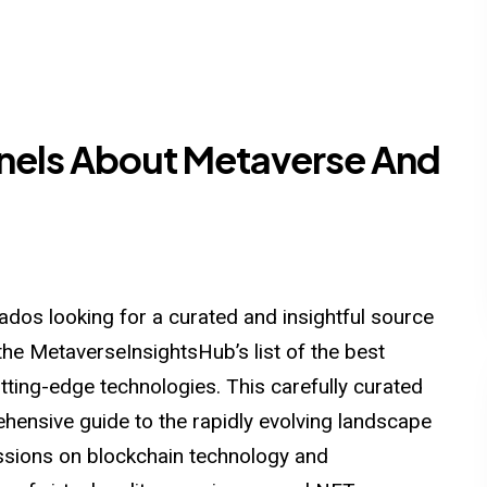
nels About Metaverse And
dos looking for a curated and insightful source
the MetaverseInsightsHub’s list of the best
ting-edge technologies. This carefully curated
hensive guide to the rapidly evolving landscape
sions on blockchain technology and