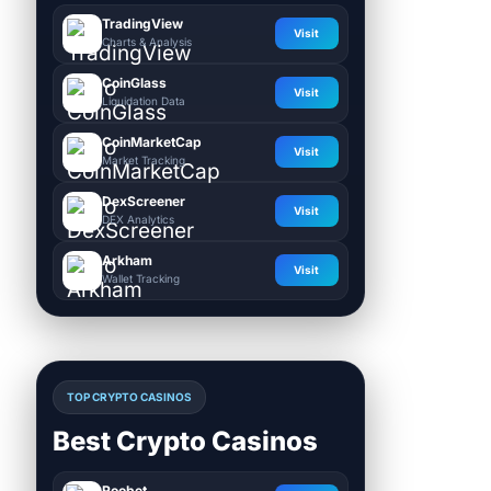
TradingView
Visit
Charts & Analysis
CoinGlass
Visit
Liquidation Data
CoinMarketCap
Visit
Market Tracking
DexScreener
Visit
DEX Analytics
Arkham
Visit
Wallet Tracking
TOP CRYPTO CASINOS
Best Crypto Casinos
Roobet