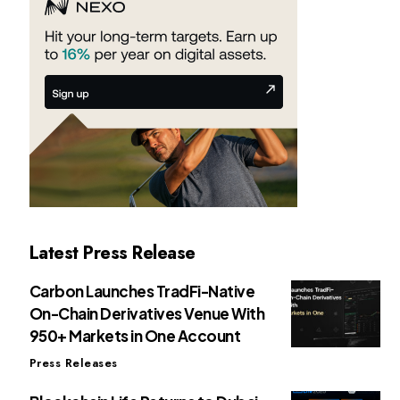
Latest Press Release
Carbon Launches TradFi-Native
On-Chain Derivatives Venue With
950+ Markets in One Account
Press Releases