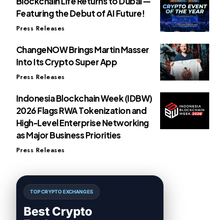
Blockchain Life Returns to Dubai —
Featuring the Debut of AI Future!
Press Releases
ChangeNOW Brings Martin Masser
Into Its Crypto Super App
Press Releases
Indonesia Blockchain Week (IDBW)
2026 Flags RWA Tokenization and
High-Level Enterprise Networking
as Major Business Priorities
Press Releases
TOP CRYPTO EXCHANGES
Best Crypto