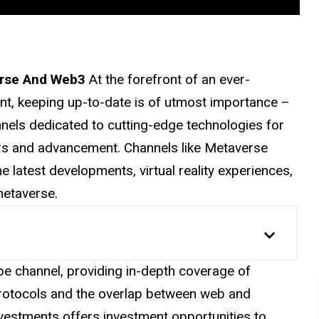
erse And Web3
At the forefront of an ever-
t, keeping up-to-date is of utmost importance –
nels dedicated to cutting-edge technologies for
irs and advancement. Channels like Metaverse
e latest developments, virtual reality experiences,
etaverse.
e channel, providing in-depth coverage of
protocols and the overlap between web and
vestments offers investment opportunities to