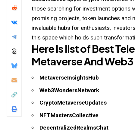
those searching for investment options 
promising projects, token launches and 
invaluable hubs for enthusiasts, investor
this
space which holds such transformati
Here is list of Best T
Metaverse And Web3
MetaverseInsightsHub
Web3WondersNetwork
CryptoMetaverseUpdates
NFTMastersCollective
DecentralizedRealmsChat