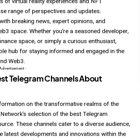
s of virtual reality experiences and NFT
rse range of perspectives and updates.
with breaking news, expert opinions, and
eb3 space. Whether you’re a seasoned developer,
finance space, or simply a curious enthusiast,
able hub for staying informed and engaged
in
the
and Web3.
 Advertisement -
st Telegram Channels About
formation on the transformative realms of the
twork’s selection of the best Telegram
ource. These channels cater to a diverse audience,
the latest developments and innovations within the