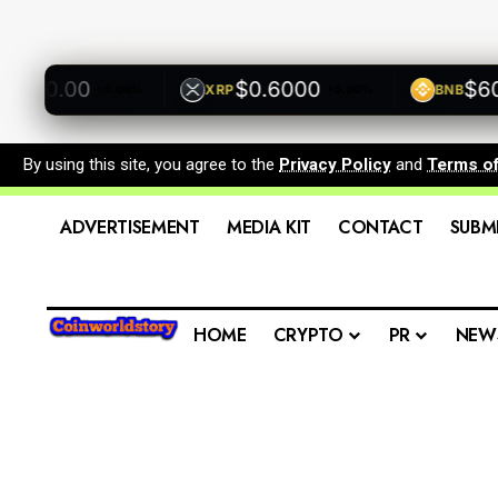
00.00
$0.6000
$600.
XRP
BNB
+0.00%
+0.00%
By using this site, you agree to the
Privacy Policy
and
Terms o
ADVERTISEMENT
MEDIA KIT
CONTACT
SUBM
HOME
CRYPTO
PR
NEW