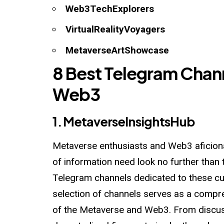
Web3TechExplorers
VirtualRealityVoyagers
MetaverseArtShowcase
8 Best Telegram Chan
Web3
1.
MetaverseInsightsHub
Metaverse enthusiasts and Web3 aficiona
of information need look no further than 
Telegram channels dedicated to these cut
selection of channels serves as a compre
of the Metaverse and Web3. From discus