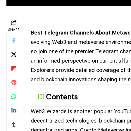
SHARE
Best Telegram Channels About Metav
evolving Web3 and metaverse environmen
so join one of the premier Telegram chan
an informed perspective on current affa
Explorers provide detailed coverage of th
and blockchain innovations shaping
the
m
Contents
Web3 Wizards is another popular YouTub
decentralized technologies, blockchain 
decentralized apps. Crypto Metaverse In