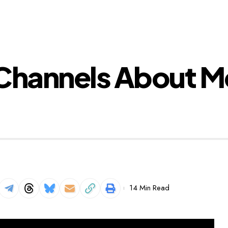
 Channels About M
14 Min Read