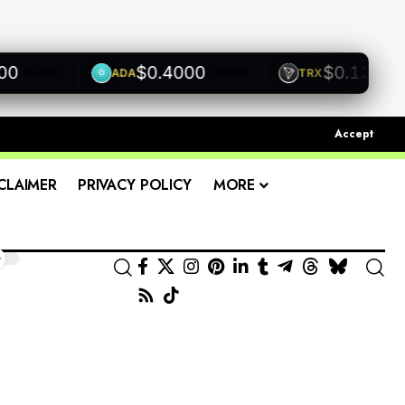
$0.4000
$0.1200
ADA
TRX
+0.00%
+0.00%
+0.00
Accept
CLAIMER
PRIVACY POLICY
MORE