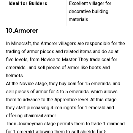
Ideal for Builders
Excellent villager for
decorative building
materials
10.Armorer
In Minecraft, the Armorer villagers are responsible for the
trading of armor pieces and related items and do so at
five levels, from Novice to Master. They trade coal for
emeralds , and sell pieces of armor like boots and
helmets.
At the Novice stage, they buy coal for 15 emeralds, and
sell pieces of armor for 4 to 5 emeralds, which allows
them to advance to the Apprentice level. At this stage,
they start purchasing 4 iron ingots for 1 emerald and
offering chainmail armor.
Their Journeyman stage permits them to trade 1 diamond
for 1 emerald, allowing them to sell shields for 5