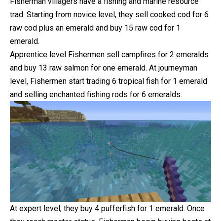
Fisherman villagers have a fishing and marine resource
trad. Starting from novice level, they sell cooked cod for 6
raw cod plus an emerald and buy 15 raw cod for 1
emerald.
Apprentice level Fishermen sell campfires for 2 emeralds
and buy 13 raw salmon for one emerald. At journeyman
level, Fishermen start trading 6 tropical fish for 1 emerald
and selling enchanted fishing rods for 6 emeralds.
At expert level, they buy 4 pufferfish for 1 emerald. Once