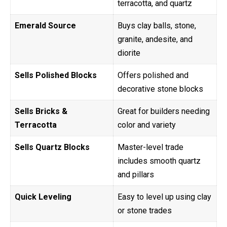
terracotta, and quartz
Emerald Source
Buys clay balls, stone,
granite, andesite, and
diorite
Sells Polished Blocks
Offers polished and
decorative stone blocks
Sells Bricks &
Great for builders needing
Terracotta
color and variety
Sells Quartz Blocks
Master-level trade
includes smooth quartz
and pillars
Quick Leveling
Easy to level up using clay
or stone trades