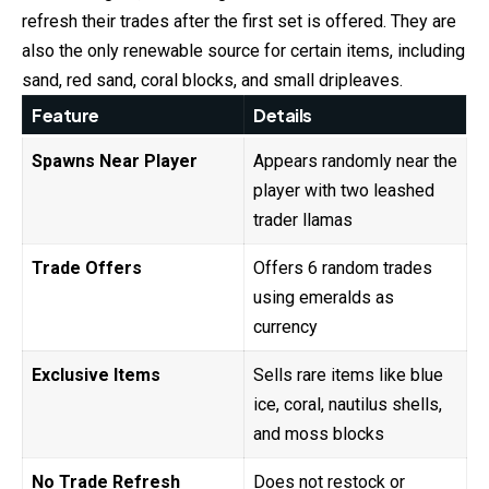
refresh their trades after the first set is offered. They are
also the only renewable source for certain items, including
sand, red sand, coral blocks, and small dripleaves.
Feature
Details
Spawns Near Player
Appears randomly near the
player with two leashed
trader llamas
Trade Offers
Offers 6 random trades
using emeralds as
currency
Exclusive Items
Sells rare items like blue
ice, coral, nautilus shells,
and moss blocks
No Trade Refresh
Does not restock or