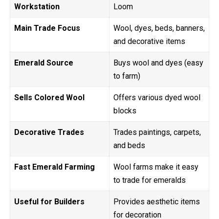
Workstation
Loom
Main Trade Focus
Wool, dyes, beds, banners,
and decorative items
Emerald Source
Buys wool and dyes (easy
to farm)
Sells Colored Wool
Offers various dyed wool
blocks
Decorative Trades
Trades paintings, carpets,
and beds
Fast Emerald Farming
Wool farms make it easy
to trade for emeralds
Useful for Builders
Provides aesthetic items
for decoration