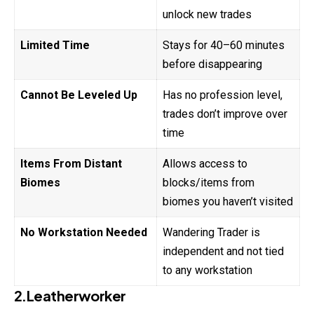
unlock new trades
Limited Time
Stays for 40–60 minutes
before disappearing
Cannot Be Leveled Up
Has no profession level,
trades don’t improve over
time
Items From Distant
Allows access to
Biomes
blocks/items from
biomes you haven’t visited
No Workstation Needed
Wandering Trader is
independent and not tied
to any workstation
2.Leatherworker