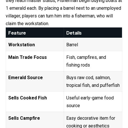
they reach master status, Fisherman begin buying boats at
1 emerald each. By placing a barrel next to an unemployed
villager, players can turn him into a fisherman, who will
claim the workstation.
Feature
Details
Workstation
Barrel
Main Trade Focus
Fish, campfires, and
fishing rods
Emerald Source
Buys raw cod, salmon,
tropical fish, and pufferfish
Sells Cooked Fish
Useful early-game food
source
Sells Campfire
Easy decorative item for
cooking or aesthetics