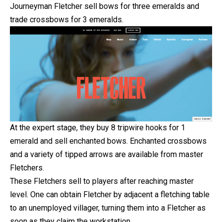
Journeyman Fletcher sell bows for three emeralds and
trade crossbows for 3 emeralds.
At the expert stage, they buy 8 tripwire hooks for 1
emerald and sell enchanted bows. Enchanted crossbows
and a variety of tipped arrows are available from master
Fletchers.
These Fletchers sell to players after reaching master
level. One can obtain Fletcher by adjacent a fletching table
to an unemployed villager, turning them into a Fletcher as
soon as they claim the workstation.