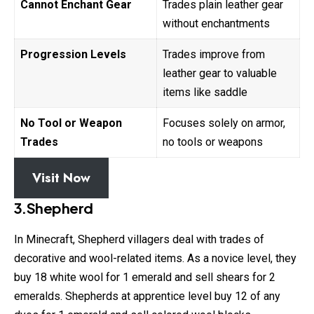
Cannot Enchant Gear
Trades plain leather gear
without enchantments
Progression Levels
Trades improve from
leather gear to valuable
items like saddle
No Tool or Weapon
Focuses solely on armor,
Trades
no tools or weapons
Visit Now
3.Shepherd
In Minecraft, Shepherd villagers deal with trades of
decorative and wool-related items. As a novice level, they
buy 18 white wool for 1 emerald and sell shears for 2
emeralds. Shepherds at apprentice level buy 12 of any