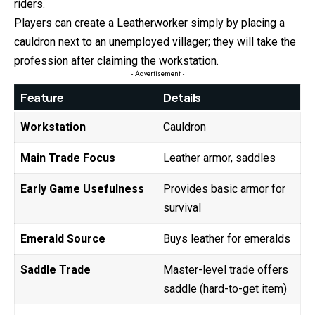
riders.
Players can create a Leatherworker simply by placing a
cauldron next to an unemployed villager; they will take the
profession after claiming the workstation.
- Advertisement -
Feature
Details
Workstation
Cauldron
Main Trade Focus
Leather armor, saddles
Early Game Usefulness
Provides basic armor for
survival
Emerald Source
Buys leather for emeralds
Saddle Trade
Master-level trade offers
saddle (hard-to-get item)