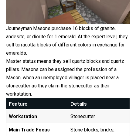
Journeyman Masons purchase 16 blocks of granite,
andesite, or diorite for 1 emerald. At the expert level, they
sell terracotta blocks of different colors in exchange for
emeralds.
Master status means they sell quartz blocks and quartz
pillars. Masons can be assigned the profession of a
Mason, when an unemployed villager is placed near a
stonecutter as they claim the stonecutter as their
workstation.
Feature
Details
Workstation
Stonecutter
Main Trade Focus
Stone blocks, bricks,