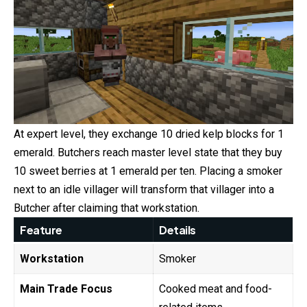
At expert level, they exchange 10 dried kelp blocks for 1
emerald. Butchers reach master level state that they buy
10 sweet berries at 1 emerald per ten. Placing a smoker
next to an idle villager will transform that villager into a
Butcher after claiming that workstation.
Feature
Details
Workstation
Smoker
Main Trade Focus
Cooked meat and food-