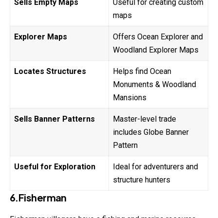
Sells Empty Maps
Useful for creating custom
maps
Explorer Maps
Offers Ocean Explorer and
Woodland Explorer Maps
Locates Structures
Helps find Ocean
Monuments & Woodland
Mansions
Sells Banner Patterns
Master-level trade
includes Globe Banner
Pattern
Useful for Exploration
Ideal for adventurers and
structure hunters
6.Fisherman