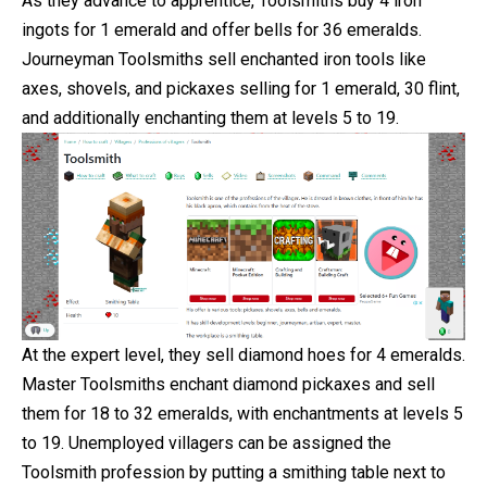
As they advance to apprentice, Toolsmiths buy 4 iron
ingots for 1 emerald and offer bells for 36 emeralds.
Journeyman Toolsmiths sell enchanted iron tools like
axes, shovels, and pickaxes selling for 1 emerald, 30 flint,
and additionally enchanting them at levels 5 to 19.
At the expert level, they sell diamond hoes for 4 emeralds.
Master Toolsmiths enchant diamond pickaxes and sell
them for 18 to 32 emeralds, with enchantments at levels 5
to 19. Unemployed villagers can be assigned the
Toolsmith profession by putting a smithing table next to