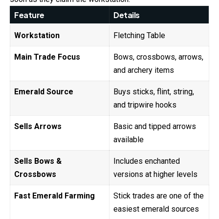
Feature
Details
Workstation
Fletching Table
Main Trade Focus
Bows, crossbows, arrows,
and archery items
Emerald Source
Buys sticks, flint, string,
and tripwire hooks
Sells Arrows
Basic and tipped arrows
available
Sells Bows &
Includes enchanted
Crossbows
versions at higher levels
Fast Emerald Farming
Stick trades are one of the
easiest emerald sources