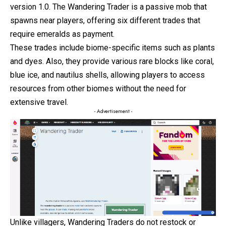
version 1.0. The Wandering Trader is a passive mob that
spawns near players, offering six different
trades
that
require emeralds as payment.
These trades include biome-specific items such as plants
and dyes. Also, they provide various rare blocks like coral,
blue ice, and nautilus shells, allowing players to access
resources from other biomes without the need for
extensive travel.
- Advertisement -
Unlike villagers, Wandering Traders do not restock or