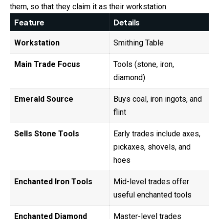
them, so that they claim it as their workstation.
Feature
Details
Workstation
Smithing Table
Main Trade Focus
Tools (stone, iron,
diamond)
Emerald Source
Buys coal, iron ingots, and
flint
Sells Stone Tools
Early trades include axes,
pickaxes, shovels, and
hoes
Enchanted Iron Tools
Mid-level trades offer
useful enchanted tools
Enchanted Diamond
Master-level trades