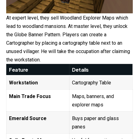
At expert level, they sell Woodland Explorer Maps which
lead to woodland mansions. At master level, they unlock
the Globe Banner Pattern. Players can create a
Cartographer by placing a cartography table next to an
unused villager. He will take the occupation after claiming
the workstation.
Feature
Details
Workstation
Cartography Table
Main Trade Focus
Maps, banners, and
explorer maps
Emerald Source
Buys paper and glass
panes