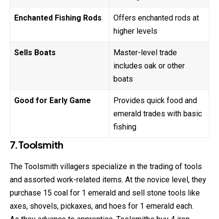
Enchanted Fishing Rods
Offers enchanted rods at
higher levels
Sells Boats
Master-level trade
includes oak or other
boats
Good for Early Game
Provides quick food and
emerald trades with basic
fishing
7.Toolsmith
The Toolsmith villagers specialize in the trading of tools
and assorted work-related items. At the novice level, they
purchase 15 coal for 1 emerald and sell stone tools like
axes, shovels, pickaxes, and hoes for 1 emerald each.