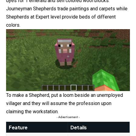
dyes for 1 emerald and sell colored wool blocks.
Journeyman Shepherds trade paintings and carpets while
Shepherds at Expert level provide beds of different
colors.
To make a Shepherd, put a loom beside an unemployed
villager and they will assume the profession upon
claiming the workstation.
- Advertisement -
Feature
Details