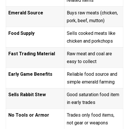
related items
Emerald Source
Buys raw meats (chicken,
pork, beef, mutton)
Food Supply
Sells cooked meats like
chicken and porkchops
Fast Trading Material
Raw meat and coal are
easy to collect
Early Game Benefits
Reliable food source and
simple emerald farming
Sells Rabbit Stew
Good saturation food item
in early trades
No Tools or Armor
Trades only food items,
not gear or weapons