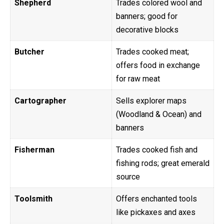
Shepherd
Trades colored wool and
banners; good for
decorative blocks
Butcher
Trades cooked meat;
offers food in exchange
for raw meat
Cartographer
Sells explorer maps
(Woodland & Ocean) and
banners
Fisherman
Trades cooked fish and
fishing rods; great emerald
source
Toolsmith
Offers enchanted tools
like pickaxes and axes