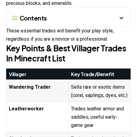
precious blocks, and emeralds.
Contents
These essential trades will benefit your play style,
regardless if you are a novice or a professional.
Key Points & Best Villager Trades
In Minecraft List
Villager
Key Trade/Benefit
Wandering Trader
Sells rare or exotic items
(coral, saplings, dyes, etc.)
Leatherworker
Trades leather armor and
saddles; useful early-
game gear