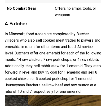
No Combat Gear
Offers no armor, tools, or
weapons
4.Butcher
In Minecraft, food trades are completed by Butcher
villagers who also sell cooked meat
trades
to players and
emeralds in return for other items and food. At novice
level, Butchers offer one emerald for each of the following
meats: 14 raw chicken, 7 raw pork chops, or 4 raw rabbits.
Additionally, they sell rabbit stew for 1 emerald. They step
forward in level and buy 15 coal for 1 emerald and sell 8
cooked chicken or 5 cooked pork chop for 1 emerald.
Journeyman Butchers sell raw beef and raw mutton at a
ratio of 10 and 7 respectively for one emerald.