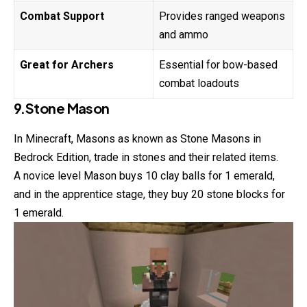
Combat Support
Provides ranged weapons
and ammo
Great for Archers
Essential for bow-based
combat loadouts
9.Stone Mason
In Minecraft, Masons as known as Stone Masons in
Bedrock Edition, trade in stones and their related items.
A novice level Mason buys 10 clay balls for 1 emerald,
and in the apprentice stage, they buy 20 stone blocks for
1 emerald.