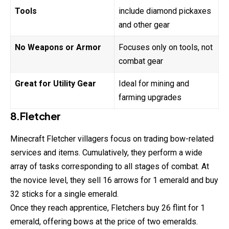
Tools
include diamond pickaxes
and other gear
No Weapons or Armor
Focuses only on tools, not
combat gear
Great for Utility Gear
Ideal for mining and
farming upgrades
8.Fletcher
Minecraft Fletcher villagers focus on trading bow-related
services and items. Cumulatively, they perform a wide
array of tasks corresponding to all stages of combat. At
the novice level, they sell 16 arrows for 1 emerald and buy
32 sticks for a single emerald.
Once they reach apprentice, Fletchers buy 26 flint for 1
emerald, offering bows at the price of two emeralds.