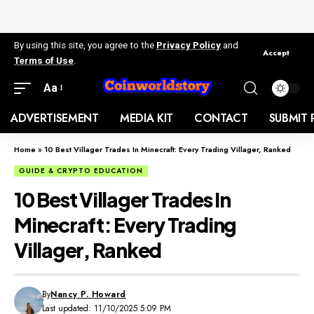
By using this site, you agree to the
Privacy Policy
and
Accept
Terms of Use
.
Aa
ADVERTISEMENT
MEDIA KIT
CONTACT
SUBMIT 
Home
»
10 Best Villager Trades In Minecraft: Every Trading Villager, Ranked
GUIDE & CRYPTO EDUCATION
10 Best Villager Trades In
Minecraft: Every Trading
Villager, Ranked
By
Nancy P. Howard
Last updated: 11/10/2025 5:09 PM