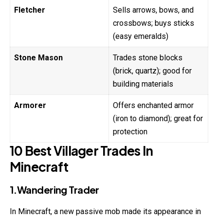
Fletcher
Sells arrows, bows, and
crossbows; buys sticks
(easy emeralds)
Stone Mason
Trades stone blocks
(brick, quartz); good for
building materials
Armorer
Offers enchanted armor
(iron to diamond); great for
protection
10 Best Villager Trades In
Minecraft
1.Wandering Trader
In Minecraft, a new passive mob made its appearance in