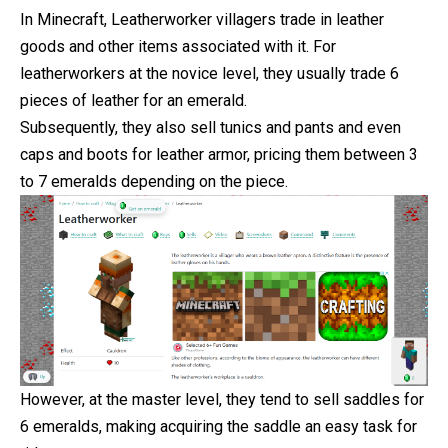
In Minecraft, Leatherworker villagers trade in leather
goods and other items associated with it. For
leatherworkers at the novice level, they usually trade 6
pieces of leather for an emerald.
Subsequently, they also sell tunics and pants and even
caps
and boots for leather armor, pricing them between 3
to 7 emeralds depending on the piece.
However, at the master level, they tend to sell saddles for
6 emeralds, making acquiring the saddle an easy task for