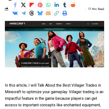
17 Min Read
In this article, I will Talk About the Best Villager Trades in
Minecraft to optimize your gameplay. Villager trading is an
impactful feature in the game because players can get
access to important concepts like enchanted equipment,