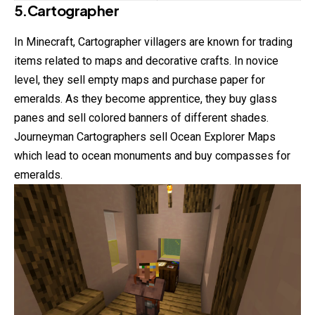
5.Cartographer
In Minecraft, Cartographer villagers are known for trading
items
related to maps and decorative crafts. In novice
level, they sell empty maps and purchase paper for
emeralds. As they become apprentice, they buy glass
panes and sell colored banners of different shades.
Journeyman Cartographers sell Ocean Explorer Maps
which lead to ocean monuments and buy compasses for
emeralds.