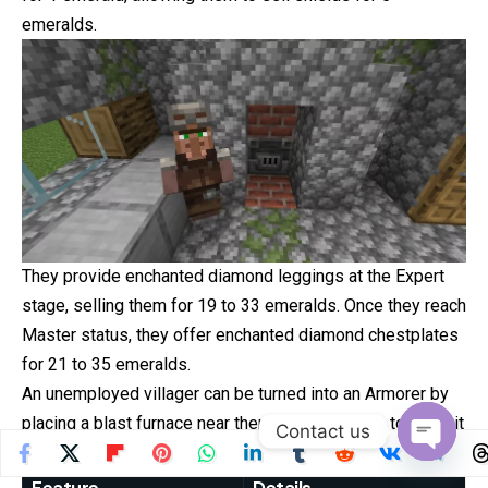
emeralds.
They provide enchanted diamond leggings at the Expert
stage, selling them for 19 to 33 emeralds. Once they reach
Master status, they offer enchanted diamond chestplates
for 21 to 35 emeralds.
An unemployed villager can be turned into an Armorer by
placing a blast furnace near them, allowing them to claim it
Contact us
as a workstation.
Open
Feature
Details
chaty