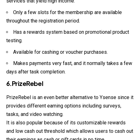
services that yield high income.
Only a few slots for the membership are available
throughout the registration period.
Has a rewards system based on promotional product
testing.
Available for cashing or voucher purchases.
Makes payments very fast, and it normally takes a few
days after task completion.
6.PrizeRebel
PrizeRebel is an even better alternative to Ysense since it
provides different earning options including surveys,
tasks, and video watching.
It is also popular because of its customizable rewards
and low cash out threshold which allows users to cash out
their earnings as cash or gift cards in no time.