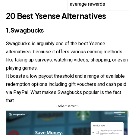
average rewards
20 Best Ysense Alternatives
1.Swagbucks
Swagbucks is arguably one of the best Ysense
alternatives, because it offers various earning methods
like taking up surveys, watching videos, shopping, or even
playing games.
It boasts a low payout threshold and a range of available
redemption options including gift vouchers and cash paid
via PayPal. What makes Swagbucks popular is the fact
that
- Advertisement -