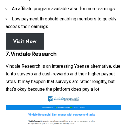
An affiliate program available also for more earnings.
Low payment threshold enabling members to quickly
access their earnings.
Visit Now
7.Vindale Research
Vindale Research is an interesting Ysense alternative, due
to its surveys and cash rewards and their higher payout
rates. It may happen that surveys are rather lengthy, but
that’s okay because the platform does pay a lot