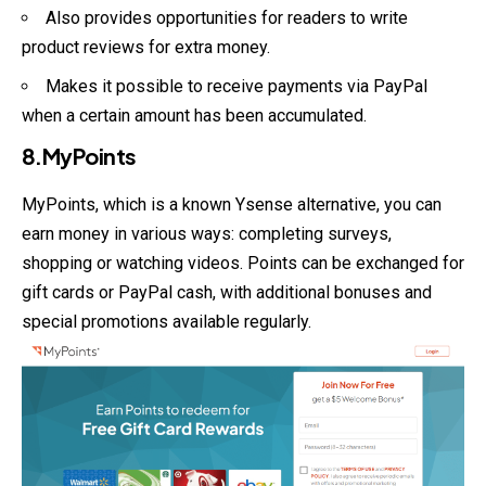
Also provides opportunities for readers to write
product reviews for extra money.
Makes it possible to receive payments via PayPal
when a certain amount has been accumulated.
8.MyPoints
MyPoints, which is a known Ysense alternative, you can
earn money in various ways: completing surveys,
shopping or watching videos. Points can be exchanged for
gift cards or PayPal cash, with additional bonuses and
special promotions available regularly.