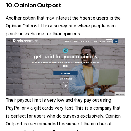
10.Opinion Outpost
Another option that may interest the Ysense users is the
Opinion Outpost. It is a survey site where people earn
points in exchange for their opinions.
Their payout limit is very low and they pay out using
PayPal or via gift cards very fast. This is a company that
is perfect for users who do surveys exclusively. Opinion
Outpost is recommended because of the number of