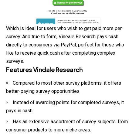
Which is ideal for users who wish to get paid more per
survey. And true to form, Vineale Research pays cash
directly to consumers via PayPal, perfect for those who
like to receive quick cash after completing complex
surveys.
Features Vindale Research
Compared to most other survey platforms, it offers
better-paying survey opportunities.
Instead of awarding points for completed surveys, it
pays in cash.
Has an extensive assortment of survey subjects, from
consumer products to more niche areas.