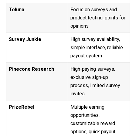
Toluna
Focus on surveys and
product testing, points for
opinions
Survey Junkie
High survey availability,
simple interface, reliable
payout system
Pinecone Research
High-paying surveys,
exclusive sign-up
process, limited survey
invites
PrizeRebel
Multiple earning
opportunities,
customizable reward
options, quick payout