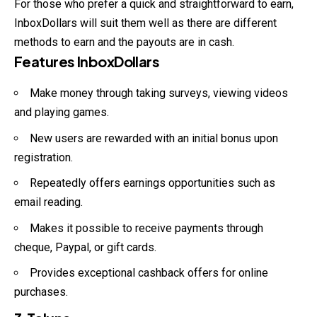
For those who prefer a quick and straightforward to earn,
InboxDollars will suit them well as there are different
methods to earn and the payouts are in cash.
Features InboxDollars
Make money through taking surveys, viewing videos
and playing games.
New users are rewarded with an initial bonus upon
registration.
Repeatedly offers earnings opportunities such as
email reading.
Makes it possible to receive payments through
cheque, Paypal, or gift cards.
Provides exceptional cashback offers for online
purchases.