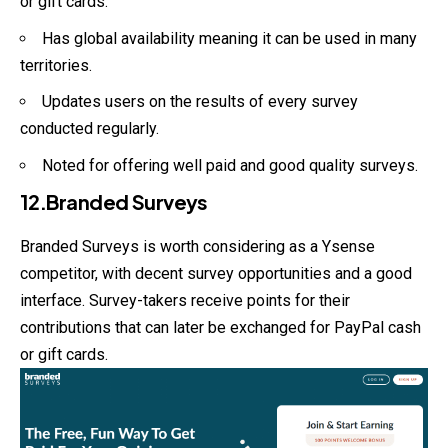
or gift cards.
Has global availability meaning it can be used in many
territories.
Updates users on the results of every survey
conducted regularly.
Noted for offering well paid and good quality surveys.
12.Branded Surveys
Branded Surveys is worth considering as a Ysense
competitor, with decent survey opportunities and a good
interface. Survey-takers receive points for their
contributions that can later be exchanged for PayPal cash
or gift cards.