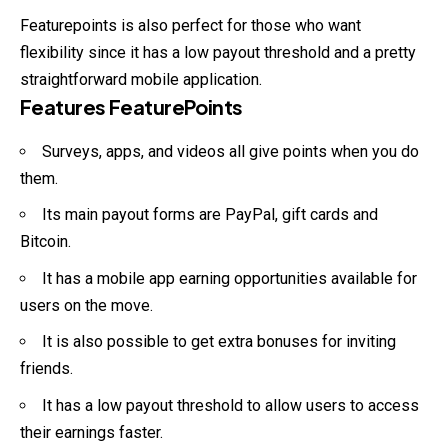
Featurepoints is also perfect for those who want
flexibility since it has a low payout threshold and a pretty
straightforward mobile application.
Features FeaturePoints
Surveys, apps, and videos all give points when you do
them.
Its main payout forms are PayPal, gift cards and
Bitcoin.
It has a mobile app earning opportunities available for
users on the move.
It is also possible to get extra bonuses for inviting
friends.
It has a low payout threshold to allow users to access
their earnings faster.