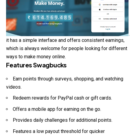
it has a simple interface and offers consistent earnings,
which is always welcome for people looking for different
ways to make money online.
Features Swagbucks
Earn points through surveys, shopping, and watching
videos.
Redeem rewards for PayPal cash or gift cards.
Offers a mobile app for earning on the go.
Provides daily challenges for additional points.
Features a low payout threshold for quicker