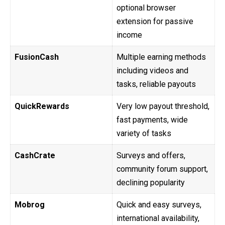
optional browser
extension for passive
income
FusionCash
Multiple earning methods
including videos and
tasks, reliable payouts
QuickRewards
Very low payout threshold,
fast payments, wide
variety of tasks
CashCrate
Surveys and offers,
community forum support,
declining popularity
Mobrog
Quick and easy surveys,
international availability,