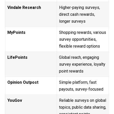
Vindale Research
Higher-paying surveys,
direct cash rewards,
longer surveys
MyPoints
Shopping rewards, various
survey opportunities,
flexible reward options
LifePoints
Global reach, engaging
survey experience, loyalty
point rewards
Opinion Outpost
Simple platform, fast
payouts, survey-focused
YouGov
Reliable surveys on global
topics, public data sharing,