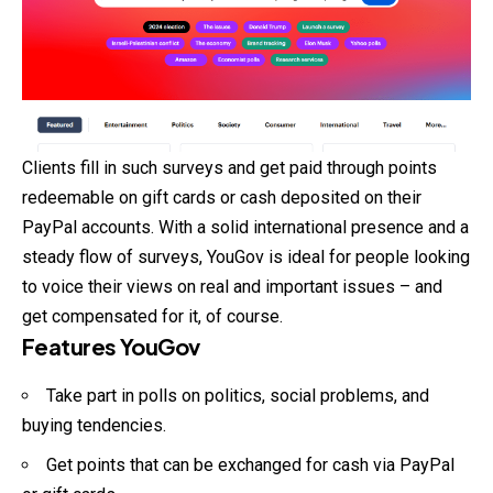
Clients fill in such surveys and get paid through points
redeemable on gift cards or cash deposited on their
PayPal accounts. With a solid international presence and a
steady flow of surveys, YouGov is ideal for people looking
to voice their views on real and important issues – and
get compensated for it, of course.
Features YouGov
Take part in polls on politics, social problems, and
buying tendencies.
Get points that can be exchanged for cash via PayPal