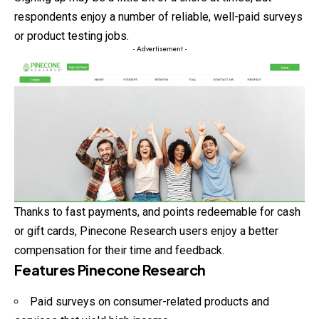
respondents enjoy a number of reliable, well-paid surveys
or product testing jobs.
- Advertisement -
Thanks to fast payments, and points redeemable for cash
or gift cards, Pinecone Research users enjoy a better
compensation for their time and feedback.
Features Pinecone Research
Paid surveys on consumer-related products and