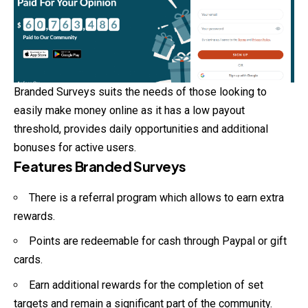
Branded Surveys suits the needs of those looking to
easily make money online as it has a low payout
threshold, provides daily opportunities and additional
bonuses for active users.
Features Branded Surveys
There is a referral program which allows to earn extra
rewards.
Points are redeemable for cash through Paypal or gift
cards.
Earn additional rewards for the completion of set
targets and remain a significant part of the community.