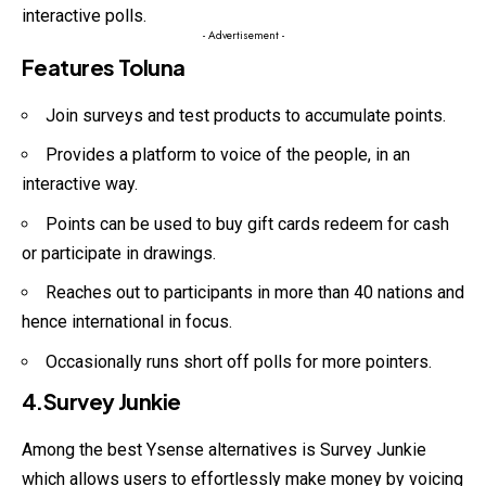
interactive polls.
- Advertisement -
Features Toluna
Join surveys and test products to accumulate points.
Provides a platform to voice of the people, in an
interactive way.
Points can be used to buy gift cards redeem for cash
or participate in drawings.
Reaches out to participants in more than 40 nations and
hence international in focus.
Occasionally runs short off polls for more pointers.
4.Survey Junkie
Among the best Ysense alternatives is Survey Junkie
which allows users to effortlessly make money by voicing