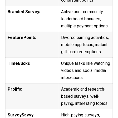
consistent points
Branded Surveys
Active user community,
leaderboard bonuses,
multiple payment options
FeaturePoints
Diverse earning activities,
mobile app focus, instant
gift card redemptions
TimeBucks
Unique tasks like watching
videos and social media
interactions
Prolific
Academic and research-
based surveys, well-
paying, interesting topics
SurveySavvy
High-paying surveys,