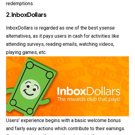
redemptions.
2.InboxDollars
InboxDollars is regarded as one of the best ysense
alternatives, as it pays users in cash for activities like
attending surveys, reading emails, watching videos,
playing games, etc.
Users’ experience begins with a basic welcome bonus
and fairly easy actions which contribute to their earnings.