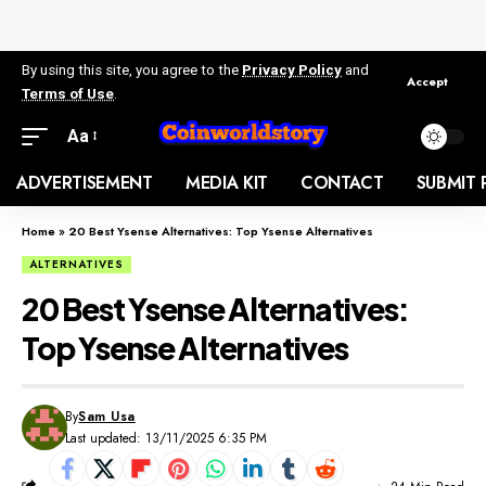
By using this site, you agree to the
Privacy Policy
and
Accept
Terms of Use
.
Aa
ADVERTISEMENT
MEDIA KIT
CONTACT
SUBMIT 
Home
»
20 Best Ysense Alternatives: Top Ysense Alternatives
ALTERNATIVES
20 Best Ysense Alternatives:
Top Ysense Alternatives
By
Sam Usa
Last updated: 13/11/2025 6:35 PM