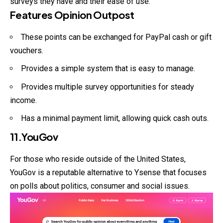
surveys they have and their ease of use.
Features Opinion Outpost
These points can be exchanged for PayPal cash or gift
vouchers.
Provides a simple system that is easy to manage.
Provides multiple survey opportunities for steady
income.
Has a minimal payment limit, allowing quick cash outs.
11.YouGov
For those who reside outside of the United States,
YouGov is a reputable alternative to Ysense that focuses
on polls about politics, consumer and social issues.