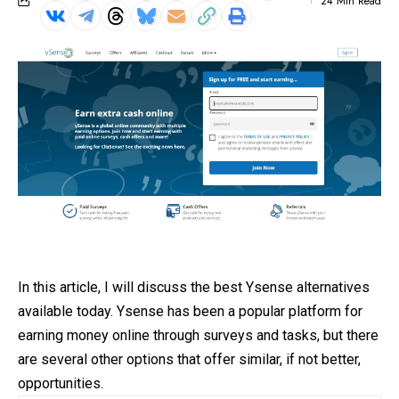
24 Min Read
In this article, I will discuss the best Ysense alternatives
available today.
Ysense
has been a popular platform for
earning money online through surveys and tasks, but there
are several other options that offer similar, if not better,
opportunities.