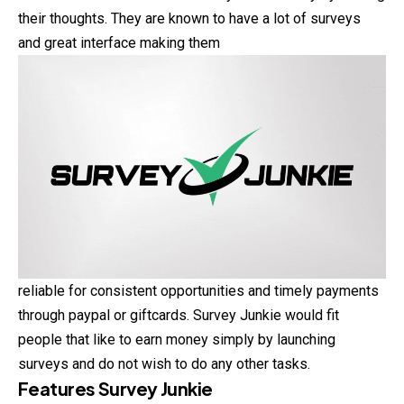
their thoughts. They are known to have a lot of surveys
and great interface making them
reliable for consistent opportunities and timely payments
through paypal or giftcards. Survey Junkie would fit
people that like to earn money simply by launching
surveys and do not wish to do any other tasks.
Features Survey Junkie