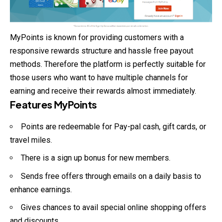
MyPoints is known for providing customers with a
responsive rewards structure and hassle free payout
methods. Therefore the platform is perfectly suitable for
those users who want to have multiple channels for
earning and receive their rewards almost immediately.
Features MyPoints
Points are redeemable for Pay-pal cash, gift cards, or
travel miles.
There is a sign up bonus for new members.
Sends free offers through emails on a daily basis to
enhance earnings.
Gives chances to avail special online shopping offers
and discounts.