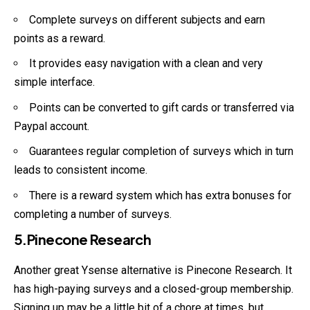
Complete surveys on different subjects and earn
points as a reward.
It provides easy navigation with a clean and very
simple interface.
Points can be converted to gift cards or transferred via
Paypal account.
Guarantees regular completion of surveys which in turn
leads to consistent income.
There is a reward system which has extra bonuses for
completing a number of surveys.
5.Pinecone Research
Another great Ysense alternative is Pinecone Research. It
has high-paying surveys and a closed-group membership.
Signing up may be a little bit of a chore at times, but