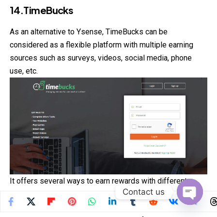
14.TimeBucks
As an alternative to Ysense, TimeBucks can be
considered as a flexible platform with multiple earning
sources such as surveys, videos, social media, phone
use, etc.
It offers several ways to earn rewards with different
Contact us
payout options like PayPal and Bitcoin. What’s also great
about TimeBucks is the low payout threshold and the
Open
chaty