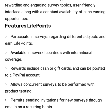
rewarding and engaging survey topics, user-friendly
interface along with a constant availability of cash earning
opportunities.
Features LifePoints
Participate in surveys regarding different subjects and
earn LifePoints.
Available in several countries with international
coverage.
Rewards include cash or gift cards, and can be posted
to a PayPal account.
Allows concurrent surveys to be performed with
product testing.
Permits sending invitations for new surveys through
emails on a recurring basis.