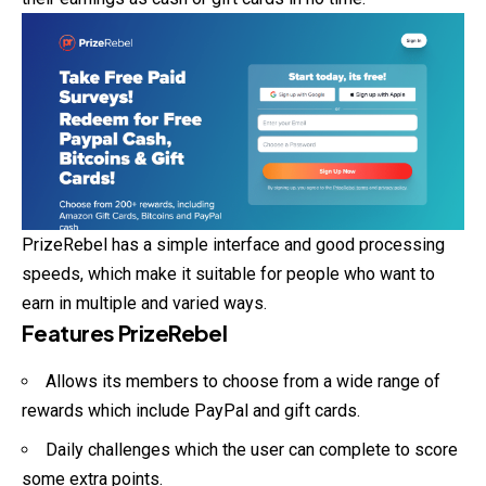
PrizeRebel has a simple interface and good processing
speeds, which make it suitable for people who want to
earn in multiple and varied ways.
Features PrizeRebel
Allows its members to choose from a wide range of
rewards which include PayPal and gift cards.
Daily challenges which the user can complete to score
some extra points.