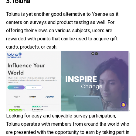
3.Toluna
Toluna is yet another good alternative to Ysense as it
centers on surveys and product testing as well. For
offering their views on various subjects, users are
rewarded with points that can be used to acquire gift
cards, products, or cash.
Looking for easy and enjoyable survey participation,
Toluna operates with members from around the world who
are presented with the opportunity to earn by taking part in