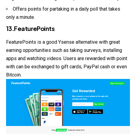
Offers points for partaking in a daily poll that takes
only a minute.
13.FeaturePoints
FeaturePoints is a good Ysense alternative with great
earning opportunities such as taking surveys, installing
apps and watching videos. Users are rewarded with point
with can be exchanged to gift cards, PayPal cash or even
Bitcoin.