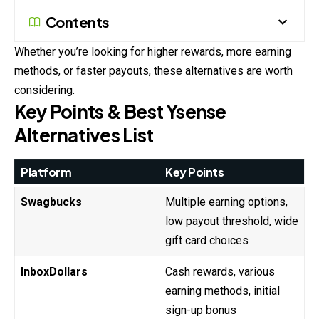
Contents
Whether you’re looking for higher rewards, more earning
methods, or faster payouts, these alternatives are worth
considering.
Key Points & Best Ysense
Alternatives List
Platform
Key Points
Swagbucks
Multiple earning options,
low payout threshold, wide
gift card choices
InboxDollars
Cash rewards, various
earning methods, initial
sign-up bonus