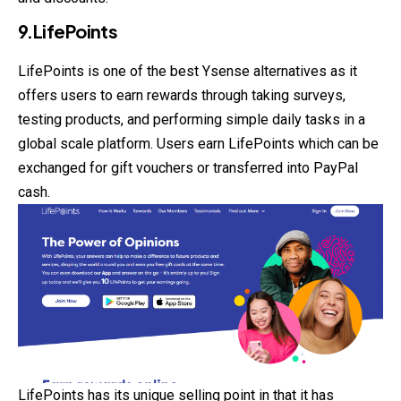
9.LifePoints
LifePoints is one of the best Ysense alternatives as it
offers users to earn rewards through taking surveys,
testing products, and performing simple daily tasks in a
global scale platform. Users earn LifePoints which can be
exchanged for gift vouchers or transferred into PayPal
cash.
LifePoints has its unique selling point in that it has