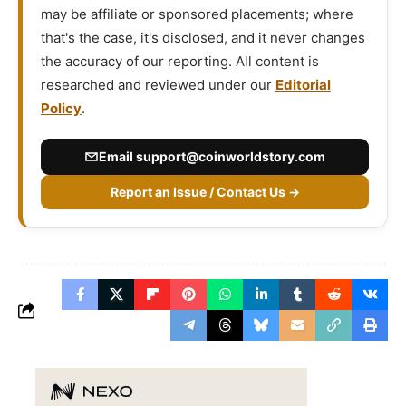
may be affiliate or sponsored placements; where
that's the case, it's disclosed, and it never changes
the accuracy of our reporting. All content is
researched and reviewed under our
Editorial
Policy
.
Email
support@coinworldstory.com
Report an Issue / Contact Us →