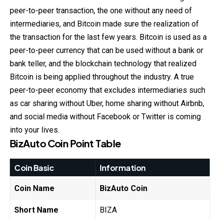
peer-to-peer transaction, the one without any need of
intermediaries, and Bitcoin made sure the realization of
the transaction for the last few years. Bitcoin is used as a
peer-to-peer currency that can be used without a bank or
bank teller, and the blockchain technology that realized
Bitcoin is being applied throughout the industry. A true
peer-to-peer economy that excludes intermediaries such
as car sharing without Uber, home sharing without Airbnb,
and social media without Facebook or Twitter is coming
into your lives.
BizAuto Coin
Point Table
Coin Basic
Information
Coin Name
BizAuto Coin
Short Name
BIZA