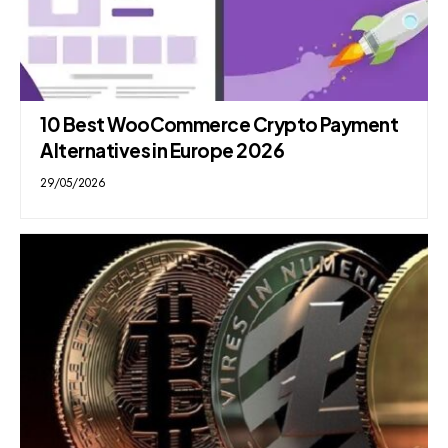
10 Best WooCommerce Crypto Payment
Alternatives in Europe 2026
29/05/2026