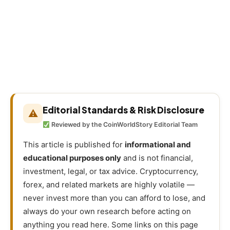
Editorial Standards & Risk Disclosure
⚠
Reviewed by the CoinWorldStory Editorial Team
This article is published for
informational and
educational purposes only
and is not financial,
investment, legal, or tax advice. Cryptocurrency,
forex, and related markets are highly volatile —
never invest more than you can afford to lose, and
always do your own research before acting on
anything you read here. Some links on this page