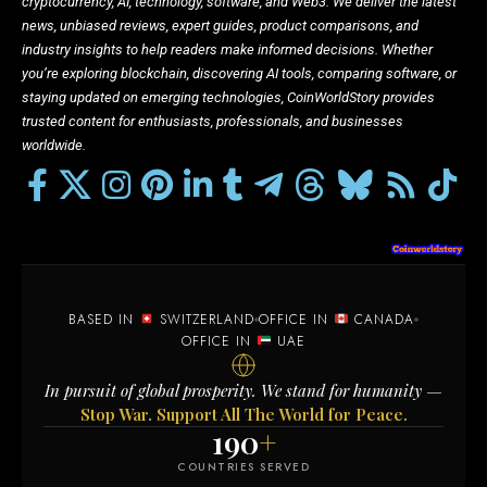
cryptocurrency, AI, technology, software, and Web3. We deliver the latest
news, unbiased reviews, expert guides, product comparisons, and
industry insights to help readers make informed decisions. Whether
you’re exploring blockchain, discovering AI tools, comparing software, or
staying updated on emerging technologies, CoinWorldStory provides
trusted content for enthusiasts, professionals, and businesses
worldwide.
BASED IN
SWITZERLAND
OFFICE IN
CANADA
OFFICE IN
UAE
In pursuit of global prosperity. We stand for humanity —
Stop War. Support All The World for Peace.
190
+
COUNTRIES SERVED