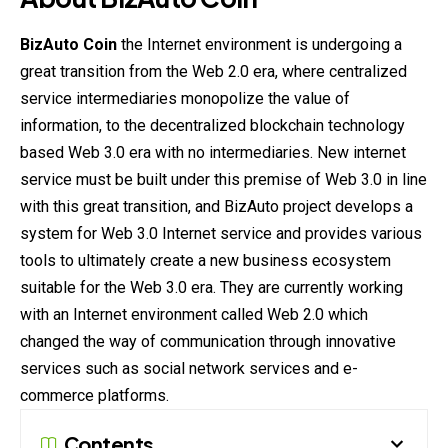
BizAuto Coin
the Internet environment is undergoing a
great transition from the Web 2.0 era, where centralized
service intermediaries monopolize the value of
information, to the decentralized blockchain technology
based Web 3.0 era with no intermediaries. New internet
service must be built under this premise of Web 3.0 in line
with this great transition, and BizAuto project develops a
system for Web 3.0 Internet service and provides various
tools to ultimately create a new business ecosystem
suitable for the Web 3.0 era. They are currently working
with an Internet environment called Web 2.0 which
changed the way of communication through innovative
services such as social network services and e-
commerce platforms.
Contents