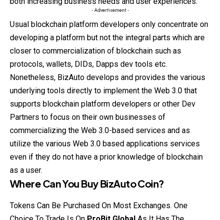
both increasing business needs and user experiences.
- Advertisement -
Usual blockchain platform developers only concentrate on
developing a platform but not the integral parts which are
closer to commercialization of blockchain such as
protocols, wallets, DIDs, Dapps dev tools etc.
Nonetheless, BizAuto develops and provides the various
underlying tools directly to implement the Web 3.0 that
supports blockchain platform developers or other Dev
Partners to focus on their
own
businesses of
commercializing the Web 3.0-based services and as
utilize the various Web 3.0 based applications services
even if they do not have a prior knowledge of blockchain
as a user.
Where Can You Buy
BizAuto Coin
?
Tokens Can Be Purchased On Most Exchanges. One
Choice To Trade Is On
ProBit Global
As It Has The