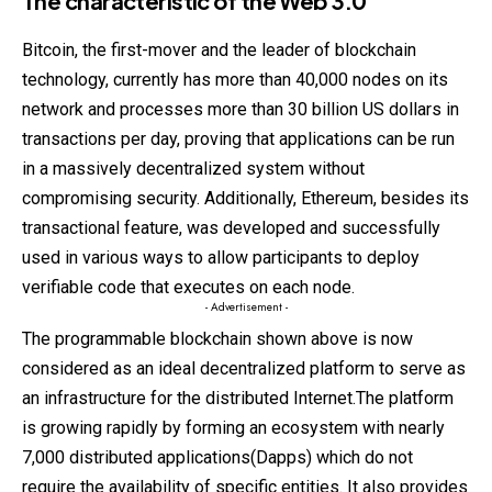
The characteristic of the Web 3.0
Bitcoin, the first-mover and the leader of blockchain
technology, currently has more than 40,000 nodes on its
network and processes more than 30 billion US dollars in
transactions per day, proving that applications can be run
in a massively decentralized system without
compromising
security. Additionally, Ethereum, besides its
transactional feature, was developed and successfully
used in various ways to allow participants to deploy
verifiable code that executes on each node.
- Advertisement -
The programmable blockchain shown above is now
considered as an ideal decentralized platform to serve as
an infrastructure for the distributed Internet.The platform
is growing rapidly by forming an ecosystem with nearly
7,000 distributed applications(Dapps) which do not
require the availability of specific entities. It also provides