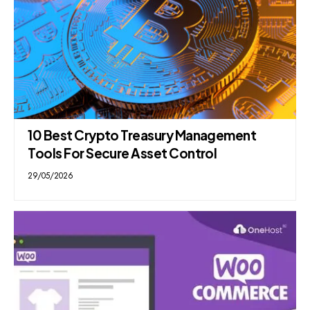
10 Best Crypto Treasury Management
Tools For Secure Asset Control
29/05/2026