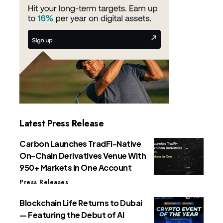
Latest Press Release
Carbon Launches TradFi-Native
On-Chain Derivatives Venue With
950+ Markets in One Account
Press Releases
Blockchain Life Returns to Dubai
— Featuring the Debut of AI