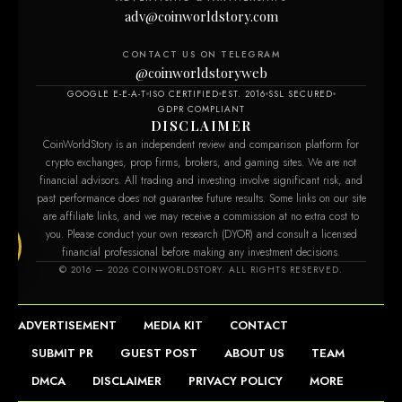
adv@coinworldstory.com
CONTACT US ON TELEGRAM
@coinworldstoryweb
GOOGLE E-E-A-T
ISO CERTIFIED
EST. 2016
SSL SECURED
GDPR COMPLIANT
DISCLAIMER
CoinWorldStory is an independent review and comparison platform for
crypto exchanges, prop firms, brokers, and gaming sites. We are not
financial advisors. All trading and investing involve significant risk, and
past performance does not guarantee future results. Some links on our site
are affiliate links, and we may receive a commission at no extra cost to
you. Please conduct your own research (DYOR) and consult a licensed
financial professional before making any investment decisions.
om
© 2016 — 2026 COINWORLDSTORY. ALL RIGHTS RESERVED.
ADVERTISEMENT
MEDIA KIT
CONTACT
SUBMIT PR
GUEST POST
ABOUT US
TEAM
DMCA
DISCLAIMER
PRIVACY POLICY
MORE