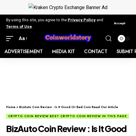
By using this site, you agree to the
Privacy Policy
and
Accept
Terms of Use
.
Aa
ADVERTISEMENT
MEDIA KIT
CONTACT
SUBMIT 
Home
»
BizAuto Coin Review : Is It Good Or Bad Coin Read Our Article
CRYPTO COIN REVIEW BEST CRYPTO COIN REVIEW IN THIS PAGE
BizAuto Coin Review : Is It Good