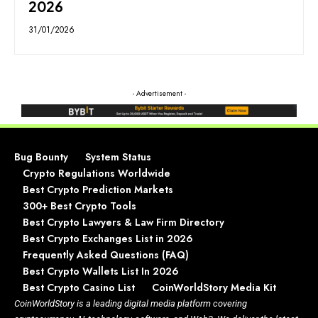
2026
31/01/2026
- Advertisement -
Bug Bounty
System Status
Crypto Regulations Worldwide
Best Crypto Prediction Markets
300+ Best Crypto Tools
Best Crypto Lawyers & Law Firm Directory
Best Crypto Exchanges List in 2026
Frequently Asked Questions (FAQ)
Best Crypto Wallets List In 2026
Best Crypto Casino List
CoinWorldStory Media Kit
CoinWorldStory is a leading digital media platform covering