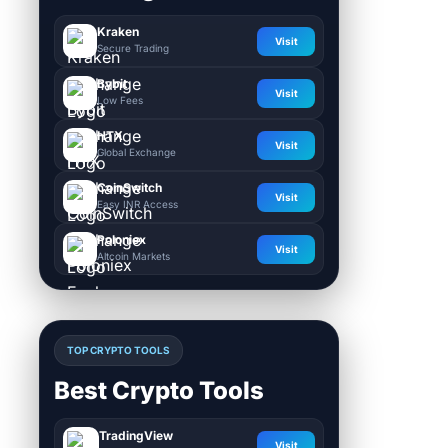
Kraken
Visit
Secure Trading
Bybit
Visit
Low Fees
HTX
Visit
Global Exchange
CoinSwitch
Visit
Easy INR Access
Poloniex
Visit
Altcoin Markets
TOP CRYPTO TOOLS
Best Crypto Tools
TradingView
Visit