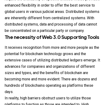
enhanced flexibility in order to offer the best service to
global users in various judicial areas. Distributed systems
are inherently different from centralized systems. With
distributed systems, data and processing of data cannot
be concentrated on a particular party or company.
The necessity of Web 3.0 Supporting Tools
It receives recognition from more and more people as the
potential for blockchain technology grows and the
extensive cases of utilizing distributed ledgers emerge. It
advances for companies and organizations of different
sizes and types, and the benefits of blockchain are
becoming more and more evident. There are dozens and
hundreds of blockchains operating as platforms these
days.
In reality, high barriers obstruct users to utilize those
platforms to function as those are intended to. High