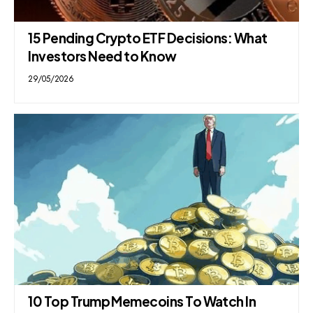
15 Pending Crypto ETF Decisions: What
Investors Need to Know
29/05/2026
10 Top Trump Memecoins To Watch In