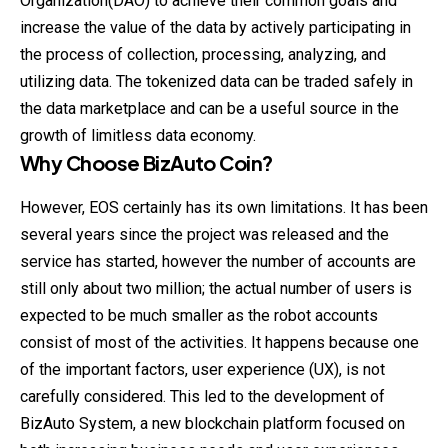
Organization(DAO) to achieve their common goals and
increase the value of the data by actively participating in
the process of collection, processing, analyzing, and
utilizing data. The tokenized data can be
traded
safely in
the data marketplace and can be a useful source in the
growth of limitless data economy.
Why Choose
BizAuto Coin
?
However, EOS certainly has its own limitations. It has been
several years since the project was released and the
service has started, however the number of accounts are
still only about two million; the actual number of users is
expected to be much smaller as the robot accounts
consist of most of the activities. It happens because one
of the important factors, user experience (UX), is not
carefully considered. This led to the development of
BizAuto System, a new blockchain platform focused on