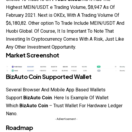
Highest MEIN/USDT. e Trading Volume, $8,947 As Of
February 2021. Next is OKEx, With A Trading Volume Of
$6,180,82. Other option To Trade Include
MEIN/USDT And
Huobi Global. Of Course, It Is Important To Note That
Investing In Cryptocurrency Comes With A Risk, Just Like
Any Other Investment Opportunity.
Market Screenshot
BizAuto Coin
Supported Wallet
Several Browser And Mobile App Based Wallets
Support
BizAuto Coin
. Here Is
Example
Of Wallet
Which
BizAuto Coin
– Trust Wallet For Hardware Ledger
Nano.
- Advertisement -
Roadmap