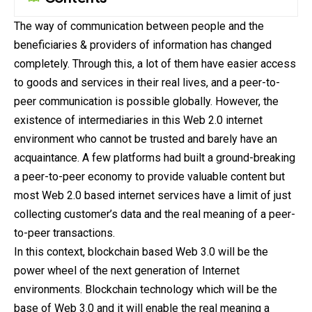
The way of communication between people and the
beneficiaries & providers of information has changed
completely. Through this, a lot of them have easier access
to goods and services in their real lives, and a peer-to-
peer communication is possible globally. However, the
existence
of intermediaries in this Web 2.0 internet
environment who cannot be trusted and barely have an
acquaintance. A few platforms had built a ground-breaking
a peer-to-peer economy to provide valuable content but
most Web 2.0 based internet services have a limit of just
collecting customer’s data and the real meaning of a peer-
to-peer transactions.
In this context, blockchain based Web 3.0 will be the
power wheel of the next generation of Internet
environments. Blockchain technology which will be the
base of Web 3.0 and it will enable the real meaning a