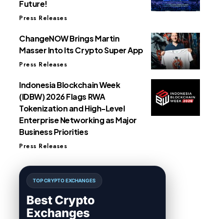
Future!
Press Releases
ChangeNOW Brings Martin
Masser Into Its Crypto Super App
Press Releases
Indonesia Blockchain Week
(IDBW) 2026 Flags RWA
Tokenization and High-Level
Enterprise Networking as Major
Business Priorities
Press Releases
TOP CRYPTO EXCHANGES
Best Crypto
Exchanges