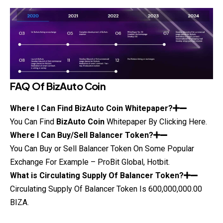
FAQ Of
BizAuto Coin
Where I Can Find
BizAuto Coin
Whitepaper?
You Can Find
BizAuto Coin
Whitepaper
By Clicking Here.
Where I Can Buy/Sell Balancer Token?
You Can Buy or Sell Balancer Token On Some Popular
Exchange For Example – ProBit Global, Hotbit.
What is Circulating Supply Of Balancer Token?
Circulating Supply Of Balancer Token Is 600,000,000.00
BIZA.