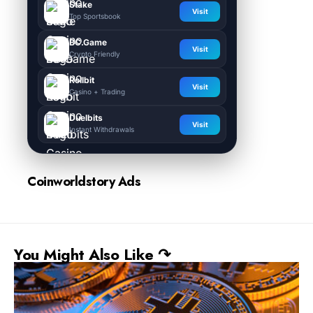
Stake
Visit
Top Sportsbook
BC.Game
Visit
Crypto Friendly
Rollbit
Visit
Casino + Trading
Duelbits
Visit
Instant Withdrawals
Coinworldstory Ads
You Might Also Like ↷