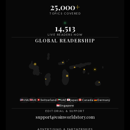
25,000
+
TOPICS COVERED
14,505
LIVE READERS NOW
GLOBAL READERSHIP
USA
UK
Switzerland
UAE
Japan
Canada
Germany
Singapore
EDITORIAL & SUPPORT
support@coinworldstory.com
ADVERTISING & PARTNERSHIPS