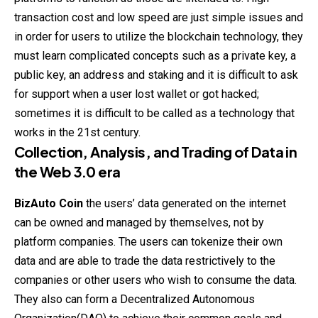
transaction cost and low speed are just simple issues and
in order for users to utilize the blockchain technology, they
must learn complicated concepts such as a private key, a
public key, an address and staking and it is difficult to ask
for support when a user lost wallet or got hacked;
sometimes it is difficult to be called as a technology that
works in the 21st century.
Collection, Analysis, and Trading of Data in
the Web 3.0 era
BizAuto Coin
the users’ data generated on the internet
can be owned and managed by themselves, not by
platform companies. The users can tokenize their own
data and are able to trade the data restrictively to the
companies or other users who wish to consume the data.
They also can form a Decentralized Autonomous