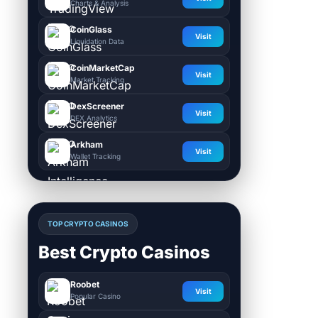
Charts & Analysis
CoinGlass
Visit
Liquidation Data
CoinMarketCap
Visit
Market Tracking
DexScreener
Visit
DEX Analytics
Arkham
Visit
Wallet Tracking
TOP CRYPTO CASINOS
Best Crypto Casinos
Roobet
Visit
Popular Casino