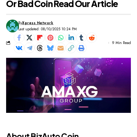
Or Bad Coin Read Our Article
By
Xpress Network
Last updated: 08/10/2025 10:24 PM
9 Min Read
About BizAuto Coin