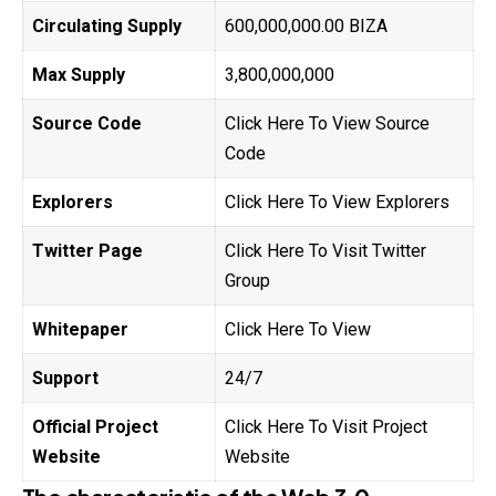
Circulating Supply
600,000,000.00 BIZA
Max Supply
3,800,000,000
Source Code
Click Here To View Source
Code
Explorers
Click Here To View Explorers
Twitter Page
Click Here To Visit Twitter
Group
Whitepaper
Click Here To View
Support
24/7
Official Project
Click Here To Visit Project
Website
Website