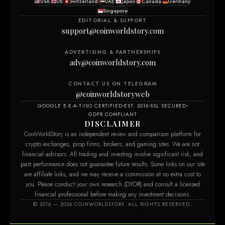
USA
UK
Switzerland
UAE
Japan
Canada
Germany
Singapore
EDITORIAL & SUPPORT
support@coinworldstory.com
ADVERTISING & PARTNERSHIPS
adv@coinworldstory.com
CONTACT US ON TELEGRAM
@coinworldstoryweb
GOOGLE E-E-A-T
ISO CERTIFIED
EST. 2016
SSL SECURED
GDPR COMPLIANT
DISCLAIMER
CoinWorldStory is an independent review and comparison platform for
crypto exchanges, prop firms, brokers, and gaming sites. We are not
financial advisors. All trading and investing involve significant risk, and
past performance does not guarantee future results. Some links on our site
are affiliate links, and we may receive a commission at no extra cost to
you. Please conduct your own research (DYOR) and consult a licensed
financial professional before making any investment decisions.
© 2016 — 2026 COINWORLDSTORY. ALL RIGHTS RESERVED.