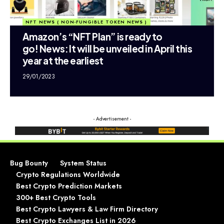
NFT NEWS ( NON-FUNGIBLE TOKEN NEWS )
Amazon’s “NFT Plan” is ready to
go! News: It will be unveiled in April this
year at the earliest
29/01/2023
- Advertisement -
Bug Bounty
System Status
Crypto Regulations Worldwide
Best Crypto Prediction Markets
300+ Best Crypto Tools
Best Crypto Lawyers & Law Firm Directory
Best Crypto Exchanges List in 2026