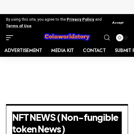
By using this site, you agree to the
Privacy Policy
and
Accept
Terms of Use
.
ADVERTISEMENT
MEDIA KIT
CONTACT
SUBMIT 
NFT NEWS ( Non-fungible
token News )