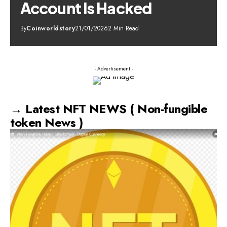
Account Is Hacked
By
Coinworldstory
21/01/2026
2 Min Read
- Advertisement -
→ Latest NFT NEWS ( Non-fungible
token News )