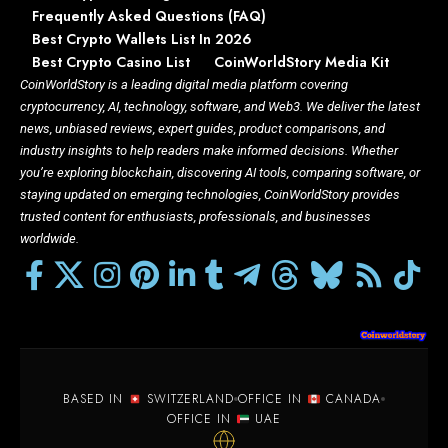
Frequently Asked Questions (FAQ)
Best Crypto Wallets List In 2026
Best Crypto Casino List
CoinWorldStory Media Kit
CoinWorldStory is a leading digital media platform covering
cryptocurrency, AI, technology, software, and Web3. We deliver the latest
news, unbiased reviews, expert guides, product comparisons, and
industry insights to help readers make informed decisions. Whether
you’re exploring blockchain, discovering AI tools, comparing software, or
staying updated on emerging technologies, CoinWorldStory provides
trusted content for enthusiasts, professionals, and businesses
worldwide.
BASED IN
SWITZERLAND
OFFICE IN
CANADA
OFFICE IN
UAE