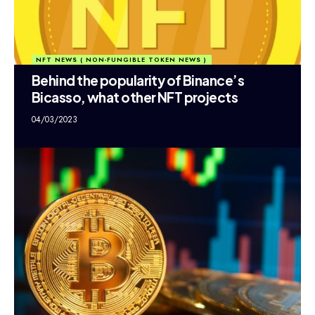
NFT NEWS ( NON-FUNGIBLE TOKEN NEWS )
Behind the popularity of Binance’s
Bicasso, what other NFT projects
04/03/2023