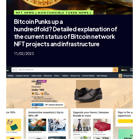
NFT NEWS ( NON-FUNGIBLE TOKEN NEWS )
Bitcoin Punks up a
hundredfold? Detailed explanation of
the current status of Bitcoin network
NFT projects and infrastructure
11/02/2023