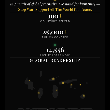
In pursuit of global prosperity. We stand for humanity —
Stop War. Support All The World for Peace.
190
+
COUNTRIES SERVED
25,000
+
TOPICS COVERED
14,556
LIVE READERS NOW
GLOBAL READERSHIP