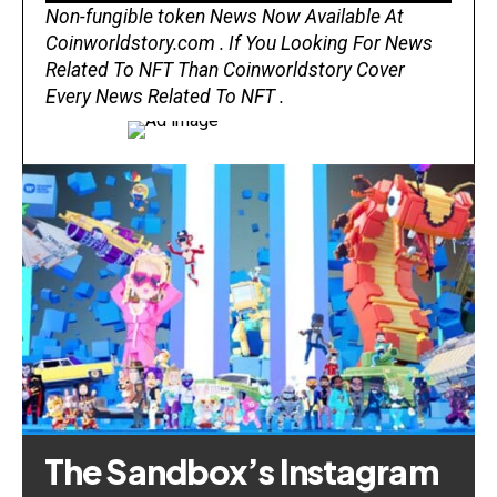
Non-fungible token News Now Available At
Coinworldstory.com . If You Looking For News
Related To NFT Than Coinworldstory Cover
Every News Related To NFT .
The Sandbox’s Instagram