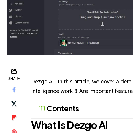
SHARE
Dezgo Ai : In this article, we cover a det
Intelligence work & Are important featur
Contents
What Is Dezgo Ai