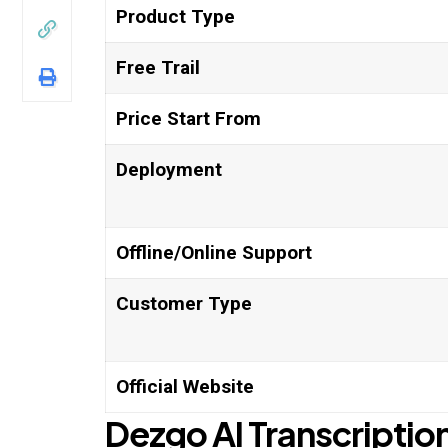
Product Type
Free Trail
Price Start From
Deployment
Offline/Online Support
Customer Type
Official Website
Dezgo
AI
Transcription