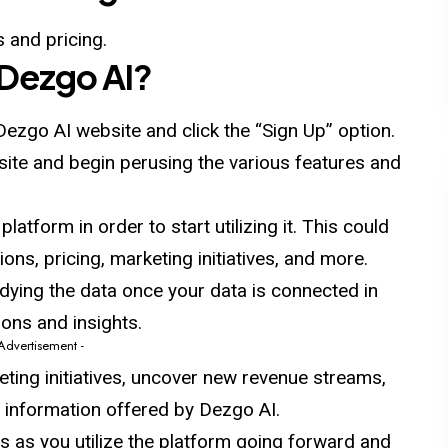
 and pricing.
Dezgo
AI
?
Dezgo AI website and click the “Sign Up” option.
e site and begin perusing the various features and
latform in order to start utilizing it. This could
ons, pricing, marketing initiatives, and more.
udying the
data
once your data is connected in
ons and insights.
 Advertisement -
eting initiatives, uncover new revenue streams,
e information offered by Dezgo AI.
es as you utilize the platform going forward and