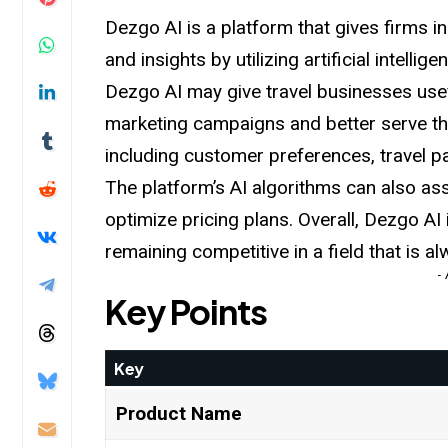
Dezgo AI is a platform that gives firms i
and insights by utilizing artificial intell
Dezgo AI may give travel businesses usef
marketing campaigns and better serve th
including customer preferences, travel p
The platform’s AI algorithms can also a
optimize pricing plans. Overall, Dezgo AI 
remaining competitive in a
field
that is a
-
Key Points
Key
Product Name