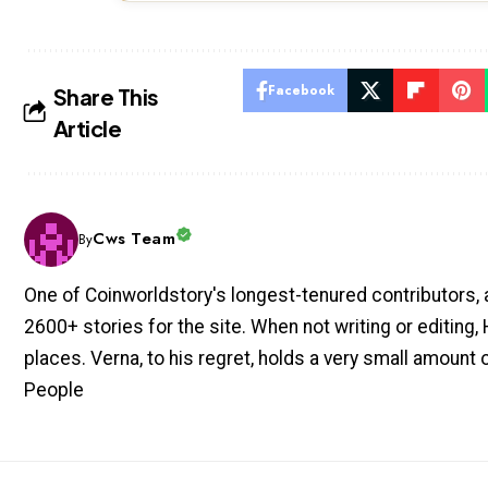
Facebook
Share This
Article
Cws Team
By
One of Coinworldstory's longest-tenured contributors, 
2600+ stories for the site. When not writing or editing, H
places. Verna, to his regret, holds a very small amount
People