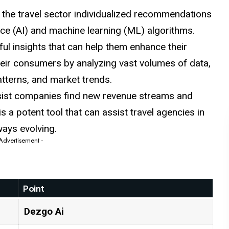
n the travel sector individualized recommendations
igence (AI) and machine learning (ML) algorithms.
ul insights that can help them enhance their
eir consumers by analyzing vast volumes of data,
atterns, and market trends.
ssist companies find new revenue streams and
is a potent tool that can assist travel agencies in
lways evolving.
 Advertisement -
Point
Dezgo
Ai