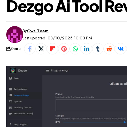
Dezgo Ai Tool Re
By
Cws Team
Last updated: 08/10/2025 10:03 PM
Share