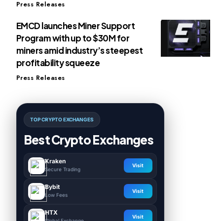
Press Releases
EMCD launches Miner Support
Program with up to $30M for
miners amid industry’s steepest
profitability squeeze
Press Releases
TOP CRYPTO EXCHANGES
Best Crypto Exchanges
Kraken
Visit
Secure Trading
Bybit
Visit
Low Fees
HTX
Visit
Global Exchange