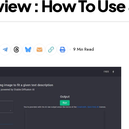
view : How To Use
9 Min Read