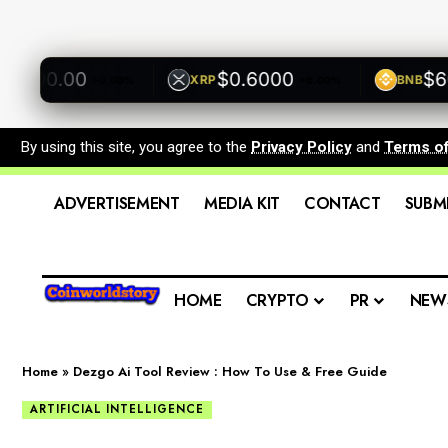
00.00
$0.6000
$600.
XRP
BNB
+0.00%
+0.00%
By using this site, you agree to the
Privacy Policy
and
Terms o
ADVERTISEMENT
MEDIA KIT
CONTACT
SUBM
HOME
CRYPTO
PR
NEW
Home
»
Dezgo Ai Tool Review : How To Use & Free Guide
ARTIFICIAL INTELLIGENCE