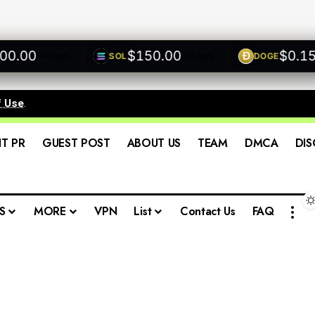
00
$150.00
$0.1500
SOL
DOGE
+0.00%
+0.00%
f Use
.
IT PR
GUEST POST
ABOUT US
TEAM
DMCA
DIS
S
MORE
VPN
List
Contact Us
FAQ