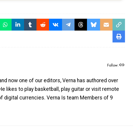
Follow:
and now one of our editors, Verna has authored over
e likes to play basketball, play guitar or visit remote
 of digital currencies. Verna Is team Members of 9