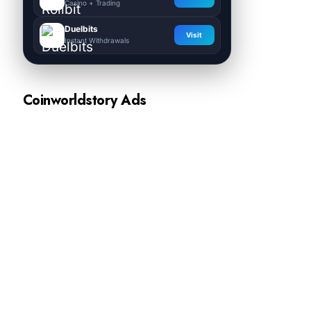
Casino + Trading
Duelbits
Visit
Instant Withdrawals
Coinworldstory Ads