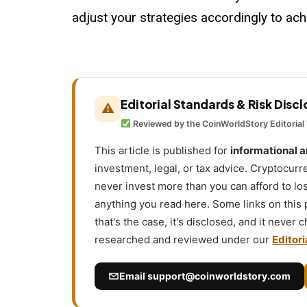
adjust your strategies accordingly to achi
Editorial Standards & Risk Disc
⚠
Reviewed by the CoinWorldStory Editorial
This article is published for
informational 
investment, legal, or tax advice. Cryptocurr
never invest more than you can afford to l
anything you read here. Some links on this
that's the case, it's disclosed, and it never
researched and reviewed under our
Editori
Email
support@coinworldstory.com