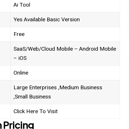
Ai Tool
Yes Available Basic Version
Free
SaaS/Web/Cloud Mobile – Android Mobile
– iOS
Online
Large Enterprises ,Medium Business
,Small Business
Click Here To Visit
 Pricing