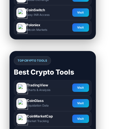
CoinSwitch
Visit
Easy INR Access
Poloniex
Visit
Altcoin Markets
TOP CRYPTO TOOLS
Best Crypto Tools
TradingView
Visit
Charts & Analysis
CoinGlass
Visit
Liquidation Data
CoinMarketCap
Visit
Market Tracking