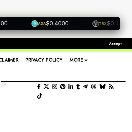
$0.4000
$0.1200
ADA
TRX
+0.00%
+0.00%
+0.00
Accept
CLAIMER
PRIVACY POLICY
MORE