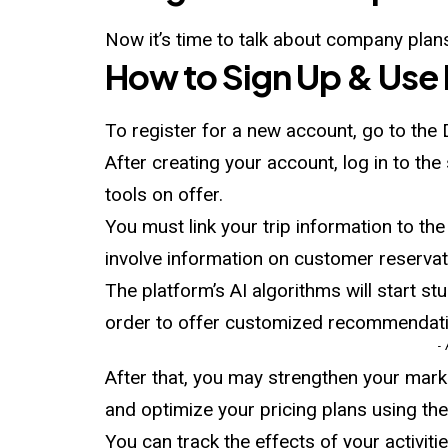
Now it’s time to talk about company plans
How to Sign Up & Use
To register for a new account, go to the 
After creating your account, log in to th
tools on offer.
You must link your trip information to the p
involve information on customer reservati
The platform’s AI algorithms will start st
order to offer customized recommendati
-
After that, you may strengthen your mark
and optimize your pricing plans using th
You can track the effects of your activiti