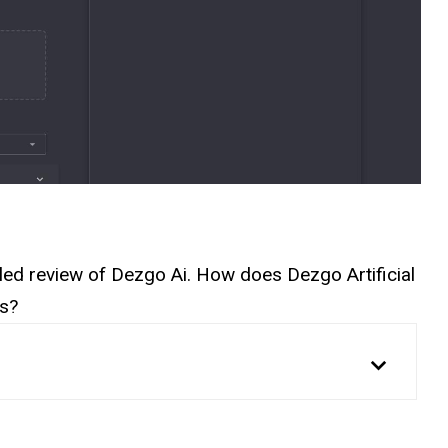
ailed review of Dezgo Ai. How does Dezgo Artificial
es?