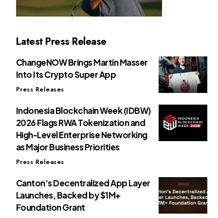
Latest Press Release
ChangeNOW Brings Martin Masser
Into Its Crypto Super App
Press Releases
Indonesia Blockchain Week (IDBW)
2026 Flags RWA Tokenization and
High-Level Enterprise Networking
as Major Business Priorities
Press Releases
Canton’s Decentralized App Layer
Launches, Backed by $1M+
Foundation Grant