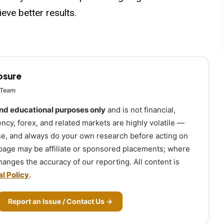
eve better results.
losure
 Team
and educational purposes only
and is not financial,
ency, forex, and related markets are highly volatile —
ose, and always do your own research before acting on
 page may be affiliate or sponsored placements; where
 changes the accuracy of our reporting. All content is
al Policy
.
Report an Issue / Contact Us →