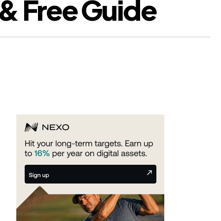
 & Free Guide