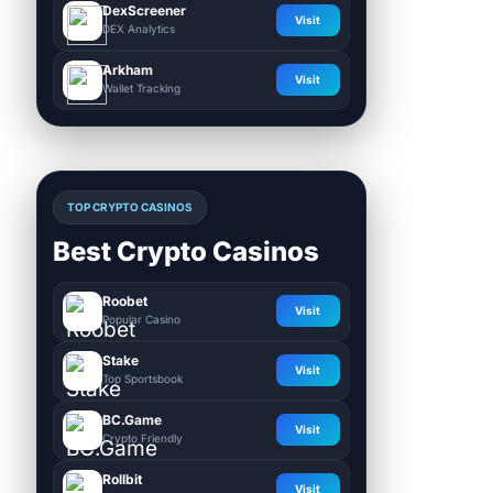
DexScreener
Visit
DEX Analytics
Arkham
Visit
Wallet Tracking
TOP CRYPTO CASINOS
Best Crypto Casinos
Roobet
Visit
Popular Casino
Stake
Visit
Top Sportsbook
BC.Game
Visit
Crypto Friendly
Rollbit
Visit