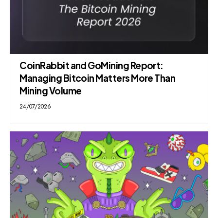
CoinRabbit and GoMining Report:
Managing Bitcoin Matters More Than
Mining Volume
24/07/2026