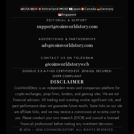
USA
UK
Switzerland
UAE
Japan
Canada
Germany
Singapore
EDITORIAL & SUPPORT
support@coinworldstory.com
ADVERTISING & PARTNERSHIPS
adv@coinworldstory.com
CONTACT US ON TELEGRAM
@coinworldstoryweb
GOOGLE E-E-A-T
ISO CERTIFIED
EST. 2016
SSL SECURED
GDPR COMPLIANT
DISCLAIMER
CoinWorldStory is an independent review and comparison platform for
crypto exchanges, prop firms, brokers, and gaming sites. We are not
financial advisors. All trading and investing involve significant risk, and
past performance does not guarantee future results. Some links on our site
are affiliate links, and we may receive a commission at no extra cost to
you. Please conduct your own research (DYOR) and consult a licensed
financial professional before making any investment decisions.
© 2016 — 2026 COINWORLDSTORY. ALL RIGHTS RESERVED.