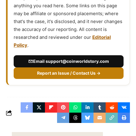
anything you read here. Some links on this page
may be affiliate or sponsored placements; where
that's the case, it's disclosed, and it never changes
the accuracy of our reporting. All content is
researched and reviewed under our
Editorial
Policy
.
Email
support@coinworldstory.com
Report an Issue / Contact Us →