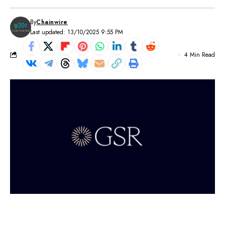
By
Chainwire
Last updated: 13/10/2025 9:55 PM
4 Min Read