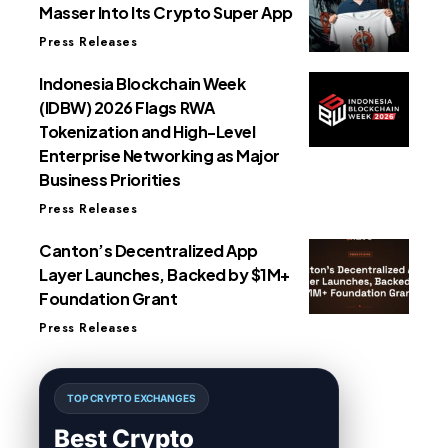
Masser Into Its Crypto Super App
Press Releases
Indonesia Blockchain Week
(IDBW) 2026 Flags RWA
Tokenization and High-Level
Enterprise Networking as Major
Business Priorities
Press Releases
Canton’s Decentralized App
Layer Launches, Backed by $1M+
Foundation Grant
Press Releases
TOP CRYPTO EXCHANGES
Best Crypto