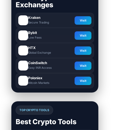
Exchanges
Kraken
Visit
Secure Trading
Bybit
Visit
Low Fees
HTX
Visit
Global Exchange
CoinSwitch
Visit
Easy INR Access
Poloniex
Visit
Altcoin Markets
TOP CRYPTO TOOLS
Best Crypto Tools