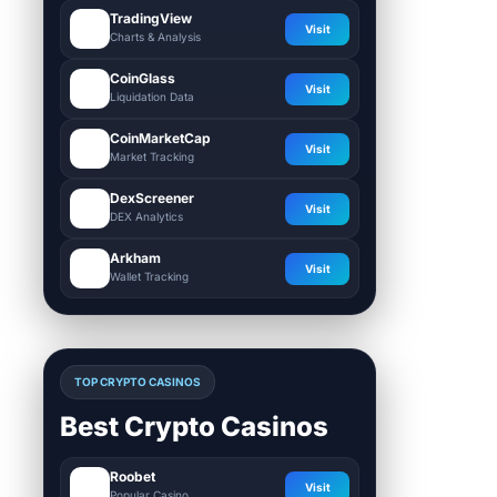
TradingView
Visit
Charts & Analysis
CoinGlass
Visit
Liquidation Data
CoinMarketCap
Visit
Market Tracking
DexScreener
Visit
DEX Analytics
Arkham
Visit
Wallet Tracking
TOP CRYPTO CASINOS
Best Crypto Casinos
Roobet
Visit
Popular Casino