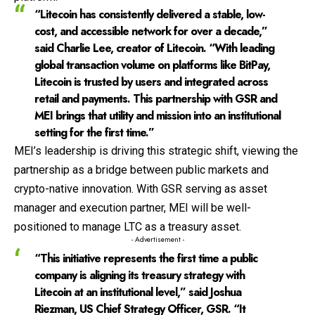
“Litecoin has consistently delivered a stable, low-
cost, and accessible network for over a decade,”
said Charlie Lee, creator of Litecoin. “With leading
global transaction volume on platforms like BitPay,
Litecoin is trusted by users and integrated across
retail and payments. This partnership with GSR and
MEI brings that utility and mission into an institutional
setting for the first time.”
MEI’s leadership is driving this strategic shift, viewing the
partnership as a bridge between public markets and
crypto-native innovation. With GSR serving as asset
manager and execution partner, MEI will be well-
positioned to manage LTC as a treasury asset.
- Advertisement -
“This initiative represents the first time a public
company is aligning its treasury strategy with
Litecoin at an institutional level,” said Joshua
Riezman, US Chief Strategy Officer, GSR. “It