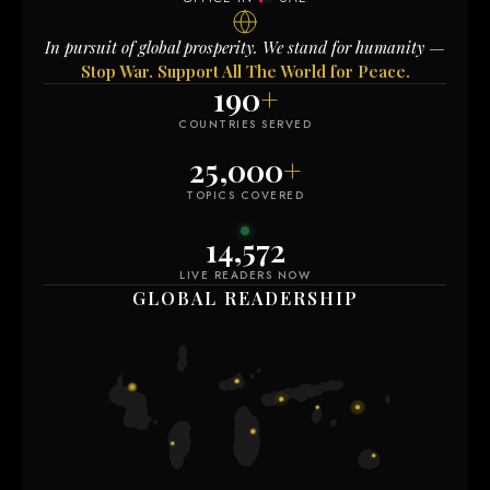
In pursuit of global prosperity. We stand for humanity —
Stop War. Support All The World for Peace.
190
+
COUNTRIES SERVED
25,000
+
TOPICS COVERED
14,578
LIVE READERS NOW
GLOBAL READERSHIP