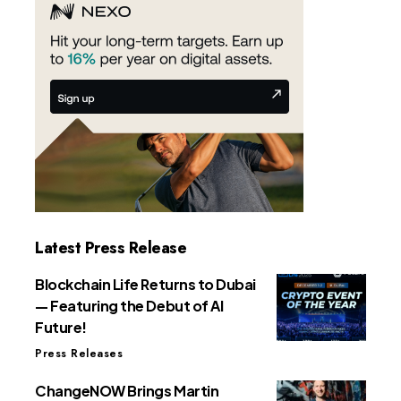
Latest Press Release
Blockchain Life Returns to Dubai
— Featuring the Debut of AI
Future!
Press Releases
ChangeNOW Brings Martin