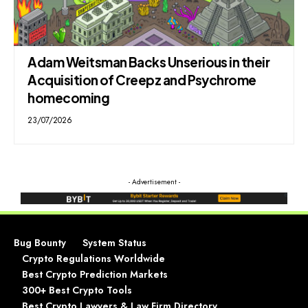
Adam Weitsman Backs Unserious in their
Acquisition of Creepz and Psychrome
homecoming
23/07/2026
- Advertisement -
Bug Bounty
System Status
Crypto Regulations Worldwide
Best Crypto Prediction Markets
300+ Best Crypto Tools
Best Crypto Lawyers & Law Firm Directory