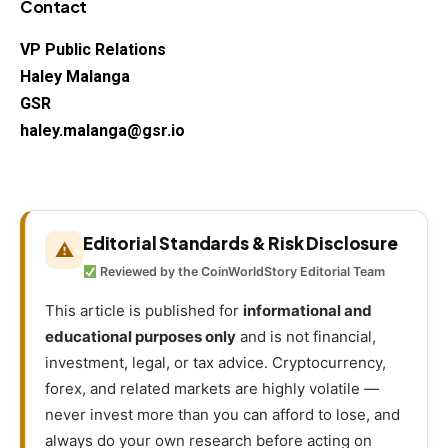
Contact
VP Public Relations
Haley Malanga
GSR
haley.malanga@gsr.io
Editorial Standards & Risk Disclosure
⚠
Reviewed by the CoinWorldStory Editorial Team
This article is published for
informational and
educational purposes only
and is not financial,
investment, legal, or tax advice. Cryptocurrency,
forex, and related markets are highly volatile —
never invest more than you can afford to lose, and
always do your own research before acting on