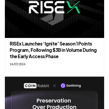
RISEx Launches ‘Ignite’ Season 1 Points
Program, Following $3B in Volume During
the Early Access Phase
24/07/2026