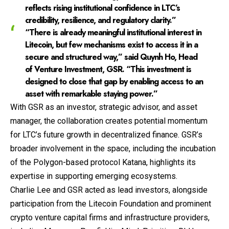
reflects rising institutional confidence in LTC’s
credibility, resilience, and regulatory clarity.”
“There is already meaningful institutional interest in
Litecoin, but few mechanisms exist to access it in a
secure and structured way,” said Quynh Ho, Head
of Venture Investment, GSR. “This investment is
designed to close that gap by enabling access to an
asset with remarkable staying power.”
With GSR as an investor, strategic advisor, and asset
manager, the collaboration creates potential momentum
for LTC’s future growth in decentralized finance. GSR’s
broader involvement in the space, including the incubation
of the Polygon-based protocol Katana, highlights its
expertise in supporting emerging ecosystems.
Charlie Lee and GSR acted as lead investors, alongside
participation from the Litecoin Foundation and prominent
crypto venture capital firms and infrastructure providers,