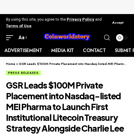
By using this site, you agree to the
Privacy Policy
and
Accept
Terms of Use
.
Aa
ADVERTISEMENT
MEDIA KIT
CONTACT
SUBMIT 
Home
»
GSR Leads $100M Private Placement into Nasdaq-listed MEI Pharma to Launch First Institutional Litecoin Treasury Strategy Alongside Charlie Lee
PRESS RELEASES
GSR Leads $100M Private
Placement into Nasdaq-listed
MEI Pharma to Launch First
Institutional Litecoin Treasury
Strategy Alongside Charlie Lee