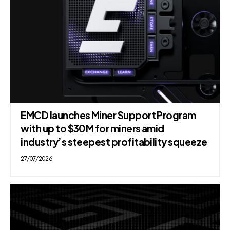
EMCD launches Miner Support Program
with up to $30M for miners amid
industry’s steepest profitability squeeze
27/07/2026