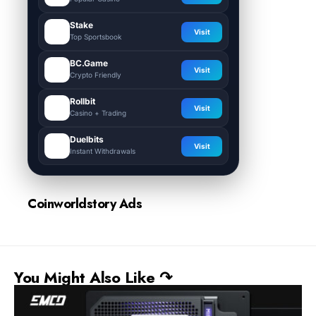
Stake
Visit
Top Sportsbook
BC.Game
Visit
Crypto Friendly
Rollbit
Visit
Casino + Trading
Duelbits
Visit
Instant Withdrawals
Coinworldstory Ads
You Might Also Like ↷