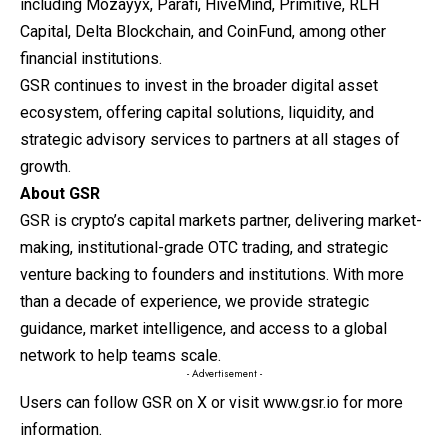
including Mozayyx, Parafi, HiveMind, Primitive, RLH
Capital, Delta Blockchain, and CoinFund, among other
financial institutions.
GSR continues to invest in the broader digital asset
ecosystem, offering capital solutions, liquidity, and
strategic advisory services to partners at all stages of
growth.
About GSR
GSR
is crypto’s capital markets partner, delivering market-
making, institutional-grade OTC trading, and strategic
venture backing to founders and institutions. With more
than a decade of experience, we provide strategic
guidance, market intelligence, and access to a global
network to help teams scale.
- Advertisement -
Users can follow
GSR on X
or visit
www.gsr.io
for more
information.