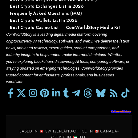
Best Crypto Exchanges List in 2026
Frequently Asked Questions (FAQ)
Best Crypto Wallets List In 2026
Best Crypto Casino List
CoinWorldStory Media Kit
CoinWorldStory is a leading digital media platform covering
cryptocurrency, AI, technology, software, and Web3. We deliver the latest
news, unbiased reviews, expert guides, product comparisons, and
industry insights to help readers make informed decisions. Whether
you’re exploring blockchain, discovering AI tools, comparing software, or
staying updated on emerging technologies, CoinWorldStory provides
trusted content for enthusiasts, professionals, and businesses
worldwide.
BASED IN
SWITZERLAND
OFFICE IN
CANADA
OFFICE IN
UAE