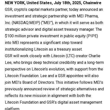
NEW YORK, United States, July 18th, 2025, Chainwire
GSR
, crypto’s capital markets partner, today announced an
investment and strategic partnership with MEI Pharma,
Inc. (NASDAQ:MEIP) (“MEI”), in which it will serve as both
strategic advisor and digital asset treasury manager. The
$100 million private investment in public equity (PIPE)
into MEI represents a significant step toward
institutionalizing Litecoin as a treasury asset.
GSR will work closely with Litecoin (LTC) creator Charlie
Lee, who brings deep technical credibility and a long-term
perspective on Litecoin’s evolution, with support from the
Litecoin Foundation. Lee and a GSR appointee will also
join MEI’s Board of Directors. This initiative follows MEI’s
previously announced review of strategic alternatives and
reflects its new mission in alignment with both the
Litecoin Foundation and GSR’s digital asset management
platform.