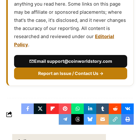
anything you read here. Some links on this page
may be affiliate or sponsored placements; where
that's the case, it's disclosed, and it never changes
the accuracy of our reporting. All content is
researched and reviewed under our
Editorial
Policy
.
Email
support@coinworldstory.com
Report an Issue / Contact Us →