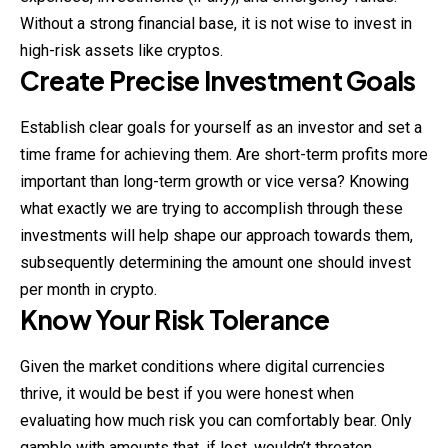
Without a strong financial base, it is not wise to invest in
high-risk assets like cryptos.
Create Precise Investment Goals
Establish clear goals for yourself as an investor and set a
time frame for achieving them. Are short-term profits more
important than long-term growth or vice versa? Knowing
what exactly we are trying to accomplish through these
investments will help shape our approach towards them,
subsequently determining the amount one should invest
per month in crypto.
Know Your Risk Tolerance
Given the market conditions where digital currencies
thrive, it would be best if you were honest when
evaluating how much risk you can comfortably bear. Only
gamble with amounts that, if lost, wouldn’t threaten