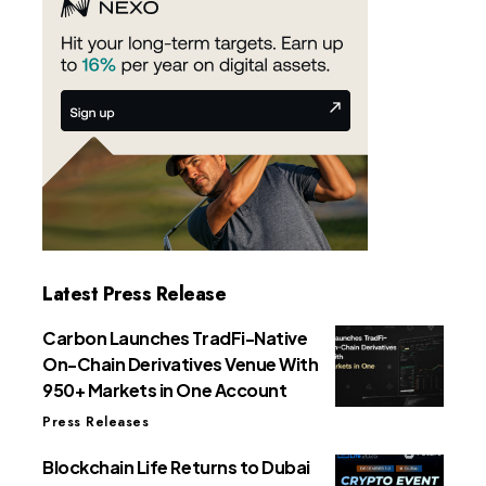
Latest Press Release
Carbon Launches TradFi-Native
On-Chain Derivatives Venue With
950+ Markets in One Account
Press Releases
Blockchain Life Returns to Dubai