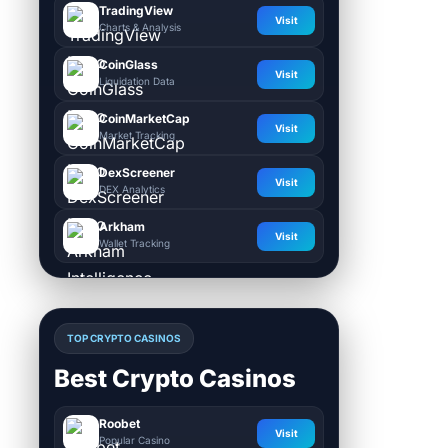
TradingView
Visit
Charts & Analysis
CoinGlass
Visit
Liquidation Data
CoinMarketCap
Visit
Market Tracking
DexScreener
Visit
DEX Analytics
Arkham
Visit
Wallet Tracking
TOP CRYPTO CASINOS
Best Crypto Casinos
Roobet
Visit
Popular Casino