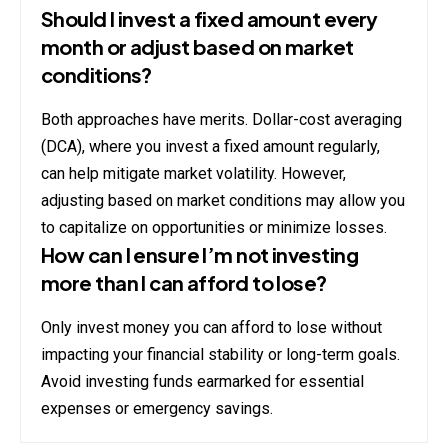
Should I invest a fixed amount every
month or adjust based on market
conditions?
Both approaches have merits. Dollar-cost averaging
(DCA), where you invest a fixed amount regularly,
can help mitigate market volatility. However,
adjusting based on market conditions may allow you
to capitalize on opportunities or minimize losses.
How can I ensure I’m not investing
more than I can afford to lose?
Only invest money you can afford to lose without
impacting your financial stability or long-term goals.
Avoid investing funds earmarked for essential
expenses or emergency savings.