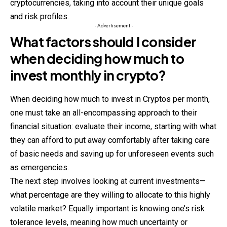
cryptocurrencies, taking into account their unique goals
and risk profiles.
- Advertisement -
What factors should I consider
when deciding how much to
invest monthly in crypto?
When deciding how much to invest in Cryptos per month,
one must take an all-encompassing approach to their
financial situation: evaluate their income, starting with what
they can afford to put away comfortably after taking care
of basic needs and saving up for unforeseen events such
as emergencies.
The next step involves looking at current investments—
what
percentage
are they willing to allocate to this highly
volatile market? Equally important is knowing one’s risk
tolerance levels, meaning how much uncertainty or