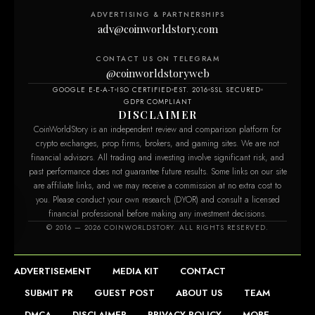
ADVERTISING & PARTNERSHIPS
adv@coinworldstory.com
CONTACT US ON TELEGRAM
@coinworldstoryweb
GOOGLE E-E-A-T
ISO CERTIFIED
EST. 2016
SSL SECURED
GDPR COMPLIANT
DISCLAIMER
CoinWorldStory is an independent review and comparison platform for
crypto exchanges, prop firms, brokers, and gaming sites. We are not
financial advisors. All trading and investing involve significant risk, and
past performance does not guarantee future results. Some links on our site
are affiliate links, and we may receive a commission at no extra cost to
you. Please conduct your own research (DYOR) and consult a licensed
financial professional before making any investment decisions.
m
© 2016 — 2026 COINWORLDSTORY. ALL RIGHTS RESERVED.
ADVERTISEMENT
MEDIA KIT
CONTACT
SUBMIT PR
GUEST POST
ABOUT US
TEAM
DMCA
DISCLAIMER
PRIVACY POLICY
MORE