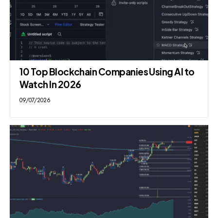
10 Top Blockchain Companies Using AI to
Watch In 2026
09/07/2026