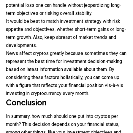
potential loss one can handle without jeopardizing long-
term objectives or risking overall stability.
It would be best to match investment strategy with risk
appetite and objectives, whether short-term gains or long-
term growth. Also, keep abreast of market trends and
developments.
News affect cryptos greatly because sometimes they can
represent the best time for investment decision-making
based on latest information available about them. By
considering these factors holistically, you can come up
with a figure that reflects your financial position vis-à-vis
investing in cryptocurrency every month.
Conclusion
In summary, how much should one put into cryptos per
month? This decision depends on your financial status,
among other things, like your investment objectives and