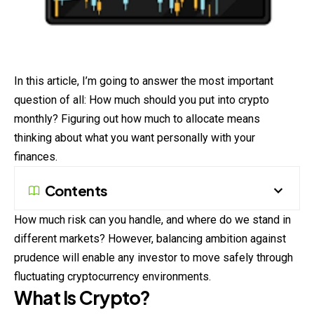
In this article, I’m going to answer the most important
question of all: How much should you put into crypto
monthly? Figuring out how much to allocate means
thinking about what you want personally with your
finances.
Contents
How much risk can you handle, and where do we stand in
different markets? However, balancing ambition against
prudence will enable any investor to move safely through
fluctuating cryptocurrency environments.
What Is Crypto?