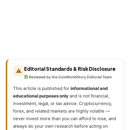
Editorial Standards & Risk Disclosure
⚠
Reviewed by the CoinWorldStory Editorial Team
This article is published for
informational and
educational purposes only
and is not financial,
investment, legal, or tax advice. Cryptocurrency,
forex, and related markets are highly volatile —
never invest more than you can afford to lose, and
always do your own research before acting on