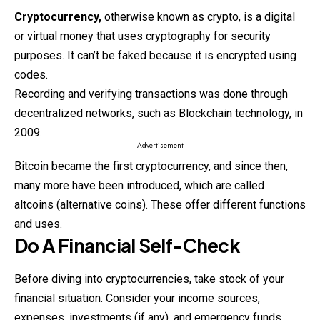
Cryptocurrency
,
otherwise
known as crypto, is a digital
or virtual money that uses cryptography for security
purposes. It can’t be faked because it is encrypted using
codes.
Recording and verifying transactions was done through
decentralized networks, such as Blockchain technology, in
2009.
- Advertisement -
Bitcoin became the first cryptocurrency, and since then,
many more have been introduced, which are called
altcoins (alternative coins). These offer different functions
and uses.
Do A Financial Self-Check
Before diving into
cryptocurrencies
, take stock of your
financial situation. Consider your income sources,
expenses, investments (if any), and emergency funds.