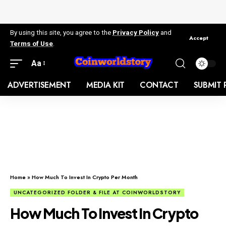
By using this site, you agree to the
Privacy Policy
and
Accept
Terms of Use
.
Aa
ADVERTISEMENT
MEDIA KIT
CONTACT
SUBMIT 
Home
»
How Much To Invest In Crypto Per Month
UNCATEGORIZED FOLDER & FILE AT COINWORLDSTORY
How Much To Invest In Crypto