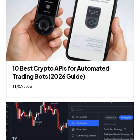
10 Best Crypto APIs for Automated
Trading Bots (2026 Guide)
11/07/2026