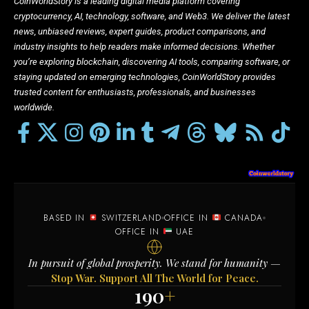
CoinWorldStory is a leading digital media platform covering
cryptocurrency, AI, technology, software, and Web3. We deliver the latest
news, unbiased reviews, expert guides, product comparisons, and
industry insights to help readers make informed decisions. Whether
you’re exploring blockchain, discovering AI tools, comparing software, or
staying updated on emerging technologies, CoinWorldStory provides
trusted content for enthusiasts, professionals, and businesses
worldwide.
BASED IN
SWITZERLAND
OFFICE IN
CANADA
OFFICE IN
UAE
In pursuit of global prosperity. We stand for humanity —
Stop War. Support All The World for Peace.
190
+