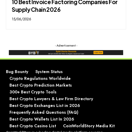
10 Best Invoice Factoring Companies For
Supply Chain 2026
15/06/2026
- Advertisement -
Bug Bounty
System Status
Crypto Regulations Worldwide
Best Crypto Prediction Markets
300+ Best Crypto Tools
Best Crypto Lawyers & Law Firm Directory
Best Crypto Exchanges List in 2026
Frequently Asked Questions (FAQ)
Best Crypto Wallets List In 2026
Best Crypto Casino List
CoinWorldStory Media Kit