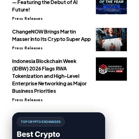
— Featuring the Debut of AI
Future!
Press Releases
ChangeNOW Brings Martin
Masser Into Its Crypto Super App
Press Releases
Indonesia Blockchain Week
(IDBW) 2026 Flags RWA
Tokenization and High-Level
Enterprise Networking as Major
Business Priorities
Press Releases
TOP CRYPTO EXCHANGES
Best Crypto