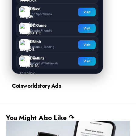
Stake
Visit
Top Sportsbook
BC.Game
Visit
Crypto Friendly
Rollbit
Visit
Casino + Trading
Duelbits
Visit
Instant Withdrawals
Coinworldstory Ads
You Might Also Like ↷