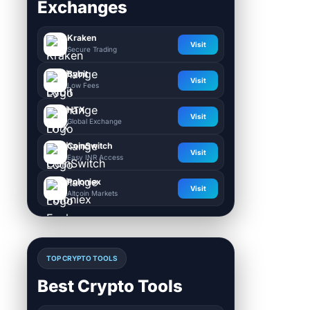
Exchanges
Kraken
Visit
Secure Trading
Bybit
Visit
Low Fees
HTX
Visit
Global Exchange
CoinSwitch
Visit
Easy INR Access
Poloniex
Visit
Altcoin Markets
TOP CRYPTO TOOLS
Best Crypto Tools