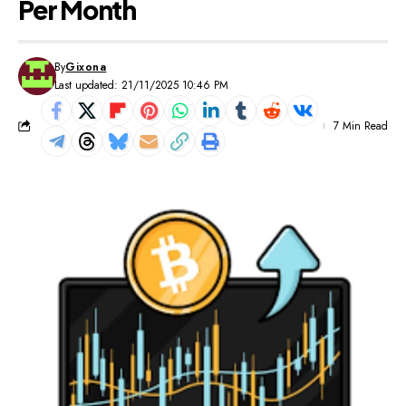
Per Month
By
Gixona
Last updated: 21/11/2025 10:46 PM
7 Min Read