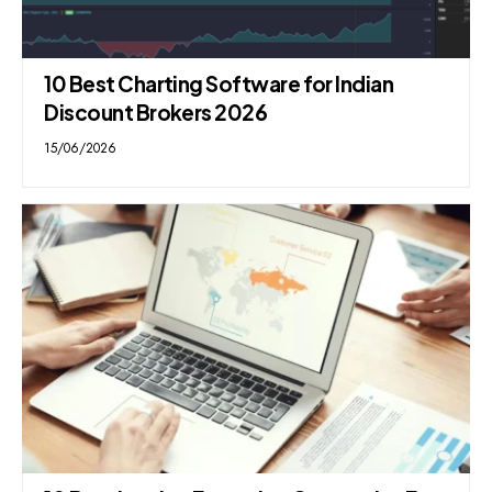
10 Best Charting Software for Indian
Discount Brokers 2026
15/06/2026