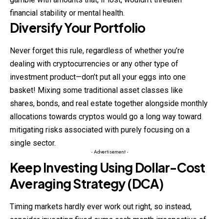
financial stability or mental health.
Diversify Your Portfolio
Never forget this rule, regardless of whether you’re
dealing with cryptocurrencies or any other type of
investment product—don’t put all your eggs into one
basket! Mixing some traditional asset classes like
shares, bonds, and real estate together alongside monthly
allocations towards cryptos would go a long way toward
mitigating risks associated with purely focusing on a
single sector.
- Advertisement -
Keep Investing Using Dollar-Cost
Averaging Strategy (DCA)
Timing markets hardly ever work out right, so instead,