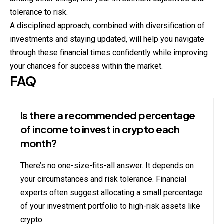
tolerance to risk.
A disciplined approach, combined with diversification of
investments and staying updated, will help you navigate
through these financial times confidently while improving
your chances for success within the market.
FAQ
Is there a recommended percentage
of income to invest in crypto each
month?
There’s no one-size-fits-all answer. It depends on
your circumstances and risk tolerance. Financial
experts often suggest allocating a small percentage
of your investment portfolio to high-risk assets like
crypto.