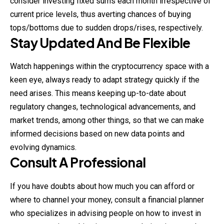
consider
investing
fixed sums each month irrespective of
current price levels, thus averting chances of buying
tops/bottoms due to sudden drops/rises, respectively.
Stay Updated And Be Flexible
Watch happenings within the cryptocurrency space with a
keen eye, always ready to adapt strategy quickly if the
need arises. This means keeping up-to-date about
regulatory changes, technological advancements, and
market trends, among other things, so that we can make
informed decisions based on new data points and
evolving dynamics.
Consult A Professional
If you have doubts about how much you can afford or
where to channel your money, consult a financial planner
who specializes in advising people on how to invest in