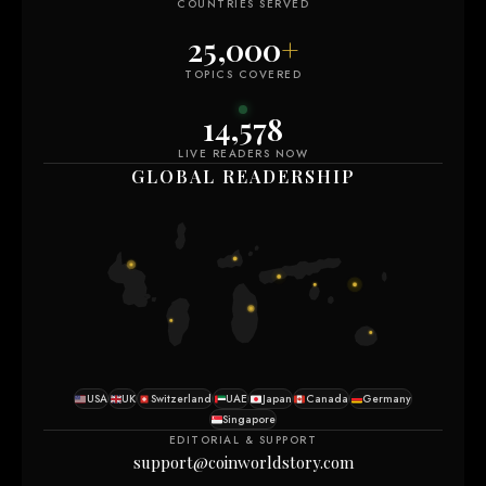
COUNTRIES SERVED
25,000
+
TOPICS COVERED
14,577
LIVE READERS NOW
GLOBAL READERSHIP
USA
UK
Switzerland
UAE
Japan
Canada
Germany
Singapore
EDITORIAL & SUPPORT
support@coinworldstory.com