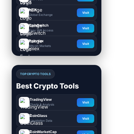
HTX
Visit
Global Exchange
CoinSwitch
Visit
Easy INR Access
Poloniex
Visit
Altcoin Markets
TOP CRYPTO TOOLS
Best Crypto Tools
TradingView
Visit
Charts & Analysis
CoinGlass
Visit
Liquidation Data
CoinMarketCap