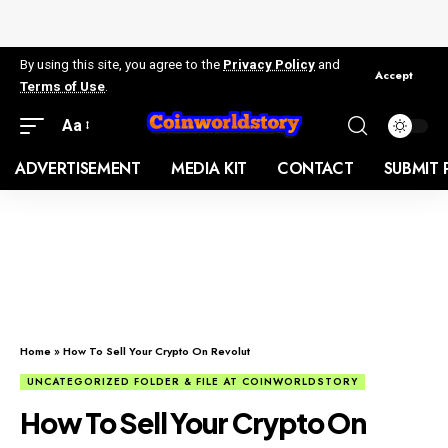
By using this site, you agree to the
Privacy Policy
and
Accept
Terms of Use
.
Aa
ADVERTISEMENT
MEDIA KIT
CONTACT
SUBMIT 
Home
»
How To Sell Your Crypto On Revolut
UNCATEGORIZED FOLDER & FILE AT COINWORLDSTORY
How To Sell Your Crypto On