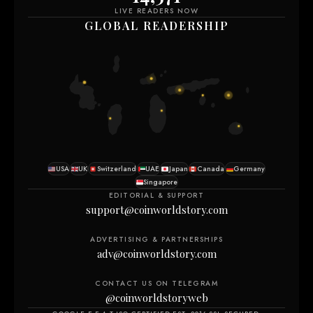
LIVE READERS NOW
GLOBAL READERSHIP
USA
UK
Switzerland
UAE
Japan
Canada
Germany
Singapore
EDITORIAL & SUPPORT
support@coinworldstory.com
ADVERTISING & PARTNERSHIPS
adv@coinworldstory.com
CONTACT US ON TELEGRAM
@coinworldstoryweb