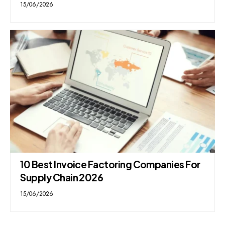
15/06/2026
10 Best Invoice Factoring Companies For
Supply Chain 2026
15/06/2026