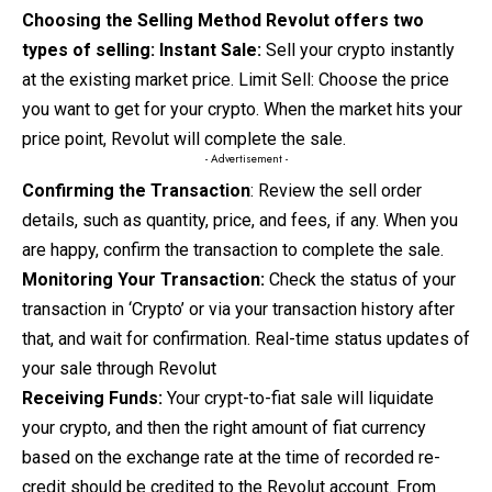
Choosing the Selling Method Revolut offers two
types of selling:
Instant Sale:
Sell your crypto instantly
at the existing market price. Limit Sell: Choose the price
you want to get for your crypto. When the market hits your
price point, Revolut will complete the sale.
- Advertisement -
Confirming the Transaction
: Review the sell order
details,
such as quantity, price, and fees, if any. When you
are happy, confirm the transaction to complete the sale.
Monitoring Your Transaction:
Check the status of your
transaction in ‘Crypto’ or via your transaction history after
that, and wait for confirmation. Real-time status updates of
your sale through Revolut
Receiving Funds:
Your crypt-to-fiat sale will liquidate
your crypto, and then the right amount of fiat currency
based on the exchange rate at the time of recorded re-
credit should be credited to the Revolut account. From