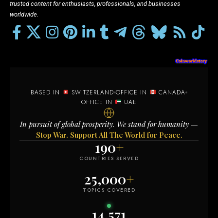
trusted content for enthusiasts, professionals, and businesses
worldwide.
BASED IN
SWITZERLAND
OFFICE IN
CANADA
OFFICE IN
UAE
In pursuit of global prosperity. We stand for humanity —
Stop War. Support All The World for Peace.
190
+
COUNTRIES SERVED
25,000
+
TOPICS COVERED
14,571