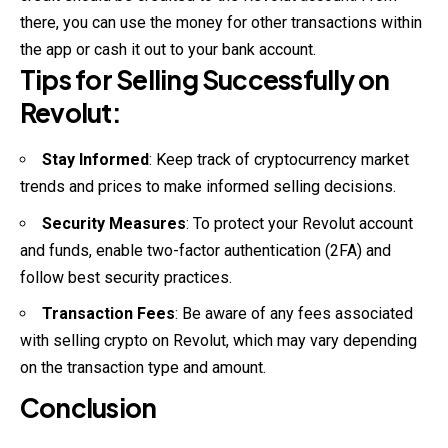
there, you can use the money for other transactions within
the app or cash it out to your bank account.
Tips for Selling Successfully on
Revolut:
Stay Informed
: Keep track of cryptocurrency market
trends and prices to make informed selling decisions.
Security Measures
: To protect your Revolut account
and funds, enable two-factor
authentication
(2FA) and
follow best security practices.
Transaction Fees
: Be aware of any fees associated
with selling crypto on Revolut, which may vary depending
on the transaction type and amount.
Conclusion