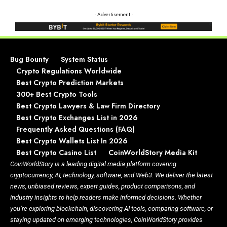
- Advertisement -
Bug Bounty
System Status
Crypto Regulations Worldwide
Best Crypto Prediction Markets
300+ Best Crypto Tools
Best Crypto Lawyers & Law Firm Directory
Best Crypto Exchanges List in 2026
Frequently Asked Questions (FAQ)
Best Crypto Wallets List In 2026
Best Crypto Casino List
CoinWorldStory Media Kit
CoinWorldStory is a leading digital media platform covering
cryptocurrency, AI, technology, software, and Web3. We deliver the latest
news, unbiased reviews, expert guides, product comparisons, and
industry insights to help readers make informed decisions. Whether
you’re exploring blockchain, discovering AI tools, comparing software, or
staying updated on emerging technologies, CoinWorldStory provides