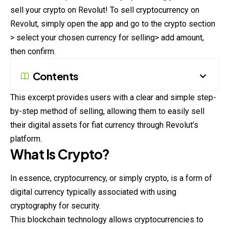
sell your crypto on Revolut! To sell cryptocurrency on
Revolut, simply open the app and go to the crypto section
> select your chosen currency for selling> add amount,
then confirm.
Contents
This excerpt provides users with a clear and simple step-
by-step method of selling, allowing them to easily sell
their digital assets for fiat currency through Revolut’s
platform.
What Is Crypto?
In essence, cryptocurrency, or simply crypto, is a form of
digital currency typically associated with using
cryptography for security.
This blockchain technology allows cryptocurrencies to