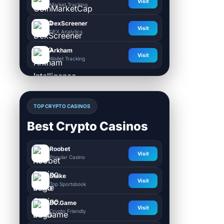
Visit
Market Tracking
DexScreener
Visit
DEX Analytics
Arkham
Visit
Wallet Tracking
TOP CRYPTO CASINOS
Best Crypto Casinos
Roobet
Visit
Popular Casino
Stake
Visit
Top Sportsbook
BC.Game
Visit
Crypto Friendly