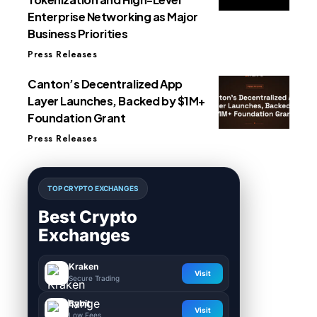
Enterprise Networking as Major
Business Priorities
Press Releases
Canton’s Decentralized App
Layer Launches, Backed by $1M+
Foundation Grant
Press Releases
TOP CRYPTO EXCHANGES
Best Crypto
Exchanges
Kraken
Visit
Secure Trading
Bybit
Visit
Low Fees