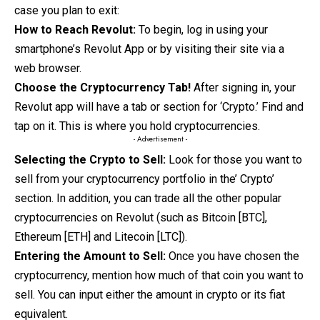
case you plan to exit:
How to Reach Revolut:
To begin
,
log
in using your
smartphone’s Revolut App
or by visiting their site via a
web browser.
Choose the Cryptocurrency Tab!
After signing in, your
Revolut app will have a tab or section for ‘Crypto.’ Find and
tap on it. This is where you hold cryptocurrencies.
- Advertisement -
Selecting the Crypto to Sell:
Look for those you want to
sell from your cryptocurrency portfolio in the’ Crypto’
section. In addition, you can trade all the other popular
cryptocurrencies on Revolut (such as Bitcoin [BTC],
Ethereum [ETH] and Litecoin [LTC]).
Entering the Amount to Sell:
Once you have chosen the
cryptocurrency, mention how much of that coin you want to
sell. You can input either the amount in crypto or its fiat
equivalent.