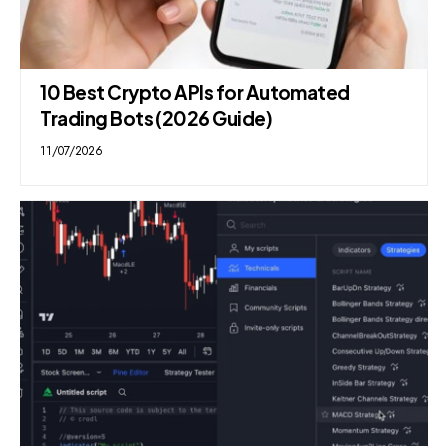
10 Best Crypto APIs for Automated
Trading Bots (2026 Guide)
11/07/2026