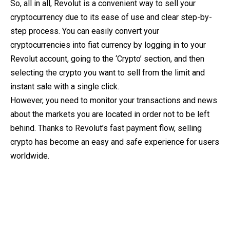
So, all in all, Revolut is a convenient way to sell your
cryptocurrency due to its ease of use and clear step-by-
step process. You can easily convert your
cryptocurrencies into fiat currency by logging in to your
Revolut account, going to the ‘Crypto’ section, and then
selecting the crypto you want to sell from the limit and
instant sale with a single click.
However, you need to monitor your transactions and news
about the markets you are located in order not to be left
behind. Thanks to Revolut’s fast payment flow, selling
crypto has become an easy and safe experience for users
worldwide.