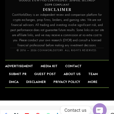
GOOGLE E-E-A-T
ISO CERTIFIED
EST. 2016
SSL SECURED
GDPR COMPLIANT
DISCLAIMER
CoinWorldStory is an independent review and comparison platform for
crypto exchanges, prop firms, brokers, and gaming sites. We are not
financial advisors. All trading and investing involve significant risk, and
past performance does not guarantee future results. Some links on our site
are affiliate links, and we may receive a commission at no extra cost to
you. Please conduct your own research (DYOR) and consult a licensed
financial professional before making any investment decisions.
© 2016 — 2026 COINWORLDSTORY. ALL RIGHTS RESERVED.
ADVERTISEMENT
MEDIA KIT
CONTACT
SUBMIT PR
GUEST POST
ABOUT US
TEAM
DMCA
DISCLAIMER
PRIVACY POLICY
MORE
Contact us