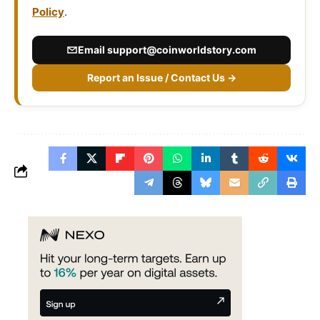
Policy
.
Email
support@coinworldstory.com
Report an Issue / Contact Us →