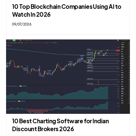
10 Top Blockchain Companies Using AI to
Watch In 2026
09/07/2026
10 Best Charting Software for Indian
Discount Brokers 2026