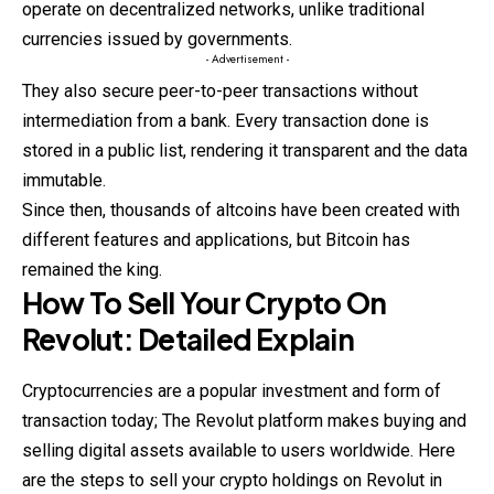
operate on decentralized networks, unlike traditional
currencies issued by governments.
- Advertisement -
They also secure peer-to-peer transactions without
intermediation from a bank. Every transaction done is
stored in a public list, rendering it transparent and the data
immutable.
Since then, thousands of altcoins have been created with
different features and applications, but Bitcoin has
remained the king.
How To Sell Your Crypto On
Revolut: Detailed Explain
Cryptocurrencies are a popular investment and form of
transaction today; The Revolut platform makes buying and
selling digital assets available to users worldwide. Here
are the steps to sell your crypto holdings on Revolut in