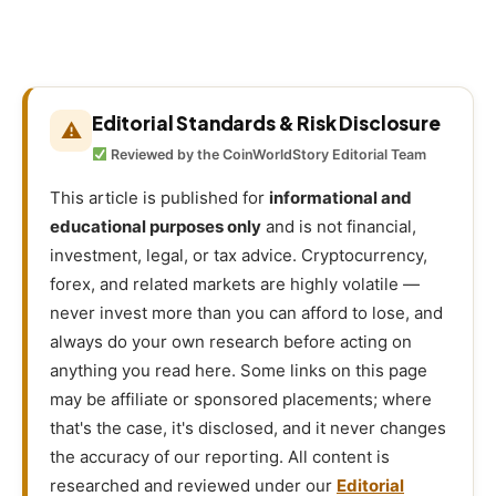
Editorial Standards & Risk Disclosure
⚠
Reviewed by the CoinWorldStory Editorial Team
This article is published for
informational and
educational purposes only
and is not financial,
investment, legal, or tax advice. Cryptocurrency,
forex, and related markets are highly volatile —
never invest more than you can afford to lose, and
always do your own research before acting on
anything you read here. Some links on this page
may be affiliate or sponsored placements; where
that's the case, it's disclosed, and it never changes
the accuracy of our reporting. All content is
researched and reviewed under our
Editorial