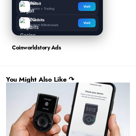
Rollbit
Visit
Casino + Trading
Duelbits
Visit
Instant Withdrawals
Coinworldstory Ads
You Might Also Like ↷