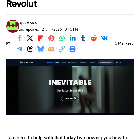
Revolut
By
Gixona
Last updated: 21/11/2025 10:45 PM
5 Min Read
I am here to help with that today by showing you how to