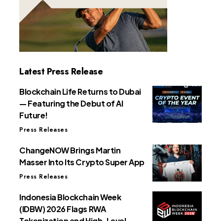
Latest Press Release
Blockchain Life Returns to Dubai
— Featuring the Debut of AI
Future!
Press Releases
ChangeNOW Brings Martin
Masser Into Its Crypto Super App
Press Releases
Indonesia Blockchain Week
(IDBW) 2026 Flags RWA
Tokenization and High-Level