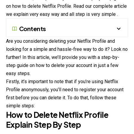
on how to delete Netflix Profile. Read our complete article
we explain very easy way and all step is very simple .
Contents
Are you considering deleting your Netflix Profile and
looking for a simple and hassle-free way to do it? Look no
further! In this article, we’ll provide you with a step-by-
step guide on how to delete your account in just a few
easy steps.
Firstly, it’s important to note that if you’re using Netflix
Profile
anonymously
, you’ll need to register your account
first before you can delete it. To do that, follow these
simple steps:
How to Delete Netflix Profile
Explain Step By Step