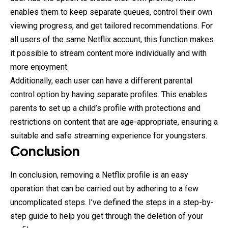
enables them to keep separate queues, control their own
viewing progress, and get tailored recommendations. For
all users of the same Netflix account, this function makes
it possible to stream content more individually and with
more enjoyment.
Additionally, each user can have a different parental
control option by having separate profiles. This enables
parents to set up a child’s profile with protections and
restrictions on content that are age-appropriate, ensuring a
suitable and safe streaming experience for youngsters.
Conclusion
In conclusion, removing a Netflix profile is an easy
operation that can be carried out by adhering to a few
uncomplicated steps. I’ve defined the steps in a step-by-
step guide to help you get through the deletion of your