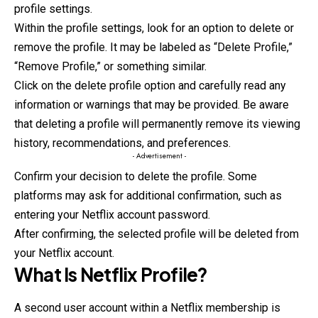
profile settings.
Within the profile settings, look for an option to delete or
remove the profile. It may be labeled as “Delete Profile,”
“Remove Profile,” or something similar.
Click on the delete profile option and carefully read any
information or warnings that may be provided. Be aware
that deleting a profile
will
permanently remove its viewing
history, recommendations, and preferences.
- Advertisement -
Confirm your decision to delete the profile. Some
platforms may ask for additional confirmation, such as
entering your Netflix account password.
After confirming, the selected profile will be deleted from
your Netflix account.
What Is
Netflix Profile
?
A second user account within a Netflix membership is