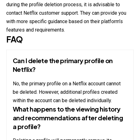
during the profile deletion process, it is advisable to
contact Netflix customer support. They can provide you
with more specific guidance based on their platform’s
features and requirements.
FAQ
Can I delete the primary profile on
Netflix?
No, the primary profile on a Netflix account cannot
be deleted. However, additional profiles created
within the account can be deleted individually.
What happens to the viewing history
and recommendations after deleting
a profile?