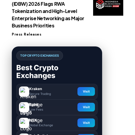
(IDBW) 2026 Flags RWA
Tokenization and High-Level
Enterprise Networking as Major
Business Priorities
Press Releases
TOP CRYPTO EXCHANGES
Best Crypto
Exchanges
Kraken
Visit
Secure Trading
Bybit
Visit
Low Fees
HTX
Visit
Global Exchange