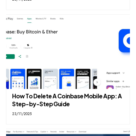
How To Delete A Coinbase Mobile App: A
Step-by-Step Guide
23/11/2025