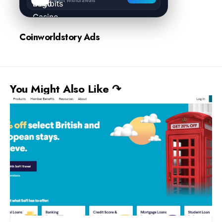
Coinworldstory Ads
You Might Also Like ↷