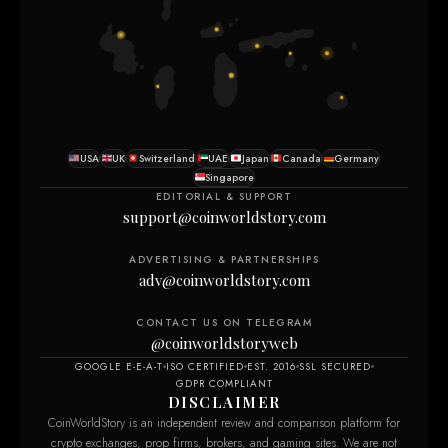
USA
UK
Switzerland
UAE
Japan
Canada
Germany
Singapore
EDITORIAL & SUPPORT
support@coinworldstory.com
ADVERTISING & PARTNERSHIPS
adv@coinworldstory.com
CONTACT US ON TELEGRAM
@coinworldstoryweb
GOOGLE E-E-A-T
ISO CERTIFIED
EST. 2016
SSL SECURED
GDPR COMPLIANT
DISCLAIMER
CoinWorldStory is an independent review and comparison platform for
crypto exchanges, prop firms, brokers, and gaming sites. We are not