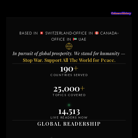
BASED IN
SWITZERLAND
OFFICE IN
CANADA
OFFICE IN
UAE
In pursuit of global prosperity. We stand for humanity —
Stop War. Support All The World for Peace.
190
+
COUNTRIES SERVED
25,000
+
TOPICS COVERED
14,514
LIVE READERS NOW
GLOBAL READERSHIP