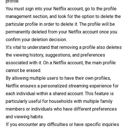
profile.
You must sign into your Netflix account, go to the profile
management section, and look for the option to delete the
particular profile in order to delete it. The profile will be
permanently deleted from your Netflix account once you
confirm your deletion decision.
It’s vital to understand that removing a profile also deletes
the viewing history, suggestions, and preferences
associated with it. On a Netflix account, the main profile
cannot be erased.
By allowing multiple users to have their own profiles,
Netflix ensures a personalized streaming experience for
each individual within a shared account. This feature is
particularly useful for households with multiple family
members or individuals who have different preferences
and viewing habits.
If you encounter any difficulties or have specific inquiries