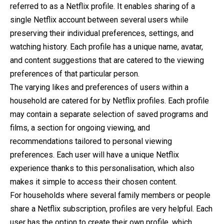
referred to as a Netflix profile. It enables sharing of a
single Netflix account between several users while
preserving their individual preferences, settings, and
watching history. Each profile has a unique name, avatar,
and content suggestions that are catered to the viewing
preferences of that particular person.
The varying likes and preferences of users within a
household are catered for by Netflix profiles. Each profile
may contain a separate selection of saved programs and
films, a section for ongoing viewing, and
recommendations tailored to personal viewing
preferences. Each user will have a unique Netflix
experience thanks to this personalisation, which also
makes it simple to access their chosen content.
For households where several family members or people
share a Netflix subscription, profiles are very helpful. Each
user has the option to create their own profile, which