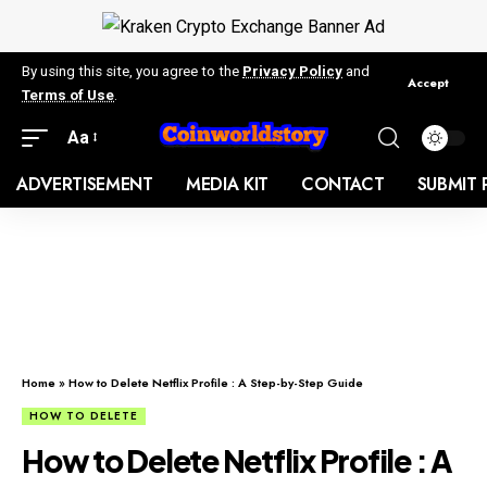
By using this site, you agree to the
Privacy Policy
and
Accept
Terms of Use
.
Aa
ADVERTISEMENT
MEDIA KIT
CONTACT
SUBMIT 
Home
»
How to Delete Netflix Profile : A Step-by-Step Guide
HOW TO DELETE
How to Delete Netflix Profile : A