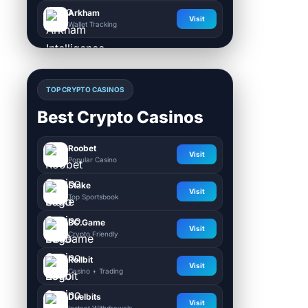
Arkham
Visit
Wallet Tracking
TOP CRYPTO CASINOS
Best Crypto Casinos
Roobet
Visit
Popular Casino
Stake
Visit
Top Sportsbook
BC.Game
Visit
Crypto Friendly
Rollbit
Visit
Casino + Trading
Duelbits
Visit
Instant Withdrawals