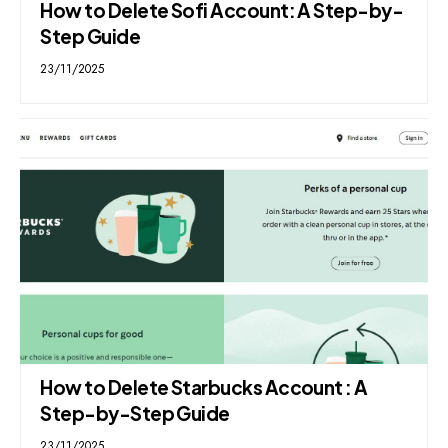
How to Delete Sofi Account: A Step-by-
Step Guide
23/11/2025
How to Delete Starbucks Account : A
Step-by-Step Guide
23/11/2025