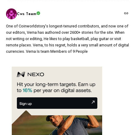
Cws Team
One of Coinworldstory's longest-tenured contributors, and now one of
our editors, Verna has authored over 2600+ stories for the site. When
not writing or editing, He likes to play basketball, play guitar or visit
remote places. Verna, to his regret, holds a very small amount of digital
currencies. Verna Is team Members of 9 People