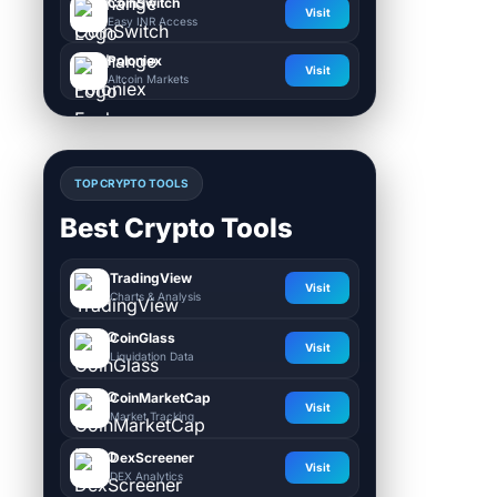
CoinSwitch
Visit
Easy INR Access
Poloniex
Visit
Altcoin Markets
TOP CRYPTO TOOLS
Best Crypto Tools
TradingView
Visit
Charts & Analysis
CoinGlass
Visit
Liquidation Data
CoinMarketCap
Visit
Market Tracking
DexScreener
Visit
DEX Analytics