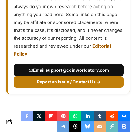
always do your own research before acting on
anything you read here. Some links on this page
may be affiliate or sponsored placements; where
that's the case, it's disclosed, and it never changes
the accuracy of our reporting. All content is
researched and reviewed under our
Editorial
Policy
.
Email
support@coinworldstory.com
Report an Issue / Contact Us →