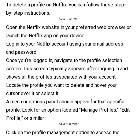
To delete a profile on Netflix, you can follow these step-
by-step instructions:
- Advertisement -
Open the Netflix website in your preferred web browser or
launch the Netflix app on your device.
Log in to your Netflix account using your email address
and password.
Once you’re logged in, navigate to the profile selection
screen. This screen typically appears after logging in and
shows all the profiles associated
with
your account.
Locate the profile you want to delete and hover your
cursor over it or select it.
A menu or options panel should appear for that specific
profile. Look for an option labeled “Manage Profiles,” “Edit
Profile,” or similar.
- Advertisement -
Click on the profile management option to access the