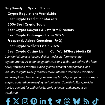
Bug Bounty
System Status
Crypto Regulations Worldwide
Best Crypto Prediction Markets
300+ Best Crypto Tools
Best Crypto Lawyers & Law Firm Directory
Best Crypto Exchanges List in 2026
Frequently Asked Questions (FAQ)
Best Crypto Wallets List In 2026
Best Crypto Casino List
CoinWorldStory Media Kit
CoinWorldStory is a leading digital media platform covering
cryptocurrency, AI, technology, software, and Web3. We deliver the latest
news, unbiased reviews, expert guides, product comparisons, and
industry insights to help readers make informed decisions. Whether
you’re exploring blockchain, discovering AI tools, comparing software, or
staying updated on emerging technologies, CoinWorldStory provides
trusted content for enthusiasts, professionals, and businesses
worldwide.