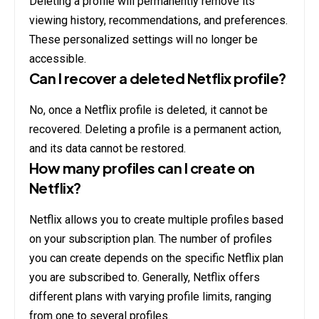
Deleting a profile will permanently remove its
viewing history, recommendations, and preferences.
These personalized settings will no longer be
accessible.
Can I recover a deleted Netflix profile?
No, once a Netflix profile is deleted, it cannot be
recovered. Deleting a profile is a permanent action,
and its data cannot be restored.
How many profiles can I create on
Netflix?
Netflix allows you to create multiple profiles based
on your subscription plan. The number of profiles
you can create depends on the specific Netflix plan
you are subscribed to. Generally, Netflix offers
different plans with varying profile limits, ranging
from one to several profiles.