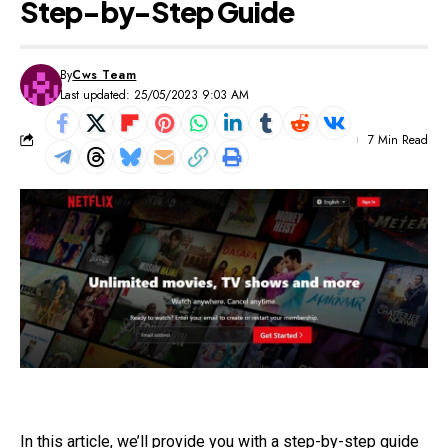
Step-by-Step Guide
By
Cws Team
Last updated: 25/05/2023 9:03 AM
7 Min Read
In this article, we’ll provide you with a step-by-step guide