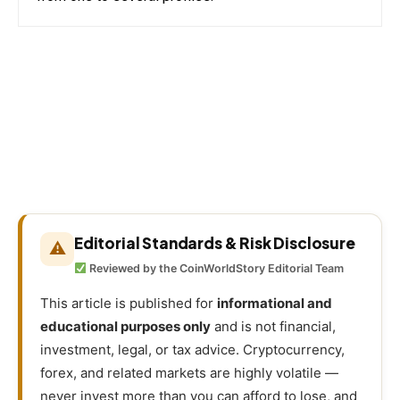
Editorial Standards & Risk Disclosure
⚠
Reviewed by the CoinWorldStory Editorial Team
This article is published for
informational and
educational purposes only
and is not financial,
investment, legal, or tax advice. Cryptocurrency,
forex, and related markets are highly volatile —
never invest more than you can afford to lose, and