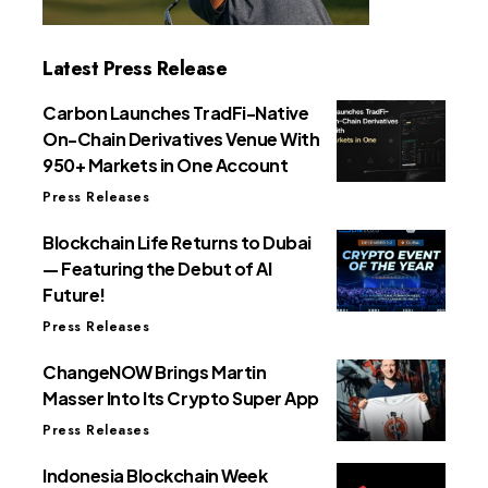
Latest Press Release
Carbon Launches TradFi-Native
On-Chain Derivatives Venue With
950+ Markets in One Account
Press Releases
Blockchain Life Returns to Dubai
— Featuring the Debut of AI
Future!
Press Releases
ChangeNOW Brings Martin
Masser Into Its Crypto Super App
Press Releases
Indonesia Blockchain Week