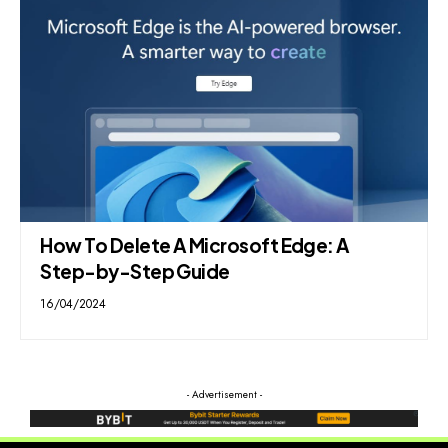
How To Delete A Microsoft Edge: A
Step-by-Step Guide
16/04/2024
- Advertisement -