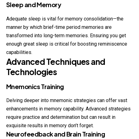
Sleep and Memory
Adequate sleep is vital for memory consolidation—the
manner by which brief-time period memories are
transformed into long-term memories. Ensuring you get
enough great sleep is critical for boosting reminiscence
capabilities.
Advanced Techniques and
Technologies
Mnemonics Training
Delving deeper into mnemonic strategies can offer vast
enhancements in memory capability. Advanced strategies
require practice and determination but can result in
exquisite results in memory don’t forget.
Neurofeedback and Brain Training