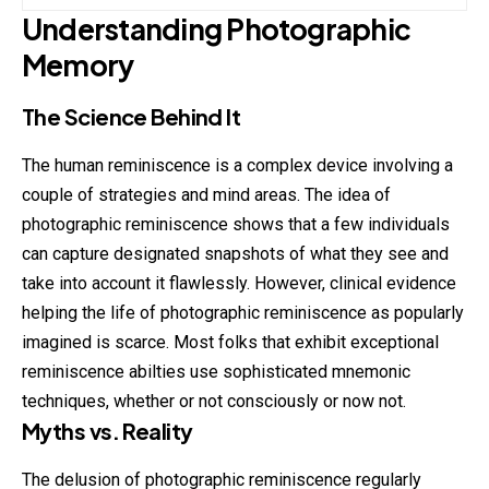
Understanding Photographic
Memory
The Science Behind It
The human reminiscence is a complex device involving a
couple of strategies and mind areas. The idea of
photographic
reminiscence shows that a few individuals
can capture designated snapshots of what they see and
take into account it flawlessly. However, clinical evidence
helping the life of photographic reminiscence as popularly
imagined is scarce. Most folks that exhibit exceptional
reminiscence abilties use sophisticated mnemonic
techniques, whether or not consciously or now not.
Myths vs. Reality
The delusion of photographic reminiscence regularly