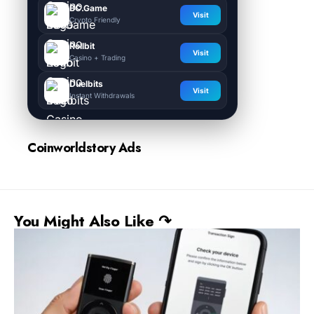
BC.Game
Visit
Crypto Friendly
Rollbit
Visit
Casino + Trading
Duelbits
Visit
Instant Withdrawals
Coinworldstory Ads
You Might Also Like ↷