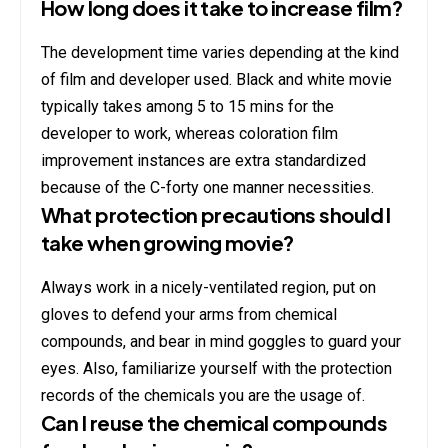
How long does it take to increase film?
The development time varies depending at the kind
of film and developer used. Black and white movie
typically takes among 5 to 15 mins for the
developer to work, whereas coloration film
improvement instances are extra standardized
because of the C-forty one manner necessities.
What protection precautions should I
take when growing movie?
Always work in a nicely-ventilated region, put on
gloves to defend your arms from chemical
compounds, and bear in mind goggles to guard your
eyes. Also, familiarize yourself with the protection
records of the chemicals you are the usage of.
Can I reuse the chemical compounds