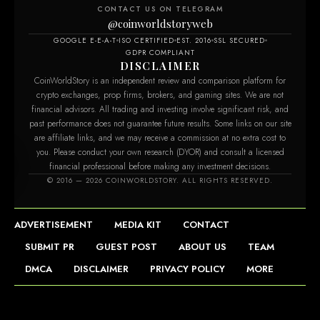
CONTACT US ON TELEGRAM
@coinworldstoryweb
GOOGLE E-E-A-T
ISO CERTIFIED
EST. 2016
SSL SECURED
GDPR COMPLIANT
DISCLAIMER
CoinWorldStory is an independent review and comparison platform for
crypto exchanges, prop firms, brokers, and gaming sites. We are not
financial advisors. All trading and investing involve significant risk, and
past performance does not guarantee future results. Some links on our site
are affiliate links, and we may receive a commission at no extra cost to
you. Please conduct your own research (DYOR) and consult a licensed
financial professional before making any investment decisions.
om
© 2016 — 2026 COINWORLDSTORY. ALL RIGHTS RESERVED.
ADVERTISEMENT
MEDIA KIT
CONTACT
SUBMIT PR
GUEST POST
ABOUT US
TEAM
DMCA
DISCLAIMER
PRIVACY POLICY
MORE