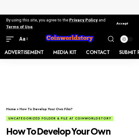
By using this site, you agree to the
Privacy Policy
and
Accept
Terms of Use
.
Aa
ADVERTISEMENT
MEDIA KIT
CONTACT
SUBMIT 
Home
»
How To Develop Your Own Film?
UNCATEGORIZED FOLDER & FILE AT COINWORLDSTORY
How To Develop Your Own