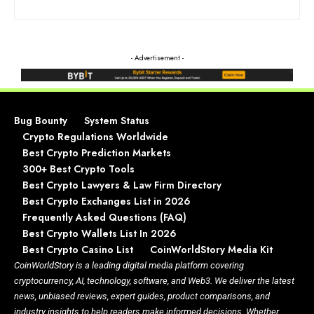
- Advertisement -
Bug Bounty
System Status
Crypto Regulations Worldwide
Best Crypto Prediction Markets
300+ Best Crypto Tools
Best Crypto Lawyers & Law Firm Directory
Best Crypto Exchanges List in 2026
Frequently Asked Questions (FAQ)
Best Crypto Wallets List In 2026
Best Crypto Casino List
CoinWorldStory Media Kit
CoinWorldStory is a leading digital media platform covering
cryptocurrency, AI, technology, software, and Web3. We deliver the latest
news, unbiased reviews, expert guides, product comparisons, and
industry insights to help readers make informed decisions. Whether