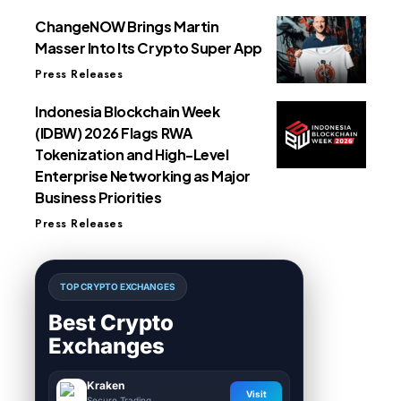
ChangeNOW Brings Martin
Masser Into Its Crypto Super App
Press Releases
Indonesia Blockchain Week
(IDBW) 2026 Flags RWA
Tokenization and High-Level
Enterprise Networking as Major
Business Priorities
Press Releases
TOP CRYPTO EXCHANGES
Best Crypto
Exchanges
Kraken
Visit
Secure Trading