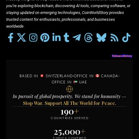
you’re exploring blockchain, discovering AI tools, comparing software, or
staying updated on emerging technologies, CoinWorldStory provides
trusted content for enthusiasts, professionals, and businesses
worldwide.
BASED IN
SWITZERLAND
OFFICE IN
CANADA
OFFICE IN
UAE
In pursuit of global prosperity. We stand for humanity —
Stop War. Support All The World for Peace.
190
+
COUNTRIES SERVED
25,000
+
TOPICS COVERED