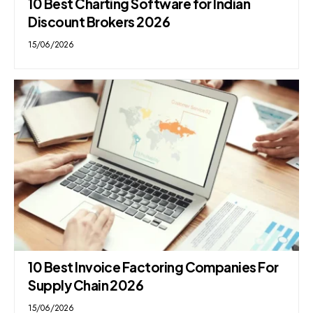
10 Best Charting Software for Indian
Discount Brokers 2026
15/06/2026
10 Best Invoice Factoring Companies For
Supply Chain 2026
15/06/2026