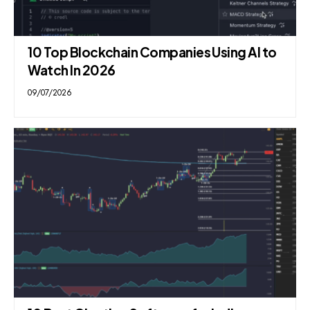
10 Top Blockchain Companies Using AI to
Watch In 2026
09/07/2026