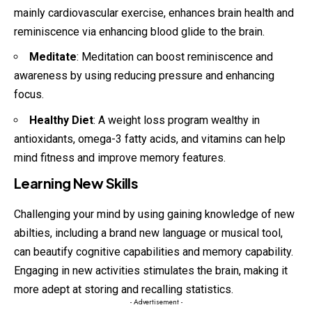
mainly cardiovascular exercise, enhances brain health and
reminiscence via enhancing blood glide to the brain.
Meditate
: Meditation can boost reminiscence and
awareness by using reducing pressure and enhancing
focus.
Healthy Diet
: A weight loss program wealthy in
antioxidants, omega-3 fatty acids, and vitamins can help
mind fitness and improve memory features.
Learning New Skills
Challenging your mind by using gaining knowledge of new
abilties, including a brand new language or musical tool,
can beautify cognitive capabilities and memory capability.
Engaging in new activities stimulates the brain, making it
more adept at storing and recalling statistics.
- Advertisement -