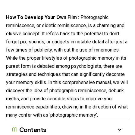
How To Develop Your Own Film :
Photographic
reminiscence, or eidetic reminiscence, is a charming and
elusive concept. It refers back to the potential to don’t
forget pix, sounds, or gadgets in notable detail after just a
few times of publicity, with out the use of mnemonics.
While the proper lifestyles of photographic memory in its
purest form is debated among psychologists, there are
strategies and techniques that can significantly
decorate
your memory skills. In this comprehensive manual, we will
discover the idea of photographic reminiscence, debunk
myths, and provide sensible steps to improve your
reminiscence capabilities, drawing in the direction of what
many confer with as ‘photographic memory’.
Contents