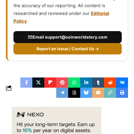
the accuracy of our reporting. All content is
researched and reviewed under our
Editorial
Policy
.
Email
support@coinworldstory.com
Report an Issue / Contact Us →