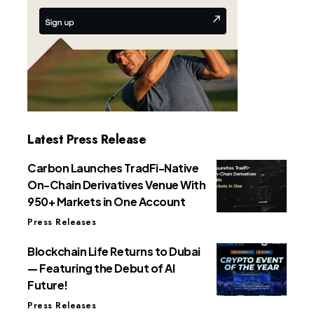
Latest Press Release
Carbon Launches TradFi-Native
On-Chain Derivatives Venue With
950+ Markets in One Account
Press Releases
Blockchain Life Returns to Dubai
— Featuring the Debut of AI
Future!
Press Releases