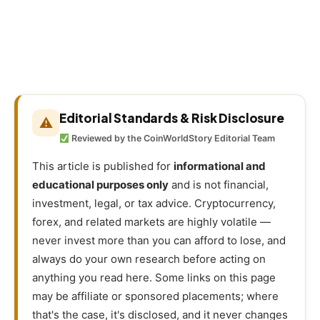
Editorial Standards & Risk Disclosure
⚠
Reviewed by the CoinWorldStory Editorial Team
This article is published for
informational and
educational purposes only
and is not financial,
investment, legal, or tax advice. Cryptocurrency,
forex, and related markets are highly volatile —
never invest more than you can afford to lose, and
always do your own research before acting on
anything you read here. Some links on this page
may be affiliate or sponsored placements; where
that's the case, it's disclosed, and it never changes