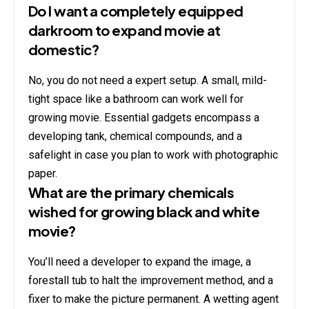
Do I want a completely equipped
darkroom to expand movie at
domestic?
No, you do not need a expert setup. A small, mild-
tight space like a bathroom can work well for
growing movie. Essential gadgets encompass a
developing tank, chemical compounds, and a
safelight in case you plan to work with photographic
paper.
What are the primary chemicals
wished for growing black and white
movie?
You’ll need a developer to expand the image, a
forestall tub to halt the improvement method, and a
fixer to make the picture permanent. A wetting agent