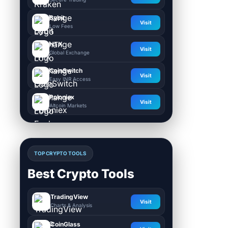
Bybit
Visit
Low Fees
HTX
Visit
Global Exchange
CoinSwitch
Visit
Easy INR Access
Poloniex
Visit
Altcoin Markets
TOP CRYPTO TOOLS
Best Crypto Tools
TradingView
Visit
Charts & Analysis
CoinGlass