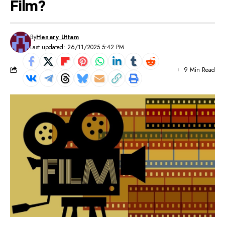
Film?
By
Henary Uttam
Last updated: 26/11/2025 5:42 PM
9 Min Read