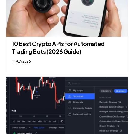
10 Best Crypto APIs for Automated
Trading Bots (2026 Guide)
11/07/2026