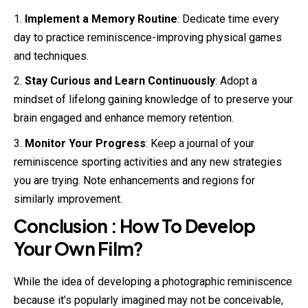
Implement a Memory Routine
: Dedicate time every
day to practice reminiscence-improving physical games
and techniques.
Stay Curious and Learn Continuously
: Adopt a
mindset of lifelong gaining knowledge of to preserve your
brain engaged and enhance memory retention.
Monitor Your Progress
: Keep a journal of your
reminiscence sporting activities and any new strategies
you are trying. Note enhancements and regions for
similarly improvement.
Conclusion : How To Develop
Your Own Film?
While the idea of developing a photographic reminiscence
because it’s popularly imagined may not be conceivable,