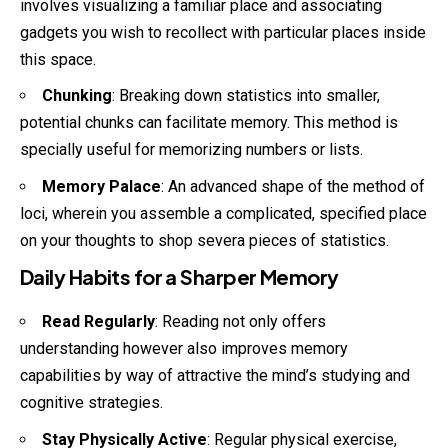
involves visualizing a familiar place and associating
gadgets you wish to recollect with particular places inside
this space.
Chunking
: Breaking down statistics into smaller,
potential chunks can facilitate memory. This method is
specially useful for memorizing numbers or lists.
Memory Palace
: An advanced shape of the method of
loci, wherein you assemble a complicated, specified place
on your thoughts to shop severa pieces of statistics.
Daily Habits for a Sharper Memory
Read Regularly
: Reading not only offers
understanding however also improves memory
capabilities by way of attractive the mind’s studying and
cognitive strategies.
Stay Physically Active
: Regular physical exercise,