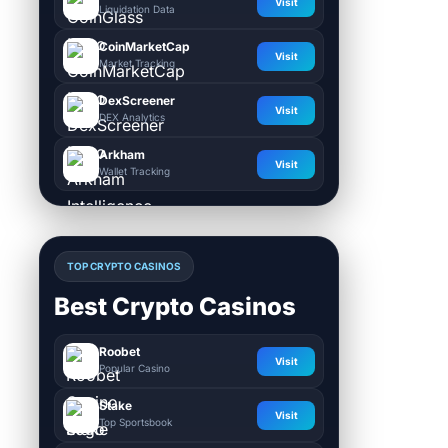
Visit
Liquidation Data
CoinMarketCap
Visit
Market Tracking
DexScreener
Visit
DEX Analytics
Arkham
Visit
Wallet Tracking
TOP CRYPTO CASINOS
Best Crypto Casinos
Roobet
Visit
Popular Casino
Stake
Visit
Top Sportsbook