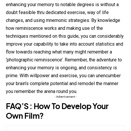
enhancing your memory to notable degrees is without a
doubt feasible thru dedicated exercise, way of life
changes, and using mnemonic strategies. By knowledge
how reminiscence works and making use of the
techniques mentioned on this guide, you can considerably
improve your capability to take into account statistics and
flow towards reaching what many might remember a
‘photographic reminiscence’. Remember, the adventure to
enhancing your memory is ongoing, and consistency is
prime. With willpower and exercise, you can unencumber
your brain’s complete potential and remodel the manner
you remember the arena round you.
- Advertisement -
FAQ’S : How To Develop Your
Own Film?