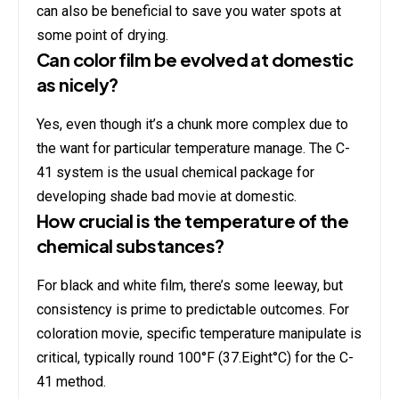
can also be beneficial to save you water spots at
some point of drying.
Can color film be evolved at domestic
as nicely?
Yes, even though it’s a chunk more complex due to
the want for particular temperature manage. The C-
41 system is the usual chemical package for
developing shade bad movie at domestic.
How crucial is the temperature of the
chemical substances?
For black and white film, there’s some leeway, but
consistency is prime to predictable outcomes. For
coloration movie, specific temperature manipulate is
critical, typically round 100°F (37.Eight°C) for the C-
41 method.