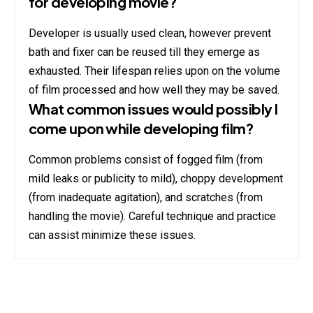
for developing movie?
Developer is usually used clean, however prevent
bath and fixer can be reused till they emerge as
exhausted. Their lifespan relies upon on the volume
of film processed and how well they may be saved.
What common issues would possibly I
come upon while developing film?
Common problems consist of fogged film (from
mild leaks or publicity to mild), choppy development
(from inadequate agitation), and scratches (from
handling the movie). Careful technique and practice
can assist minimize these issues.