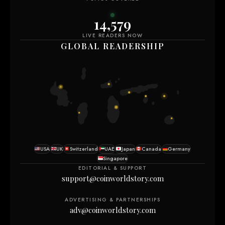
14,585
LIVE READERS NOW
GLOBAL READERSHIP
USA
UK
Switzerland
UAE
Japan
Canada
Germany
Singapore
EDITORIAL & SUPPORT
support@coinworldstory.com
ADVERTISING & PARTNERSHIPS
adv@coinworldstory.com