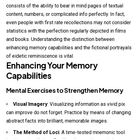
consists of the ability to bear in mind pages of textual
content
, numbers, or complicated info perfectly. In fact,
even people with first rate recollections may not consider
statistics with the perfection regularly depicted in films
and books. Understanding the distinction between
enhancing memory capabilities and the fictional portrayals
of eidetic reminiscence is vital.
Enhancing Your Memory
Capabilities
Mental Exercises to Strengthen Memory
Visual Imagery
: Visualizing information as
vivid
pix
can improve do not forget. Practice by means of changing
abstract facts into brilliant, memorable images.
The Method of Loci
: A time-tested mnemonic tool