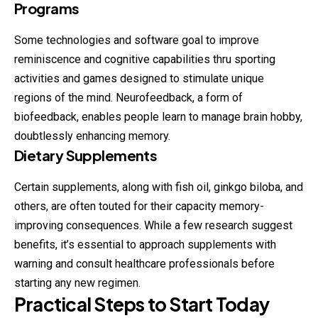
Programs
Some technologies and software goal to improve
reminiscence and cognitive capabilities thru sporting
activities and games designed to stimulate unique
regions of the mind. Neurofeedback, a form of
biofeedback, enables people learn to manage brain hobby,
doubtlessly enhancing memory.
Dietary Supplements
Certain supplements, along with fish oil, ginkgo biloba, and
others, are often touted for their capacity memory-
improving consequences. While a few research suggest
benefits, it’s essential to approach supplements with
warning and consult healthcare professionals before
starting any new regimen.
Practical Steps to Start Today