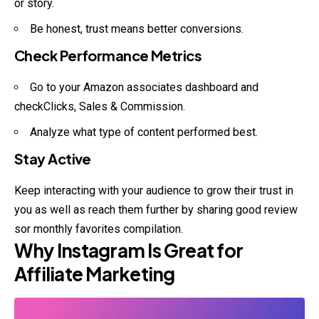
or story.
Be honest, trust means better conversions.
Check Performance Metrics
Go to your Amazon associates dashboard and
checkClicks, Sales & Commission.
Analyze what type of content performed best.
Stay Active
Keep interacting with your audience to grow their
trust
in
you as well as reach them further by sharing good review
sor monthly favorites compilation.
Why Instagram Is Great for
Affiliate Marketing