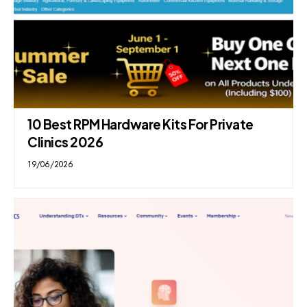
10 Best RPM Hardware Kits For Private
Clinics 2026
19/06/2026