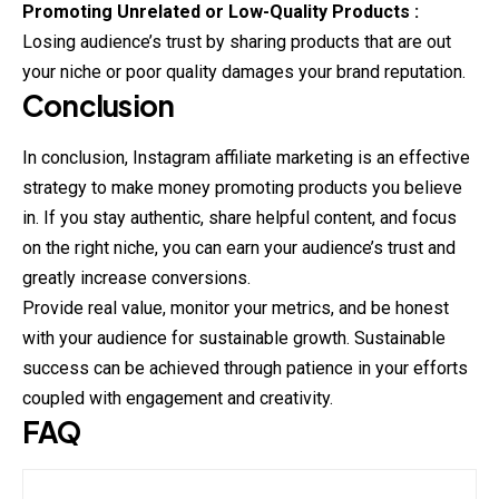
Promoting Unrelated or Low-Quality Products :
Losing audience’s trust by sharing products that are out
your niche or poor quality damages your brand reputation.
Conclusion
In conclusion, Instagram affiliate marketing is an effective
strategy to make money promoting products you believe
in. If you stay authentic, share helpful content, and focus
on the right niche, you can earn your audience’s trust and
greatly increase conversions.
Provide real value, monitor your metrics, and be honest
with your audience for sustainable growth. Sustainable
success can be achieved through patience in your efforts
coupled with engagement and creativity.
FAQ