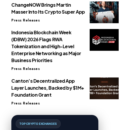
ChangeNOW Brings Martin
Masser Into Its Crypto Super App
Press Releases
Indonesia Blockchain Week
(IDBW) 2026 Flags RWA
Tokenization and High-Level
Enterprise Networking as Major
Business Priorities
Press Releases
Canton’s Decentralized App
Layer Launches, Backed by $1M+
Foundation Grant
Press Releases
TOP CRYPTO EXCHANGES