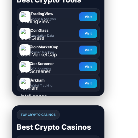
TradingView
Visit
Charts & Analysis
CoinGlass
Visit
Liquidation Data
CoinMarketCap
Visit
Market Tracking
DexScreener
Visit
DEX Analytics
Arkham
Visit
Wallet Tracking
TOP CRYPTO CASINOS
Best Crypto Casinos