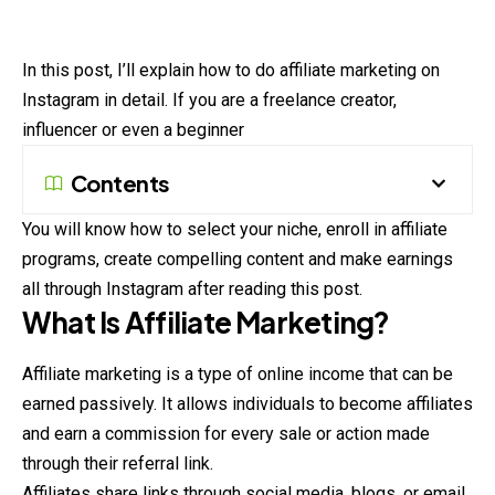
In this post, I’ll explain how to do affiliate marketing on
Instagram in detail. If you are a freelance creator,
influencer or even a beginner
Contents
You will know how to select your niche, enroll in affiliate
programs, create compelling content and make earnings
all through Instagram after reading this post.
What Is Affiliate Marketing?
Affiliate marketing is a type of online income that can be
earned passively. It allows individuals to become affiliates
and earn a commission for every sale or action made
through their referral link.
Affiliates share links through social media, blogs, or email