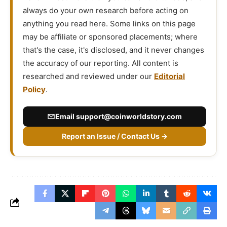
always do your own research before acting on
anything you read here. Some links on this page
may be affiliate or sponsored placements; where
that's the case, it's disclosed, and it never changes
the accuracy of our reporting. All content is
researched and reviewed under our
Editorial
Policy
.
Email
support@coinworldstory.com
Report an Issue / Contact Us →