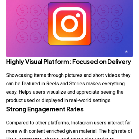
Highly Visual Platform: Focused on Delivery
Showcasing items through pictures and short videos they
can be featured in Reels and Stories makes everything
easy. Helps users visualize and appreciate seeing the
product used or displayed in real-world settings.
Strong Engagement Rates
Compared to other platforms, Instagram users interact far
more with content enriched given material. The high rate of