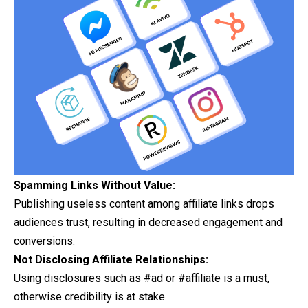
Spamming Links Without Value:
Publishing useless content among affiliate links drops
audiences
trust, resulting in decreased engagement and
conversions.
Not Disclosing Affiliate Relationships:
Using disclosures such as #ad or #affiliate is a must,
otherwise credibility is at stake.