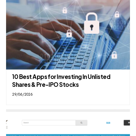
10 Best Apps for Investing In Unlisted
Shares & Pre-IPO Stocks
29/06/2026