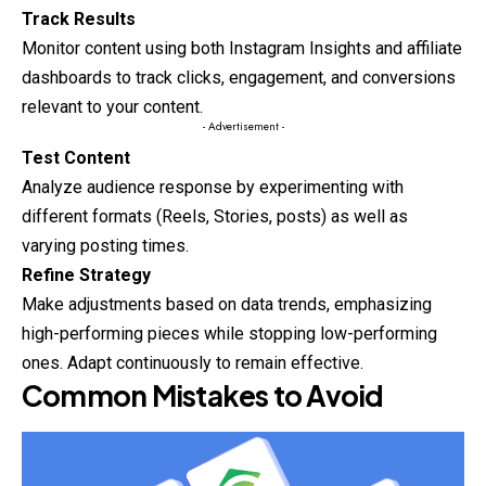
Track Results
Monitor content using both Instagram Insights and affiliate
dashboards to track clicks, engagement, and conversions
relevant to your content.
- Advertisement -
Test Content
Analyze audience response by experimenting with
different
formats
(Reels, Stories, posts) as well as
varying posting times.
Refine Strategy
Make adjustments based on data trends, emphasizing
high-performing pieces while stopping low-performing
ones. Adapt continuously to remain effective.
Common Mistakes to Avoid