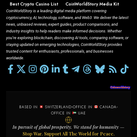
Best Crypto Casino List
CoinWorldStory Media Kit
CoinWorldStory is a leading digital media platform covering
cryptocurrency, AI, technology, software, and Web3. We deliver the latest
news, unbiased reviews, expert guides, product comparisons, and
industry insights to help readers make informed decisions. Whether
you’re exploring blockchain, discovering AI tools, comparing software, or
staying updated on emerging technologies, CoinWorldStory provides
trusted content for enthusiasts, professionals, and businesses
worldwide.
BASED IN
SWITZERLAND
OFFICE IN
CANADA
OFFICE IN
UAE
In pursuit of global prosperity. We stand for humanity —
Stop War. Support All The World for Peace.