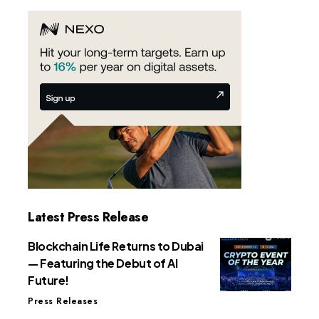
Latest Press Release
Blockchain Life Returns to Dubai
— Featuring the Debut of AI
Future!
Press Releases