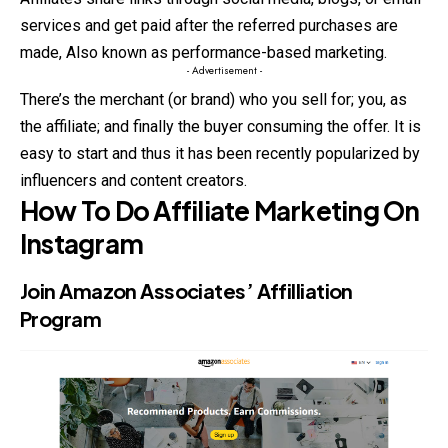
services and get paid after the referred purchases are
made, Also known as performance-based marketing.
- Advertisement -
There’s the merchant (or brand) who you sell for; you, as
the affiliate; and finally the buyer consuming the offer. It is
easy to start and thus it has been recently popularized by
influencers and content creators.
How To Do Affiliate Marketing On
Instagram
Join
Amazon Associates’ Affilliation
Program