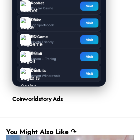
Roobet
Visit
Popular Casino
Stake
Visit
Top Sportsbook
BC.Game
Visit
Crypto Friendly
Rollbit
Visit
Casino + Trading
Duelbits
Visit
Instant Withdrawals
Coinworldstory Ads
You Might Also Like ↷