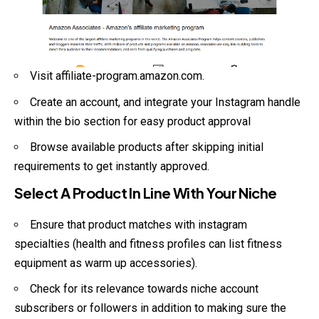
Visit
affiliate-program.amazon.com
.
Create an account, and integrate your Instagram handle
within the bio section for easy product approval
Browse available products after skipping initial
requirements to get instantly approved.
Select A Product In Line With Your Niche
Ensure that product matches with instagram
specialties (health and fitness profiles can list fitness
equipment as warm up accessories).
Check for its relevance towards niche account
subscribers or followers in addition to making sure the