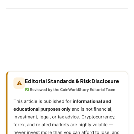
Editorial Standards & Risk Disclosure
⚠
Reviewed by the CoinWorldStory Editorial Team
This article is published for
informational and
educational purposes only
and is not financial,
investment, legal, or tax advice. Cryptocurrency,
forex, and related markets are highly volatile —
never invest more than you can afford to lose, and