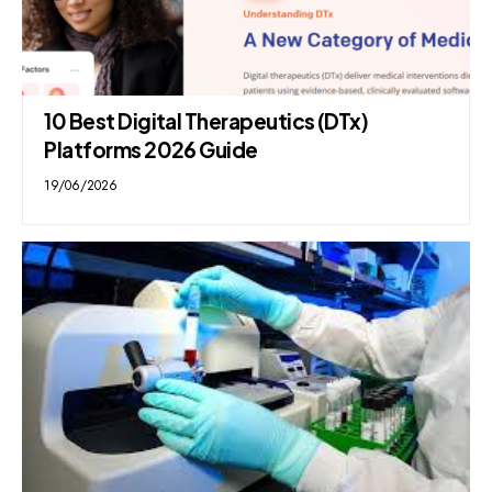
10 Best Digital Therapeutics (DTx)
Platforms 2026 Guide
19/06/2026