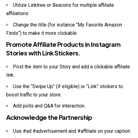
Utilize Linktree or Beacons for multiple affiliate
affiliations
Change the title (for instance “My Favorite Amazon
Finds”) to make it more clickable.
Promote Affiliate Products in Instagram
Stories with Link Stickers.
Post the item to your Story and add a clickable affiliate
link.
Use the “Swipe Up” (if eligible) or “Link” stickers to
boost traffic to your store.
Add polls and Q&A for interaction.
Acknowledge the Partnership
Use #ad #advertisement and #affiliate on your caption