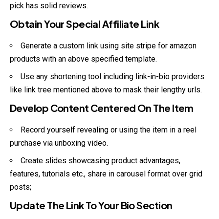
pick has solid reviews.
Obtain Your Special Affiliate Link
Generate a custom link using site stripe for amazon
products with an above specified template.
Use any shortening tool including link-in-bio providers
like link tree mentioned above to mask their lengthy urls.
Develop Content Centered On The Item
Record yourself revealing or using the item in a reel
purchase via unboxing video.
Create slides showcasing product advantages,
features, tutorials etc., share in carousel format over grid
posts;
Update The Link To Your Bio Section