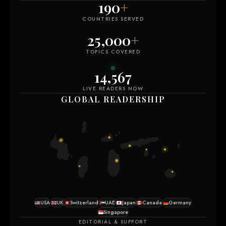
190
+
COUNTRIES SERVED
25,000
+
TOPICS COVERED
14,571
LIVE READERS NOW
GLOBAL READERSHIP
USA
UK
Switzerland
UAE
Japan
Canada
Germany
Singapore
EDITORIAL & SUPPORT