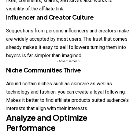
likes, comments, shares, and saves also works to
visibility of the affiliate link.
Influencer and Creator Culture
Suggestions from persons influencers and creators
make
are widely accepted by most users. The trust that comes
already makes it easy to sell followers turning them into
buyers is far simpler than imagined.
- Advertisement -
Niche Communities Thrive
Around certain niches such as skincare as well as
technology and fashion, you can create a loyal following.
Makes it better to find affiliate products suited audience’s
interests that align with their interests.
Analyze and Optimize
Performance