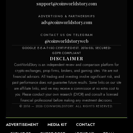
support@coinworldstory.com
ADVERTISING & PARTNERSHIPS
adv@coinworldstory.com
CONTACT US ON TELEGRAM
@coinworldstoryweb
GOOGLE E-E-A-T
ISO CERTIFIED
EST. 2016
SSL SECURED
GDPR COMPLIANT
DISCLAIMER
CoinWorldStory is an independent review and comparison platform for
crypto exchanges, prop firms, brokers, and gaming sites. We are not
financial advisors. All trading and investing involve significant risk, and
past performance does not guarantee future results. Some links on our site
are affiliate links, and we may receive a commission at no extra cost to
you. Please conduct your own research (DYOR) and consult a licensed
financial professional before making any investment decisions.
om
© 2016 — 2026 COINWORLDSTORY. ALL RIGHTS RESERVED.
ADVERTISEMENT
MEDIA KIT
CONTACT