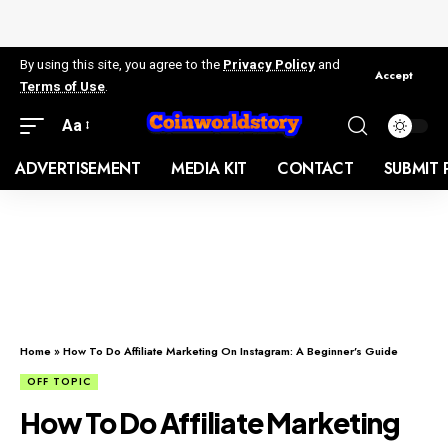
By using this site, you agree to the
Privacy Policy
and
Accept
Terms of Use
.
Aa
ADVERTISEMENT
MEDIA KIT
CONTACT
SUBMIT 
Home
»
How To Do Affiliate Marketing On Instagram: A Beginner’s Guide
OFF TOPIC
How To Do Affiliate Marketing