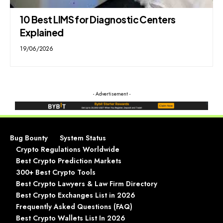
10 Best LIMS for Diagnostic Centers
Explained
19/06/2026
- Advertisement -
Bug Bounty
System Status
Crypto Regulations Worldwide
Best Crypto Prediction Markets
300+ Best Crypto Tools
Best Crypto Lawyers & Law Firm Directory
Best Crypto Exchanges List in 2026
Frequently Asked Questions (FAQ)
Best Crypto Wallets List In 2026