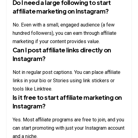
Do I need a large following to start
affiliate marketing on Instagram?
No. Even with a small, engaged audience (a few
hundred followers), you can earn through affiliate
marketing if your content provides value.
Can I post affiliate links directly on
Instagram?
Not in regular post captions. You can place affiliate
links in your bio or Stories using link stickers or
tools like Linktree.
Is it free to start affiliate marketing on
Instagram?
Yes. Most affiliate programs are free to join, and you
can start promoting with just your Instagram account
and a niche.