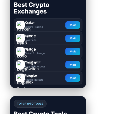
Best Crypto
Exchanges
Kraken
Visit
Secure Trading
Bybit
Visit
Low Fees
HTX
Visit
Global Exchange
CoinSwitch
Visit
Easy INR Access
Poloniex
Visit
Altcoin Markets
TOP CRYPTO TOOLS
Best Crypto Tools