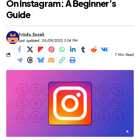
On Instagram: A Beginner’s
Guide
By
Indu Sonali
Last updated: 26/09/2025 3:04 PM
7 Min Read