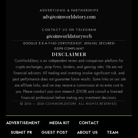
ADVERTISING & PARTNERSHIPS
adv@coinworldstory.com
CONTACT US ON TELEGRAM
@coinworldstoryweb
GOOGLE E-E-A-T
ISO CERTIFIED
EST. 2016
SSL SECURED
GDPR COMPLIANT
DISCLAIMER
CoinWorldStory is an independent review and comparison platform for
crypto exchanges, prop firms, brokers, and gaming sites. We are not
financial advisors. All trading and investing involve significant risk, and
past performance does not guarantee future results. Some links on our site
are affiliate links, and we may receive a commission at no extra cost to
you. Please conduct your own research (DYOR) and consult a licensed
financial professional before making any investment decisions.
© 2016 — 2026 COINWORLDSTORY. ALL RIGHTS RESERVED.
ADVERTISEMENT
MEDIA KIT
CONTACT
SUBMIT PR
GUEST POST
ABOUT US
TEAM