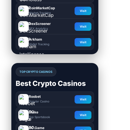
CoinMarketCap
Visit
Market Tracking
DexScreener
Visit
DEX Analytics
Arkham
Visit
Wallet Tracking
TOP CRYPTO CASINOS
Best Crypto Casinos
Roobet
Visit
Popular Casino
Stake
Visit
Top Sportsbook
BC.Game