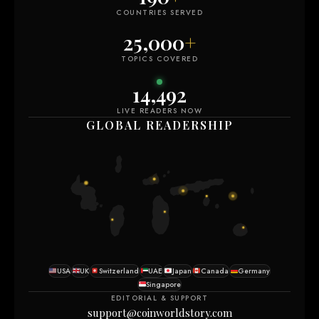
COUNTRIES SERVED
25,000
+
TOPICS COVERED
14,492
LIVE READERS NOW
GLOBAL READERSHIP
USA
UK
Switzerland
UAE
Japan
Canada
Germany
Singapore
EDITORIAL & SUPPORT
support@coinworldstory.com