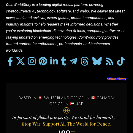
CoinWorldStory is a leading digital media platform covering
cryptocurrency, AI, technology, software, and Web3. We deliver the latest
news, unbiased reviews, expert guides, product comparisons, and
industry insights to help readers make informed decisions. Whether
you’re exploring blockchain, discovering AI tools, comparing software, or
staying updated on emerging technologies, CoinWorldStory provides
trusted content for enthusiasts, professionals, and businesses
worldwide.
BASED IN
SWITZERLAND
OFFICE IN
CANADA
OFFICE IN
UAE
In pursuit of global prosperity. We stand for humanity —
Stop War. Support All The World for Peace.
190
+