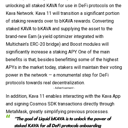
unlocking all staked KAVA for use in DeFi protocols on the
Kava Network. Kava 11 will transition a significant portion
of staking rewards over to bKAVA rewards. Converting
staked KAVA to bKAVA and supplying the asset to the
brand-new Earn (a yield optimizer integrated with
Multichain’s ERC-20 bridge) and Boost modules will
significantly increase a staking APY. One of the main
benefits is that, besides benefitting some of the highest
APYs in the market today, stakers will maintain their voting
power in the network — a monumental step for DeFi
protocols towards real decentralization.
- Advertisement -
In addition, Kava 11 enables interacting with the Kava App
and signing Cosmos SDK transactions directly through
MetaMask, greatly simplifying previous processes.
“The goal of Liquid bKAVA is to unlock the power of
staked KAVA for all DeFi protocols onboarding