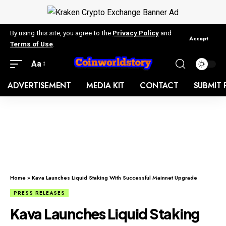
By using this site, you agree to the
Privacy Policy
and
Accept
Terms of Use
.
Aa
ADVERTISEMENT
MEDIA KIT
CONTACT
SUBMIT 
Home
»
Kava Launches Liquid Staking With Successful Mainnet Upgrade
PRESS RELEASES
Kava Launches Liquid Staking