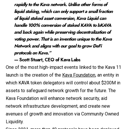
rapidly to the Kava network. Unlike other forms of
liquid staking, which can only support a small fraction
of liquid staked asset conversion, Kava Liquid can
handle 100% conversion of staked KAVA to bKAVA
and back again while preserving decentralization of
voting power. That is an invention unique to the Kava
Network and aligns with our goal to grow DeFi
protocols on Kava.”
— Scott Stuart, CEO of Kava Labs
One of the most high-impact events linked to the Kava 11
launch is the creation of the
Kava Foundation
, an entity in
which KAVA token delegators will control about $200M in
assets to safeguard network growth for the future. The
Kava Foundation will enhance network security, aid
network infrastructure development, and create new
avenues of growth and innovation via Community Owned
Liquidity.