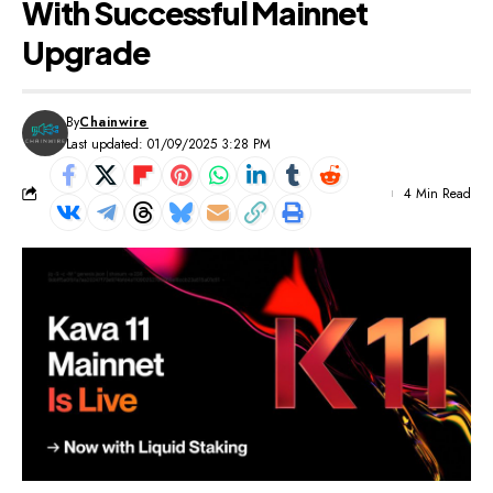
With Successful Mainnet
Upgrade
By
Chainwire
Last updated: 01/09/2025 3:28 PM
4 Min Read