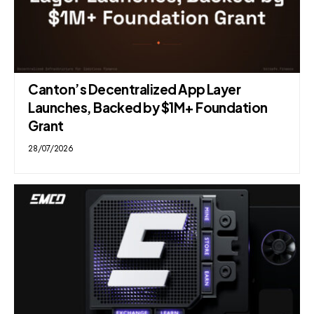
Canton’s Decentralized App Layer
Launches, Backed by $1M+ Foundation
Grant
28/07/2026