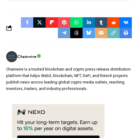
Chainwire
Chainwire is a trusted blockchain and crypto press release distribution
platform that helps Web3, blockchain, NFT, DeFi, and fintech projects
publish news across leading global crypto media outlets, reaching
investors, traders, and industry professionals.