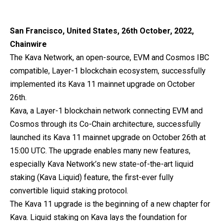
San Francisco, United States, 26th October, 2022,
Chainwire
The Kava Network, an open-source, EVM and Cosmos IBC
compatible, Layer-1 blockchain ecosystem, successfully
implemented its Kava 11 mainnet upgrade on October
26th.
Kava, a Layer-1 blockchain network connecting EVM and
Cosmos through its Co-Chain architecture, successfully
launched its Kava 11 mainnet upgrade on October 26th at
15:00 UTC. The upgrade enables many new features,
especially Kava Network’s new state-of-the-art liquid
staking (Kava Liquid) feature, the first-ever fully
convertible liquid staking protocol.
The Kava 11 upgrade is the beginning of a new chapter for
Kava. Liquid staking on Kava lays the foundation for