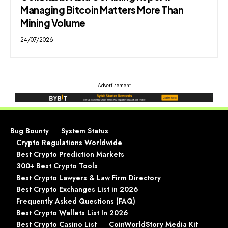
Managing Bitcoin Matters More Than
Mining Volume
24/07/2026
- Advertisement -
Bug Bounty
System Status
Crypto Regulations Worldwide
Best Crypto Prediction Markets
300+ Best Crypto Tools
Best Crypto Lawyers & Law Firm Directory
Best Crypto Exchanges List in 2026
Frequently Asked Questions (FAQ)
Best Crypto Wallets List In 2026
Best Crypto Casino List
CoinWorldStory Media Kit