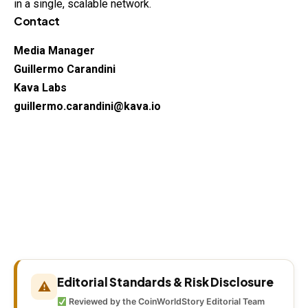
in a single, scalable network.
Contact
Media Manager
Guillermo Carandini
Kava Labs
guillermo.carandini@kava.io
Editorial Standards & Risk Disclosure
⚠
Reviewed by the CoinWorldStory Editorial Team