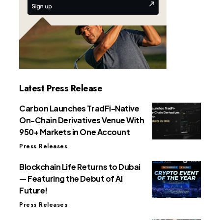
Latest Press Release
Carbon Launches TradFi-Native
On-Chain Derivatives Venue With
950+ Markets in One Account
Press Releases
Blockchain Life Returns to Dubai
— Featuring the Debut of AI
Future!
Press Releases