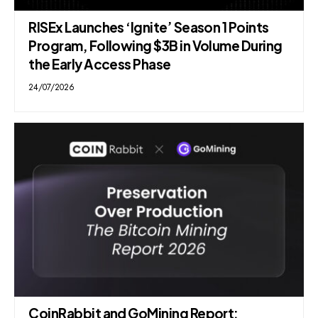
RISEx Launches ‘Ignite’ Season 1 Points
Program, Following $3B in Volume During
the Early Access Phase
24/07/2026
CoinRabbit and GoMining Report: