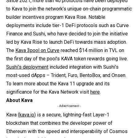
Since 2021, more than 40 protocols have been deployed
to Kava to join the network’s unique on-chain programmatic
builder incentives program Kava Rise. Notable
deployments include tier-1 DeFi protocols such as Curve
Finance and Sushi, who have decided to join the initiative
led by Kava Rise to launch DeFi towards mass adoption.
The
Kava 3pool on Curve
reached $14 million in TVL on
the first day of the pool’s KAVA token rewards going live.
Sushi’s deployment
included integration with Sushi’s
most-used dApps – Trident, Furo, BentoBox, and Onsen.
To learn more about the Kava 11 upgrade and its
significance for the Kava Network visit
here
.
About Kava
- Advertisement -
Kava (
kava.io
) is a secure, lightning-fast Layer-1
blockchain that combines the developer power of
Ethereum with the speed and interoperability of Cosmos