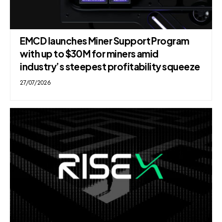
EMCD launches Miner Support Program
with up to $30M for miners amid
industry’s steepest profitability squeeze
27/07/2026