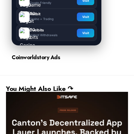
Visit
Crypto Friendly
Rollbit
Visit
Casino + Trading
Duelbits
Visit
Instant Withdrawals
Coinworldstory Ads
You Might Also Like ↷