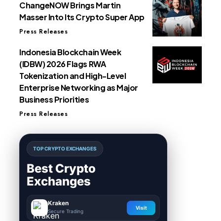
ChangeNOW Brings Martin
Masser Into Its Crypto Super App
Press Releases
Indonesia Blockchain Week
(IDBW) 2026 Flags RWA
Tokenization and High-Level
Enterprise Networking as Major
Business Priorities
Press Releases
TOP CRYPTO EXCHANGES
Best Crypto
Exchanges
Kraken
Visit
Secure Trading