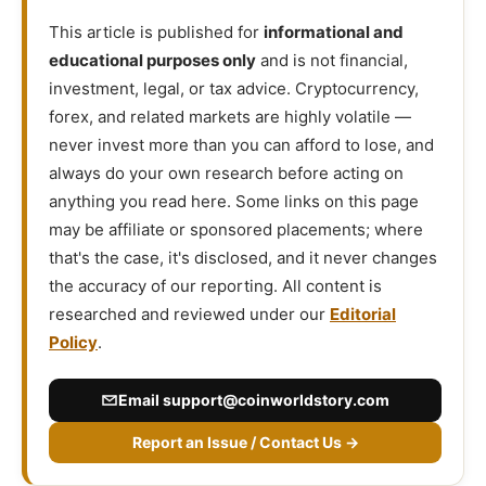
This article is published for
informational and
educational purposes only
and is not financial,
investment, legal, or tax advice. Cryptocurrency,
forex, and related markets are highly volatile —
never invest more than you can afford to lose, and
always do your own research before acting on
anything you read here. Some links on this page
may be affiliate or sponsored placements; where
that's the case, it's disclosed, and it never changes
the accuracy of our reporting. All content is
researched and reviewed under our
Editorial
Policy
.
Email
support@coinworldstory.com
Report an Issue / Contact Us →