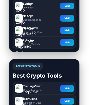
Bybit
Visit
Low Fees
HTX
Visit
Global Exchange
CoinSwitch
Visit
Easy INR Access
Poloniex
Visit
Altcoin Markets
TOP CRYPTO TOOLS
Best Crypto Tools
TradingView
Visit
Charts & Analysis
CoinGlass
Visit
Liquidation Data