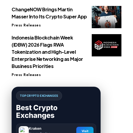
ChangeNOW Brings Martin
Masser Into Its Crypto Super App
Press Releases
Indonesia Blockchain Week
(IDBW) 2026 Flags RWA
Tokenization and High-Level
Enterprise Networking as Major
Business Priorities
Press Releases
TOP CRYPTO EXCHANGES
Best Crypto
Exchanges
Kraken
Visit