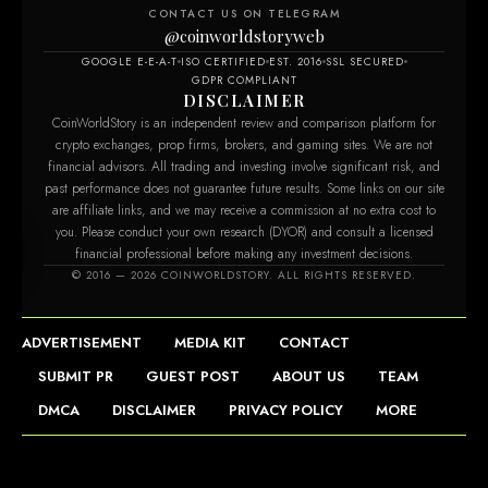
CONTACT US ON TELEGRAM
@coinworldstoryweb
GOOGLE E-E-A-T
ISO CERTIFIED
EST. 2016
SSL SECURED
GDPR COMPLIANT
DISCLAIMER
CoinWorldStory is an independent review and comparison platform for
crypto exchanges, prop firms, brokers, and gaming sites. We are not
financial advisors. All trading and investing involve significant risk, and
past performance does not guarantee future results. Some links on our site
are affiliate links, and we may receive a commission at no extra cost to
you. Please conduct your own research (DYOR) and consult a licensed
financial professional before making any investment decisions.
© 2016 — 2026 COINWORLDSTORY. ALL RIGHTS RESERVED.
ADVERTISEMENT
MEDIA KIT
CONTACT
SUBMIT PR
GUEST POST
ABOUT US
TEAM
DMCA
DISCLAIMER
PRIVACY POLICY
MORE