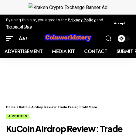
By using this site, you agree to the
Privacy Policy
and
Accept
Terms of Use
.
Aa
ADVERTISEMENT
MEDIA KIT
CONTACT
SUBMIT 
Home
»
KuCoin Airdrop Review: Trade Easier, Profit More
AIRDROPS
KuCoin Airdrop Review: Trade