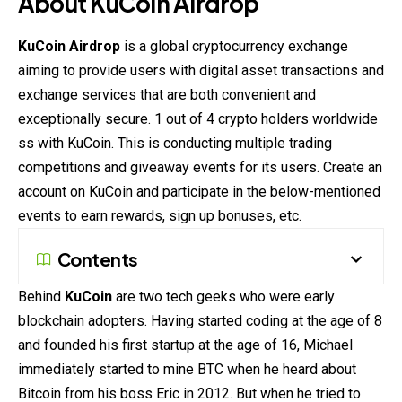
About KuCoin
Airdrop
KuCoin
Airdrop
is a global cryptocurrency exchange
aiming to provide users with digital asset transactions and
exchange services that are both convenient and
exceptionally secure. 1 out of 4 crypto holders worldwide
ss with KuCoin. This is conducting multiple trading
competitions and giveaway events for its users. Create an
account on KuCoin and participate in the below-mentioned
events to earn
rewards
, sign up bonuses, etc.
Contents
Behind
KuCoin
are two tech geeks who were early
blockchain adopters. Having started coding at the age of 8
and founded his first startup at the age of 16, Michael
immediately started to mine BTC when he heard about
Bitcoin from his boss Eric in 2012. But when he tried to