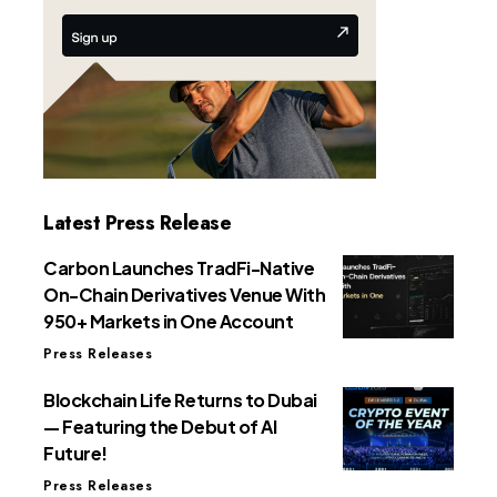
Latest Press Release
Carbon Launches TradFi-Native
On-Chain Derivatives Venue With
950+ Markets in One Account
Press Releases
Blockchain Life Returns to Dubai
— Featuring the Debut of AI
Future!
Press Releases