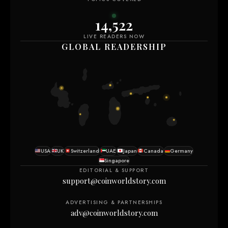
14,512
LIVE READERS NOW
GLOBAL READERSHIP
USA
UK
Switzerland
UAE
Japan
Canada
Germany
Singapore
EDITORIAL & SUPPORT
support@coinworldstory.com
ADVERTISING & PARTNERSHIPS
adv@coinworldstory.com