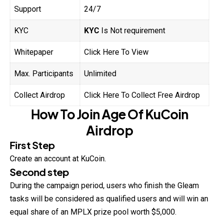
Support
24/7
KYC
KYC
Is Not requirement
Whitepaper
Click Here To View
Max. Participants
Unlimited
Collect Airdrop
Click Here To Collect Free Airdrop
How To Join
Age Of
KuCoin
Airdrop
First Step
Create an account at KuCoin.
Second step
During the campaign period, users who finish the Gleam
tasks will be considered as qualified users and will win an
equal share of an MPLX prize pool worth $5,000.