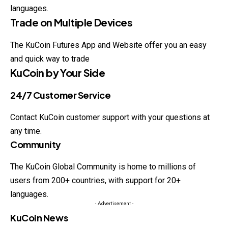
languages.
Trade on Multiple Devices
The KuCoin Futures App and Website offer you an easy
and quick way to trade
KuCoin by Your Side
24/7 Customer Service
Contact KuCoin customer support with your questions at
any time.
Community
The KuCoin Global Community is home to millions of
users from 200+ countries, with support for 20+
languages.
- Advertisement -
KuCoin News