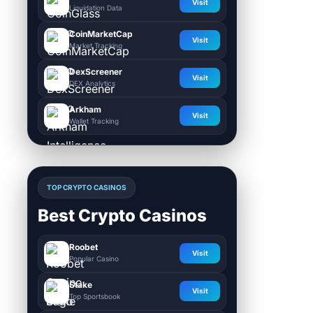
Visit
Liquidation Data
CoinMarketCap
Visit
Market Tracking
DexScreener
Visit
DEX Analytics
Arkham
Visit
Wallet Tracking
TOP CRYPTO CASINOS
Best Crypto Casinos
Roobet
Visit
Popular Casino
Stake
Visit
Top Sportsbook