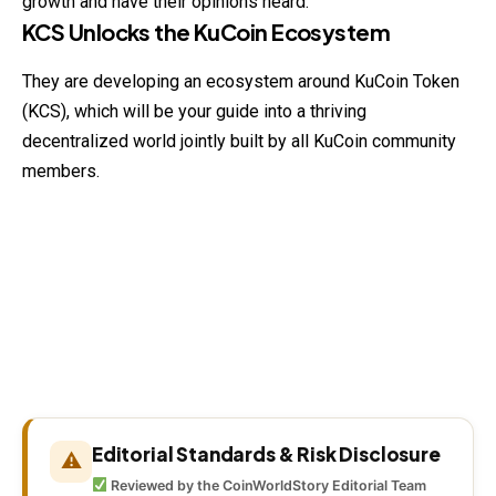
growth and have their opinions heard.
KCS Unlocks the KuCoin Ecosystem
They are developing an ecosystem around KuCoin Token
(KCS), which will be your guide into a thriving
decentralized world jointly built by all KuCoin community
members.
Editorial Standards & Risk Disclosure
⚠
Reviewed by the CoinWorldStory Editorial Team