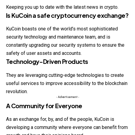
Keeping you up to date with the latest news in crypto.
Is KuCoin a safe cryptocurrency exchange?
KuCoin boasts one of the world’s most sophisticated
security technology and maintenance team, and is
constantly upgrading our security systems to ensure the
safety of user assets and accounts.
Technology-Driven Products
They are leveraging cutting-edge technologies to create
useful services to improve accessibility to the blockchain
revolution.
- Advertisement -
A Community for Everyone
As an exchange for, by, and of the people, KuCoin is
developing a community where everyone can benefit from