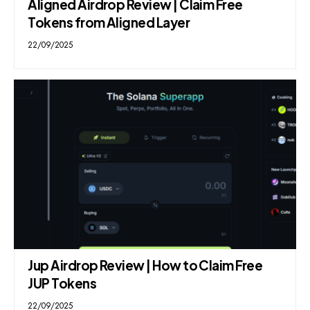
Aligned Airdrop Review | Claim Free
Tokens from Aligned Layer
22/09/2025
Jup Airdrop Review | How to Claim Free
JUP Tokens
22/09/2025