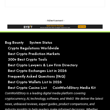
- Advertisement -
Bug Bounty
System Status
Crypto Regulations Worldwide
Best Crypto Prediction Markets
300+ Best Crypto Tools
Best Crypto Lawyers & Law Firm Directory
Best Crypto Exchanges List in 2026
Frequently Asked Questions (FAQ)
Best Crypto Wallets List In 2026
Best Crypto Casino List
CoinWorldStory Media Kit
CoinWorldStory is a leading digital media platform covering
cryptocurrency, AI, technology, software, and Web3. We deliver the latest
news, unbiased reviews, expert guides, product comparisons, and
industry insights to help readers make informed decisions. Whether