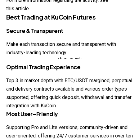
For more information regarding the activity, see
this article.
Best Trading at KuCoin Futures
Secure & Transparent
Make each transaction secure and transparent with
industry-leading technology
- Advertisement -
Optimal Trading Experience
Top 3 in market depth with BTC/USDT margined, perpetual
and delivery contracts available and various order types
supported, offering quick deposit, withdrawal and transfer
integration with KuCoin.
Most User-Friendly
Supporting Pro and Lite versions; community-driven and
user-oriented, offering 24/7 customer services in over ten