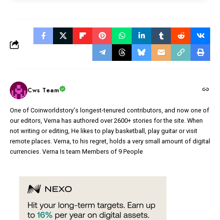
Cws Team
One of Coinworldstory's longest-tenured contributors, and now one of
our editors, Verna has authored over 2600+ stories for the site. When
not writing or editing, He likes to play basketball, play guitar or visit
remote places. Verna, to his regret, holds a very small amount of digital
currencies. Verna Is team Members of 9 People