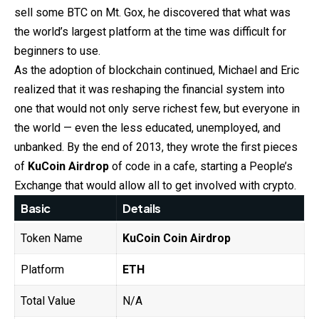
sell some BTC on Mt. Gox, he discovered that what was
the world’s largest platform at the time was difficult for
beginners to use.
As the adoption of blockchain continued, Michael and Eric
realized that it was reshaping the financial system into
one that would not only serve richest few, but everyone in
the world — even the less educated, unemployed, and
unbanked. By the end of 2013, they wrote the first pieces
of
KuCoin
Airdrop
of code in a cafe, starting a People’s
Exchange that would allow all to get involved with crypto.
Basic
Details
Token Name
KuCoin
Coin Airdrop
Platform
ETH
Total Value
N/A