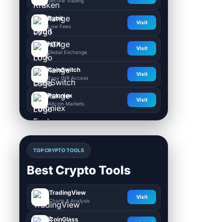
Secure Trading
Bybit
Visit
Low Fees
HTX
Visit
Global Exchange
CoinSwitch
Visit
Easy INR Access
Poloniex
Visit
Altcoin Markets
TOP CRYPTO TOOLS
Best Crypto Tools
TradingView
Visit
Charts & Analysis
CoinGlass