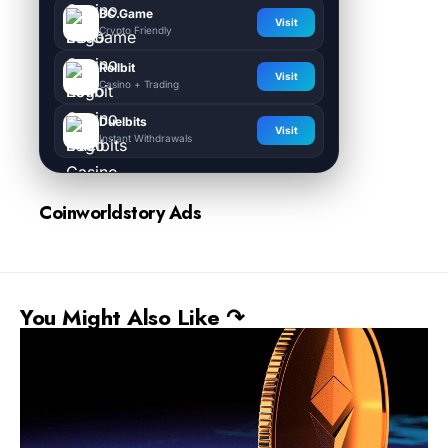
BC.Game
Visit
Crypto Friendly
Rollbit
Visit
Casino + Trading
Duelbits
Visit
Instant Withdrawals
Coinworldstory Ads
You Might Also Like ↷