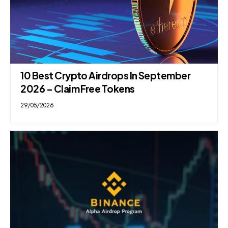
10 Best Crypto Airdrops In September
2026 – Claim Free Tokens
29/05/2026