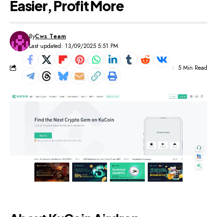
Easier, Profit More
By
Cws Team
Last updated: 13/09/2025 5:51 PM
5 Min Read