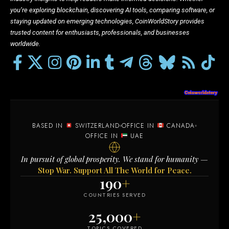
you’re exploring blockchain, discovering AI tools, comparing software, or
staying updated on emerging technologies, CoinWorldStory provides
trusted content for enthusiasts, professionals, and businesses
worldwide.
BASED IN
SWITZERLAND
OFFICE IN
CANADA
OFFICE IN
UAE
In pursuit of global prosperity. We stand for humanity —
Stop War. Support All The World for Peace.
190
+
COUNTRIES SERVED
25,000
+
TOPICS COVERED