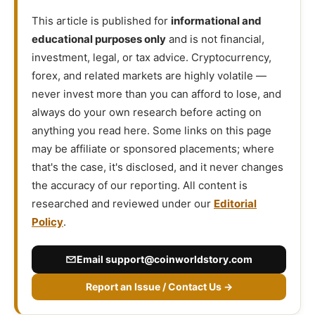
This article is published for
informational and
educational purposes only
and is not financial,
investment, legal, or tax advice. Cryptocurrency,
forex, and related markets are highly volatile —
never invest more than you can afford to lose, and
always do your own research before acting on
anything you read here. Some links on this page
may be affiliate or sponsored placements; where
that's the case, it's disclosed, and it never changes
the accuracy of our reporting. All content is
researched and reviewed under our
Editorial
Policy
.
Email
support@coinworldstory.com
Report an Issue / Contact Us →