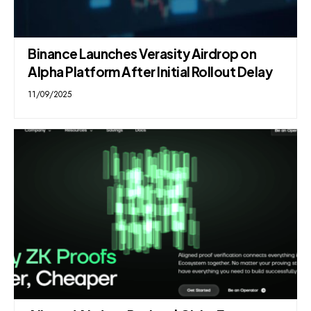
Binance Launches Verasity Airdrop on
Alpha Platform After Initial Rollout Delay
11/09/2025