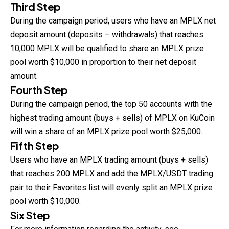
Third Step
During the campaign period, users who have an MPLX net
deposit amount (deposits – withdrawals) that reaches
10,000 MPLX will be qualified to share an MPLX prize
pool worth $10,000 in proportion to their net deposit
amount.
Fourth Step
During the campaign period, the top 50 accounts with the
highest trading amount (buys + sells) of MPLX on KuCoin
will win a share of an MPLX prize pool worth $25,000.
Fifth Step
Users who have an MPLX trading amount (buys + sells)
that reaches 200 MPLX and add the MPLX/USDT trading
pair to their Favorites list will evenly split an MPLX prize
pool worth $10,000.
Six Step