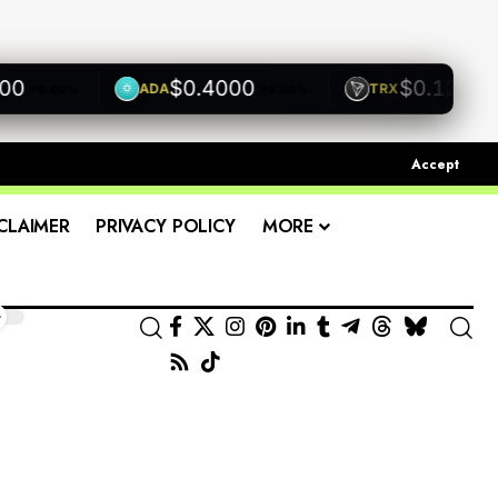
$0.4000
$0.1200
ADA
TRX
.00%
+0.00%
+0.00%
Accept
CLAIMER
PRIVACY POLICY
MORE