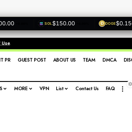
0
$150.00
$0.1500
SOL
DOGE
+0.00%
+0.00%
+0
f Use
.
IT PR
GUEST POST
ABOUT US
TEAM
DMCA
DIS
S
MORE
VPN
List
Contact Us
FAQ