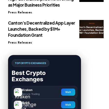
as Major Business Priorities
Press Releases
Canton’s Decentralized App Layer
Launches, Backed by $1M+
Foundation Grant
Press Releases
TOP CRYPTO EXCHANGES
Best Crypto
Exchanges
Kraken
Visit
Secure Trading
Bybit
Visit
Low Fees