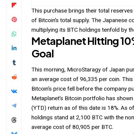
This purchase brings their total reserves
of Bitcoin’s total supply. The Japanese 
multiplying its BTC holdings tenfold by t
Metaplanet Hitting 10%
Goal
This morning, MicroStaragy of Japan pur
an average cost of 96,335 per coin. This
Bitcoin’s price fell before the company 
Metaplanet’s Bitcoin portfolio has shown 
(YTD) return as of this date is 18%. As o
holdings stand at 2,100 BTC with the nom
average cost of 80,905 per BTC.
-