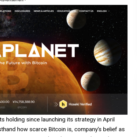
 holding since launching its strategy in April
rsthand how scarce Bitcoin is, company’s belief as