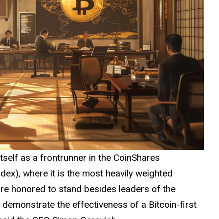
self as a frontrunner in the CoinShares
dex), where it is the most heavily
weighted
are honored to stand besides leaders of the
demonstrate the effectiveness of a Bitcoin-first