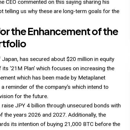
he CEO commented on this saying sharing his
t telling us why these are long-term goals for the
 for the Enhancement of the
tfolio
 Japan, has secured about $20 million in equity
of its ‘21M Plan’ which focuses on increasing the
ncement which has been made by Metaplanet
s a reminder of the company’s which intend to
ision for the future.
 raise JPY 4 billion through unsecured bonds with
of the years 2026 and 2027. Additionally, the
rds its intention of buying 21,000 BTC before the