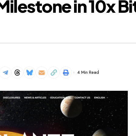
ilestone in 10x Bi
4 Min Read