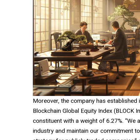
Moreover, the company has established it
Blockchain Global Equity Index (BLOCK In
constituent with a weight of 6.27%. “We 
industry and maintain our commitment to 