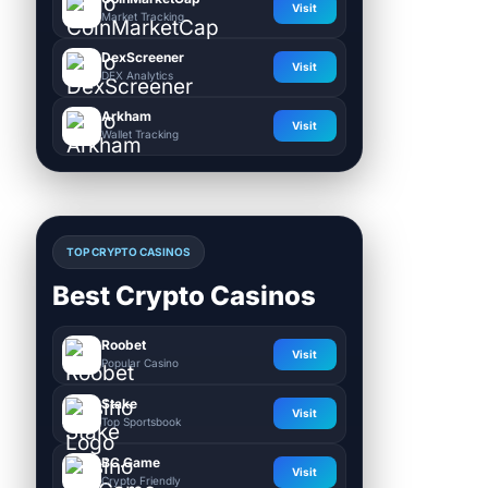
Visit
Market Tracking
DexScreener
Visit
DEX Analytics
Arkham
Visit
Wallet Tracking
TOP CRYPTO CASINOS
Best Crypto Casinos
Roobet
Visit
Popular Casino
Stake
Visit
Top Sportsbook
BC.Game
Visit
Crypto Friendly