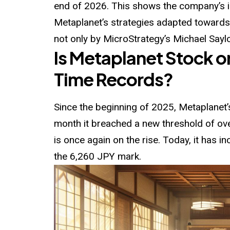
end of 2026. This shows the company’s 
Metaplanet’s strategies adapted towar
not only by MicroStrategy’s Michael Saylo
Is Metaplanet Stock o
Time Records?
Since the beginning of 2025, Metaplanet’s
month it breached a new threshold of ov
is once again on the rise. Today, it has 
the 6,260 JPY mark.