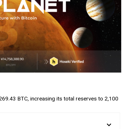
69.43 BTC, increasing its total reserves to 2,100