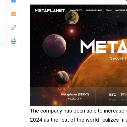
The company has been able to increase its
2024 as the rest of the world realizes fi