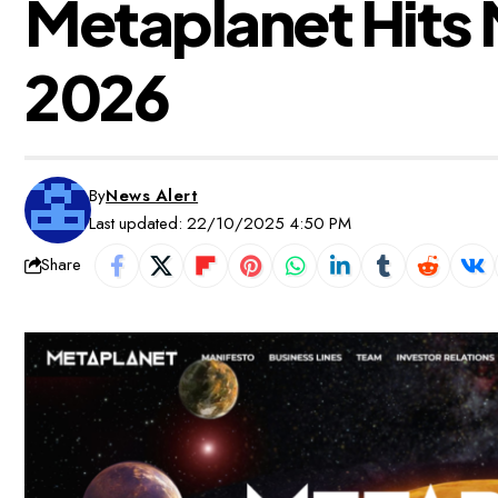
Metaplanet Hits M
2026
By
News Alert
Last updated: 22/10/2025 4:50 PM
Share