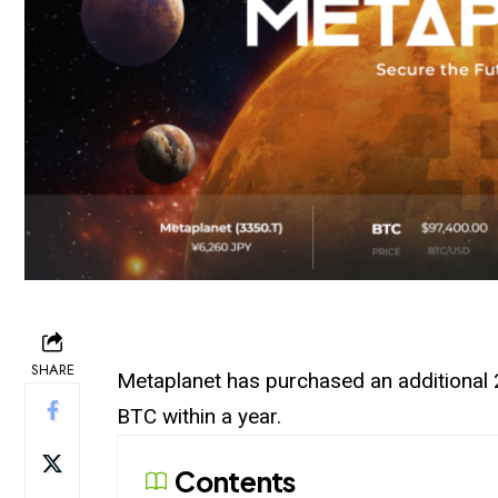
SHARE
Metaplanet
has purchased an additional 2
BTC within a year.
Contents