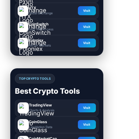
HTX
Visit
Global Exchange
CoinSwitch
Visit
Easy INR Access
Poloniex
Visit
Altcoin Markets
TOP CRYPTO TOOLS
Best Crypto Tools
TradingView
Visit
Charts & Analysis
CoinGlass
Visit
Liquidation Data
CoinMarketCap