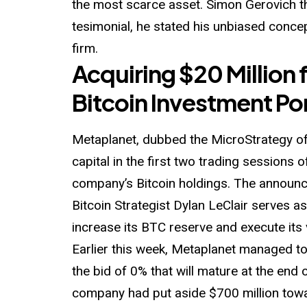
the most scarce asset. Simon Gerovich t
tesimonial, he stated his unbiased concep
firm.
Acquiring $20 Million
Bitcoin Investment Por
Metaplanet, dubbed the MicroStrategy of
capital in the first two trading sessions 
company’s Bitcoin holdings. The annou
Bitcoin
Strategist Dylan LeClair serves a
increase its BTC reserve and execute its v
Earlier this week, Metaplanet managed to
the bid of 0% that will mature at the end 
company had put aside $700 million towa