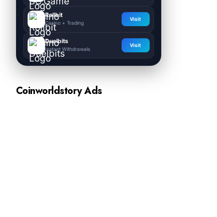
Rollbit
Visit
Casino + Trading
Duelbits
Visit
Instant Withdrawals
Coinworldstory Ads