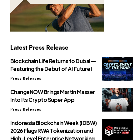
Latest Press Release
Blockchain Life Returns to Dubai —
Featuring the Debut of AI Future!
Press Releases
ChangeNOW Brings Martin Masser
Into Its Crypto Super App
Press Releases
Indonesia Blockchain Week (IDBW)
2026 Flags RWA Tokenization and
High-Level Enterprise Networking