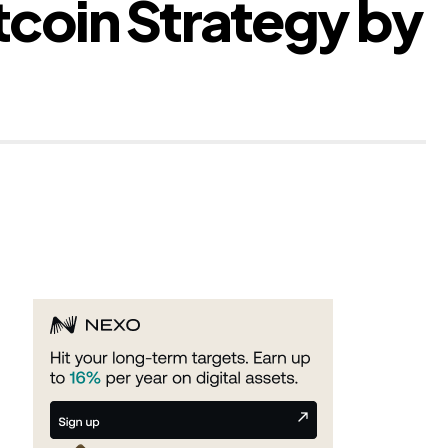
tcoin Strategy by