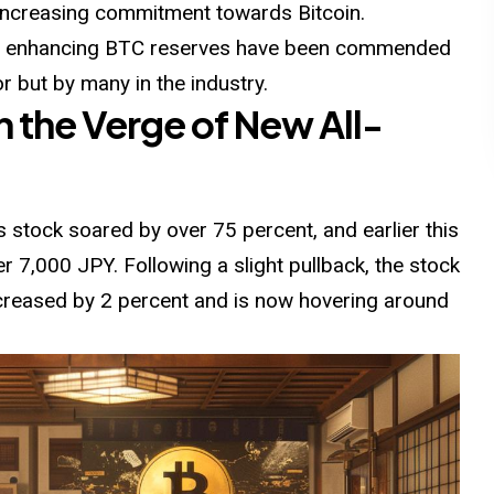
increasing commitment towards Bitcoin.
ds enhancing BTC reserves have been commended
r but by many in the industry.
n the Verge of New All-
 stock soared by over 75 percent, and earlier this
er 7,000 JPY.
Following
a slight pullback, the stock
increased by 2 percent and is now hovering around