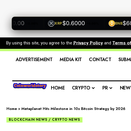
0.00
$0.6000
$600.0
XRP
BNB
+0.00%
+0.00%
By using this site, you agree to the
Privacy Policy
and
Terms o
ADVERTISEMENT
MEDIA KIT
CONTACT
SUBM
HOME
CRYPTO
PR
NEW
Home
»
Metaplanet Hits Milestone in 10x Bitcoin Strategy by 2026
BLOCKCHAIN NEWS / CRYPTO NEWS