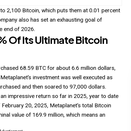
 to 2,100 Bitcoin, which puts them at 0.01 percent
company also has set an exhausting goal of
he end of 2026.
 Of Its Ultimate Bitcoin
chased 68.59 BTC for about 6.6 million dollars,
 Metaplanet’s investment was well executed as
purchased and then soared to 97,000 dollars.
an impressive return so far in 2025, year to date
f February 20, 2025, Metaplanet’s total
Bitcoin
inal value of 169.9 million, which means an
 Advertisement -