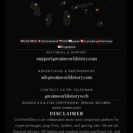
USA
UK
Switzerland
UAE
Japan
Canada
Germany
Singapore
EDITORIAL & SUPPORT
support@coinworldstory.com
ADVERTISING & PARTNERSHIPS
adv@coinworldstory.com
CONTACT US ON TELEGRAM
@coinworldstoryweb
GOOGLE E-E-A-T
ISO CERTIFIED
EST. 2016
SSL SECURED
GDPR COMPLIANT
DISCLAIMER
CoinWorldStory is an independent review and comparison platform for
crypto exchanges, prop firms, brokers, and gaming sites. We are not
financial advisors. All trading and investing involve significant risk, and