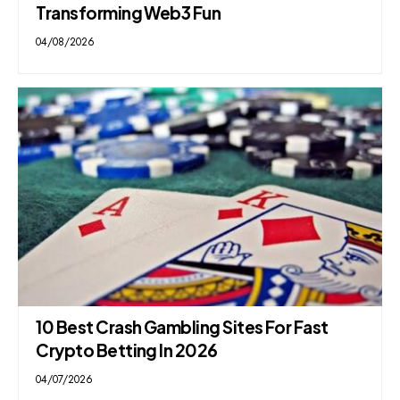
Transforming Web3 Fun
04/08/2026
10 Best Crash Gambling Sites For Fast
Crypto Betting In 2026
04/07/2026