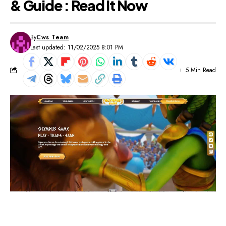
& Guide : Read It Now
By
Cws Team
Last updated: 11/02/2025 8:01 PM
5 Min Read