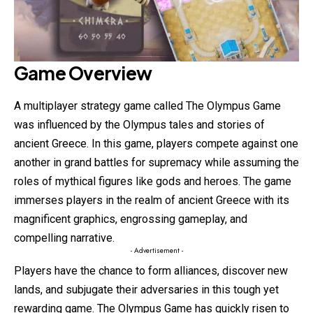
Game Overview
A multiplayer strategy game called The Olympus Game
was influenced by the Olympus tales and stories of
ancient Greece. In this game, players compete against one
another in grand battles for supremacy while assuming the
roles of mythical figures like gods and heroes. The game
immerses players in the realm of ancient Greece with its
magnificent graphics, engrossing gameplay, and
compelling narrative.
- Advertisement -
Players have the chance to form alliances,
discover
new
lands, and subjugate their adversaries in this tough yet
rewarding game. The Olympus Game has quickly risen to