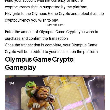
Fund your account with fiat currency or another
cryptocurrency that is supported by the platform.
Navigate to the Olympus Game Crypto and
select
it as the
cryptocurrency you wish to buy.
- Advertisement -
Enter the amount of Olympus Game Crypto you wish to
purchase and confirm the transaction.
Once the transaction is complete, your Olympus Game
Crypto will be credited to your account on the platform.
Olympus Game Crypto
Gameplay