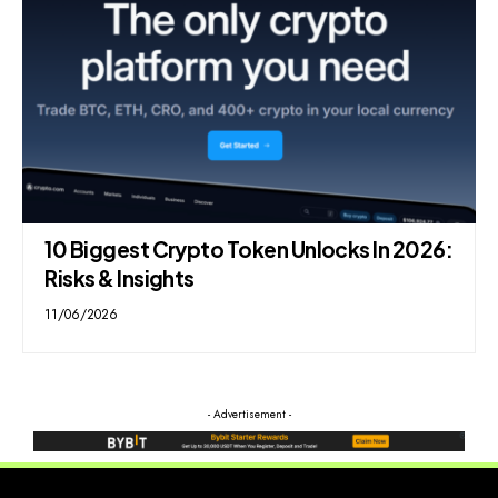
10 Biggest Crypto Token Unlocks In 2026:
Risks & Insights
11/06/2026
- Advertisement -