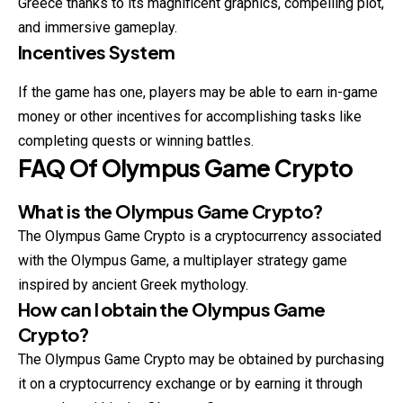
Greece thanks to its magnificent graphics, compelling plot,
and immersive gameplay.
Incentives System
If the game has one, players may be able to earn in-game
money or other incentives for accomplishing tasks like
completing quests or winning battles.
FAQ Of
Olympus Game Crypto
What is the Olympus Game Crypto?
The Olympus Game Crypto is a cryptocurrency associated
with the Olympus Game, a multiplayer strategy game
inspired by ancient Greek mythology.
How can I obtain the Olympus Game
Crypto?
The Olympus Game Crypto may be obtained by purchasing
it on a cryptocurrency exchange or by earning it through