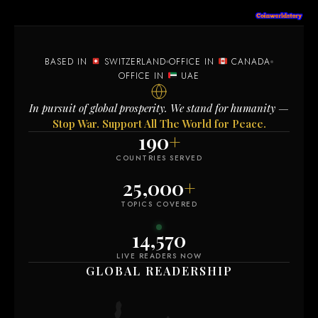
BASED IN
SWITZERLAND
OFFICE IN
CANADA
OFFICE IN
UAE
In pursuit of global prosperity. We stand for humanity —
Stop War. Support All The World for Peace.
190
+
COUNTRIES SERVED
25,000
+
TOPICS COVERED
14,578
LIVE READERS NOW
GLOBAL READERSHIP