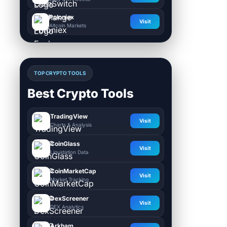
Poloniex
Visit
Altcoin Markets
TOP CRYPTO TOOLS
Best Crypto Tools
TradingView
Visit
Charts & Analysis
CoinGlass
Visit
Liquidation Data
CoinMarketCap
Visit
Market Tracking
DexScreener
Visit
DEX Analytics
Arkham