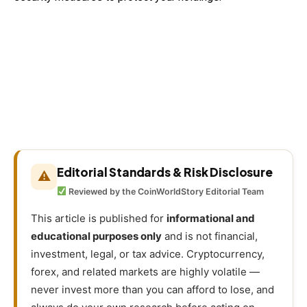
Editorial Standards & Risk Disclosure
⚠
Reviewed by the CoinWorldStory Editorial Team
This article is published for
informational and
educational purposes only
and is not financial,
investment, legal, or tax advice. Cryptocurrency,
forex, and related markets are highly volatile —
never invest more than you can afford to lose, and