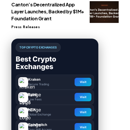
Canton’s Decentralized App
Layer Launches, Backed by $1M+
Foundation Grant
Press Releases
TOP CRYPTO EXCHANGES
Best Crypto
Exchanges
Kraken
Visit
Secure Trading
Bybit
Visit
Low Fees
HTX
Visit
Global Exchange
CoinSwitch
Visit
Easy INR Access