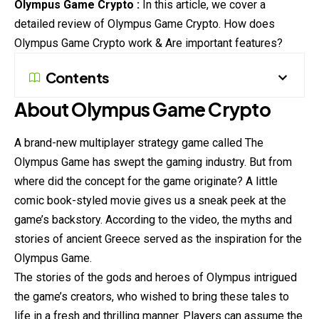
Olympus Game Crypto :
In this article, we cover a
detailed review of Olympus Game Crypto. How does
Olympus Game Crypto work & Are important features?
Contents
About Olympus Game Crypto
A brand-new multiplayer strategy game called The
Olympus Game has swept the gaming industry. But from
where did the concept for the game originate? A little
comic book-styled movie gives us a sneak peek at the
game’s backstory. According to the
video
, the myths and
stories of ancient Greece served as the inspiration for the
Olympus Game.
The stories of the gods and heroes of Olympus intrigued
the game’s creators, who wished to bring these tales to
life in a fresh and thrilling manner. Players can assume the