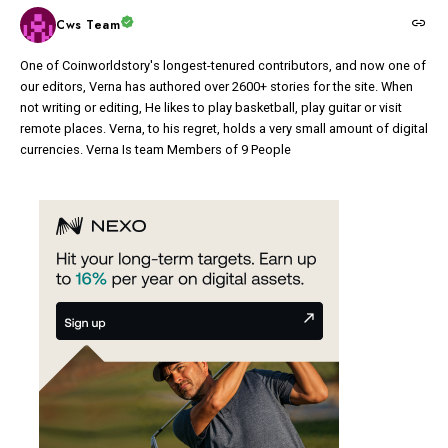
Cws Team
One of Coinworldstory's longest-tenured contributors, and now one of
our editors, Verna has authored over 2600+ stories for the site. When
not writing or editing, He likes to play basketball, play guitar or visit
remote places. Verna, to his regret, holds a very small amount of digital
currencies. Verna Is team Members of 9 People