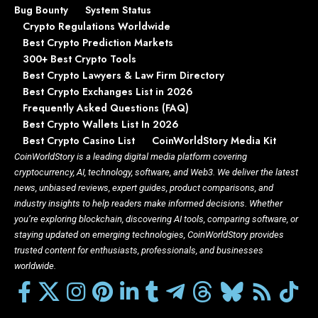
Bug Bounty
System Status
Crypto Regulations Worldwide
Best Crypto Prediction Markets
300+ Best Crypto Tools
Best Crypto Lawyers & Law Firm Directory
Best Crypto Exchanges List in 2026
Frequently Asked Questions (FAQ)
Best Crypto Wallets List In 2026
Best Crypto Casino List
CoinWorldStory Media Kit
CoinWorldStory is a leading digital media platform covering
cryptocurrency, AI, technology, software, and Web3. We deliver the latest
news, unbiased reviews, expert guides, product comparisons, and
industry insights to help readers make informed decisions. Whether
you’re exploring blockchain, discovering AI tools, comparing software, or
staying updated on emerging technologies, CoinWorldStory provides
trusted content for enthusiasts, professionals, and businesses
worldwide.