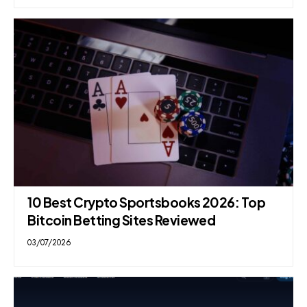
10 Best Crypto Sportsbooks 2026: Top
Bitcoin Betting Sites Reviewed
03/07/2026