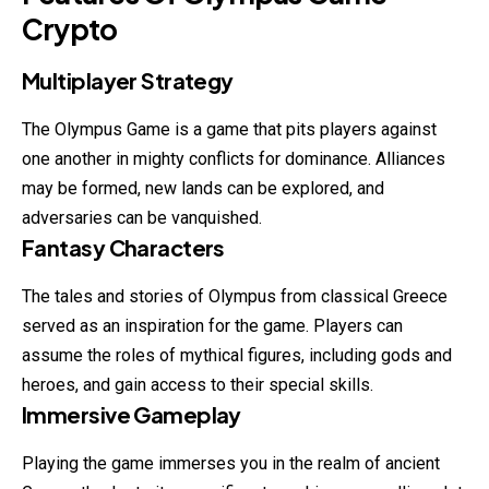
Crypto
Multiplayer Strategy
The Olympus Game is a game that pits players against
one another in mighty conflicts for dominance. Alliances
may be formed, new lands can be explored, and
adversaries can be vanquished.
Fantasy Characters
The tales and stories of Olympus from classical Greece
served as an inspiration for the game. Players can
assume the roles of mythical figures, including gods and
heroes, and gain access to their special skills.
Immersive Gameplay
Playing the game immerses you in the realm of ancient