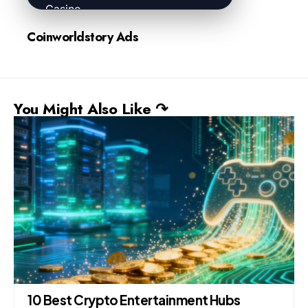
Coinworldstory Ads
You Might Also Like ↷
10 Best Crypto Entertainment Hubs