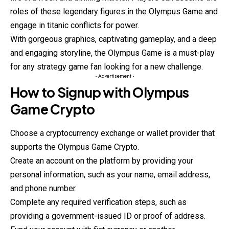
roles of these legendary figures in the Olympus Game and
engage in titanic conflicts for power.
With gorgeous graphics, captivating gameplay, and a deep
and engaging storyline, the Olympus Game is a must-play
for any strategy game fan looking for a new challenge.
- Advertisement -
How to Signup with Olympus
Game Crypto
Choose a cryptocurrency exchange or wallet provider that
supports the Olympus Game Crypto.
Create an account on the platform by providing your
personal information, such as your name, email address,
and phone number.
Complete any required verification steps, such as
providing a government-issued ID or proof of address.