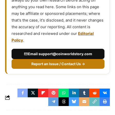
always do your own research before acting on
anything you read here. Some links on this page
may be affiliate or sponsored placements; where
that's the case, it's disclosed, and it never changes
the accuracy of our reporting. All content is
researched and reviewed under our
Editorial
Policy
.
Email
support@coinworldstory.com
Report an Issue / Contact Us →