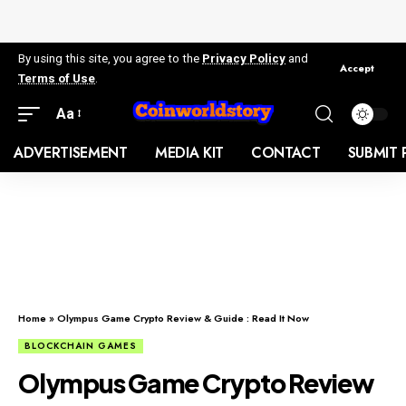
By using this site, you agree to the
Privacy Policy
and
Accept
Terms of Use
.
Aa
ADVERTISEMENT
MEDIA KIT
CONTACT
SUBMIT 
Home
»
Olympus Game Crypto Review & Guide : Read It Now
BLOCKCHAIN GAMES
Olympus Game Crypto Review