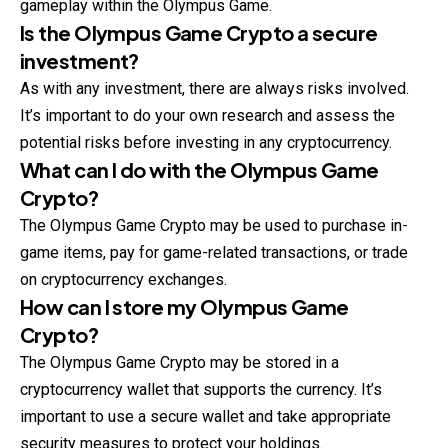
gameplay within the Olympus Game.
Is the Olympus Game Crypto a secure
investment?
As with any investment, there are always risks involved.
It’s important to do your own research and assess the
potential risks before investing in any cryptocurrency.
What can I do with the Olympus Game
Crypto?
The Olympus Game Crypto may be used to purchase in-
game items, pay for game-related transactions, or trade
on cryptocurrency exchanges.
How can I store my Olympus Game
Crypto?
The Olympus Game Crypto may be stored in a
cryptocurrency wallet that supports the currency. It’s
important to use a secure wallet and take appropriate
security measures to protect your holdings.