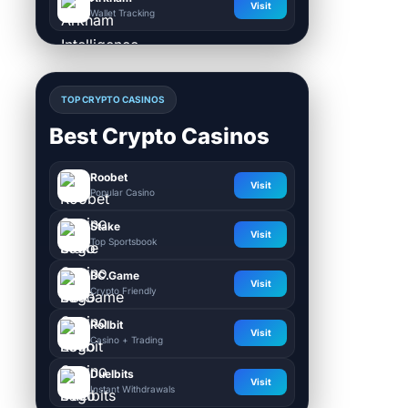
Visit
Wallet Tracking
TOP CRYPTO CASINOS
Best Crypto Casinos
Roobet
Visit
Popular Casino
Stake
Visit
Top Sportsbook
BC.Game
Visit
Crypto Friendly
Rollbit
Visit
Casino + Trading
Duelbits
Visit
Instant Withdrawals