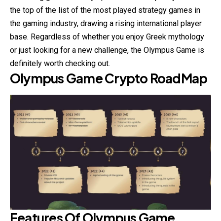
the top of the list of the most played strategy games in
the gaming industry, drawing a rising international player
base. Regardless of whether you enjoy Greek mythology
or just looking for a new challenge, the Olympus Game is
definitely worth checking out.
Olympus Game Crypto
RoadMap
Features Of
Olympus Game