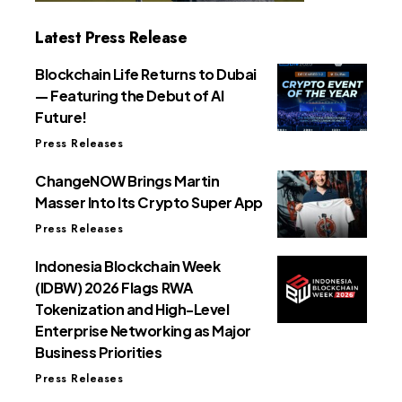
Latest Press Release
Blockchain Life Returns to Dubai
— Featuring the Debut of AI
Future!
Press Releases
ChangeNOW Brings Martin
Masser Into Its Crypto Super App
Press Releases
Indonesia Blockchain Week
(IDBW) 2026 Flags RWA
Tokenization and High-Level
Enterprise Networking as Major
Business Priorities
Press Releases