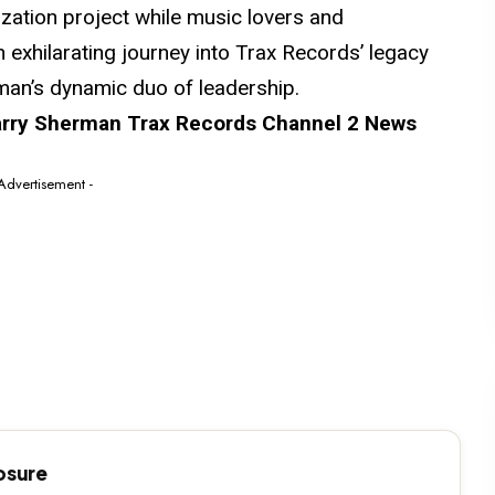
lization project while music lovers
and
n exhilarating journey into Trax Records’ legacy
an’s dynamic duo of leadership.
ry Sherman Trax Records Channel 2 News
 Advertisement -
losure