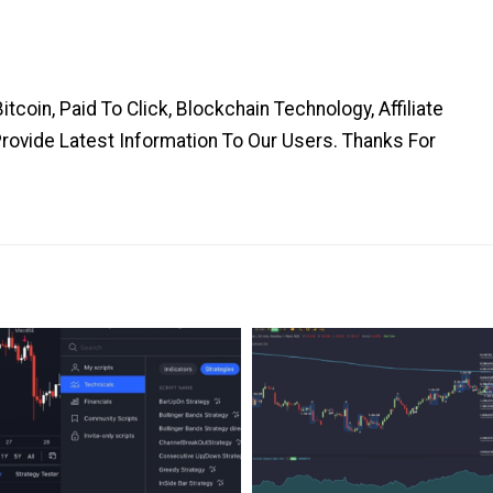
coin, Paid To Click, Blockchain Technology, Affiliate
Provide Latest Information To Our Users. Thanks For