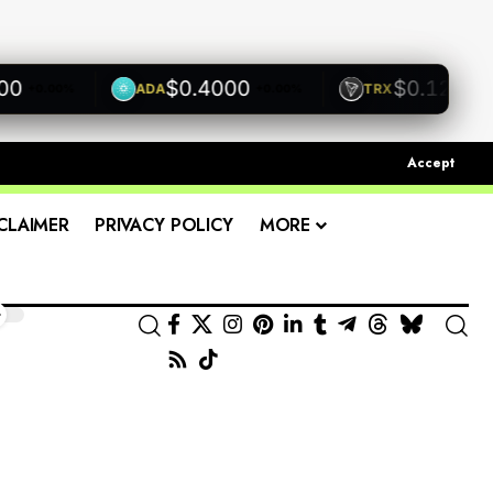
$0.4000
$0.1200
ADA
TRX
+0.00%
+0.00%
+0.00
Accept
CLAIMER
PRIVACY POLICY
MORE