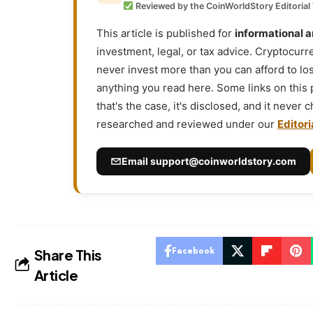
Reviewed by the CoinWorldStory Editorial
This article is published for
informational 
investment, legal, or tax advice. Cryptocurr
never invest more than you can afford to l
anything you read here. Some links on this
that's the case, it's disclosed, and it never
researched and reviewed under our
Editori
Email
support@coinworldstory.com
Facebook
Share This
Article