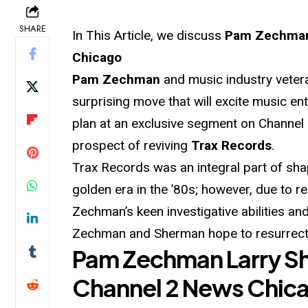
SHARE
In This Article, we discuss
Pam Zechman 
Chicago
Pam Zechman
and music industry vete
surprising move that will excite music e
plan at an exclusive segment on Channel 
prospect of reviving
Trax Records
.
Trax Records was an integral part of sh
golden era in the ’80s; however, due to re
Zechman’s keen investigative abilities a
Zechman and Sherman hope to resurrect 
Pam Zechman Larry S
Channel 2 News Chic