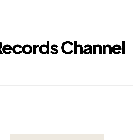
Records Channel