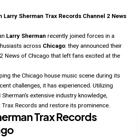
Larry Sherman Trax Records Channel 2 News
ran
Larry Sherman
recently joined forces in a
nthusiasts across
Chicago
: they announced their
2 News of Chicago that left fans excited at the
aping the Chicago house music scene during its
cent challenges, it has experienced. Utilizing
nd Sherman’s extensive industry knowledge,
Trax Records and restore its prominence.
herman Trax Records
ago