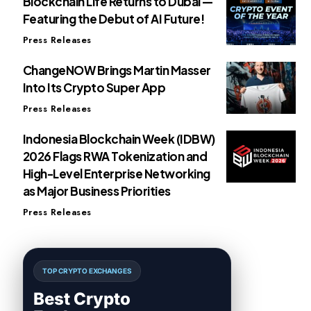
Blockchain Life Returns to Dubai —
Featuring the Debut of AI Future!
Press Releases
ChangeNOW Brings Martin Masser
Into Its Crypto Super App
Press Releases
Indonesia Blockchain Week (IDBW)
2026 Flags RWA Tokenization and
High-Level Enterprise Networking
as Major Business Priorities
Press Releases
TOP CRYPTO EXCHANGES
Best Crypto