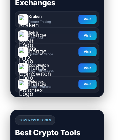
Exchanges
Kraken
Visit
Secure Trading
Bybit
Visit
Low Fees
HTX
Visit
Global Exchange
CoinSwitch
Visit
Easy INR Access
Poloniex
Visit
Altcoin Markets
TOP CRYPTO TOOLS
Best Crypto Tools