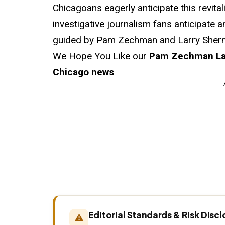
Chicagoans eagerly anticipate this revita
investigative journalism fans anticipate a
guided by Pam Zechman and Larry Sherm
We Hope You Like our
Pam Zechman Lar
Chicago news
-
Editorial Standards & Risk Disc
⚠