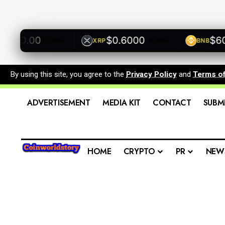
00.00
$0.6000
$600.
XRP
BNB
+0.00%
+0.00%
By using this site, you agree to the
Privacy Policy
and
Terms o
ADVERTISEMENT
MEDIA KIT
CONTACT
SUBM
HOME
CRYPTO
PR
NEW