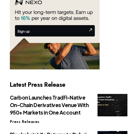
Latest Press Release
Carbon Launches TradFi-Native
On-Chain Derivatives Venue With
950+ Markets in One Account
Press Releases