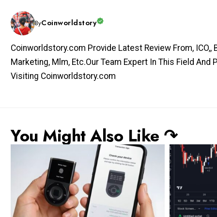
Coinworldstory
By
Coinworldstory.com Provide Latest Review From, ICO,, Bit
Marketing, Mlm, Etc.Our Team Expert In This Field And 
Visiting Coinworldstory.com
You Might Also Like ↷