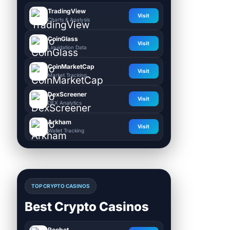
TradingView
Visit
Charts & Analysis
CoinGlass
Visit
Liquidation Data
CoinMarketCap
Visit
Market Tracking
DexScreener
Visit
DEX Analytics
Arkham
Visit
Wallet Tracking
TOP CRYPTO CASINOS
Best Crypto Casinos
Roobet