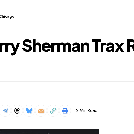
Chicago
ry Sherman Trax 
2 Min Read