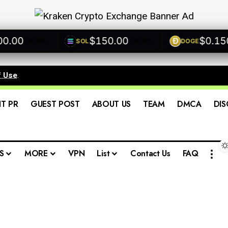
00
$150.00
$0.1500
SOL
DOGE
+0.00%
+0.00%
f Use
.
IT PR
GUEST POST
ABOUT US
TEAM
DMCA
DIS
S
MORE
VPN
List
Contact Us
FAQ