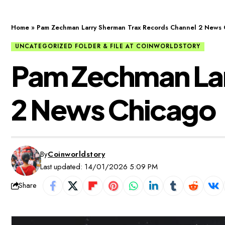
Home
»
Pam Zechman Larry Sherman Trax Records Channel 2 News 
UNCATEGORIZED FOLDER & FILE AT COINWORLDSTORY
Pam Zechman Lar
2 News Chicago
By
Coinworldstory
Last updated: 14/01/2026 5:09 PM
Share