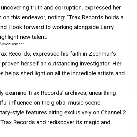
uncovering truth and corruption, expressed her
 on this endeavor, noting: “Trax Records holds a
and I look forward to working alongside Larry
ghlight new talent.
 Advertisement -
Trax Records, expressed his faith in Zechman’s
s
proven
herself an outstanding investigator. Her
 helps shed light on all the incredible artists and
y examine Trax Records’ archives, unearthing
ful influence on the global music scene.
ary-style features airing exclusively on Channel 2
 Trax Records and rediscover its magic and