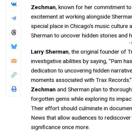
Zechman
, known for her commitment to 
excitement at working alongside Sherman
special place in Chicago’s music culture 
Sherman to uncover hidden stories and hi
-
Larry Sherman
, the original founder of 
investigative abilities by saying, “Pam ha
dedication to uncovering hidden narratives
moments associated with Trax Records.”
Zechman
and Sherman plan to thoroughl
forgotten gems while exploring its impact
Their effort should culminate in document
News that allow audiences to rediscover
significance once more.