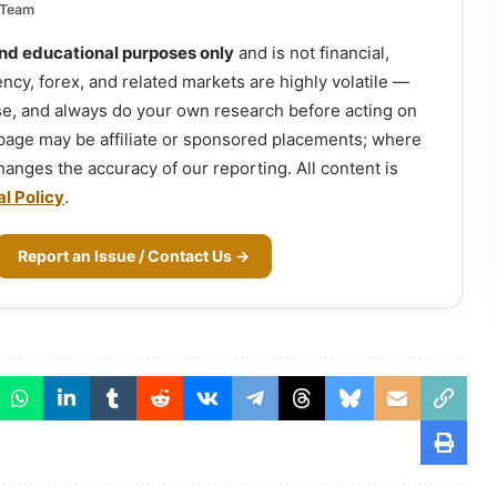
 Team
and educational purposes only
and is not financial,
ency, forex, and related markets are highly volatile —
ose, and always do your own research before acting on
 page may be affiliate or sponsored placements; where
 changes the accuracy of our reporting. All content is
al Policy
.
Report an Issue / Contact Us →