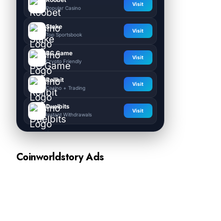
Visit
Popular Casino
Stake
Visit
Top Sportsbook
BC.Game
Visit
Crypto Friendly
Rollbit
Visit
Casino + Trading
Duelbits
Visit
Instant Withdrawals
Coinworldstory Ads