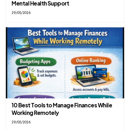
Mental Health Support
29/05/2026
10 Best Tools to Manage Finances While
Working Remotely
29/05/2026