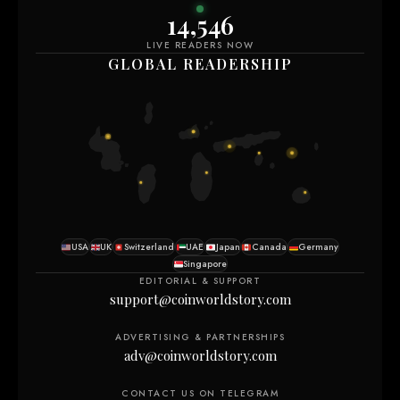
14,550
LIVE READERS NOW
GLOBAL READERSHIP
USA
UK
Switzerland
UAE
Japan
Canada
Germany
Singapore
EDITORIAL & SUPPORT
support@coinworldstory.com
ADVERTISING & PARTNERSHIPS
adv@coinworldstory.com
CONTACT US ON TELEGRAM