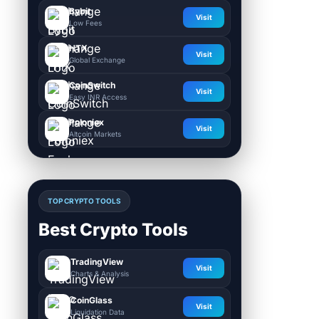
Bybit
Visit
Low Fees
HTX
Visit
Global Exchange
CoinSwitch
Visit
Easy INR Access
Poloniex
Visit
Altcoin Markets
TOP CRYPTO TOOLS
Best Crypto Tools
TradingView
Visit
Charts & Analysis
CoinGlass
Visit
Liquidation Data