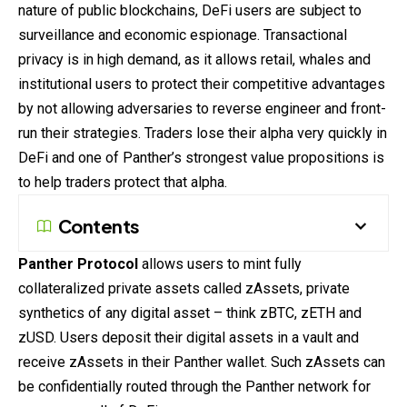
nature of public blockchains, DeFi users are subject to
surveillance and economic espionage. Transactional
privacy is in high demand, as it allows retail, whales and
institutional users to protect their competitive advantages
by not allowing adversaries to reverse engineer and front-
run their strategies. Traders lose their alpha very quickly in
DeFi and one of Panther’s strongest value propositions is
to help traders protect that alpha.
Contents
Panther Protocol
allows users to mint fully
collateralized private assets called zAssets, private
synthetics of any digital asset – think zBTC, zETH and
zUSD. Users deposit their digital assets in a vault and
receive zAssets in their Panther wallet. Such zAssets can
be confidentially routed through the Panther network for