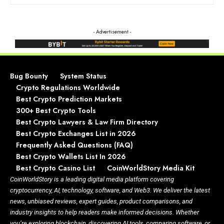
- Advertisement -
Bug Bounty
System Status
Crypto Regulations Worldwide
Best Crypto Prediction Markets
300+ Best Crypto Tools
Best Crypto Lawyers & Law Firm Directory
Best Crypto Exchanges List in 2026
Frequently Asked Questions (FAQ)
Best Crypto Wallets List In 2026
Best Crypto Casino List
CoinWorldStory Media Kit
CoinWorldStory is a leading digital media platform covering
cryptocurrency, AI, technology, software, and Web3. We deliver the latest
news, unbiased reviews, expert guides, product comparisons, and
industry insights to help readers make informed decisions. Whether
you’re exploring blockchain, discovering AI tools, comparing software, or