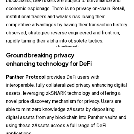
blockchains, DeFi users are subject to surveillance and
economic espionage. There is no privacy on-chain. Retail,
institutional traders and whales risk losing their
competitive
advantages by having their transaction history
observed, strategies reverse engineered and front run,
rapidly turning their alpha into obsolete tactics.
- Advertisement -
Groundbreaking privacy
enhancing technology for
DeFi
Panther Protocol
provides DeFi users with
interoperable, fully collateralized privacy enhancing digital
assets, leveraging zkSNARK technology and offering a
novel price discovery mechanism for privacy. Users are
able to mint zero knowledge zAssets by depositing
digital assets from any blockchain into Panther vaults and
using these zAssets across a full range of DeFi
applications.