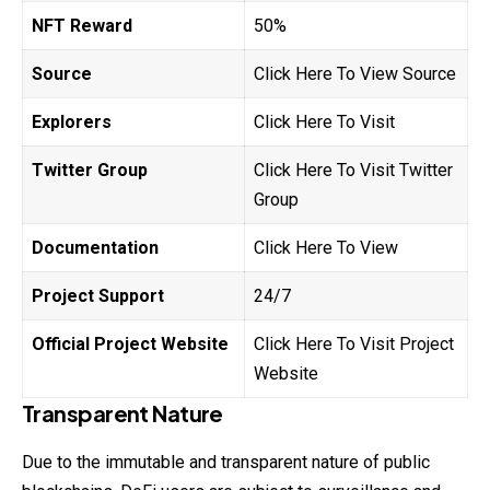
NFT Reward
50%
Source
Click Here To View Source
Explorers
Click Here To Visit
Twitter Group
Click Here To Visit Twitter
Group
Documentation
Click Here To View
Project Support
24/7
Official Project Website
Click Here To Visit Project
Website
Transparent Nature
Due to the immutable and transparent nature of public