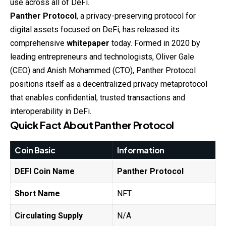
use across all of DeFi.
Panther Protocol
, a privacy-preserving protocol for
digital assets focused on DeFi, has released its
comprehensive
whitepaper
today. Formed in 2020 by
leading entrepreneurs and technologists, Oliver Gale
(CEO) and Anish Mohammed (CTO), Panther Protocol
positions itself as a decentralized privacy metaprotocol
that enables confidential, trusted transactions and
interoperability in DeFi.
Quick Fact About
Panther Protocol
Coin Basic
Information
DEFI Coin Name
Panther Protocol
Short Name
NFT
Circulating Supply
N/A