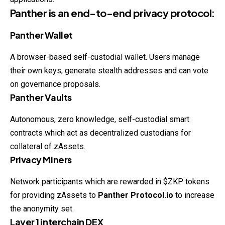
Panther is an end-to-end privacy protocol:
Panther Wallet
A browser-based self-custodial wallet. Users manage
their own keys, generate stealth addresses and can vote
on governance proposals.
Panther Vaults
Autonomous, zero knowledge, self-custodial smart
contracts which act as decentralized custodians for
collateral of zAssets.
Privacy Miners
Network participants which are rewarded in $ZKP tokens
for providing zAssets to
Panther Protocol.io
to increase
the anonymity set.
Layer 1 interchain DEX