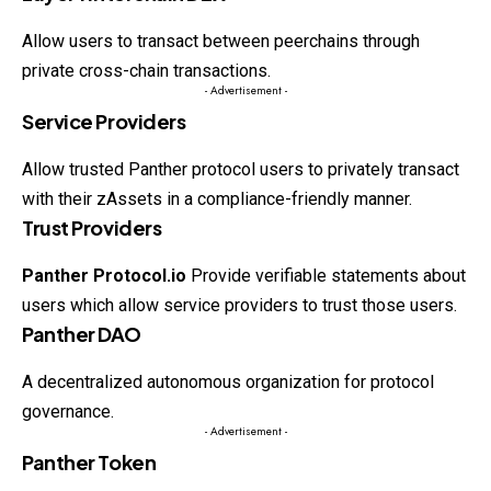
Allow users to transact between peerchains through
private cross-chain transactions.
- Advertisement -
Service Providers
Allow trusted Panther protocol users to privately transact
with their zAssets in a compliance-friendly manner.
Trust Providers
Panther Protocol.io
Provide verifiable statements about
users which allow service providers to trust those users.
Panther DAO
A decentralized autonomous organization for protocol
governance.
- Advertisement -
Panther Token