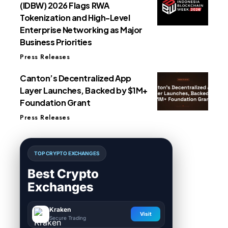
(IDBW) 2026 Flags RWA
Tokenization and High-Level
Enterprise Networking as Major
Business Priorities
Press Releases
Canton’s Decentralized App
Layer Launches, Backed by $1M+
Foundation Grant
Press Releases
TOP CRYPTO EXCHANGES
Best Crypto
Exchanges
Kraken
Visit
Secure Trading