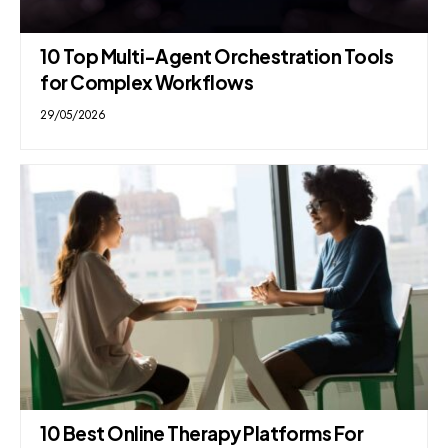
10 Top Multi-Agent Orchestration Tools
for Complex Workflows
29/05/2026
10 Best Online Therapy Platforms For