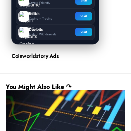
Visit
Crypto Friendly
Rollbit
Visit
Casino + Trading
Duelbits
Visit
Instant Withdrawals
Coinworldstory Ads
You Might Also Like ↷