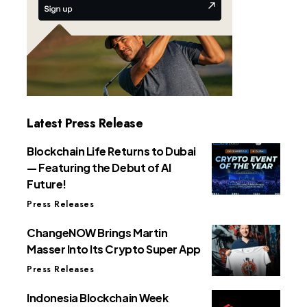
Latest Press Release
Blockchain Life Returns to Dubai
— Featuring the Debut of AI
Future!
Press Releases
ChangeNOW Brings Martin
Masser Into Its Crypto Super App
Press Releases
Indonesia Blockchain Week