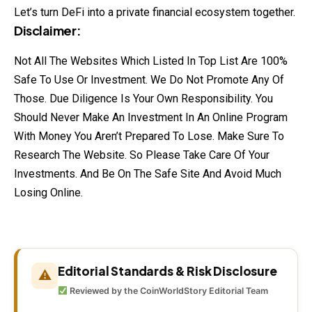
Let’s turn DeFi into a private financial ecosystem together.
Disclaimer:
Not All The Websites Which Listed In Top List Are 100%
Safe To Use Or Investment. We Do Not Promote Any Of
Those. Due Diligence Is Your Own Responsibility. You
Should Never Make An Investment In An Online Program
With Money You Aren’t Prepared To Lose. Make Sure To
Research The Website. So Please Take Care Of Your
Investments. And Be On The Safe Site And Avoid Much
Losing Online.
Editorial Standards & Risk Disclosure
⚠
Reviewed by the CoinWorldStory Editorial Team