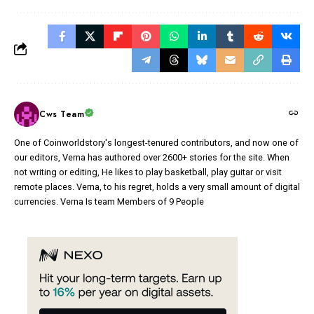
Cws Team
One of Coinworldstory's longest-tenured contributors, and now one of
our editors, Verna has authored over 2600+ stories for the site. When
not writing or editing, He likes to play basketball, play guitar or visit
remote places. Verna, to his regret, holds a very small amount of digital
currencies. Verna Is team Members of 9 People