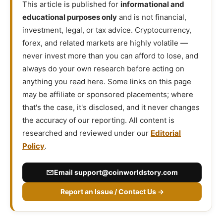
This article is published for
informational and
educational purposes only
and is not financial,
investment, legal, or tax advice. Cryptocurrency,
forex, and related markets are highly volatile —
never invest more than you can afford to lose, and
always do your own research before acting on
anything you read here. Some links on this page
may be affiliate or sponsored placements; where
that's the case, it's disclosed, and it never changes
the accuracy of our reporting. All content is
researched and reviewed under our
Editorial
Policy
.
Email
support@coinworldstory.com
Report an Issue / Contact Us →