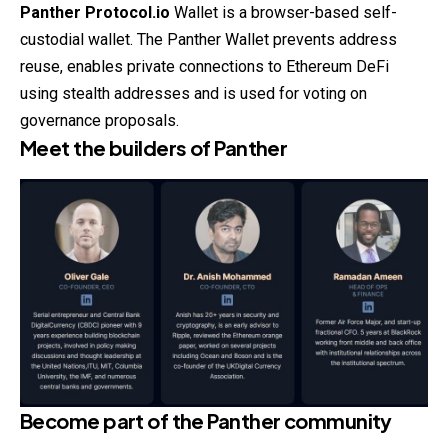
Panther Protocol.io
Wallet is a browser-based self-
custodial wallet. The Panther Wallet prevents address
reuse, enables private connections to Ethereum DeFi
using stealth addresses and is used for voting on
governance proposals.
Meet the builders of Panther
Become part of the
Panther community