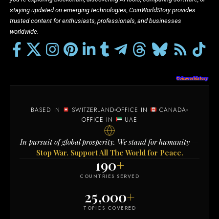
staying updated on emerging technologies, CoinWorldStory provides
trusted content for enthusiasts, professionals, and businesses
worldwide.
BASED IN
SWITZERLAND
OFFICE IN
CANADA
OFFICE IN
UAE
In pursuit of global prosperity. We stand for humanity —
Stop War. Support All The World for Peace.
190
+
COUNTRIES SERVED
25,000
+
TOPICS COVERED