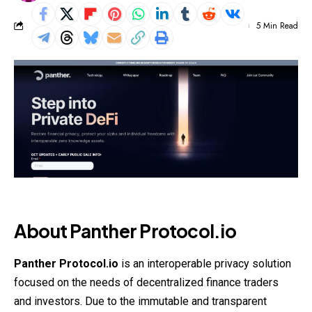
5 Min Read
About Panther Protocol.io
Panther Protocol.io
is an interoperable privacy solution
focused on the needs of decentralized finance traders
and investors. Due to the immutable and transparent