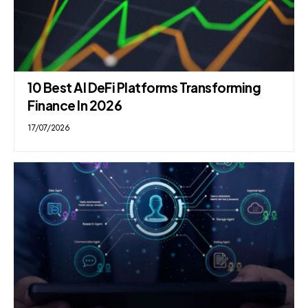
10 Best AI DeFi Platforms Transforming
Finance In 2026
17/07/2026