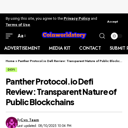
By using this site, you agree to the
Privacy Policy
and
Accept
Terms of Use
.
Aa
ADVERTISEMENT
MEDIA KIT
CONTACT
SUBMIT 
Home
»
Panther Protocol.io Defi Review: Transparent Nature of Public Blockchains
DEFI
Panther Protocol.io Defi
Review: Transparent Nature of
Public Blockchains
By
Cws Team
Last updated: 08/10/2025 10:04 PM