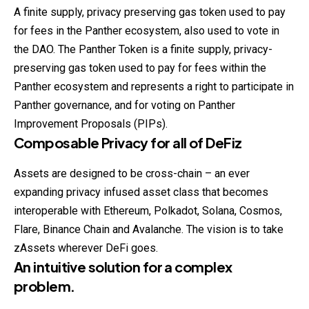
A finite supply, privacy preserving gas token used to pay
for fees in the Panther ecosystem, also used to vote in
the DAO. The Panther Token is a finite supply, privacy-
preserving gas token used to pay for fees within the
Panther ecosystem and represents a right to participate in
Panther governance, and for voting on Panther
Improvement Proposals (PIPs).
Composable Privacy for all of DeFiz
Assets are designed to be cross-chain – an ever
expanding privacy infused asset class that becomes
interoperable with Ethereum, Polkadot, Solana, Cosmos,
Flare, Binance Chain and Avalanche. The vision is to take
zAssets wherever DeFi goes.
An intuitive solution for a complex
problem.