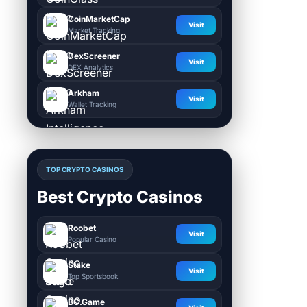
CoinMarketCap
Visit
Market Tracking
DexScreener
Visit
DEX Analytics
Arkham
Visit
Wallet Tracking
TOP CRYPTO CASINOS
Best Crypto Casinos
Roobet
Visit
Popular Casino
Stake
Visit
Top Sportsbook
BC.Game