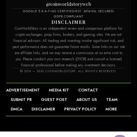
@coinworldstoryweb
GOOGLE E-E-A-T
ISO CERTIFIED
EST. 2016
SSL SECURED
GDPR COMPLIANT
DISCLAIMER
CoinWorldStory is an independent review and comparison platform for
crypto exchanges, prop firms, brokers, and gaming sites. We are not
financial advisors. All trading and investing involve significant risk, and
past performance does not guarantee future results. Some links on our site
are affiliate links, and we may receive a commission at no extra cost to
you. Please conduct your own research (DYOR) and consult a licensed
financial professional before making any investment decisions.
© 2016 — 2026 COINWORLDSTORY. ALL RIGHTS RESERVED.
ADVERTISEMENT
MEDIA KIT
CONTACT
SUBMIT PR
GUEST POST
ABOUT US
TEAM
DMCA
DISCLAIMER
PRIVACY POLICY
MORE